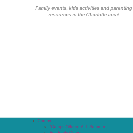
Family events, kids activities and parenting
resources in the Charlotte area!
Camps
*Camps Offered ALL Summer
Academic Camps