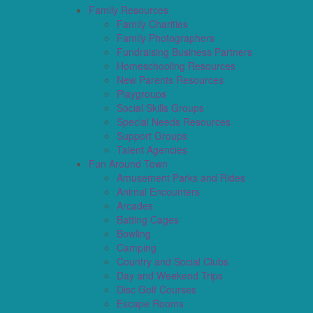
Family Resources
Family Charities
Family Photographers
Fundraising Business Partners
Homeschooling Resources
New Parents Resources
Playgroups
Social Skills Groups
Special Needs Resources
Support Groups
Talent Agencies
Fun Around Town
Amusement Parks and Rides
Animal Encounters
Arcades
Batting Cages
Bowling
Camping
Country and Social Clubs
Day and Weekend Trips
Disc Golf Courses
Escape Rooms