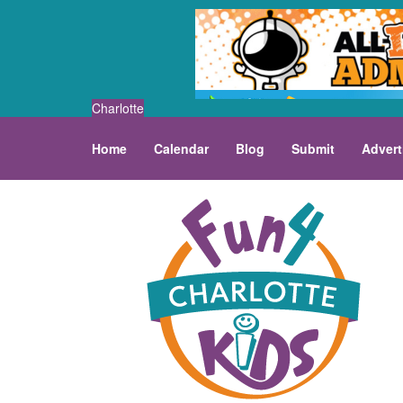
Charlotte
Home
Calendar
Blog
Submit
Advert