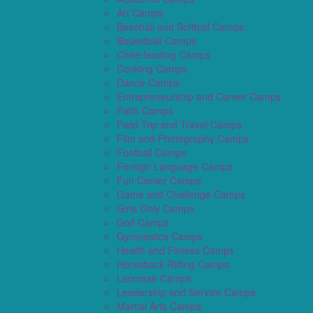
Art Camps
Baseball and Softball Camps
Basketball Camps
Cheerleading Camps
Cooking Camps
Dance Camps
Entrepreneurship and Career Camps
Faith Camps
Field Trip and Travel Camps
Film and Photography Camps
Football Camps
Foreign Language Camps
Fun Center Camps
Game and Challenge Camps
Girls Only Camps
Golf Camps
Gymnastics Camps
Health and Fitness Camps
Horseback Riding Camps
Lacrosse Camps
Leadership and Service Camps
Martial Arts Camps