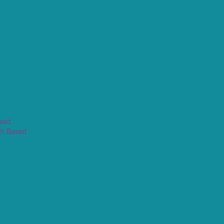
ased
th Based