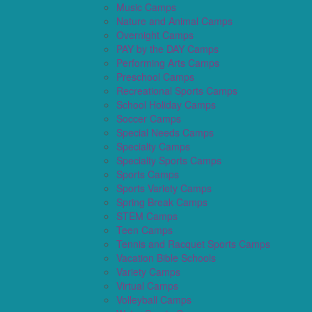
Music Camps
Nature and Animal Camps
Overnight Camps
PAY by the DAY Camps
Performing Arts Camps
Preschool Camps
Recreational Sports Camps
School Holiday Camps
Soccer Camps
Special Needs Camps
Specialty Camps
Specialty Sports Camps
Sports Camps
Sports Variety Camps
Spring Break Camps
STEM Camps
Teen Camps
Tennis and Racquet Sports Camps
Vacation Bible Schools
Variety Camps
Virtual Camps
Volleyball Camps