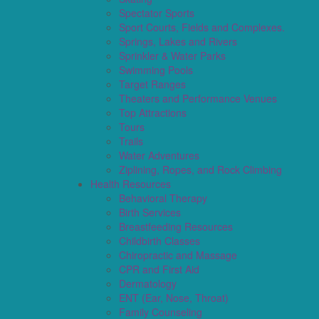
Spectator Sports
Sport Courts, Fields and Complexes.
Springs, Lakes and Rivers
Sprinkler & Water Parks
Swimming Pools
Target Ranges
Theaters and Performance Venues
Top Attractions
Tours
Trails
Water Adventures
Ziplining, Ropes, and Rock Climbing
Health Resources
Behavioral Therapy
Birth Services
Breastfeeding Resources
Childbirth Classes
Chiropractic and Massage
CPR and First Aid
Dermatology
ENT (Ear, Nose, Throat)
Family Counseling