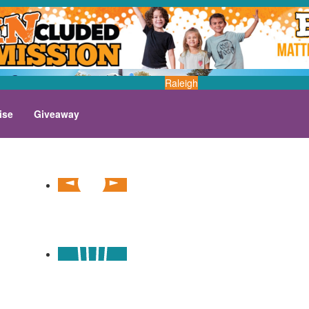
Raleigh
ise
Giveaway