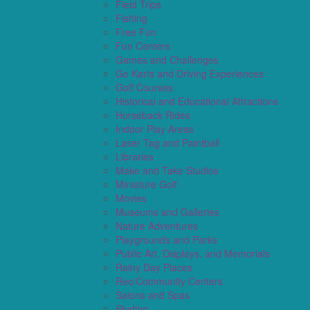
Field Trips
Fishing
Free Fun
Fun Centers
Games and Challenges
Go Karts and Driving Experiences
Golf Courses
Historical and Educational Attractions
Horseback Rides
Indoor Play Areas
Laser Tag and Paintball
Libraries
Make and Take Studios
Miniature Golf
Movies
Museums and Galleries
Nature Adventures
Playgrounds and Parks
Public Art, Displays, and Memorials
Rainy Day Places
Rec/Community Centers
Salons and Spas
Skating