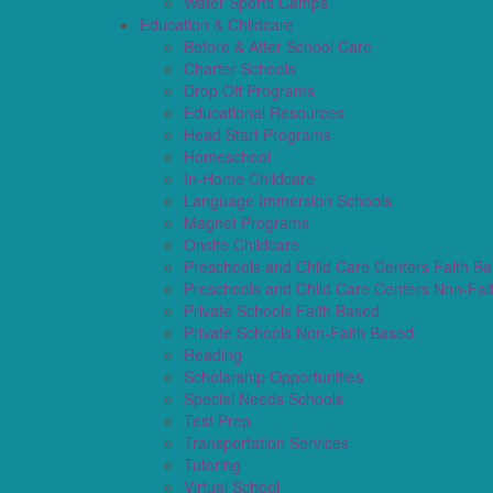
Water Sports Camps
Education & Childcare
Before & After School Care
Charter Schools
Drop Off Programs
Educational Resources
Head Start Programs
Homeschool
In-Home Childcare
Language Immersion Schools
Magnet Programs
Onsite Childcare
Preschools and Child Care Centers Faith B
Preschools and Child Care Centers Non-Fai
Private Schools Faith Based
Private Schools Non-Faith Based
Reading
Scholarship Opportunities
Special Needs Schools
Test Prep
Transportation Services
Tutoring
Virtual School