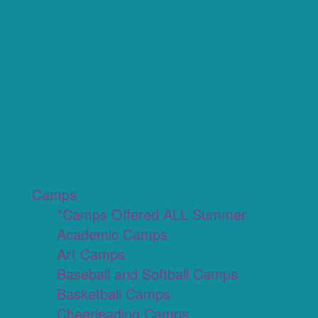
Camps
*Camps Offered ALL Summer
Academic Camps
Art Camps
Baseball and Softball Camps
Basketball Camps
Cheerleading Camps