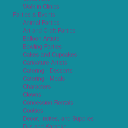
Walk in Clinics
Parties & Events
Animal Parties
Art and Craft Parties
Balloon Artists
Bowling Parties
Cakes and Cupcakes
Caricature Artists
Catering - Desserts
Catering - Meals
Characters
Clowns
Concession Rentals
Cookies
Decor, Invites, and Supplies
DJs and Karaoke