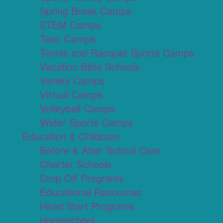
Spring Break Camps
STEM Camps
Teen Camps
Tennis and Racquet Sports Camps
Vacation Bible Schools
Variety Camps
Virtual Camps
Volleyball Camps
Water Sports Camps
Education & Childcare
Before & After School Care
Charter Schools
Drop Off Programs
Educational Resources
Head Start Programs
Homeschool