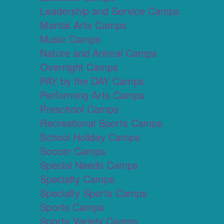
Leadership and Service Camps
Martial Arts Camps
Music Camps
Nature and Animal Camps
Overnight Camps
PAY by the DAY Camps
Performing Arts Camps
Preschool Camps
Recreational Sports Camps
School Holiday Camps
Soccer Camps
Special Needs Camps
Specialty Camps
Specialty Sports Camps
Sports Camps
Sports Variety Camps