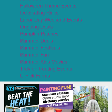
Halloween Theme Events
Ice Skating Rinks
Labor Day Weekend Events
Ongoing Deals
Pumpkin Patches
Summer Deals
Summer Festivals
Summer Fun
Summer Kids Movies
Trick or Treating Events
U-Pick Farms