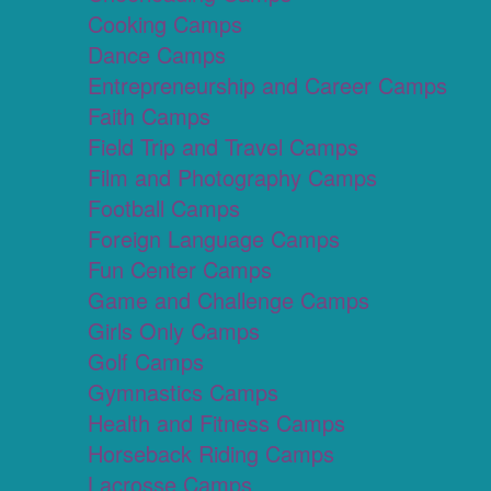
Cooking Camps
Dance Camps
Entrepreneurship and Career Camps
Faith Camps
Field Trip and Travel Camps
Film and Photography Camps
Football Camps
Foreign Language Camps
Fun Center Camps
Game and Challenge Camps
Girls Only Camps
Golf Camps
Gymnastics Camps
Health and Fitness Camps
Horseback Riding Camps
Lacrosse Camps