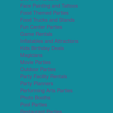
Face Painting and Tattoos
Food Themed Parties
Food Trucks and Stands
Fun Center Parties
Game Rentals
Inflatables and Attractions
Kids Birthday Deals
Magicians
Movie Parties
Outdoor Parties
Party Facility Rentals
Party Planners
Performing Arts Parties
Photo Booths
Pool Parties
Restaurant Parties