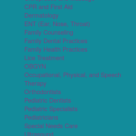
CPR and First Aid
Dermatology
ENT (Ear, Nose, Throat)
Family Counseling
Family Dental Practices
Family Health Practices
Lice Treatment
OBGYN
Occupational, Physical, and Speech
Therapy
Orthodontists
Pediatric Dentists
Pediatric Specialists
Pediatricians
Special Needs Care
Ultrasound