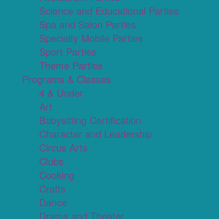
Science and Educational Parties
Spa and Salon Parties
Specialty Mobile Parties
Sport Parties
Theme Parties
Programs & Classes
4 & Under
Art
Babysitting Certification
Character and Leadership
Circus Arts
Clubs
Cooking
Crafts
Dance
Drama and Theater