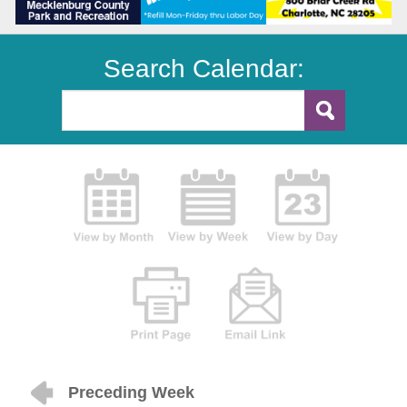
Search Calendar:
Preceding Week