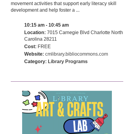
movement activities that support early literacy skill
development and help foster a ...
10:15 am - 10:45 am
Location:
7015 Carnegie Blvd Charlotte North
Carolina 28211
Cost:
FREE
Website:
cmlibrary.bibliocommons.com
Category:
Library Programs