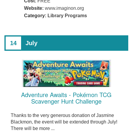
Cost:
FREE
Website:
www.imaginon.org
Category:
Library Programs
14
July
Adventure Awaits - Pokémon TCG
Scavenger Hunt Challenge
Thanks to the very generous donation of Jasmine
Blackmon, the event will be extended through July!
There will be more ...