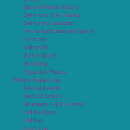
Special Needs Sports
Swim and Dive Teams
Swimming Lessons
Tennis and Racquet Sports
Tumbling
Volleyball
Water Sports
Wrestling
Yoga and Pilates
What's Happening
Annual Events
Back to School
Blueberry U-Pick Farms
Fall Festivals
Fall Fun
Farm Fun