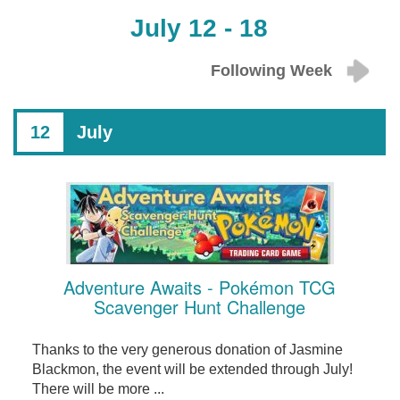
July 12 - 18
Following Week
12
July
Adventure Awaits - Pokémon TCG
Scavenger Hunt Challenge
Thanks to the very generous donation of Jasmine
Blackmon, the event will be extended through July!
There will be more ...