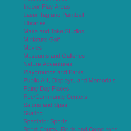
Indoor Play Areas
Laser Tag and Paintball
Libraries
Make and Take Studios
Miniature Golf
Movies
Museums and Galleries
Nature Adventures
Playgrounds and Parks
Public Art, Displays, and Memorials
Rainy Day Places
Rec/Community Centers
Salons and Spas
Skating
Spectator Sports
Sport Courts, Fields and Complexes.