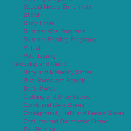
Special Needs Enrichment
STEM
Story Times
Summer Kids Programs
Summer Reading Programs
Virtual
Volunteering
Shopping and Dining
Baby and Maternity Stores
Bike Stores and Rentals
Book Stores
Clothing and Shoe Stores
Comic and Card Stores
Consignment, Thrift and Resale Stores
Costume and Dancewear Stores
Ear Piercing