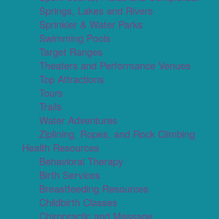
Springs, Lakes and Rivers
Sprinkler & Water Parks
Swimming Pools
Target Ranges
Theaters and Performance Venues
Top Attractions
Tours
Trails
Water Adventures
Ziplining, Ropes, and Rock Climbing
Health Resources
Behavioral Therapy
Birth Services
Breastfeeding Resources
Childbirth Classes
Chiropractic and Massage