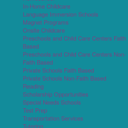
In-Home Childcare
Language Immersion Schools
Magnet Programs
Onsite Childcare
Preschools and Child Care Centers Faith
Based
Preschools and Child Care Centers Non-
Faith Based
Private Schools Faith Based
Private Schools Non-Faith Based
Reading
Scholarship Opportunities
Special Needs Schools
Test Prep
Transportation Services
Tutoring