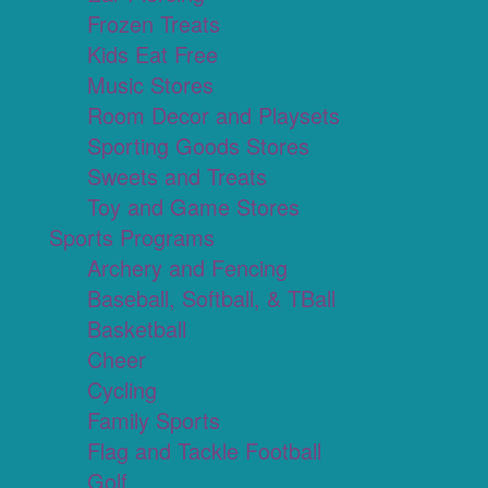
Frozen Treats
Kids Eat Free
Music Stores
Room Decor and Playsets
Sporting Goods Stores
Sweets and Treats
Toy and Game Stores
Sports Programs
Archery and Fencing
Baseball, Softball, & TBall
Basketball
Cheer
Cycling
Family Sports
Flag and Tackle Football
Golf