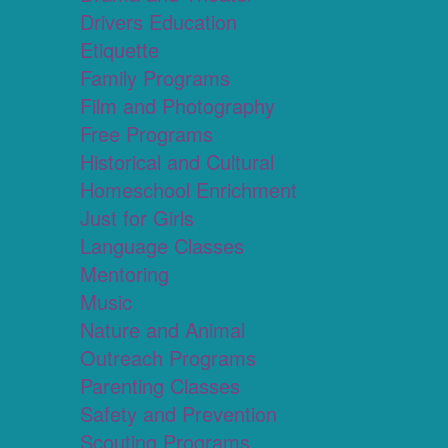
Drivers Education
Etiquette
Family Programs
Film and Photography
Free Programs
Historical and Cultural
Homeschool Enrichment
Just for Girls
Language Classes
Mentoring
Music
Nature and Animal
Outreach Programs
Parenting Classes
Safety and Prevention
Scouting Programs