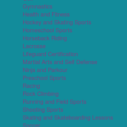
Gymnastics
Health and Fitness
Hockey and Skating Sports
Homeschool Sports
Horseback Riding
Lacrosse
Lifeguard Certification
Martial Arts and Self Defense
Ninja and Parkour
Preschool Sports
Racing
Rock Climbing
Running and Field Sports
Shooting Sports
Skating and Skateboarding Lessons
Soccer