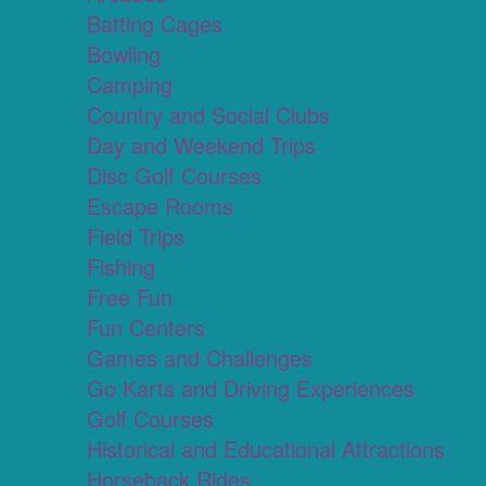
Batting Cages
Bowling
Camping
Country and Social Clubs
Day and Weekend Trips
Disc Golf Courses
Escape Rooms
Field Trips
Fishing
Free Fun
Fun Centers
Games and Challenges
Go Karts and Driving Experiences
Golf Courses
Historical and Educational Attractions
Horseback Rides