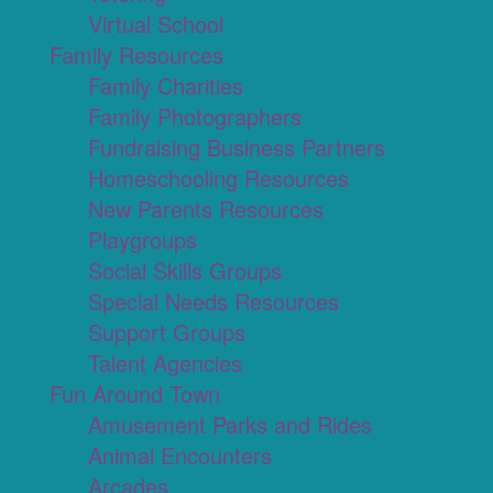
Virtual School
Family Resources
Family Charities
Family Photographers
Fundraising Business Partners
Homeschooling Resources
New Parents Resources
Playgroups
Social Skills Groups
Special Needs Resources
Support Groups
Talent Agencies
Fun Around Town
Amusement Parks and Rides
Animal Encounters
Arcades