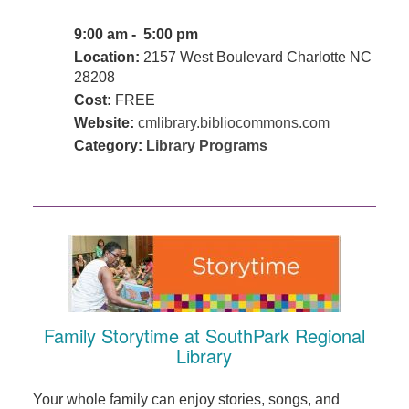
9:00 am - 5:00 pm
Location:
2157 West Boulevard Charlotte NC
28208
Cost:
FREE
Website:
cmlibrary.bibliocommons.com
Category:
Library Programs
Family Storytime at SouthPark Regional
Library
Your whole family can enjoy stories, songs, and