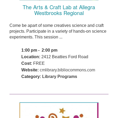
The Arts & Craft Lab at Allegra
Westbrooks Regional
Come be apart of some creatives science and craft
projects. Participate in a variety of hands-on science
experiments. This session ...
1:00 pm - 2:00 pm
Location:
2412 Beatties Ford Road
Cost:
FREE
Website:
cmlibrary.bibliocommons.com
Category:
Library Programs