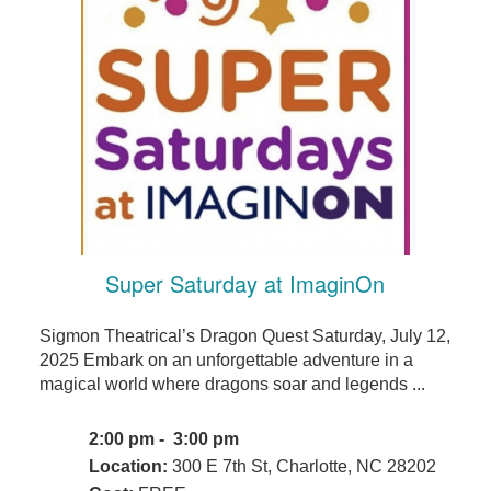
Super Saturday at ImaginOn
Sigmon Theatrical’s Dragon Quest Saturday, July 12,
2025 Embark on an unforgettable adventure in a
magical world where dragons soar and legends ...
2:00 pm - 3:00 pm
Location:
300 E 7th St, Charlotte, NC 28202