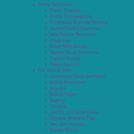
Family Resources
Family Charities
Family Photographers
Fundraising Business Partners
Homeschooling Resources
New Parents Resources
Playgroups
Social Skills Groups
Special Needs Resources
Support Groups
Talent Agencies
Fun Around Town
Amusement Parks and Rides
Animal Encounters
Arcades
Batting Cages
Bowling
Camping
Country and Social Clubs
Day and Weekend Trips
Disc Golf Courses
Escape Rooms