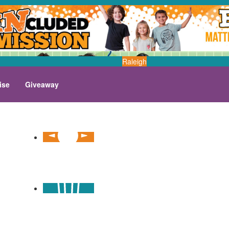
Raleigh
ise
Giveaway