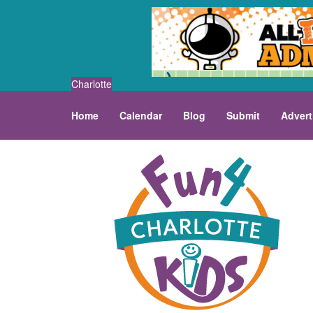
Charlotte
Home
Calendar
Blog
Submit
Advert