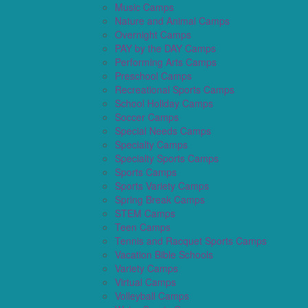
Music Camps
Nature and Animal Camps
Overnight Camps
PAY by the DAY Camps
Performing Arts Camps
Preschool Camps
Recreational Sports Camps
School Holiday Camps
Soccer Camps
Special Needs Camps
Specialty Camps
Specialty Sports Camps
Sports Camps
Sports Variety Camps
Spring Break Camps
STEM Camps
Teen Camps
Tennis and Racquet Sports Camps
Vacation Bible Schools
Variety Camps
Virtual Camps
Volleyball Camps