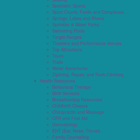
Spectator Sports
Sport Courts, Fields and Complexes.
Springs, Lakes and Rivers
Sprinkler & Water Parks
Swimming Pools
Target Ranges
Theaters and Performance Venues
Top Attractions
Tours
Trails
Water Adventures
Ziplining, Ropes, and Rock Climbing
Health Resources
Behavioral Therapy
Birth Services
Breastfeeding Resources
Childbirth Classes
Chiropractic and Massage
CPR and First Aid
Dermatology
ENT (Ear, Nose, Throat)
Family Counseling