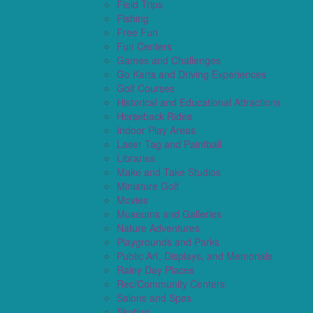
Field Trips
Fishing
Free Fun
Fun Centers
Games and Challenges
Go Karts and Driving Experiences
Golf Courses
Historical and Educational Attractions
Horseback Rides
Indoor Play Areas
Laser Tag and Paintball
Libraries
Make and Take Studios
Miniature Golf
Movies
Museums and Galleries
Nature Adventures
Playgrounds and Parks
Public Art, Displays, and Memorials
Rainy Day Places
Rec/Community Centers
Salons and Spas
Skating