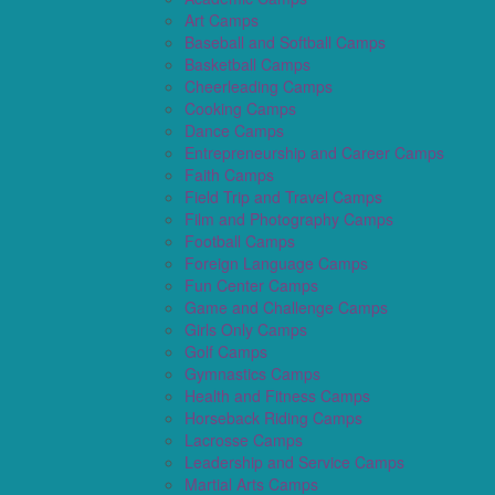
Art Camps
Baseball and Softball Camps
Basketball Camps
Cheerleading Camps
Cooking Camps
Dance Camps
Entrepreneurship and Career Camps
Faith Camps
Field Trip and Travel Camps
Film and Photography Camps
Football Camps
Foreign Language Camps
Fun Center Camps
Game and Challenge Camps
Girls Only Camps
Golf Camps
Gymnastics Camps
Health and Fitness Camps
Horseback Riding Camps
Lacrosse Camps
Leadership and Service Camps
Martial Arts Camps