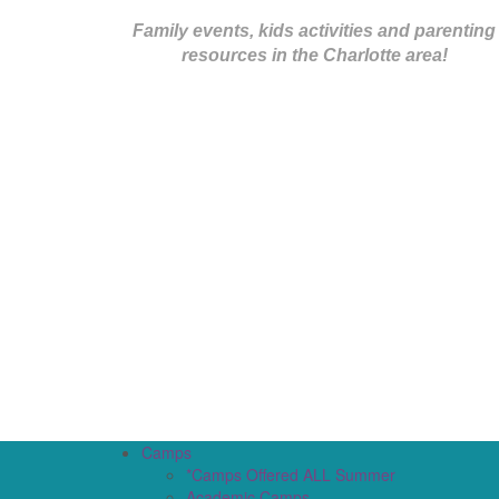
Family events, kids activities and parenting
resources in the Charlotte area!
Camps
*Camps Offered ALL Summer
Academic Camps