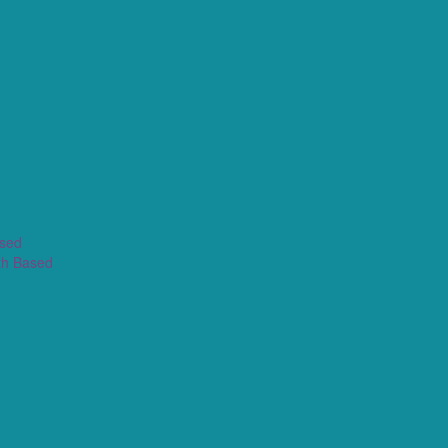
ased
th Based