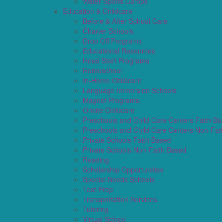
Water Sports Camps
Education & Childcare
Before & After School Care
Charter Schools
Drop Off Programs
Educational Resources
Head Start Programs
Homeschool
In-Home Childcare
Language Immersion Schools
Magnet Programs
Onsite Childcare
Preschools and Child Care Centers Faith B
Preschools and Child Care Centers Non-Fai
Private Schools Faith Based
Private Schools Non-Faith Based
Reading
Scholarship Opportunities
Special Needs Schools
Test Prep
Transportation Services
Tutoring
Virtual School