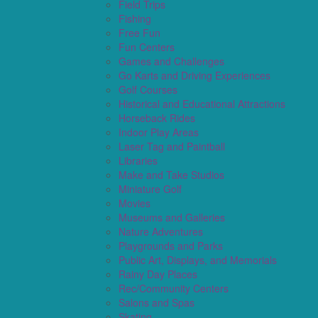
Field Trips
Fishing
Free Fun
Fun Centers
Games and Challenges
Go Karts and Driving Experiences
Golf Courses
Historical and Educational Attractions
Horseback Rides
Indoor Play Areas
Laser Tag and Paintball
Libraries
Make and Take Studios
Miniature Golf
Movies
Museums and Galleries
Nature Adventures
Playgrounds and Parks
Public Art, Displays, and Memorials
Rainy Day Places
Rec/Community Centers
Salons and Spas
Skating