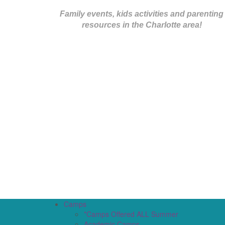
Family events, kids activities and parenting
resources in the Charlotte area!
Camps
*Camps Offered ALL Summer
Academic Camps