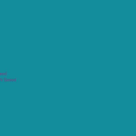
ased
th Based