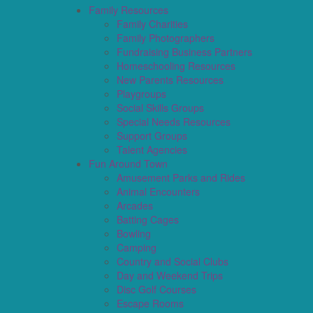
Family Resources
Family Charities
Family Photographers
Fundraising Business Partners
Homeschooling Resources
New Parents Resources
Playgroups
Social Skills Groups
Special Needs Resources
Support Groups
Talent Agencies
Fun Around Town
Amusement Parks and Rides
Animal Encounters
Arcades
Batting Cages
Bowling
Camping
Country and Social Clubs
Day and Weekend Trips
Disc Golf Courses
Escape Rooms