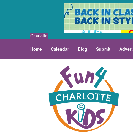
Charlotte
Home
Calendar
Blog
Submit
Advert