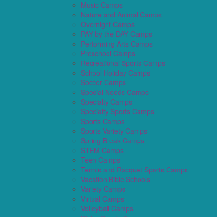
Music Camps
Nature and Animal Camps
Overnight Camps
PAY by the DAY Camps
Performing Arts Camps
Preschool Camps
Recreational Sports Camps
School Holiday Camps
Soccer Camps
Special Needs Camps
Specialty Camps
Specialty Sports Camps
Sports Camps
Sports Variety Camps
Spring Break Camps
STEM Camps
Teen Camps
Tennis and Racquet Sports Camps
Vacation Bible Schools
Variety Camps
Virtual Camps
Volleyball Camps