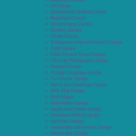
Art Camps
Baseball and Softball Camps
Basketball Camps
Cheerleading Camps
Cooking Camps
Dance Camps
Entrepreneurship and Career Camps
Faith Camps
Field Trip and Travel Camps
Film and Photography Camps
Football Camps
Foreign Language Camps
Fun Center Camps
Game and Challenge Camps
Girls Only Camps
Golf Camps
Gymnastics Camps
Health and Fitness Camps
Horseback Riding Camps
Lacrosse Camps
Leadership and Service Camps
Martial Arts Camps