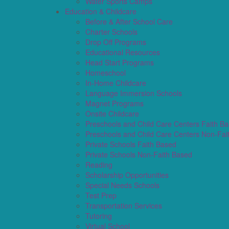
Water Sports Camps
Education & Childcare
Before & After School Care
Charter Schools
Drop Off Programs
Educational Resources
Head Start Programs
Homeschool
In-Home Childcare
Language Immersion Schools
Magnet Programs
Onsite Childcare
Preschools and Child Care Centers Faith B
Preschools and Child Care Centers Non-Fai
Private Schools Faith Based
Private Schools Non-Faith Based
Reading
Scholarship Opportunities
Special Needs Schools
Test Prep
Transportation Services
Tutoring
Virtual School