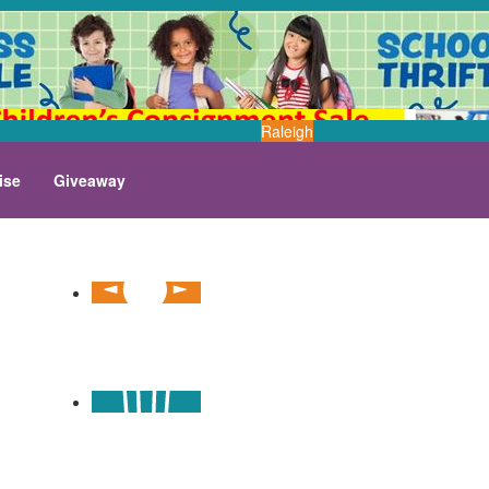
Raleigh
ise
Giveaway