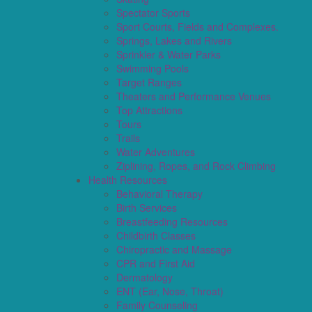
Spectator Sports
Sport Courts, Fields and Complexes.
Springs, Lakes and Rivers
Sprinkler & Water Parks
Swimming Pools
Target Ranges
Theaters and Performance Venues
Top Attractions
Tours
Trails
Water Adventures
Ziplining, Ropes, and Rock Climbing
Health Resources
Behavioral Therapy
Birth Services
Breastfeeding Resources
Childbirth Classes
Chiropractic and Massage
CPR and First Aid
Dermatology
ENT (Ear, Nose, Throat)
Family Counseling