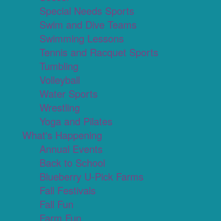
Special Needs Sports
Swim and Dive Teams
Swimming Lessons
Tennis and Racquet Sports
Tumbling
Volleyball
Water Sports
Wrestling
Yoga and Pilates
What's Happening
Annual Events
Back to School
Blueberry U-Pick Farms
Fall Festivals
Fall Fun
Farm Fun