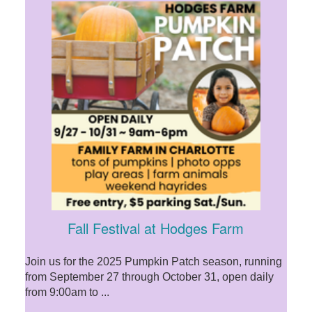
Fall Festival at Hodges Farm
Join us for the 2025 Pumpkin Patch season, running
from September 27 through October 31, open daily
from 9:00am to ...