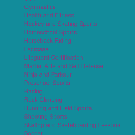
Gymnastics
Health and Fitness
Hockey and Skating Sports
Homeschool Sports
Horseback Riding
Lacrosse
Lifeguard Certification
Martial Arts and Self Defense
Ninja and Parkour
Preschool Sports
Racing
Rock Climbing
Running and Field Sports
Shooting Sports
Skating and Skateboarding Lessons
Soccer