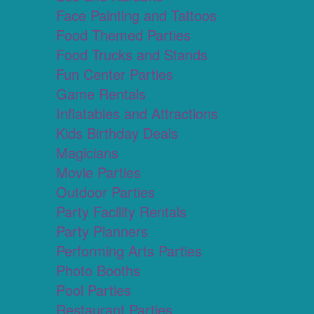
Face Painting and Tattoos
Food Themed Parties
Food Trucks and Stands
Fun Center Parties
Game Rentals
Inflatables and Attractions
Kids Birthday Deals
Magicians
Movie Parties
Outdoor Parties
Party Facility Rentals
Party Planners
Performing Arts Parties
Photo Booths
Pool Parties
Restaurant Parties