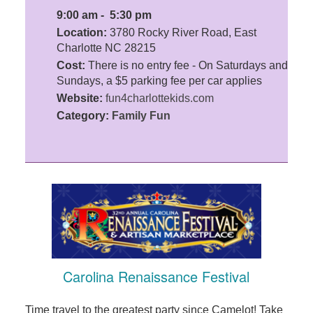
9:00 am - 5:30 pm
Location:
3780 Rocky River Road, East
Charlotte NC 28215
Cost:
There is no entry fee - On Saturdays and
Sundays, a $5 parking fee per car applies
Website:
fun4charlottekids.com
Category:
Family Fun
Carolina Renaissance Festival
Time travel to the greatest party since Camelot! Take