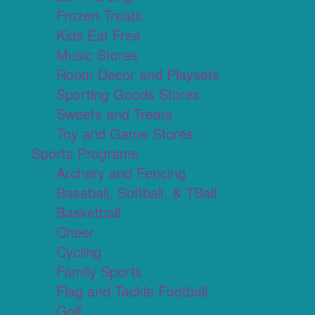
Frozen Treats
Kids Eat Free
Music Stores
Room Decor and Playsets
Sporting Goods Stores
Sweets and Treats
Toy and Game Stores
Sports Programs
Archery and Fencing
Baseball, Softball, & TBall
Basketball
Cheer
Cycling
Family Sports
Flag and Tackle Football
Golf