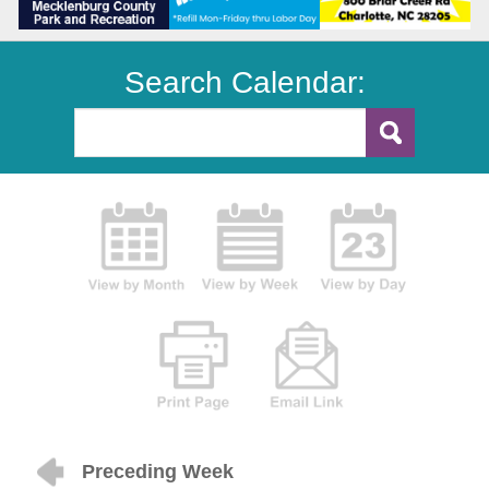
Search Calendar:
Preceding Week