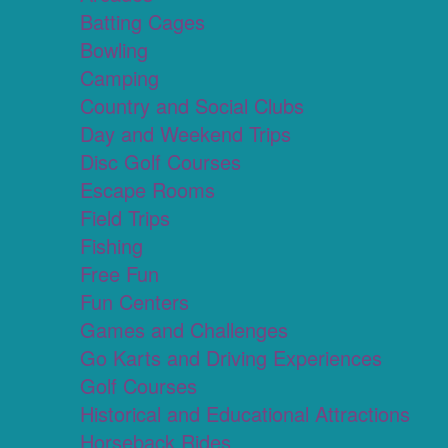
Batting Cages
Bowling
Camping
Country and Social Clubs
Day and Weekend Trips
Disc Golf Courses
Escape Rooms
Field Trips
Fishing
Free Fun
Fun Centers
Games and Challenges
Go Karts and Driving Experiences
Golf Courses
Historical and Educational Attractions
Horseback Rides