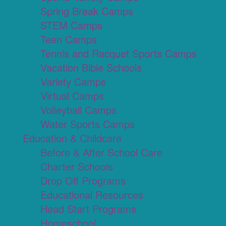
Spring Break Camps
STEM Camps
Teen Camps
Tennis and Racquet Sports Camps
Vacation Bible Schools
Variety Camps
Virtual Camps
Volleyball Camps
Water Sports Camps
Education & Childcare
Before & After School Care
Charter Schools
Drop Off Programs
Educational Resources
Head Start Programs
Homeschool