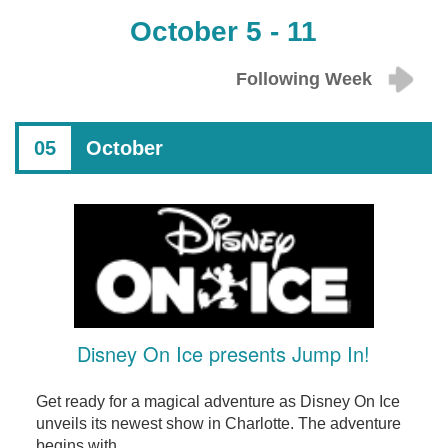
October 5 - 11
Following Week
05
October
Disney On Ice presents Jump In!
Get ready for a magical adventure as Disney On Ice
unveils its newest show in Charlotte. The adventure
begins with ...