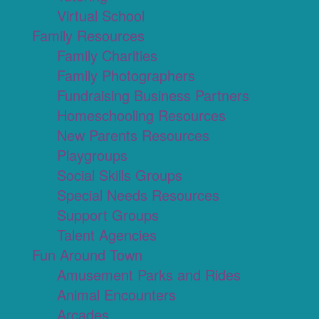
Virtual School
Family Resources
Family Charities
Family Photographers
Fundraising Business Partners
Homeschooling Resources
New Parents Resources
Playgroups
Social Skills Groups
Special Needs Resources
Support Groups
Talent Agencies
Fun Around Town
Amusement Parks and Rides
Animal Encounters
Arcades