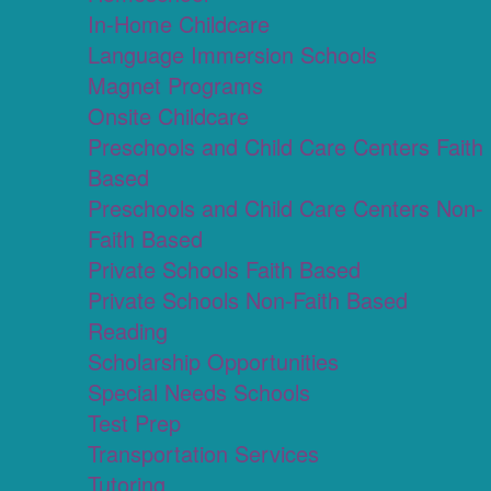
In-Home Childcare
Language Immersion Schools
Magnet Programs
Onsite Childcare
Preschools and Child Care Centers Faith
Based
Preschools and Child Care Centers Non-
Faith Based
Private Schools Faith Based
Private Schools Non-Faith Based
Reading
Scholarship Opportunities
Special Needs Schools
Test Prep
Transportation Services
Tutoring