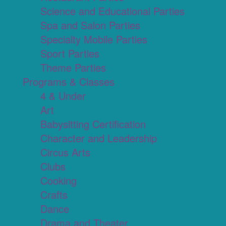
Science and Educational Parties
Spa and Salon Parties
Specialty Mobile Parties
Sport Parties
Theme Parties
Programs & Classes
4 & Under
Art
Babysitting Certification
Character and Leadership
Circus Arts
Clubs
Cooking
Crafts
Dance
Drama and Theater