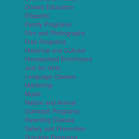
Drivers Education
Etiquette
Family Programs
Film and Photography
Free Programs
Historical and Cultural
Homeschool Enrichment
Just for Girls
Language Classes
Mentoring
Music
Nature and Animal
Outreach Programs
Parenting Classes
Safety and Prevention
Scouting Programs