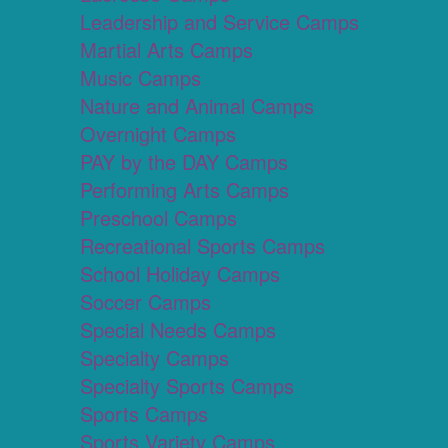
Leadership and Service Camps
Martial Arts Camps
Music Camps
Nature and Animal Camps
Overnight Camps
PAY by the DAY Camps
Performing Arts Camps
Preschool Camps
Recreational Sports Camps
School Holiday Camps
Soccer Camps
Special Needs Camps
Specialty Camps
Specialty Sports Camps
Sports Camps
Sports Variety Camps