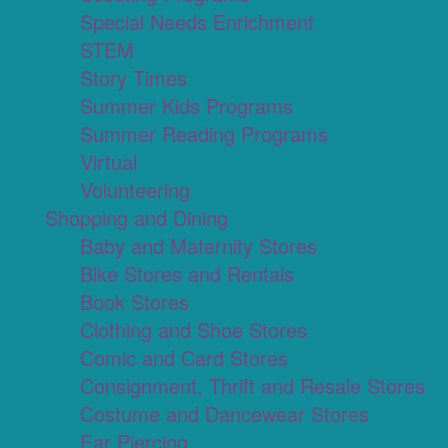
Special Needs Enrichment
STEM
Story Times
Summer Kids Programs
Summer Reading Programs
Virtual
Volunteering
Shopping and Dining
Baby and Maternity Stores
Bike Stores and Rentals
Book Stores
Clothing and Shoe Stores
Comic and Card Stores
Consignment, Thrift and Resale Stores
Costume and Dancewear Stores
Ear Piercing