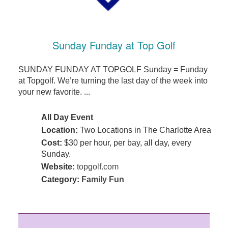
Sunday Funday at Top Golf
SUNDAY FUNDAY AT TOPGOLF Sunday = Funday
at Topgolf. We’re turning the last day of the week into
your new favorite. ...
All Day Event
Location:
Two Locations in The Charlotte Area
Cost:
$30 per hour, per bay, all day, every
Sunday.
Website:
topgolf.com
Category:
Family Fun