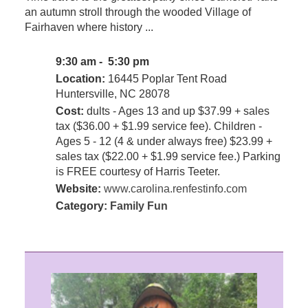
an autumn stroll through the wooded Village of
Fairhaven where history ...
9:30 am - 5:30 pm
Location:
16445 Poplar Tent Road
Huntersville, NC 28078
Cost:
dults - Ages 13 and up $37.99 + sales
tax ($36.00 + $1.99 service fee). Children -
Ages 5 - 12 (4 & under always free) $23.99 +
sales tax ($22.00 + $1.99 service fee.) Parking
is FREE courtesy of Harris Teeter.
Website:
www.carolina.renfestinfo.com
Category:
Family Fun