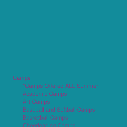
Camps
*Camps Offered ALL Summer
Academic Camps
Art Camps
Baseball and Softball Camps
Basketball Camps
Cheerleading Camps