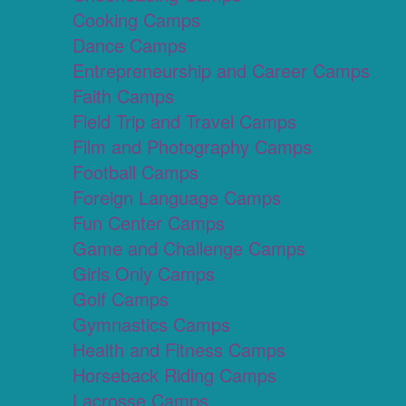
Cooking Camps
Dance Camps
Entrepreneurship and Career Camps
Faith Camps
Field Trip and Travel Camps
Film and Photography Camps
Football Camps
Foreign Language Camps
Fun Center Camps
Game and Challenge Camps
Girls Only Camps
Golf Camps
Gymnastics Camps
Health and Fitness Camps
Horseback Riding Camps
Lacrosse Camps