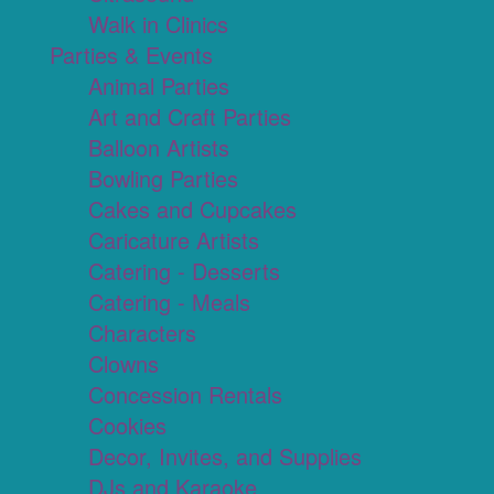
Walk in Clinics
Parties & Events
Animal Parties
Art and Craft Parties
Balloon Artists
Bowling Parties
Cakes and Cupcakes
Caricature Artists
Catering - Desserts
Catering - Meals
Characters
Clowns
Concession Rentals
Cookies
Decor, Invites, and Supplies
DJs and Karaoke