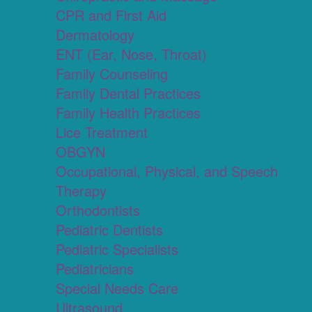
CPR and First Aid
Dermatology
ENT (Ear, Nose, Throat)
Family Counseling
Family Dental Practices
Family Health Practices
Lice Treatment
OBGYN
Occupational, Physical, and Speech
Therapy
Orthodontists
Pediatric Dentists
Pediatric Specialists
Pediatricians
Special Needs Care
Ultrasound