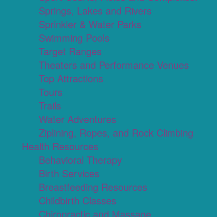
Springs, Lakes and Rivers
Sprinkler & Water Parks
Swimming Pools
Target Ranges
Theaters and Performance Venues
Top Attractions
Tours
Trails
Water Adventures
Ziplining, Ropes, and Rock Climbing
Health Resources
Behavioral Therapy
Birth Services
Breastfeeding Resources
Childbirth Classes
Chiropractic and Massage