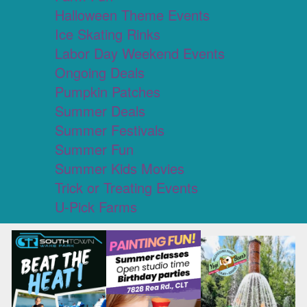
Halloween Theme Events
Ice Skating Rinks
Labor Day Weekend Events
Ongoing Deals
Pumpkin Patches
Summer Deals
Summer Festivals
Summer Fun
Summer Kids Movies
Trick or Treating Events
U-Pick Farms