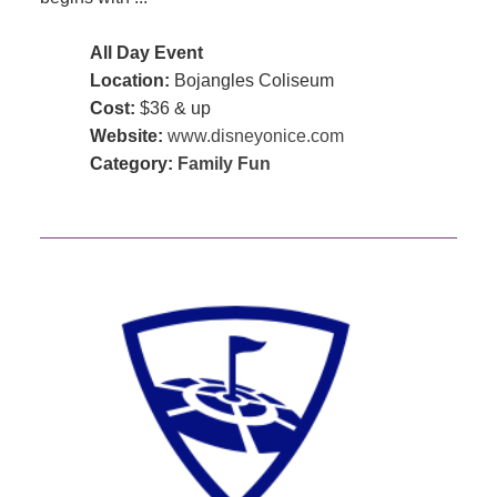
All Day Event
Location:
Bojangles Coliseum
Cost:
$36 & up
Website:
www.disneyonice.com
Category:
Family Fun