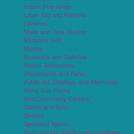
Indoor Play Areas
Laser Tag and Paintball
Libraries
Make and Take Studios
Miniature Golf
Movies
Museums and Galleries
Nature Adventures
Playgrounds and Parks
Public Art, Displays, and Memorials
Rainy Day Places
Rec/Community Centers
Salons and Spas
Skating
Spectator Sports
Sport Courts, Fields and Complexes.