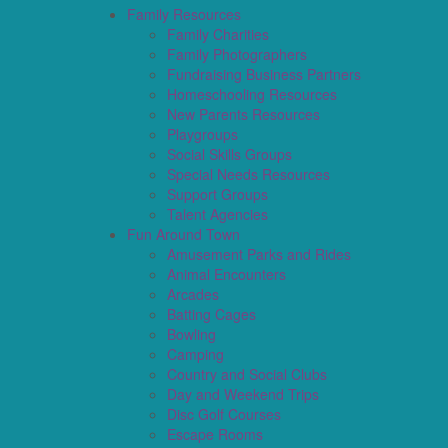
Family Resources
Family Charities
Family Photographers
Fundraising Business Partners
Homeschooling Resources
New Parents Resources
Playgroups
Social Skills Groups
Special Needs Resources
Support Groups
Talent Agencies
Fun Around Town
Amusement Parks and Rides
Animal Encounters
Arcades
Batting Cages
Bowling
Camping
Country and Social Clubs
Day and Weekend Trips
Disc Golf Courses
Escape Rooms