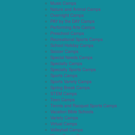
Music Camps
Nature and Animal Camps
Overnight Camps
PAY by the DAY Camps
Performing Arts Camps
Preschool Camps
Recreational Sports Camps
School Holiday Camps
Soccer Camps
Special Needs Camps
Specialty Camps
Specialty Sports Camps
Sports Camps
Sports Variety Camps
Spring Break Camps
STEM Camps
Teen Camps
Tennis and Racquet Sports Camps
Vacation Bible Schools
Variety Camps
Virtual Camps
Volleyball Camps