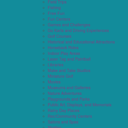
Field Trips
Fishing
Free Fun
Fun Centers
Games and Challenges
Go Karts and Driving Experiences
Golf Courses
Historical and Educational Attractions
Horseback Rides
Indoor Play Areas
Laser Tag and Paintball
Libraries
Make and Take Studios
Miniature Golf
Movies
Museums and Galleries
Nature Adventures
Playgrounds and Parks
Public Art, Displays, and Memorials
Rainy Day Places
Rec/Community Centers
Salons and Spas
Skating