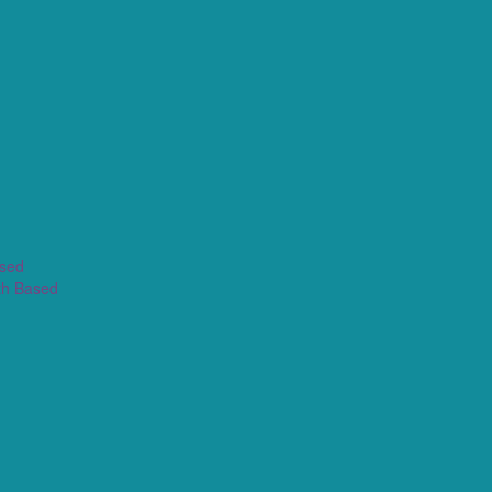
ased
th Based