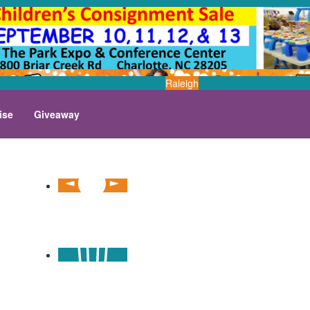
Raleigh
ise
Giveaway