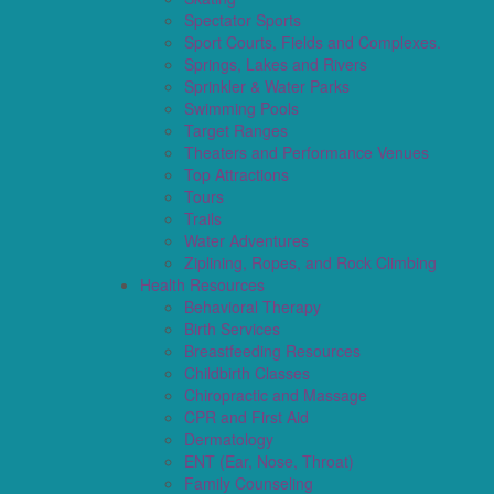
Spectator Sports
Sport Courts, Fields and Complexes.
Springs, Lakes and Rivers
Sprinkler & Water Parks
Swimming Pools
Target Ranges
Theaters and Performance Venues
Top Attractions
Tours
Trails
Water Adventures
Ziplining, Ropes, and Rock Climbing
Health Resources
Behavioral Therapy
Birth Services
Breastfeeding Resources
Childbirth Classes
Chiropractic and Massage
CPR and First Aid
Dermatology
ENT (Ear, Nose, Throat)
Family Counseling