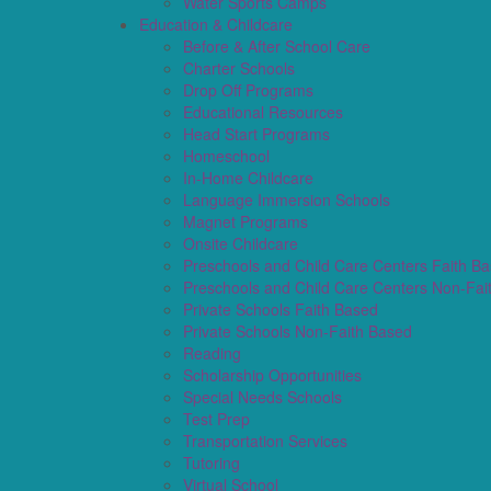
Water Sports Camps
Education & Childcare
Before & After School Care
Charter Schools
Drop Off Programs
Educational Resources
Head Start Programs
Homeschool
In-Home Childcare
Language Immersion Schools
Magnet Programs
Onsite Childcare
Preschools and Child Care Centers Faith B
Preschools and Child Care Centers Non-Fai
Private Schools Faith Based
Private Schools Non-Faith Based
Reading
Scholarship Opportunities
Special Needs Schools
Test Prep
Transportation Services
Tutoring
Virtual School