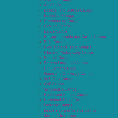
Art Camps
Baseball and Softball Camps
Basketball Camps
Cheerleading Camps
Cooking Camps
Dance Camps
Entrepreneurship and Career Camps
Faith Camps
Field Trip and Travel Camps
Film and Photography Camps
Football Camps
Foreign Language Camps
Fun Center Camps
Game and Challenge Camps
Girls Only Camps
Golf Camps
Gymnastics Camps
Health and Fitness Camps
Horseback Riding Camps
Lacrosse Camps
Leadership and Service Camps
Martial Arts Camps