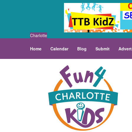
Charlotte
Home
Calendar
Blog
Submit
Advert