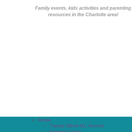
Family events, kids activities and parenting
resources in the Charlotte area!
Camps
*Camps Offered ALL Summer
Academic Camps