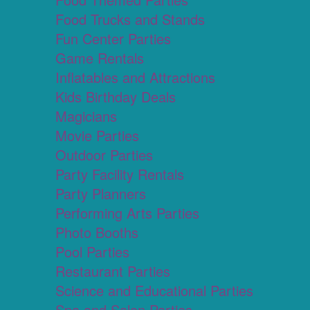
Food Trucks and Stands
Fun Center Parties
Game Rentals
Inflatables and Attractions
Kids Birthday Deals
Magicians
Movie Parties
Outdoor Parties
Party Facility Rentals
Party Planners
Performing Arts Parties
Photo Booths
Pool Parties
Restaurant Parties
Science and Educational Parties
Spa and Salon Parties