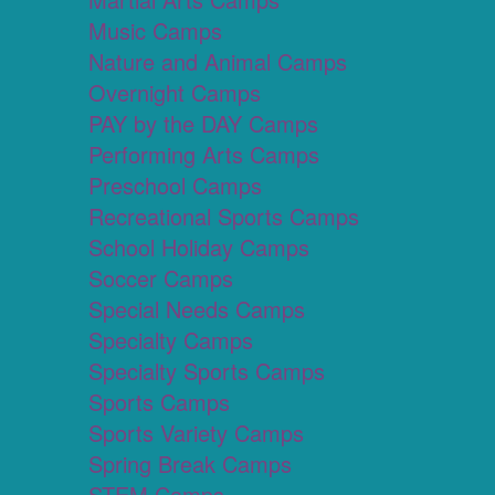
Music Camps
Nature and Animal Camps
Overnight Camps
PAY by the DAY Camps
Performing Arts Camps
Preschool Camps
Recreational Sports Camps
School Holiday Camps
Soccer Camps
Special Needs Camps
Specialty Camps
Specialty Sports Camps
Sports Camps
Sports Variety Camps
Spring Break Camps
STEM Camps