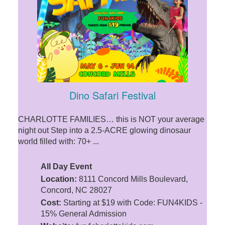
Dino Safari Festival
CHARLOTTE FAMILIES… this is NOT your average
night out Step into a 2.5-ACRE glowing dinosaur
world filled with: 70+ ...
All Day Event
Location:
8111 Concord Mills Boulevard,
Concord, NC 28027
Cost:
Starting at $19 with Code: FUN4KIDS -
15% General Admission