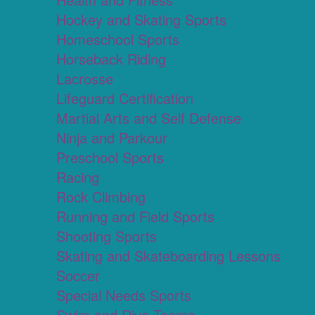
Hockey and Skating Sports
Homeschool Sports
Horseback Riding
Lacrosse
Lifeguard Certification
Martial Arts and Self Defense
Ninja and Parkour
Preschool Sports
Racing
Rock Climbing
Running and Field Sports
Shooting Sports
Skating and Skateboarding Lessons
Soccer
Special Needs Sports
Swim and Dive Teams