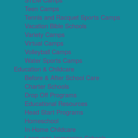
Teen Camps
Tennis and Racquet Sports Camps
Vacation Bible Schools
Variety Camps
Virtual Camps
Volleyball Camps
Water Sports Camps
Education & Childcare
Before & After School Care
Charter Schools
Drop Off Programs
Educational Resources
Head Start Programs
Homeschool
In-Home Childcare
Language Immersion Schools