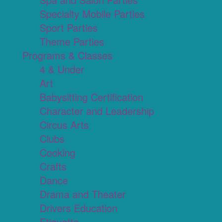
Specialty Mobile Parties
Sport Parties
Theme Parties
Programs & Classes
4 & Under
Art
Babysitting Certification
Character and Leadership
Circus Arts
Clubs
Cooking
Crafts
Dance
Drama and Theater
Drivers Education
Etiquette