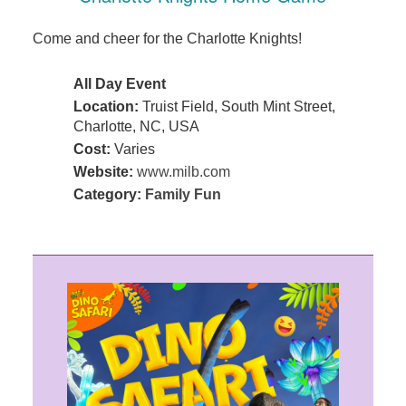
Come and cheer for the Charlotte Knights!
All Day Event
Location:
Truist Field, South Mint Street,
Charlotte, NC, USA
Cost:
Varies
Website:
www.milb.com
Category:
Family Fun