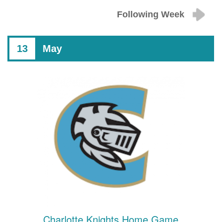
Following Week
13
May
Charlotte Knights Home Game