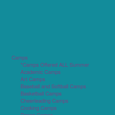
Camps
*Camps Offered ALL Summer
Academic Camps
Art Camps
Baseball and Softball Camps
Basketball Camps
Cheerleading Camps
Cooking Camps
Dance Camps