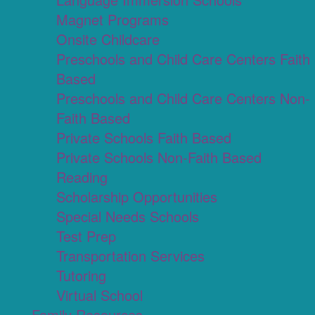
Magnet Programs
Onsite Childcare
Preschools and Child Care Centers Faith
Based
Preschools and Child Care Centers Non-
Faith Based
Private Schools Faith Based
Private Schools Non-Faith Based
Reading
Scholarship Opportunities
Special Needs Schools
Test Prep
Transportation Services
Tutoring
Virtual School
Family Resources