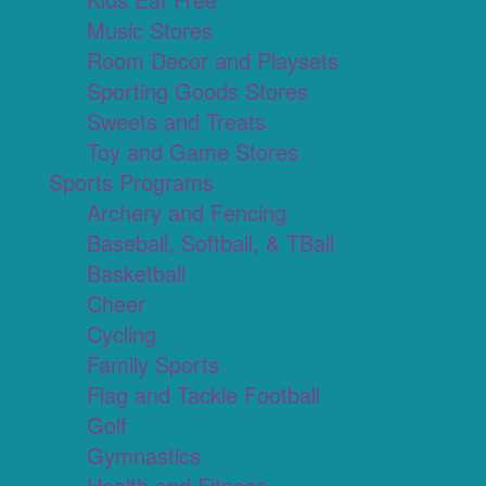
Music Stores
Room Decor and Playsets
Sporting Goods Stores
Sweets and Treats
Toy and Game Stores
Sports Programs
Archery and Fencing
Baseball, Softball, & TBall
Basketball
Cheer
Cycling
Family Sports
Flag and Tackle Football
Golf
Gymnastics
Health and Fitness