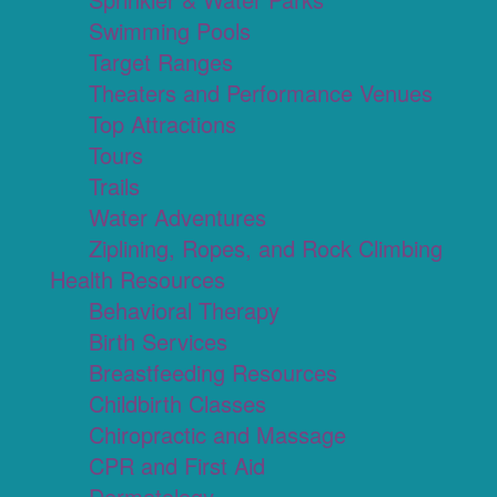
Swimming Pools
Target Ranges
Theaters and Performance Venues
Top Attractions
Tours
Trails
Water Adventures
Ziplining, Ropes, and Rock Climbing
Health Resources
Behavioral Therapy
Birth Services
Breastfeeding Resources
Childbirth Classes
Chiropractic and Massage
CPR and First Aid
Dermatology