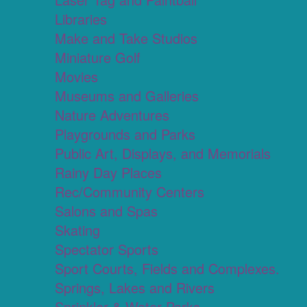
Libraries
Make and Take Studios
Miniature Golf
Movies
Museums and Galleries
Nature Adventures
Playgrounds and Parks
Public Art, Displays, and Memorials
Rainy Day Places
Rec/Community Centers
Salons and Spas
Skating
Spectator Sports
Sport Courts, Fields and Complexes.
Springs, Lakes and Rivers
Sprinkler & Water Parks