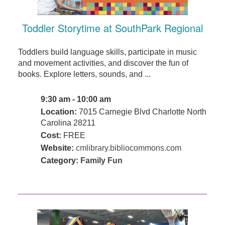
Toddler Storytime at SouthPark Regional
Toddlers build language skills, participate in music
and movement activities, and discover the fun of
books. Explore letters, sounds, and ...
9:30 am - 10:00 am
Location:
7015 Carnegie Blvd Charlotte North
Carolina 28211
Cost:
FREE
Website:
cmlibrary.bibliocommons.com
Category:
Family Fun