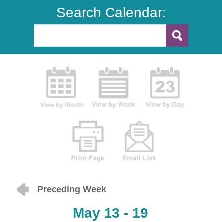
Search Calendar:
Preceding Week
May 13 - 19