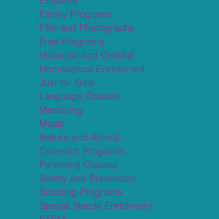
Family Programs
Film and Photography
Free Programs
Historical and Cultural
Homeschool Enrichment
Just for Girls
Language Classes
Mentoring
Music
Nature and Animal
Outreach Programs
Parenting Classes
Safety and Prevention
Scouting Programs
Special Needs Enrichment
STEM