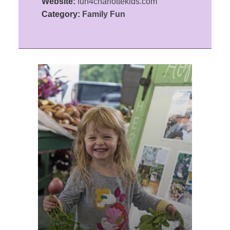
Website:
fun4charlottekids.com
Category:
Family Fun