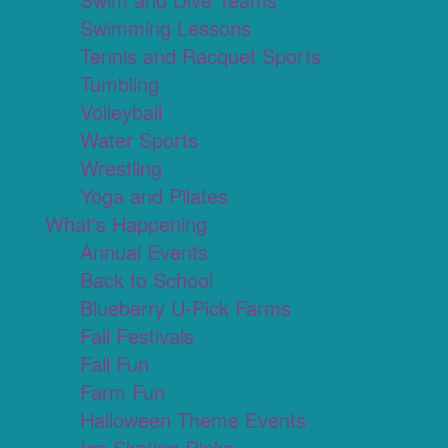
Swimming Lessons
Tennis and Racquet Sports
Tumbling
Volleyball
Water Sports
Wrestling
Yoga and Pilates
What's Happening
Annual Events
Back to School
Blueberry U-Pick Farms
Fall Festivals
Fall Fun
Farm Fun
Halloween Theme Events
Ice Skating Rinks