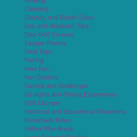
Camping
Country and Social Clubs
Day and Weekend Trips
Disc Golf Courses
Escape Rooms
Field Trips
Fishing
Free Fun
Fun Centers
Games and Challenges
Go Karts and Driving Experiences
Golf Courses
Historical and Educational Attractions
Horseback Rides
Indoor Play Areas
Laser Tag and Paintball