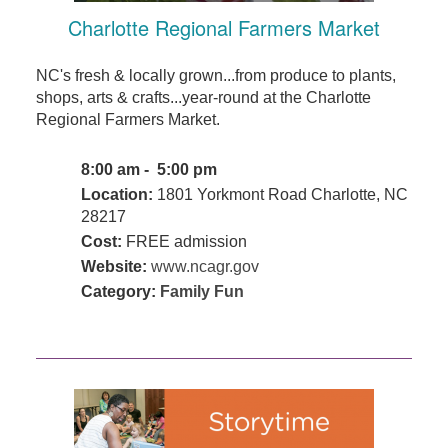
Charlotte Regional Farmers Market
NC's fresh & locally grown...from produce to plants,
shops, arts & crafts...year-round at the Charlotte
Regional Farmers Market.
8:00 am - 5:00 pm
Location:
1801 Yorkmont Road Charlotte, NC
28217
Cost:
FREE admission
Website:
www.ncagr.gov
Category:
Family Fun