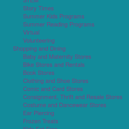
Story Times
Summer Kids Programs
Summer Reading Programs
Virtual
Volunteering
Shopping and Dining
Baby and Maternity Stores
Bike Stores and Rentals
Book Stores
Clothing and Shoe Stores
Comic and Card Stores
Consignment, Thrift and Resale Stores
Costume and Dancewear Stores
Ear Piercing
Frozen Treats
Kids Eat Free