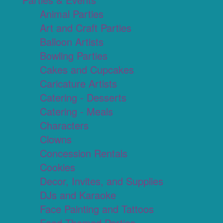
Animal Parties
Art and Craft Parties
Balloon Artists
Bowling Parties
Cakes and Cupcakes
Caricature Artists
Catering - Desserts
Catering - Meals
Characters
Clowns
Concession Rentals
Cookies
Decor, Invites, and Supplies
DJs and Karaoke
Face Painting and Tattoos
Food Themed Parties