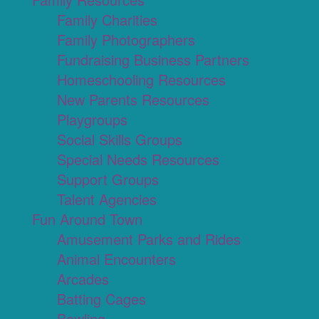
Family Charities
Family Photographers
Fundraising Business Partners
Homeschooling Resources
New Parents Resources
Playgroups
Social Skills Groups
Special Needs Resources
Support Groups
Talent Agencies
Fun Around Town
Amusement Parks and Rides
Animal Encounters
Arcades
Batting Cages
Bowling