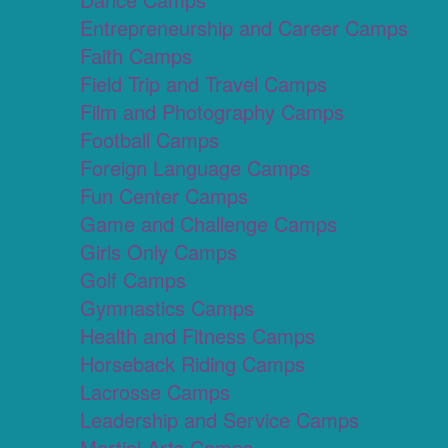
Entrepreneurship and Career Camps
Faith Camps
Field Trip and Travel Camps
Film and Photography Camps
Football Camps
Foreign Language Camps
Fun Center Camps
Game and Challenge Camps
Girls Only Camps
Golf Camps
Gymnastics Camps
Health and Fitness Camps
Horseback Riding Camps
Lacrosse Camps
Leadership and Service Camps
Martial Arts Camps