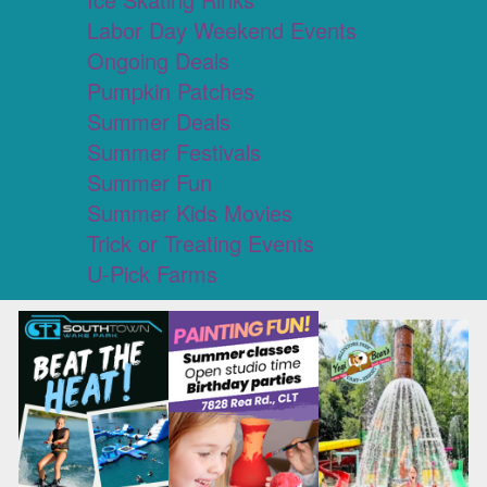
Labor Day Weekend Events
Ongoing Deals
Pumpkin Patches
Summer Deals
Summer Festivals
Summer Fun
Summer Kids Movies
Trick or Treating Events
U-Pick Farms