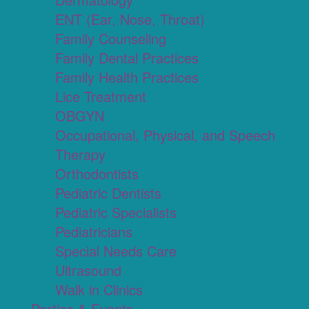
ENT (Ear, Nose, Throat)
Family Counseling
Family Dental Practices
Family Health Practices
Lice Treatment
OBGYN
Occupational, Physical, and Speech
Therapy
Orthodontists
Pediatric Dentists
Pediatric Specialists
Pediatricians
Special Needs Care
Ultrasound
Walk in Clinics
Parties & Events