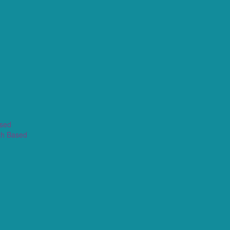
ased
th Based