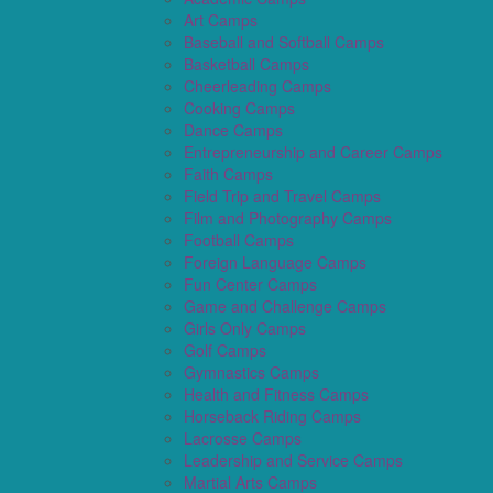
Art Camps
Baseball and Softball Camps
Basketball Camps
Cheerleading Camps
Cooking Camps
Dance Camps
Entrepreneurship and Career Camps
Faith Camps
Field Trip and Travel Camps
Film and Photography Camps
Football Camps
Foreign Language Camps
Fun Center Camps
Game and Challenge Camps
Girls Only Camps
Golf Camps
Gymnastics Camps
Health and Fitness Camps
Horseback Riding Camps
Lacrosse Camps
Leadership and Service Camps
Martial Arts Camps