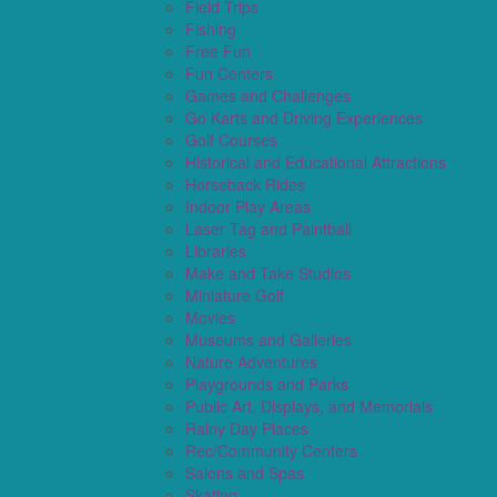
Field Trips
Fishing
Free Fun
Fun Centers
Games and Challenges
Go Karts and Driving Experiences
Golf Courses
Historical and Educational Attractions
Horseback Rides
Indoor Play Areas
Laser Tag and Paintball
Libraries
Make and Take Studios
Miniature Golf
Movies
Museums and Galleries
Nature Adventures
Playgrounds and Parks
Public Art, Displays, and Memorials
Rainy Day Places
Rec/Community Centers
Salons and Spas
Skating