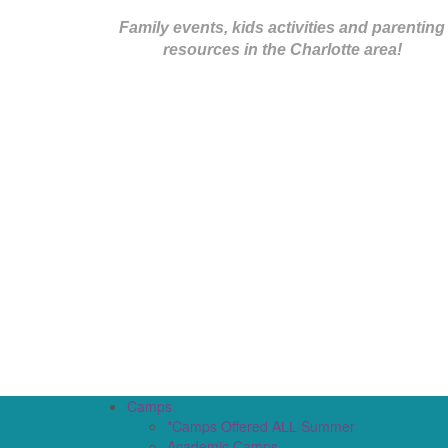
Family events, kids activities and parenting
resources in the Charlotte area!
Camps
*Camps Offered ALL Summer
Academic Camps