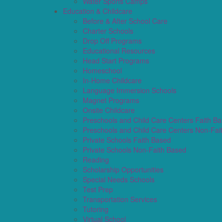
Water Sports Camps
Education & Childcare
Before & After School Care
Charter Schools
Drop Off Programs
Educational Resources
Head Start Programs
Homeschool
In-Home Childcare
Language Immersion Schools
Magnet Programs
Onsite Childcare
Preschools and Child Care Centers Faith B
Preschools and Child Care Centers Non-Fai
Private Schools Faith Based
Private Schools Non-Faith Based
Reading
Scholarship Opportunities
Special Needs Schools
Test Prep
Transportation Services
Tutoring
Virtual School