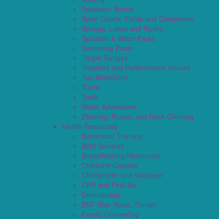
Spectator Sports
Sport Courts, Fields and Complexes.
Springs, Lakes and Rivers
Sprinkler & Water Parks
Swimming Pools
Target Ranges
Theaters and Performance Venues
Top Attractions
Tours
Trails
Water Adventures
Ziplining, Ropes, and Rock Climbing
Health Resources
Behavioral Therapy
Birth Services
Breastfeeding Resources
Childbirth Classes
Chiropractic and Massage
CPR and First Aid
Dermatology
ENT (Ear, Nose, Throat)
Family Counseling