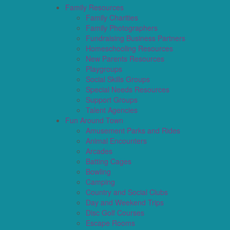
Family Resources
Family Charities
Family Photographers
Fundraising Business Partners
Homeschooling Resources
New Parents Resources
Playgroups
Social Skills Groups
Special Needs Resources
Support Groups
Talent Agencies
Fun Around Town
Amusement Parks and Rides
Animal Encounters
Arcades
Batting Cages
Bowling
Camping
Country and Social Clubs
Day and Weekend Trips
Disc Golf Courses
Escape Rooms