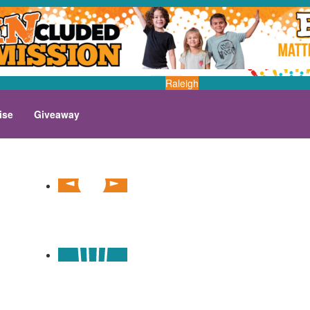
Raleigh
ise
Giveaway