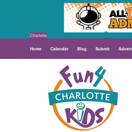
Charlotte
Home
Calendar
Blog
Submit
Advert