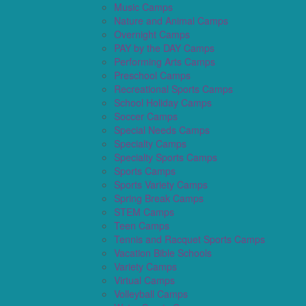
Music Camps
Nature and Animal Camps
Overnight Camps
PAY by the DAY Camps
Performing Arts Camps
Preschool Camps
Recreational Sports Camps
School Holiday Camps
Soccer Camps
Special Needs Camps
Specialty Camps
Specialty Sports Camps
Sports Camps
Sports Variety Camps
Spring Break Camps
STEM Camps
Teen Camps
Tennis and Racquet Sports Camps
Vacation Bible Schools
Variety Camps
Virtual Camps
Volleyball Camps