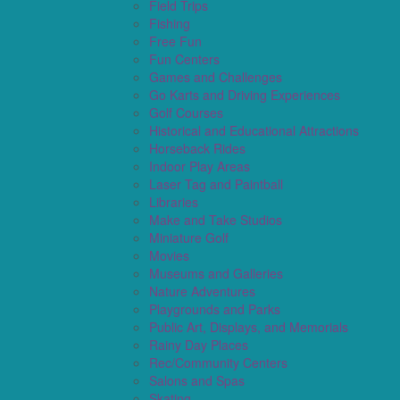
Field Trips
Fishing
Free Fun
Fun Centers
Games and Challenges
Go Karts and Driving Experiences
Golf Courses
Historical and Educational Attractions
Horseback Rides
Indoor Play Areas
Laser Tag and Paintball
Libraries
Make and Take Studios
Miniature Golf
Movies
Museums and Galleries
Nature Adventures
Playgrounds and Parks
Public Art, Displays, and Memorials
Rainy Day Places
Rec/Community Centers
Salons and Spas
Skating