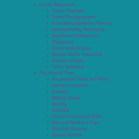
Family Resources
Family Charities
Family Photographers
Fundraising Business Partners
Homeschooling Resources
New Parents Resources
Playgroups
Social Skills Groups
Special Needs Resources
Support Groups
Talent Agencies
Fun Around Town
Amusement Parks and Rides
Animal Encounters
Arcades
Batting Cages
Bowling
Camping
Country and Social Clubs
Day and Weekend Trips
Disc Golf Courses
Escape Rooms