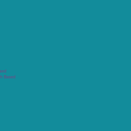
ased
th Based