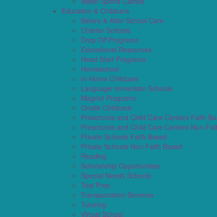
Water Sports Camps
Education & Childcare
Before & After School Care
Charter Schools
Drop Off Programs
Educational Resources
Head Start Programs
Homeschool
In-Home Childcare
Language Immersion Schools
Magnet Programs
Onsite Childcare
Preschools and Child Care Centers Faith B
Preschools and Child Care Centers Non-Fai
Private Schools Faith Based
Private Schools Non-Faith Based
Reading
Scholarship Opportunities
Special Needs Schools
Test Prep
Transportation Services
Tutoring
Virtual School