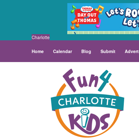
Charlotte
Home
Calendar
Blog
Submit
Advert