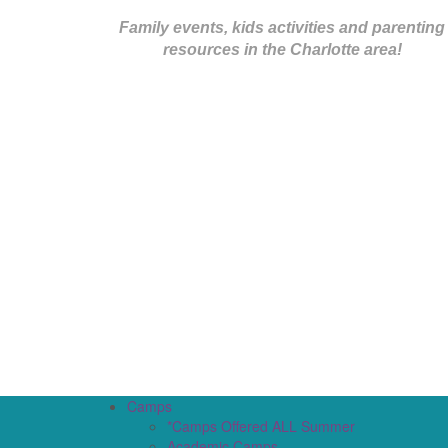
Family events, kids activities and parenting
resources in the Charlotte area!
Camps
*Camps Offered ALL Summer
Academic Camps