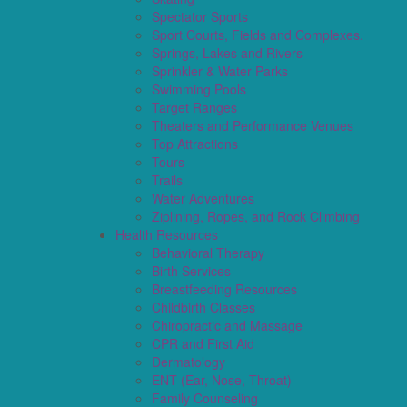
Spectator Sports
Sport Courts, Fields and Complexes.
Springs, Lakes and Rivers
Sprinkler & Water Parks
Swimming Pools
Target Ranges
Theaters and Performance Venues
Top Attractions
Tours
Trails
Water Adventures
Ziplining, Ropes, and Rock Climbing
Health Resources
Behavioral Therapy
Birth Services
Breastfeeding Resources
Childbirth Classes
Chiropractic and Massage
CPR and First Aid
Dermatology
ENT (Ear, Nose, Throat)
Family Counseling