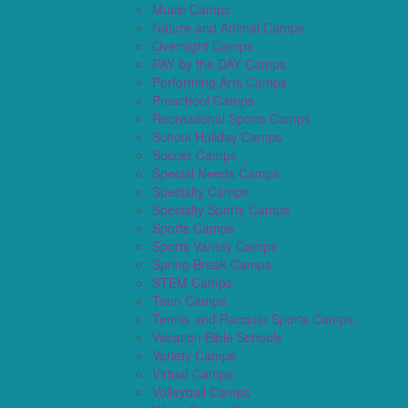
Music Camps
Nature and Animal Camps
Overnight Camps
PAY by the DAY Camps
Performing Arts Camps
Preschool Camps
Recreational Sports Camps
School Holiday Camps
Soccer Camps
Special Needs Camps
Specialty Camps
Specialty Sports Camps
Sports Camps
Sports Variety Camps
Spring Break Camps
STEM Camps
Teen Camps
Tennis and Racquet Sports Camps
Vacation Bible Schools
Variety Camps
Virtual Camps
Volleyball Camps