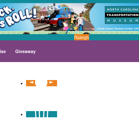
Raleigh
ise
Giveaway