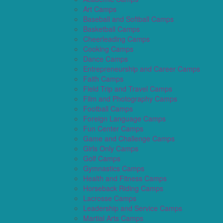
Art Camps
Baseball and Softball Camps
Basketball Camps
Cheerleading Camps
Cooking Camps
Dance Camps
Entrepreneurship and Career Camps
Faith Camps
Field Trip and Travel Camps
Film and Photography Camps
Football Camps
Foreign Language Camps
Fun Center Camps
Game and Challenge Camps
Girls Only Camps
Golf Camps
Gymnastics Camps
Health and Fitness Camps
Horseback Riding Camps
Lacrosse Camps
Leadership and Service Camps
Martial Arts Camps