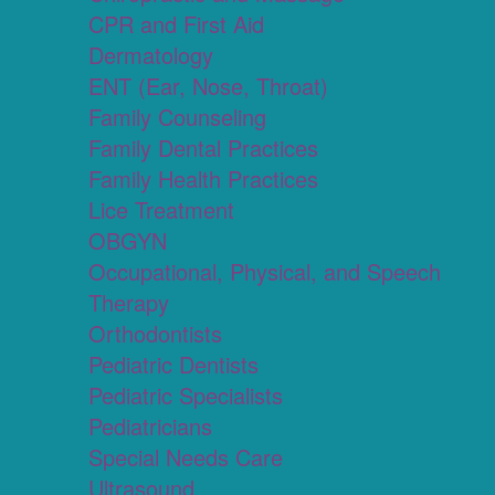
CPR and First Aid
Dermatology
ENT (Ear, Nose, Throat)
Family Counseling
Family Dental Practices
Family Health Practices
Lice Treatment
OBGYN
Occupational, Physical, and Speech
Therapy
Orthodontists
Pediatric Dentists
Pediatric Specialists
Pediatricians
Special Needs Care
Ultrasound