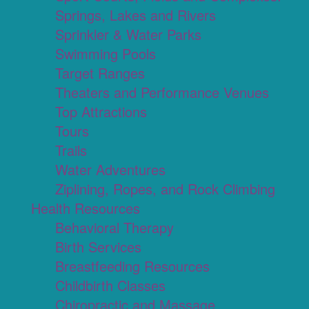
Springs, Lakes and Rivers
Sprinkler & Water Parks
Swimming Pools
Target Ranges
Theaters and Performance Venues
Top Attractions
Tours
Trails
Water Adventures
Ziplining, Ropes, and Rock Climbing
Health Resources
Behavioral Therapy
Birth Services
Breastfeeding Resources
Childbirth Classes
Chiropractic and Massage