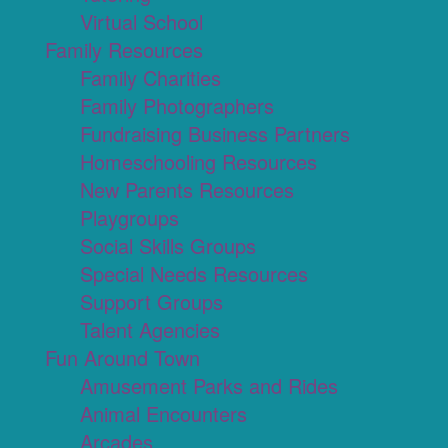
Virtual School
Family Resources
Family Charities
Family Photographers
Fundraising Business Partners
Homeschooling Resources
New Parents Resources
Playgroups
Social Skills Groups
Special Needs Resources
Support Groups
Talent Agencies
Fun Around Town
Amusement Parks and Rides
Animal Encounters
Arcades