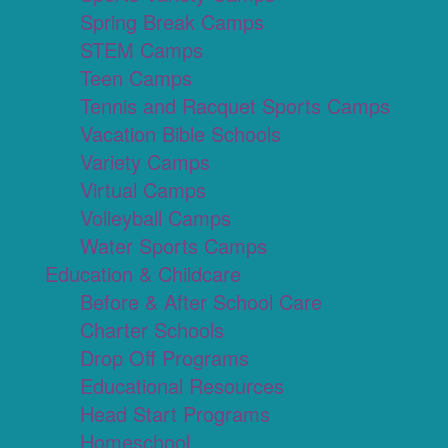
Spring Break Camps
STEM Camps
Teen Camps
Tennis and Racquet Sports Camps
Vacation Bible Schools
Variety Camps
Virtual Camps
Volleyball Camps
Water Sports Camps
Education & Childcare
Before & After School Care
Charter Schools
Drop Off Programs
Educational Resources
Head Start Programs
Homeschool