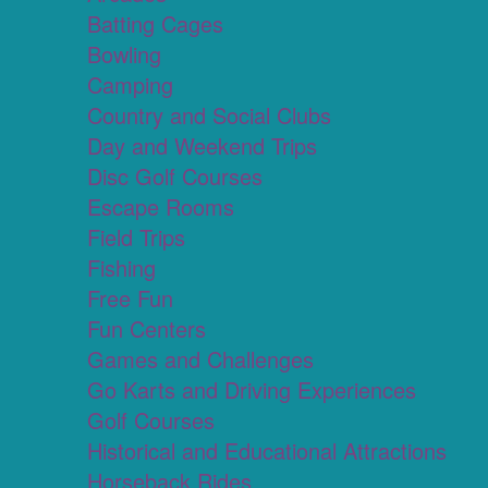
Batting Cages
Bowling
Camping
Country and Social Clubs
Day and Weekend Trips
Disc Golf Courses
Escape Rooms
Field Trips
Fishing
Free Fun
Fun Centers
Games and Challenges
Go Karts and Driving Experiences
Golf Courses
Historical and Educational Attractions
Horseback Rides