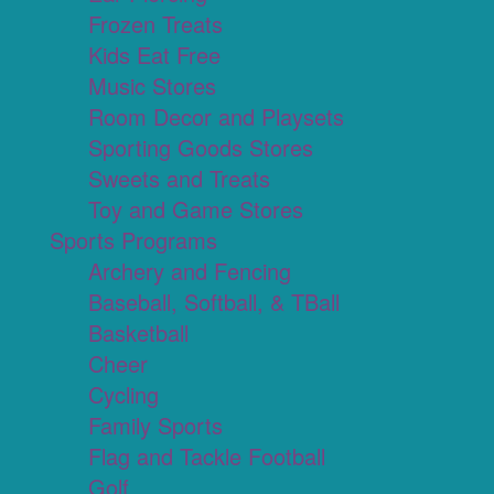
Frozen Treats
Kids Eat Free
Music Stores
Room Decor and Playsets
Sporting Goods Stores
Sweets and Treats
Toy and Game Stores
Sports Programs
Archery and Fencing
Baseball, Softball, & TBall
Basketball
Cheer
Cycling
Family Sports
Flag and Tackle Football
Golf