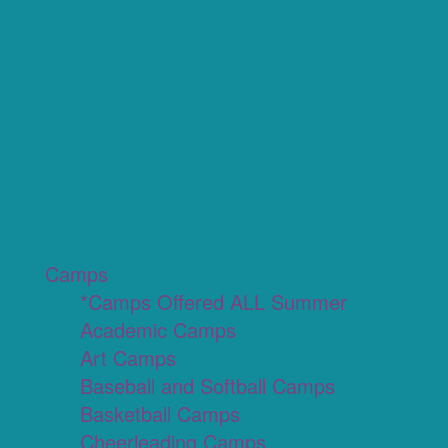
Camps
*Camps Offered ALL Summer
Academic Camps
Art Camps
Baseball and Softball Camps
Basketball Camps
Cheerleading Camps