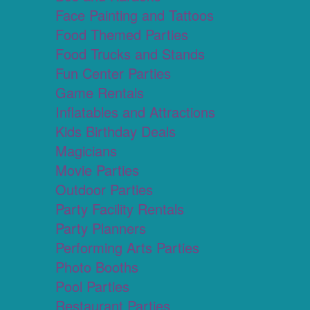
Face Painting and Tattoos
Food Themed Parties
Food Trucks and Stands
Fun Center Parties
Game Rentals
Inflatables and Attractions
Kids Birthday Deals
Magicians
Movie Parties
Outdoor Parties
Party Facility Rentals
Party Planners
Performing Arts Parties
Photo Booths
Pool Parties
Restaurant Parties