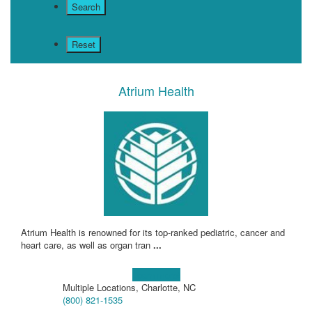
Atrium Health
Atrium Health is renowned for its top-ranked pediatric, cancer and
heart care, as well as organ tran
...
Learn more!
Multiple Locations, Charlotte, NC
(800) 821-1535