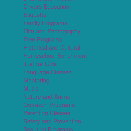
Drivers Education
Etiquette
Family Programs
Film and Photography
Free Programs
Historical and Cultural
Homeschool Enrichment
Just for Girls
Language Classes
Mentoring
Music
Nature and Animal
Outreach Programs
Parenting Classes
Safety and Prevention
Scouting Programs