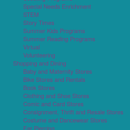
Special Needs Enrichment
STEM
Story Times
Summer Kids Programs
Summer Reading Programs
Virtual
Volunteering
Shopping and Dining
Baby and Maternity Stores
Bike Stores and Rentals
Book Stores
Clothing and Shoe Stores
Comic and Card Stores
Consignment, Thrift and Resale Stores
Costume and Dancewear Stores
Ear Piercing