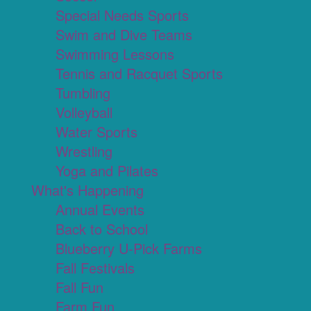
Special Needs Sports
Swim and Dive Teams
Swimming Lessons
Tennis and Racquet Sports
Tumbling
Volleyball
Water Sports
Wrestling
Yoga and Pilates
What's Happening
Annual Events
Back to School
Blueberry U-Pick Farms
Fall Festivals
Fall Fun
Farm Fun