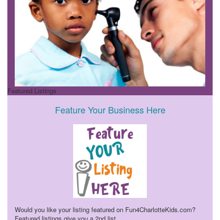
Featured Listings
Feature Your Business Here
Would you like your listing featured on Fun4CharlotteKids.com?
Featured listings give you a 2nd list
...