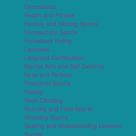
Gymnastics
Health and Fitness
Hockey and Skating Sports
Homeschool Sports
Horseback Riding
Lacrosse
Lifeguard Certification
Martial Arts and Self Defense
Ninja and Parkour
Preschool Sports
Racing
Rock Climbing
Running and Field Sports
Shooting Sports
Skating and Skateboarding Lessons
Soccer