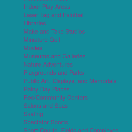
Indoor Play Areas
Laser Tag and Paintball
Libraries
Make and Take Studios
Miniature Golf
Movies
Museums and Galleries
Nature Adventures
Playgrounds and Parks
Public Art, Displays, and Memorials
Rainy Day Places
Rec/Community Centers
Salons and Spas
Skating
Spectator Sports
Sport Courts, Fields and Complexes.