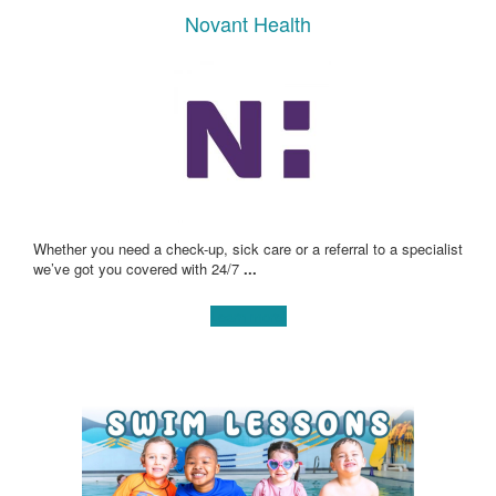
Novant Health
Whether you need a check-up, sick care or a referral to a specialist
we’ve got you covered with 24/7
...
Learn more!