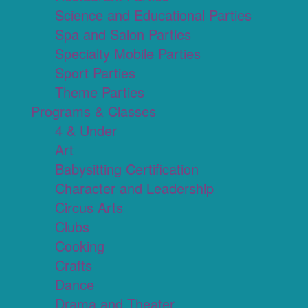
Science and Educational Parties
Spa and Salon Parties
Specialty Mobile Parties
Sport Parties
Theme Parties
Programs & Classes
4 & Under
Art
Babysitting Certification
Character and Leadership
Circus Arts
Clubs
Cooking
Crafts
Dance
Drama and Theater