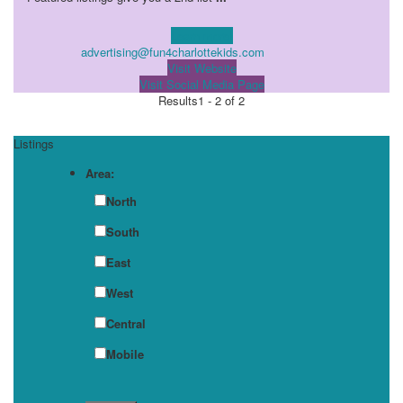
Learn more!
advertising@fun4charlottekids.com
Visit Website
Visit Social Media Page
Results
1 - 2 of 2
Listings
Area:
North
South
East
West
Central
Mobile