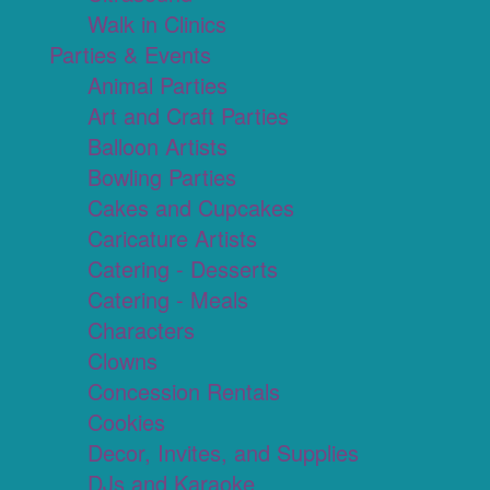
Walk in Clinics
Parties & Events
Animal Parties
Art and Craft Parties
Balloon Artists
Bowling Parties
Cakes and Cupcakes
Caricature Artists
Catering - Desserts
Catering - Meals
Characters
Clowns
Concession Rentals
Cookies
Decor, Invites, and Supplies
DJs and Karaoke