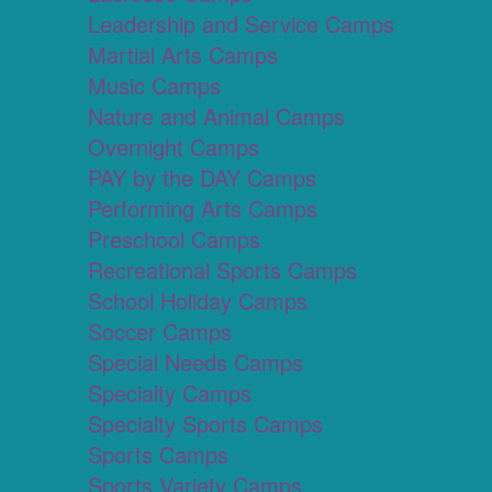
Leadership and Service Camps
Martial Arts Camps
Music Camps
Nature and Animal Camps
Overnight Camps
PAY by the DAY Camps
Performing Arts Camps
Preschool Camps
Recreational Sports Camps
School Holiday Camps
Soccer Camps
Special Needs Camps
Specialty Camps
Specialty Sports Camps
Sports Camps
Sports Variety Camps