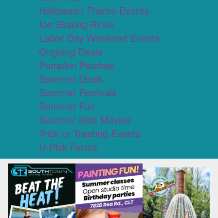
Halloween Theme Events
Ice Skating Rinks
Labor Day Weekend Events
Ongoing Deals
Pumpkin Patches
Summer Deals
Summer Festivals
Summer Fun
Summer Kids Movies
Trick or Treating Events
U-Pick Farms