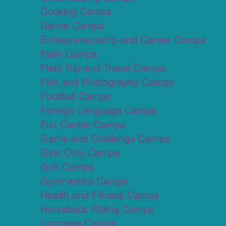
Cooking Camps
Dance Camps
Entrepreneurship and Career Camps
Faith Camps
Field Trip and Travel Camps
Film and Photography Camps
Football Camps
Foreign Language Camps
Fun Center Camps
Game and Challenge Camps
Girls Only Camps
Golf Camps
Gymnastics Camps
Health and Fitness Camps
Horseback Riding Camps
Lacrosse Camps