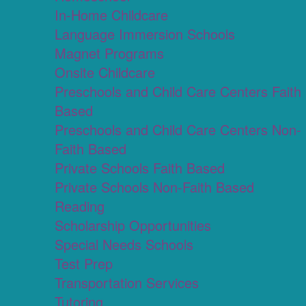
In-Home Childcare
Language Immersion Schools
Magnet Programs
Onsite Childcare
Preschools and Child Care Centers Faith
Based
Preschools and Child Care Centers Non-
Faith Based
Private Schools Faith Based
Private Schools Non-Faith Based
Reading
Scholarship Opportunities
Special Needs Schools
Test Prep
Transportation Services
Tutoring