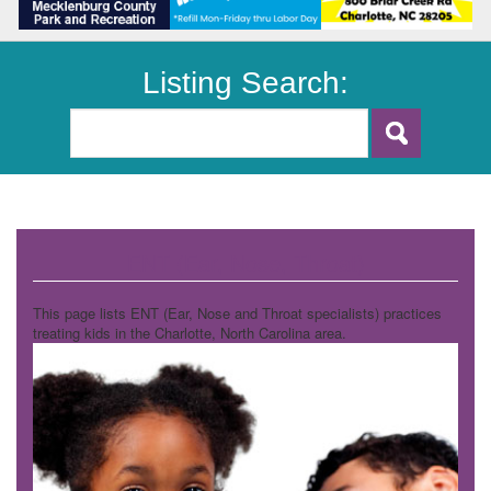
Listing Search:
ENT (Ear, Nose, Throat)
This page lists ENT (Ear, Nose and Throat specialists) practices
treating kids in the Charlotte, North Carolina area.