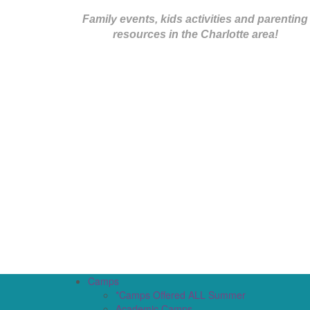
Family events, kids activities and parenting
resources in the Charlotte area!
Camps
*Camps Offered ALL Summer
Academic Camps