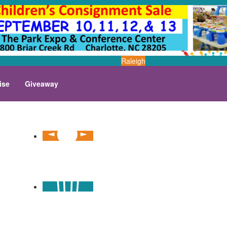
Raleigh
ise
Giveaway