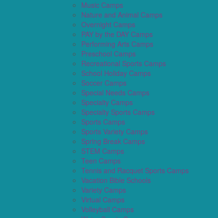
Music Camps
Nature and Animal Camps
Overnight Camps
PAY by the DAY Camps
Performing Arts Camps
Preschool Camps
Recreational Sports Camps
School Holiday Camps
Soccer Camps
Special Needs Camps
Specialty Camps
Specialty Sports Camps
Sports Camps
Sports Variety Camps
Spring Break Camps
STEM Camps
Teen Camps
Tennis and Racquet Sports Camps
Vacation Bible Schools
Variety Camps
Virtual Camps
Volleyball Camps