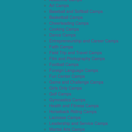
Art Camps
Baseball and Softball Camps
Basketball Camps
Cheerleading Camps
Cooking Camps
Dance Camps
Entrepreneurship and Career Camps
Faith Camps
Field Trip and Travel Camps
Film and Photography Camps
Football Camps
Foreign Language Camps
Fun Center Camps
Game and Challenge Camps
Girls Only Camps
Golf Camps
Gymnastics Camps
Health and Fitness Camps
Horseback Riding Camps
Lacrosse Camps
Leadership and Service Camps
Martial Arts Camps