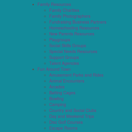
Family Resources
Family Charities
Family Photographers
Fundraising Business Partners
Homeschooling Resources
New Parents Resources
Playgroups
Social Skills Groups
Special Needs Resources
Support Groups
Talent Agencies
Fun Around Town
Amusement Parks and Rides
Animal Encounters
Arcades
Batting Cages
Bowling
Camping
Country and Social Clubs
Day and Weekend Trips
Disc Golf Courses
Escape Rooms