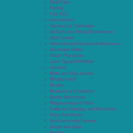
Field Trips
Fishing
Free Fun
Fun Centers
Games and Challenges
Go Karts and Driving Experiences
Golf Courses
Historical and Educational Attractions
Horseback Rides
Indoor Play Areas
Laser Tag and Paintball
Libraries
Make and Take Studios
Miniature Golf
Movies
Museums and Galleries
Nature Adventures
Playgrounds and Parks
Public Art, Displays, and Memorials
Rainy Day Places
Rec/Community Centers
Salons and Spas
Skating