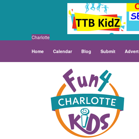
Charlotte
Home
Calendar
Blog
Submit
Advert