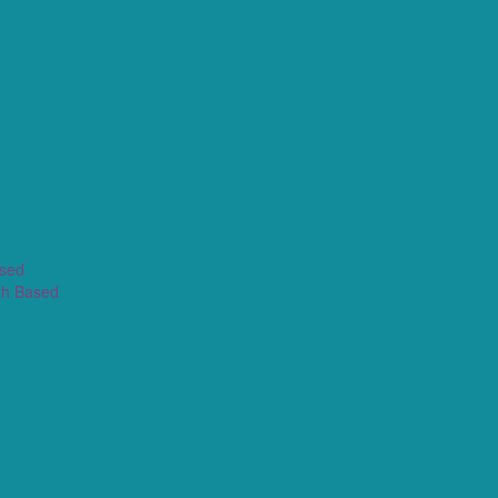
ased
th Based