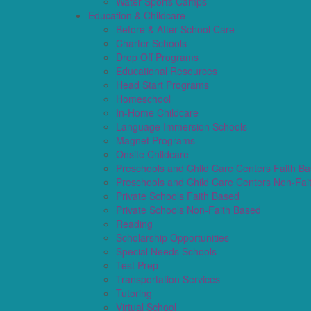
Water Sports Camps
Education & Childcare
Before & After School Care
Charter Schools
Drop Off Programs
Educational Resources
Head Start Programs
Homeschool
In-Home Childcare
Language Immersion Schools
Magnet Programs
Onsite Childcare
Preschools and Child Care Centers Faith B
Preschools and Child Care Centers Non-Fai
Private Schools Faith Based
Private Schools Non-Faith Based
Reading
Scholarship Opportunities
Special Needs Schools
Test Prep
Transportation Services
Tutoring
Virtual School