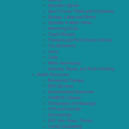
Spectator Sports
Sport Courts, Fields and Complexes.
Springs, Lakes and Rivers
Sprinkler & Water Parks
Swimming Pools
Target Ranges
Theaters and Performance Venues
Top Attractions
Tours
Trails
Water Adventures
Ziplining, Ropes, and Rock Climbing
Health Resources
Behavioral Therapy
Birth Services
Breastfeeding Resources
Childbirth Classes
Chiropractic and Massage
CPR and First Aid
Dermatology
ENT (Ear, Nose, Throat)
Family Counseling