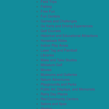
Field Trips
Fishing
Free Fun
Fun Centers
Games and Challenges
Go Karts and Driving Experiences
Golf Courses
Historical and Educational Attractions
Horseback Rides
Indoor Play Areas
Laser Tag and Paintball
Libraries
Make and Take Studios
Miniature Golf
Movies
Museums and Galleries
Nature Adventures
Playgrounds and Parks
Public Art, Displays, and Memorials
Rainy Day Places
Rec/Community Centers
Salons and Spas
Skating