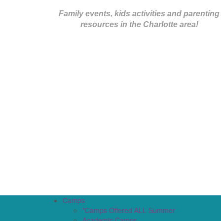
Family events, kids activities and parenting
resources in the Charlotte area!
Camps
*Camps Offered ALL Summer
Academic Camps