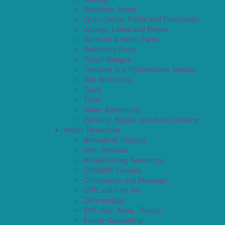
Spectator Sports
Sport Courts, Fields and Complexes.
Springs, Lakes and Rivers
Sprinkler & Water Parks
Swimming Pools
Target Ranges
Theaters and Performance Venues
Top Attractions
Tours
Trails
Water Adventures
Ziplining, Ropes, and Rock Climbing
Health Resources
Behavioral Therapy
Birth Services
Breastfeeding Resources
Childbirth Classes
Chiropractic and Massage
CPR and First Aid
Dermatology
ENT (Ear, Nose, Throat)
Family Counseling