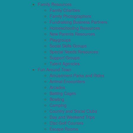
Family Resources
Family Charities
Family Photographers
Fundraising Business Partners
Homeschooling Resources
New Parents Resources
Playgroups
Social Skills Groups
Special Needs Resources
Support Groups
Talent Agencies
Fun Around Town
Amusement Parks and Rides
Animal Encounters
Arcades
Batting Cages
Bowling
Camping
Country and Social Clubs
Day and Weekend Trips
Disc Golf Courses
Escape Rooms