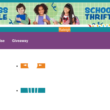
Raleigh
ise
Giveaway