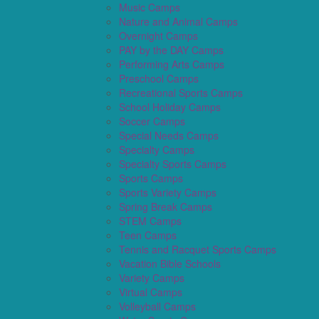
Music Camps
Nature and Animal Camps
Overnight Camps
PAY by the DAY Camps
Performing Arts Camps
Preschool Camps
Recreational Sports Camps
School Holiday Camps
Soccer Camps
Special Needs Camps
Specialty Camps
Specialty Sports Camps
Sports Camps
Sports Variety Camps
Spring Break Camps
STEM Camps
Teen Camps
Tennis and Racquet Sports Camps
Vacation Bible Schools
Variety Camps
Virtual Camps
Volleyball Camps