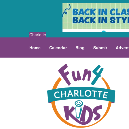
Charlotte
Home
Calendar
Blog
Submit
Advert