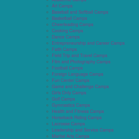
Art Camps
Baseball and Softball Camps
Basketball Camps
Cheerleading Camps
Cooking Camps
Dance Camps
Entrepreneurship and Career Camps
Faith Camps
Field Trip and Travel Camps
Film and Photography Camps
Football Camps
Foreign Language Camps
Fun Center Camps
Game and Challenge Camps
Girls Only Camps
Golf Camps
Gymnastics Camps
Health and Fitness Camps
Horseback Riding Camps
Lacrosse Camps
Leadership and Service Camps
Martial Arts Camps