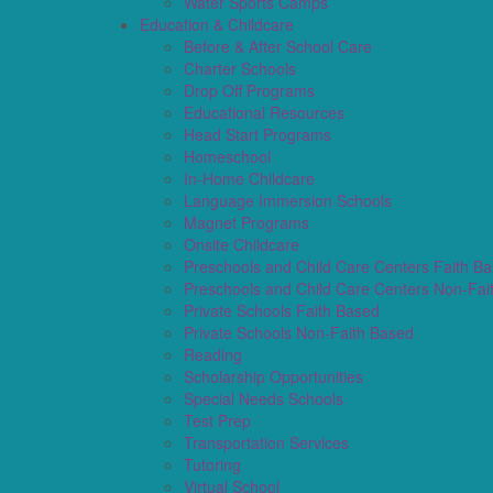
Water Sports Camps
Education & Childcare
Before & After School Care
Charter Schools
Drop Off Programs
Educational Resources
Head Start Programs
Homeschool
In-Home Childcare
Language Immersion Schools
Magnet Programs
Onsite Childcare
Preschools and Child Care Centers Faith B
Preschools and Child Care Centers Non-Fai
Private Schools Faith Based
Private Schools Non-Faith Based
Reading
Scholarship Opportunities
Special Needs Schools
Test Prep
Transportation Services
Tutoring
Virtual School