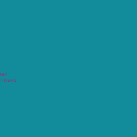
ased
th Based