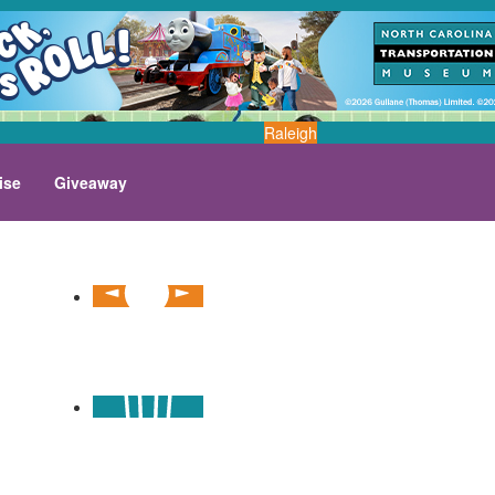
Raleigh
ise
Giveaway