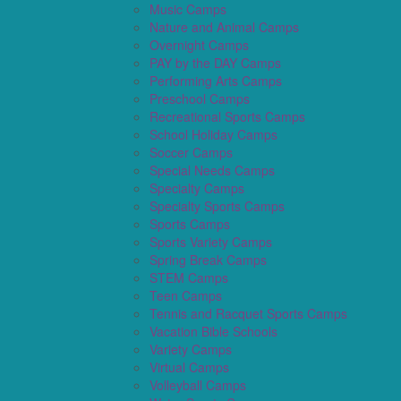
Music Camps
Nature and Animal Camps
Overnight Camps
PAY by the DAY Camps
Performing Arts Camps
Preschool Camps
Recreational Sports Camps
School Holiday Camps
Soccer Camps
Special Needs Camps
Specialty Camps
Specialty Sports Camps
Sports Camps
Sports Variety Camps
Spring Break Camps
STEM Camps
Teen Camps
Tennis and Racquet Sports Camps
Vacation Bible Schools
Variety Camps
Virtual Camps
Volleyball Camps