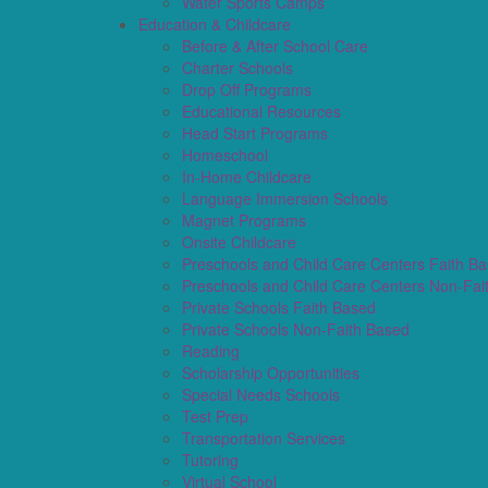
Water Sports Camps
Education & Childcare
Before & After School Care
Charter Schools
Drop Off Programs
Educational Resources
Head Start Programs
Homeschool
In-Home Childcare
Language Immersion Schools
Magnet Programs
Onsite Childcare
Preschools and Child Care Centers Faith B
Preschools and Child Care Centers Non-Fai
Private Schools Faith Based
Private Schools Non-Faith Based
Reading
Scholarship Opportunities
Special Needs Schools
Test Prep
Transportation Services
Tutoring
Virtual School