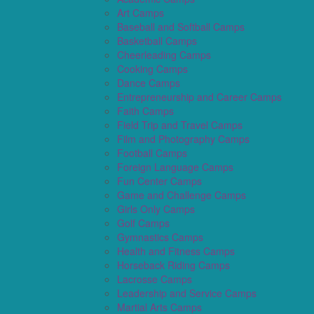
Art Camps
Baseball and Softball Camps
Basketball Camps
Cheerleading Camps
Cooking Camps
Dance Camps
Entrepreneurship and Career Camps
Faith Camps
Field Trip and Travel Camps
Film and Photography Camps
Football Camps
Foreign Language Camps
Fun Center Camps
Game and Challenge Camps
Girls Only Camps
Golf Camps
Gymnastics Camps
Health and Fitness Camps
Horseback Riding Camps
Lacrosse Camps
Leadership and Service Camps
Martial Arts Camps