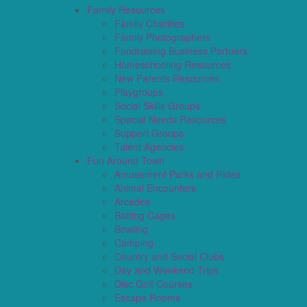
Family Resources
Family Charities
Family Photographers
Fundraising Business Partners
Homeschooling Resources
New Parents Resources
Playgroups
Social Skills Groups
Special Needs Resources
Support Groups
Talent Agencies
Fun Around Town
Amusement Parks and Rides
Animal Encounters
Arcades
Batting Cages
Bowling
Camping
Country and Social Clubs
Day and Weekend Trips
Disc Golf Courses
Escape Rooms