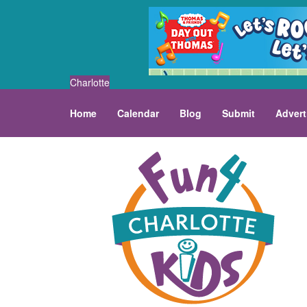
Charlotte
Home
Calendar
Blog
Submit
Advert