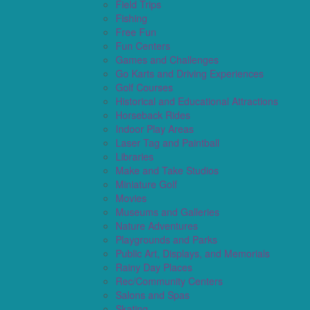
Field Trips
Fishing
Free Fun
Fun Centers
Games and Challenges
Go Karts and Driving Experiences
Golf Courses
Historical and Educational Attractions
Horseback Rides
Indoor Play Areas
Laser Tag and Paintball
Libraries
Make and Take Studios
Miniature Golf
Movies
Museums and Galleries
Nature Adventures
Playgrounds and Parks
Public Art, Displays, and Memorials
Rainy Day Places
Rec/Community Centers
Salons and Spas
Skating