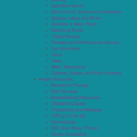
Spectator Sports
Sport Courts, Fields and Complexes.
Springs, Lakes and Rivers
Sprinkler & Water Parks
Swimming Pools
Target Ranges
Theaters and Performance Venues
Top Attractions
Tours
Trails
Water Adventures
Ziplining, Ropes, and Rock Climbing
Health Resources
Behavioral Therapy
Birth Services
Breastfeeding Resources
Childbirth Classes
Chiropractic and Massage
CPR and First Aid
Dermatology
ENT (Ear, Nose, Throat)
Family Counseling