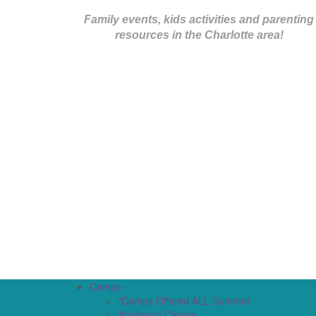
Family events, kids activities and parenting
resources in the Charlotte area!
Camps
*Camps Offered ALL Summer
Academic Camps