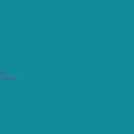
ased
th Based