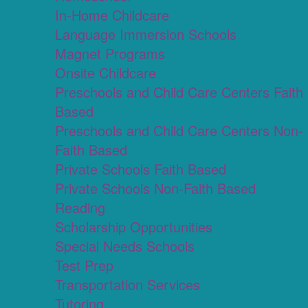
In-Home Childcare
Language Immersion Schools
Magnet Programs
Onsite Childcare
Preschools and Child Care Centers Faith
Based
Preschools and Child Care Centers Non-
Faith Based
Private Schools Faith Based
Private Schools Non-Faith Based
Reading
Scholarship Opportunities
Special Needs Schools
Test Prep
Transportation Services
Tutoring