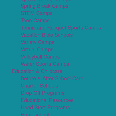
Spring Break Camps
STEM Camps
Teen Camps
Tennis and Racquet Sports Camps
Vacation Bible Schools
Variety Camps
Virtual Camps
Volleyball Camps
Water Sports Camps
Education & Childcare
Before & After School Care
Charter Schools
Drop Off Programs
Educational Resources
Head Start Programs
Homeschool