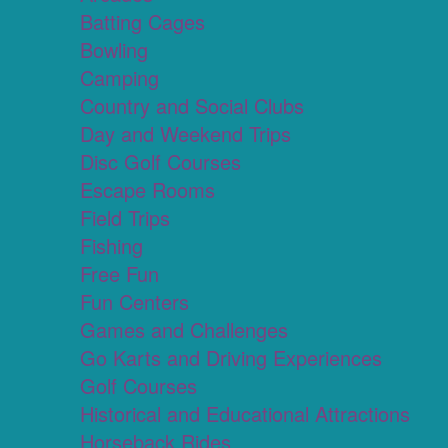
Batting Cages
Bowling
Camping
Country and Social Clubs
Day and Weekend Trips
Disc Golf Courses
Escape Rooms
Field Trips
Fishing
Free Fun
Fun Centers
Games and Challenges
Go Karts and Driving Experiences
Golf Courses
Historical and Educational Attractions
Horseback Rides