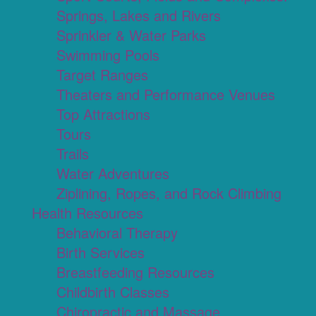
Springs, Lakes and Rivers
Sprinkler & Water Parks
Swimming Pools
Target Ranges
Theaters and Performance Venues
Top Attractions
Tours
Trails
Water Adventures
Ziplining, Ropes, and Rock Climbing
Health Resources
Behavioral Therapy
Birth Services
Breastfeeding Resources
Childbirth Classes
Chiropractic and Massage