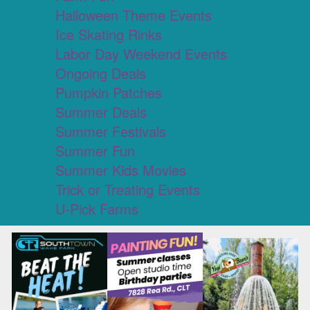
Halloween Theme Events
Ice Skating Rinks
Labor Day Weekend Events
Ongoing Deals
Pumpkin Patches
Summer Deals
Summer Festivals
Summer Fun
Summer Kids Movies
Trick or Treating Events
U-Pick Farms