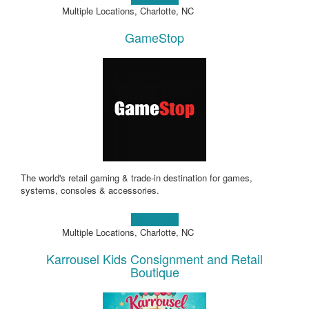
Multiple Locations, Charlotte, NC
GameStop
The world's retail gaming & trade-in destination for games,
systems, consoles & accessories.
Learn more!
Multiple Locations, Charlotte, NC
Karrousel Kids Consignment and Retail
Boutique