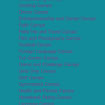
Cooking Camps
Dance Camps
Entrepreneurship and Career Camps
Faith Camps
Field Trip and Travel Camps
Film and Photography Camps
Football Camps
Foreign Language Camps
Fun Center Camps
Game and Challenge Camps
Girls Only Camps
Golf Camps
Gymnastics Camps
Health and Fitness Camps
Horseback Riding Camps
Lacrosse Camps