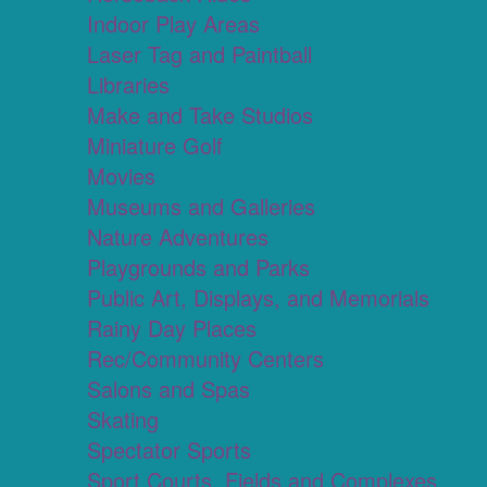
Indoor Play Areas
Laser Tag and Paintball
Libraries
Make and Take Studios
Miniature Golf
Movies
Museums and Galleries
Nature Adventures
Playgrounds and Parks
Public Art, Displays, and Memorials
Rainy Day Places
Rec/Community Centers
Salons and Spas
Skating
Spectator Sports
Sport Courts, Fields and Complexes.