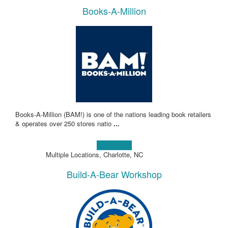
Books-A-Million
Books-A-Million (BAM!) is one of the nations leading book retailers
& operates over 250 stores natio
...
Learn more!
Multiple Locations, Charlotte, NC
Build-A-Bear Workshop