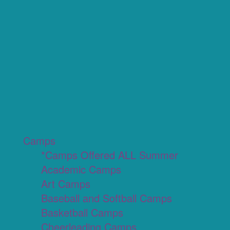
Camps
*Camps Offered ALL Summer
Academic Camps
Art Camps
Baseball and Softball Camps
Basketball Camps
Cheerleading Camps