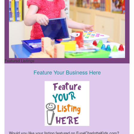
Featured Listings
Feature Your Business Here
Would you like your listing featured on Fun4CharlotteKids.com?