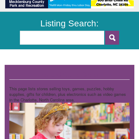
Listing Search:
Toy and Game Stores
This page lists stores selling toys, games, puzzles, hobby
supplies, gifts for children, plus electronics such as video games
in the Charlotte, North Carolina area.