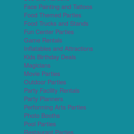
Face Painting and Tattoos
Food Themed Parties
Food Trucks and Stands
Fun Center Parties
Game Rentals
Inflatables and Attractions
Kids Birthday Deals
Magicians
Movie Parties
Outdoor Parties
Party Facility Rentals
Party Planners
Performing Arts Parties
Photo Booths
Pool Parties
Restaurant Parties