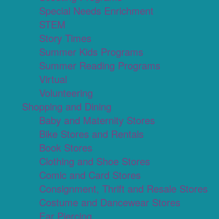
Special Needs Enrichment
STEM
Story Times
Summer Kids Programs
Summer Reading Programs
Virtual
Volunteering
Shopping and Dining
Baby and Maternity Stores
Bike Stores and Rentals
Book Stores
Clothing and Shoe Stores
Comic and Card Stores
Consignment, Thrift and Resale Stores
Costume and Dancewear Stores
Ear Piercing