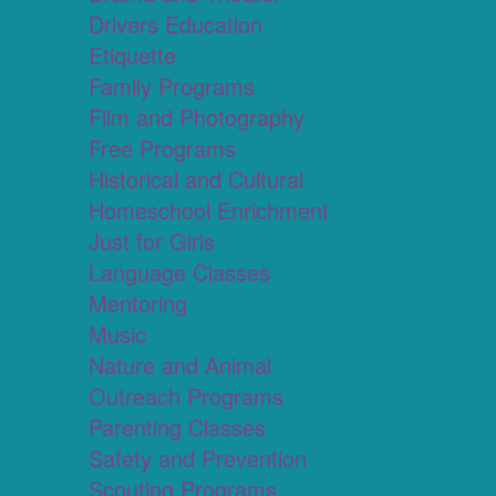
Drivers Education
Etiquette
Family Programs
Film and Photography
Free Programs
Historical and Cultural
Homeschool Enrichment
Just for Girls
Language Classes
Mentoring
Music
Nature and Animal
Outreach Programs
Parenting Classes
Safety and Prevention
Scouting Programs