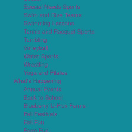
Special Needs Sports
Swim and Dive Teams
Swimming Lessons
Tennis and Racquet Sports
Tumbling
Volleyball
Water Sports
Wrestling
Yoga and Pilates
What's Happening
Annual Events
Back to School
Blueberry U-Pick Farms
Fall Festivals
Fall Fun
Farm Fun