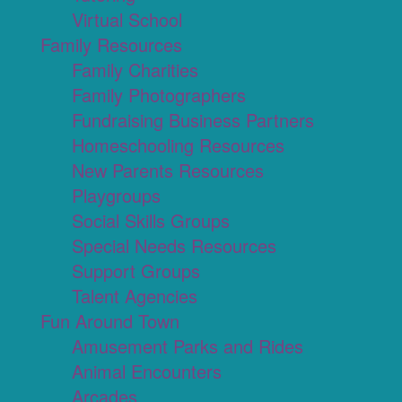
Virtual School
Family Resources
Family Charities
Family Photographers
Fundraising Business Partners
Homeschooling Resources
New Parents Resources
Playgroups
Social Skills Groups
Special Needs Resources
Support Groups
Talent Agencies
Fun Around Town
Amusement Parks and Rides
Animal Encounters
Arcades