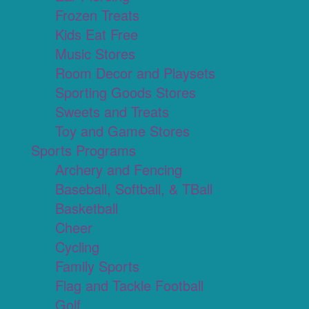
Frozen Treats
Kids Eat Free
Music Stores
Room Decor and Playsets
Sporting Goods Stores
Sweets and Treats
Toy and Game Stores
Sports Programs
Archery and Fencing
Baseball, Softball, & TBall
Basketball
Cheer
Cycling
Family Sports
Flag and Tackle Football
Golf