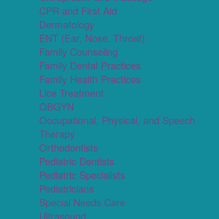
CPR and First Aid
Dermatology
ENT (Ear, Nose, Throat)
Family Counseling
Family Dental Practices
Family Health Practices
Lice Treatment
OBGYN
Occupational, Physical, and Speech
Therapy
Orthodontists
Pediatric Dentists
Pediatric Specialists
Pediatricians
Special Needs Care
Ultrasound