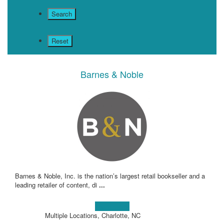
Barnes & Noble
Barnes & Noble, Inc. is the nation’s largest retail bookseller and a
leading retailer of content, di
...
Learn more!
Multiple Locations, Charlotte, NC