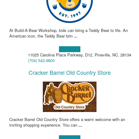
At Build-A-Bear Workshop, kids can bring a Teddy Bear to life. An
American icon, the Teddy Bear brin
...
Learn more!
11025 Carolina Place Parkway, D12, Pineville, NC, 28134
(704) 543-9800
Cracker Barrel Old Country Store
Cracker Barrel Old Country Store offers a warm welcome with an
inviting shopping experience. You can
...
Learn more!