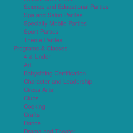
Science and Educational Parties
Spa and Salon Parties
Specialty Mobile Parties
Sport Parties
Theme Parties
Programs & Classes
4 & Under
Art
Babysitting Certification
Character and Leadership
Circus Arts
Clubs
Cooking
Crafts
Dance
Drama and Theater