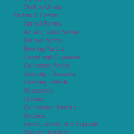
Walk in Clinics
Parties & Events
Animal Parties
Art and Craft Parties
Balloon Artists
Bowling Parties
Cakes and Cupcakes
Caricature Artists
Catering - Desserts
Catering - Meals
Characters
Clowns
Concession Rentals
Cookies
Decor, Invites, and Supplies
DJs and Karaoke