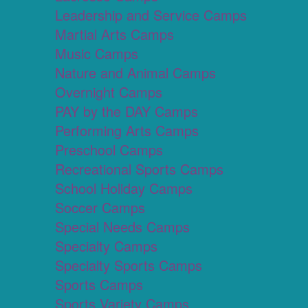
Leadership and Service Camps
Martial Arts Camps
Music Camps
Nature and Animal Camps
Overnight Camps
PAY by the DAY Camps
Performing Arts Camps
Preschool Camps
Recreational Sports Camps
School Holiday Camps
Soccer Camps
Special Needs Camps
Specialty Camps
Specialty Sports Camps
Sports Camps
Sports Variety Camps