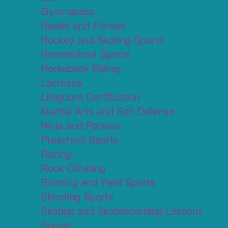
Gymnastics
Health and Fitness
Hockey and Skating Sports
Homeschool Sports
Horseback Riding
Lacrosse
Lifeguard Certification
Martial Arts and Self Defense
Ninja and Parkour
Preschool Sports
Racing
Rock Climbing
Running and Field Sports
Shooting Sports
Skating and Skateboarding Lessons
Soccer