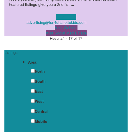
Featured listings give you a 2nd list
...
Learn more!
advertising@fun4charlottekids.com
Visit Website
Visit Social Media Page
Results
1 - 17 of 17
Listings
Area:
North
South
East
West
Central
Mobile