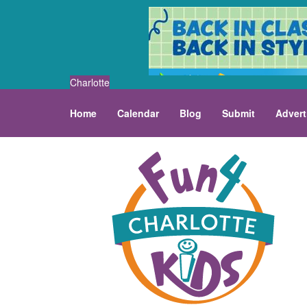
Charlotte
Home
Calendar
Blog
Submit
Advert