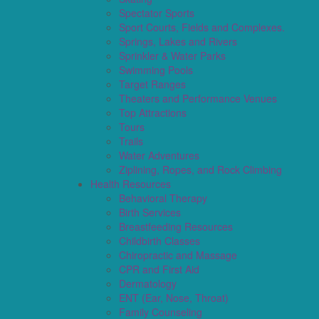
Spectator Sports
Sport Courts, Fields and Complexes.
Springs, Lakes and Rivers
Sprinkler & Water Parks
Swimming Pools
Target Ranges
Theaters and Performance Venues
Top Attractions
Tours
Trails
Water Adventures
Ziplining, Ropes, and Rock Climbing
Health Resources
Behavioral Therapy
Birth Services
Breastfeeding Resources
Childbirth Classes
Chiropractic and Massage
CPR and First Aid
Dermatology
ENT (Ear, Nose, Throat)
Family Counseling