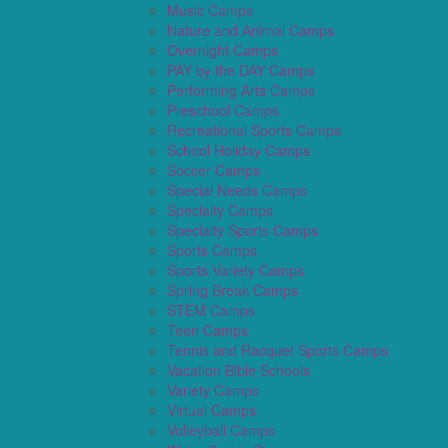
Music Camps
Nature and Animal Camps
Overnight Camps
PAY by the DAY Camps
Performing Arts Camps
Preschool Camps
Recreational Sports Camps
School Holiday Camps
Soccer Camps
Special Needs Camps
Specialty Camps
Specialty Sports Camps
Sports Camps
Sports Variety Camps
Spring Break Camps
STEM Camps
Teen Camps
Tennis and Racquet Sports Camps
Vacation Bible Schools
Variety Camps
Virtual Camps
Volleyball Camps