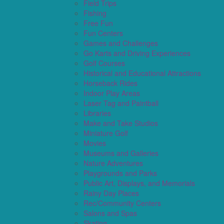
Field Trips
Fishing
Free Fun
Fun Centers
Games and Challenges
Go Karts and Driving Experiences
Golf Courses
Historical and Educational Attractions
Horseback Rides
Indoor Play Areas
Laser Tag and Paintball
Libraries
Make and Take Studios
Miniature Golf
Movies
Museums and Galleries
Nature Adventures
Playgrounds and Parks
Public Art, Displays, and Memorials
Rainy Day Places
Rec/Community Centers
Salons and Spas
Skating