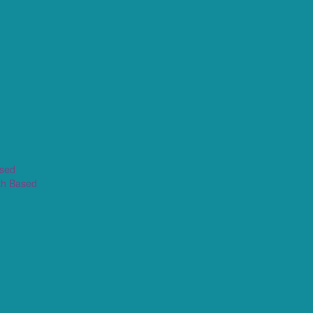
ased
th Based