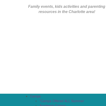
Family events, kids activities and parenting
resources in the Charlotte area!
Camps
*Camps Offered ALL Summer
Academic Camps