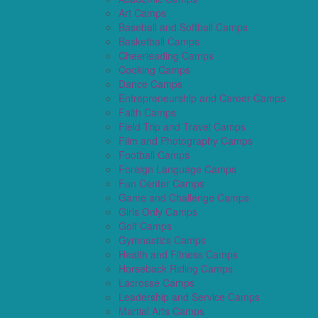
Art Camps
Baseball and Softball Camps
Basketball Camps
Cheerleading Camps
Cooking Camps
Dance Camps
Entrepreneurship and Career Camps
Faith Camps
Field Trip and Travel Camps
Film and Photography Camps
Football Camps
Foreign Language Camps
Fun Center Camps
Game and Challenge Camps
Girls Only Camps
Golf Camps
Gymnastics Camps
Health and Fitness Camps
Horseback Riding Camps
Lacrosse Camps
Leadership and Service Camps
Martial Arts Camps