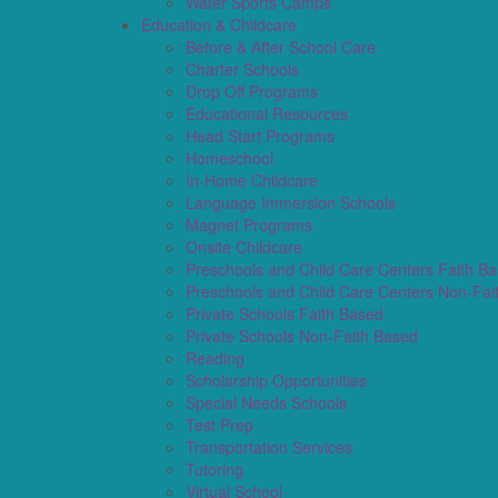
Water Sports Camps
Education & Childcare
Before & After School Care
Charter Schools
Drop Off Programs
Educational Resources
Head Start Programs
Homeschool
In-Home Childcare
Language Immersion Schools
Magnet Programs
Onsite Childcare
Preschools and Child Care Centers Faith B
Preschools and Child Care Centers Non-Fai
Private Schools Faith Based
Private Schools Non-Faith Based
Reading
Scholarship Opportunities
Special Needs Schools
Test Prep
Transportation Services
Tutoring
Virtual School