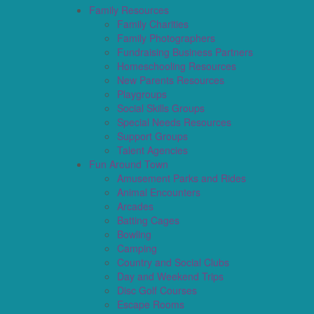
Family Resources
Family Charities
Family Photographers
Fundraising Business Partners
Homeschooling Resources
New Parents Resources
Playgroups
Social Skills Groups
Special Needs Resources
Support Groups
Talent Agencies
Fun Around Town
Amusement Parks and Rides
Animal Encounters
Arcades
Batting Cages
Bowling
Camping
Country and Social Clubs
Day and Weekend Trips
Disc Golf Courses
Escape Rooms