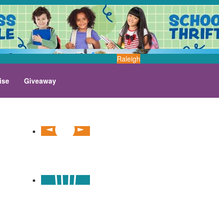
Raleigh
ise
Giveaway