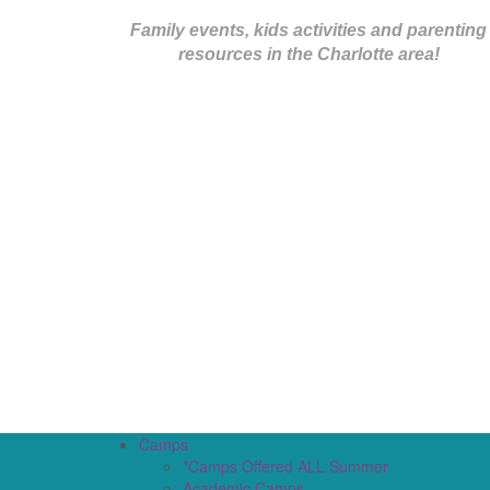
Family events, kids activities and parenting
resources in the Charlotte area!
Camps
*Camps Offered ALL Summer
Academic Camps