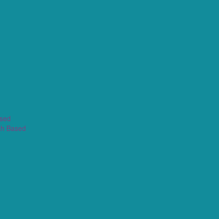
ased
th Based