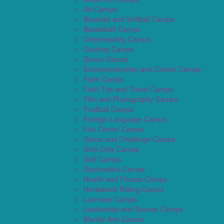
Art Camps
Baseball and Softball Camps
Basketball Camps
Cheerleading Camps
Cooking Camps
Dance Camps
Entrepreneurship and Career Camps
Faith Camps
Field Trip and Travel Camps
Film and Photography Camps
Football Camps
Foreign Language Camps
Fun Center Camps
Game and Challenge Camps
Girls Only Camps
Golf Camps
Gymnastics Camps
Health and Fitness Camps
Horseback Riding Camps
Lacrosse Camps
Leadership and Service Camps
Martial Arts Camps