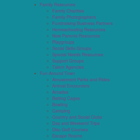
Family Resources
Family Charities
Family Photographers
Fundraising Business Partners
Homeschooling Resources
New Parents Resources
Playgroups
Social Skills Groups
Special Needs Resources
Support Groups
Talent Agencies
Fun Around Town
Amusement Parks and Rides
Animal Encounters
Arcades
Batting Cages
Bowling
Camping
Country and Social Clubs
Day and Weekend Trips
Disc Golf Courses
Escape Rooms