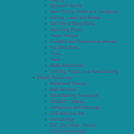
Spectator Sports
Sport Courts, Fields and Complexes.
Springs, Lakes and Rivers
Sprinkler & Water Parks
Swimming Pools
Target Ranges
Theaters and Performance Venues
Top Attractions
Tours
Trails
Water Adventures
Ziplining, Ropes, and Rock Climbing
Health Resources
Behavioral Therapy
Birth Services
Breastfeeding Resources
Childbirth Classes
Chiropractic and Massage
CPR and First Aid
Dermatology
ENT (Ear, Nose, Throat)
Family Counseling