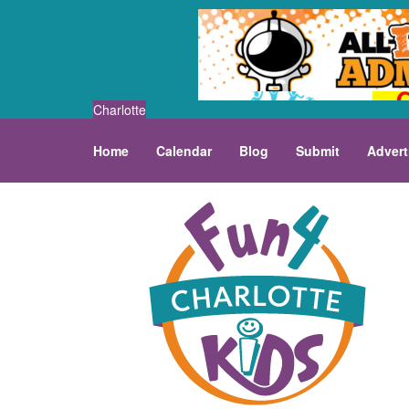
Charlotte
Home
Calendar
Blog
Submit
Advert