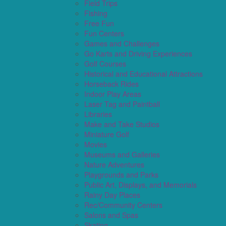
Field Trips
Fishing
Free Fun
Fun Centers
Games and Challenges
Go Karts and Driving Experiences
Golf Courses
Historical and Educational Attractions
Horseback Rides
Indoor Play Areas
Laser Tag and Paintball
Libraries
Make and Take Studios
Miniature Golf
Movies
Museums and Galleries
Nature Adventures
Playgrounds and Parks
Public Art, Displays, and Memorials
Rainy Day Places
Rec/Community Centers
Salons and Spas
Skating