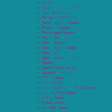
Music Camps
Nature and Animal Camps
Overnight Camps
PAY by the DAY Camps
Performing Arts Camps
Preschool Camps
Recreational Sports Camps
School Holiday Camps
Soccer Camps
Special Needs Camps
Specialty Camps
Specialty Sports Camps
Sports Camps
Sports Variety Camps
Spring Break Camps
STEM Camps
Teen Camps
Tennis and Racquet Sports Camps
Vacation Bible Schools
Variety Camps
Virtual Camps
Volleyball Camps