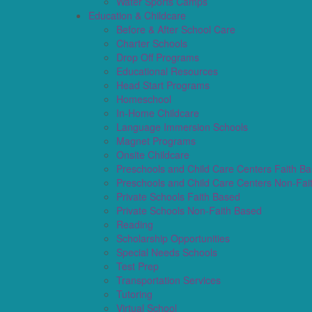
Water Sports Camps
Education & Childcare
Before & After School Care
Charter Schools
Drop Off Programs
Educational Resources
Head Start Programs
Homeschool
In-Home Childcare
Language Immersion Schools
Magnet Programs
Onsite Childcare
Preschools and Child Care Centers Faith B
Preschools and Child Care Centers Non-Fai
Private Schools Faith Based
Private Schools Non-Faith Based
Reading
Scholarship Opportunities
Special Needs Schools
Test Prep
Transportation Services
Tutoring
Virtual School