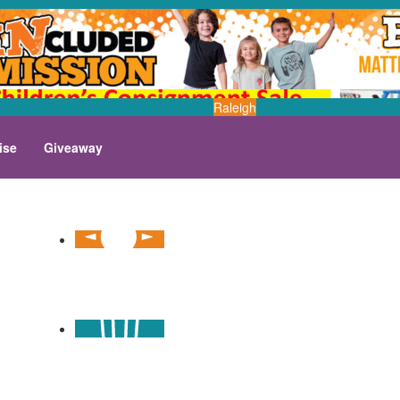
Raleigh
ise
Giveaway