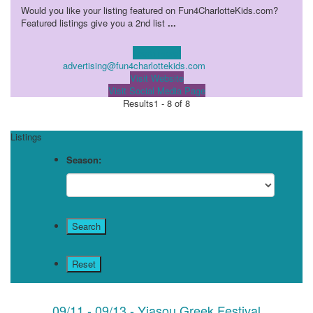
Would you like your listing featured on Fun4CharlotteKids.com?
Featured listings give you a 2nd list
...
Learn more!
advertising@fun4charlottekids.com
Visit Website
Visit Social Media Page
Results
1 - 8 of 8
Listings
Season:
09/11 - 09/13 - Yiasou Greek Festival