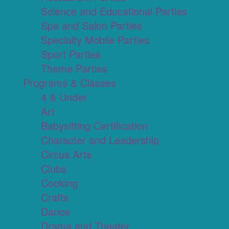
Science and Educational Parties
Spa and Salon Parties
Specialty Mobile Parties
Sport Parties
Theme Parties
Programs & Classes
4 & Under
Art
Babysitting Certification
Character and Leadership
Circus Arts
Clubs
Cooking
Crafts
Dance
Drama and Theater