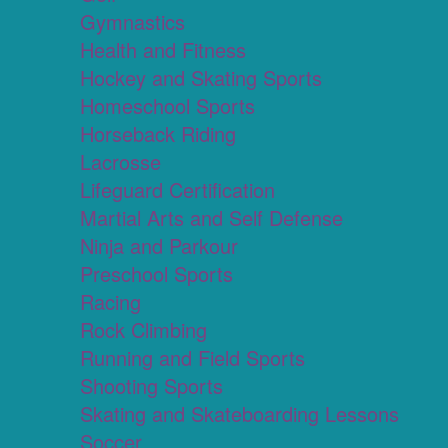
Gymnastics
Health and Fitness
Hockey and Skating Sports
Homeschool Sports
Horseback Riding
Lacrosse
Lifeguard Certification
Martial Arts and Self Defense
Ninja and Parkour
Preschool Sports
Racing
Rock Climbing
Running and Field Sports
Shooting Sports
Skating and Skateboarding Lessons
Soccer