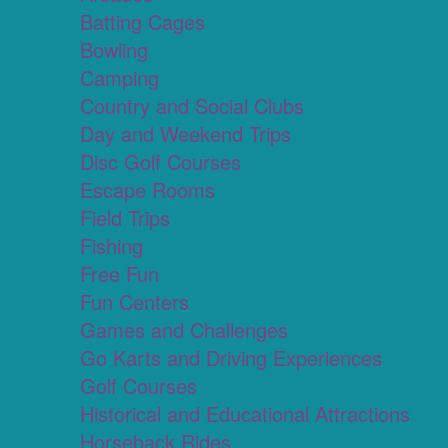
Batting Cages
Bowling
Camping
Country and Social Clubs
Day and Weekend Trips
Disc Golf Courses
Escape Rooms
Field Trips
Fishing
Free Fun
Fun Centers
Games and Challenges
Go Karts and Driving Experiences
Golf Courses
Historical and Educational Attractions
Horseback Rides