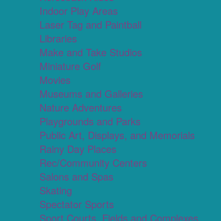
Indoor Play Areas
Laser Tag and Paintball
Libraries
Make and Take Studios
Miniature Golf
Movies
Museums and Galleries
Nature Adventures
Playgrounds and Parks
Public Art, Displays, and Memorials
Rainy Day Places
Rec/Community Centers
Salons and Spas
Skating
Spectator Sports
Sport Courts, Fields and Complexes.