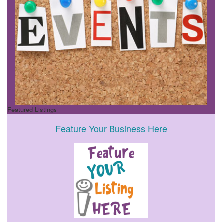
Featured Listings
Feature Your Business Here