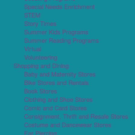
Special Needs Enrichment
STEM
Story Times
Summer Kids Programs
Summer Reading Programs
Virtual
Volunteering
Shopping and Dining
Baby and Maternity Stores
Bike Stores and Rentals
Book Stores
Clothing and Shoe Stores
Comic and Card Stores
Consignment, Thrift and Resale Stores
Costume and Dancewear Stores
Ear Piercing