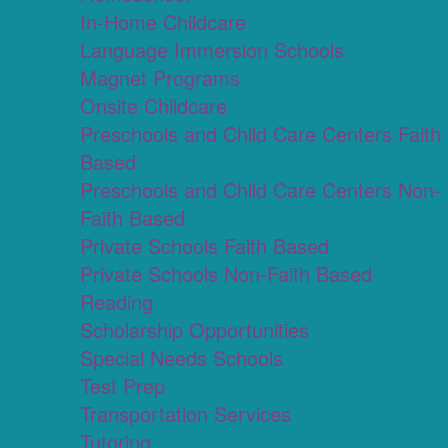
In-Home Childcare
Language Immersion Schools
Magnet Programs
Onsite Childcare
Preschools and Child Care Centers Faith
Based
Preschools and Child Care Centers Non-
Faith Based
Private Schools Faith Based
Private Schools Non-Faith Based
Reading
Scholarship Opportunities
Special Needs Schools
Test Prep
Transportation Services
Tutoring