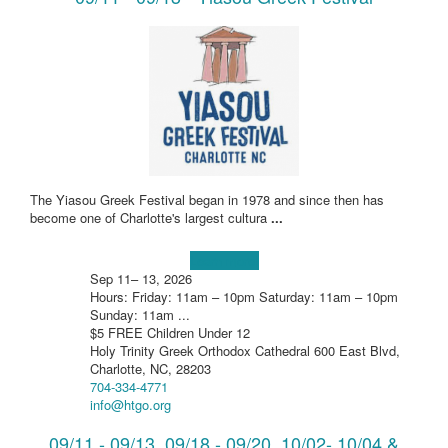
The Yiasou Greek Festival began in 1978 and since then has
become one of Charlotte's largest cultura
...
Learn more!
Sep 11– 13, 2026
Hours: Friday: 11am – 10pm Saturday: 11am – 10pm
Sunday: 11am ...
$5 FREE Children Under 12
Holy Trinity Greek Orthodox Cathedral 600 East Blvd,
Charlotte, NC, 28203
704-334-4771
info@htgo.org
09/11 - 09/13, 09/18 - 09/20, 10/02- 10/04 &