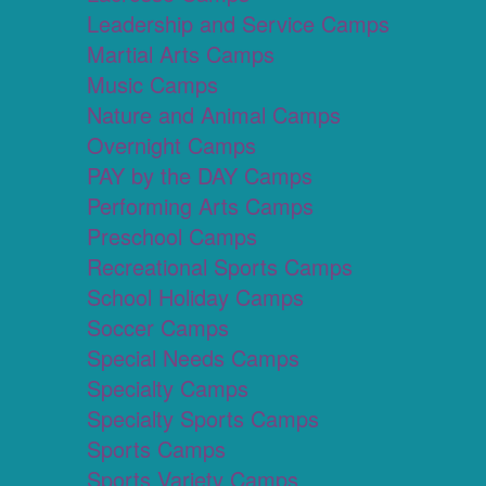
Leadership and Service Camps
Martial Arts Camps
Music Camps
Nature and Animal Camps
Overnight Camps
PAY by the DAY Camps
Performing Arts Camps
Preschool Camps
Recreational Sports Camps
School Holiday Camps
Soccer Camps
Special Needs Camps
Specialty Camps
Specialty Sports Camps
Sports Camps
Sports Variety Camps