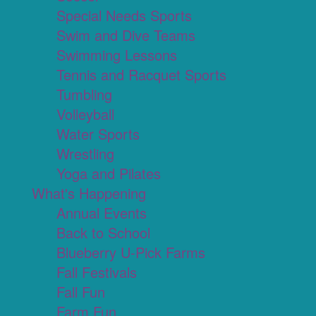
Special Needs Sports
Swim and Dive Teams
Swimming Lessons
Tennis and Racquet Sports
Tumbling
Volleyball
Water Sports
Wrestling
Yoga and Pilates
What's Happening
Annual Events
Back to School
Blueberry U-Pick Farms
Fall Festivals
Fall Fun
Farm Fun