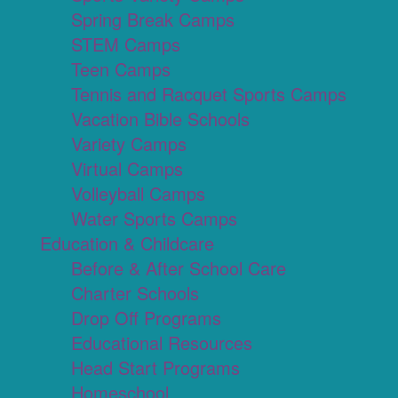
Spring Break Camps
STEM Camps
Teen Camps
Tennis and Racquet Sports Camps
Vacation Bible Schools
Variety Camps
Virtual Camps
Volleyball Camps
Water Sports Camps
Education & Childcare
Before & After School Care
Charter Schools
Drop Off Programs
Educational Resources
Head Start Programs
Homeschool