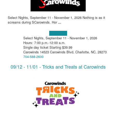
Select Nights, September 11 - November 1, 2026 Nothing is as it
screams during SCarowinds. Hor
...
Learn more!
Select Nights, September 11 - November 1, 2026
Hours: 7:00 p.m.-12:00 a.m.
Single day ticket Starting $39.99
Carowinds 14523 Carowinds Blvd, Charlotte, NC, 28273
704-588-2600
09/12 - 11/01 - Tricks and Treats at Carowinds