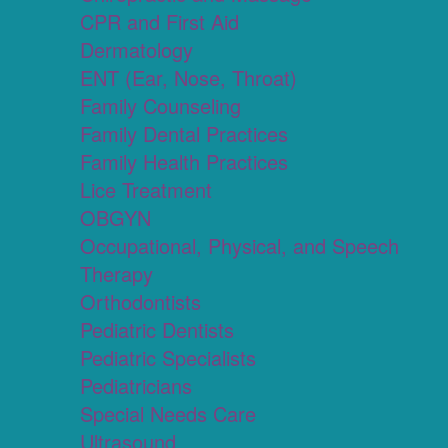
CPR and First Aid
Dermatology
ENT (Ear, Nose, Throat)
Family Counseling
Family Dental Practices
Family Health Practices
Lice Treatment
OBGYN
Occupational, Physical, and Speech
Therapy
Orthodontists
Pediatric Dentists
Pediatric Specialists
Pediatricians
Special Needs Care
Ultrasound