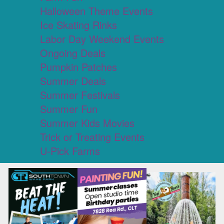
Halloween Theme Events
Ice Skating Rinks
Labor Day Weekend Events
Ongoing Deals
Pumpkin Patches
Summer Deals
Summer Festivals
Summer Fun
Summer Kids Movies
Trick or Treating Events
U-Pick Farms