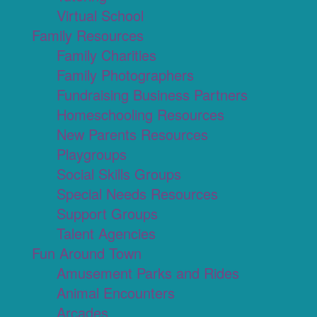
Virtual School
Family Resources
Family Charities
Family Photographers
Fundraising Business Partners
Homeschooling Resources
New Parents Resources
Playgroups
Social Skills Groups
Special Needs Resources
Support Groups
Talent Agencies
Fun Around Town
Amusement Parks and Rides
Animal Encounters
Arcades