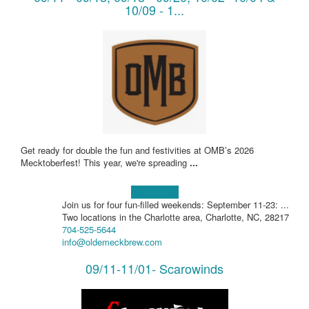
10/09 - 1...
Get ready for double the fun and festivities at OMB’s 2026
Mecktoberfest! This year, we're spreading
...
Learn more!
Join us for four fun-filled weekends: September 11-23: ...
Two locations in the Charlotte area, Charlotte, NC, 28217
704-525-5644
info@oldemeckbrew.com
09/11-11/01- Scarowinds