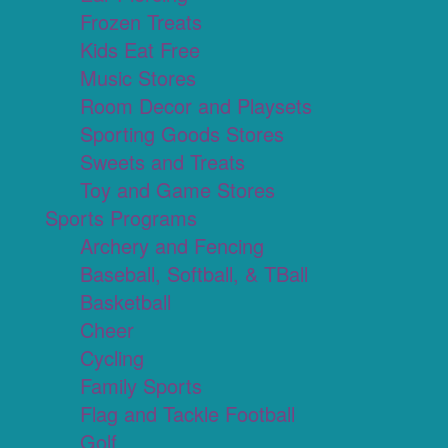
Frozen Treats
Kids Eat Free
Music Stores
Room Decor and Playsets
Sporting Goods Stores
Sweets and Treats
Toy and Game Stores
Sports Programs
Archery and Fencing
Baseball, Softball, & TBall
Basketball
Cheer
Cycling
Family Sports
Flag and Tackle Football
Golf