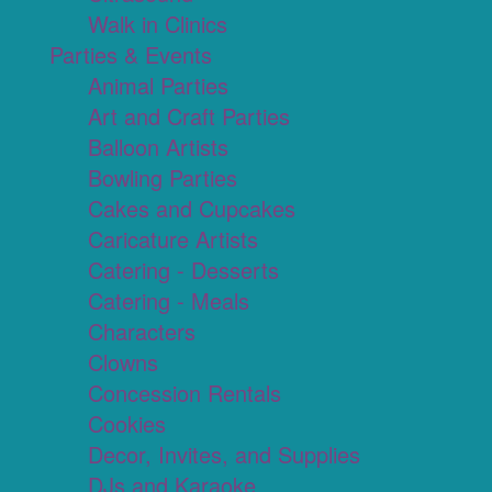
Walk in Clinics
Parties & Events
Animal Parties
Art and Craft Parties
Balloon Artists
Bowling Parties
Cakes and Cupcakes
Caricature Artists
Catering - Desserts
Catering - Meals
Characters
Clowns
Concession Rentals
Cookies
Decor, Invites, and Supplies
DJs and Karaoke