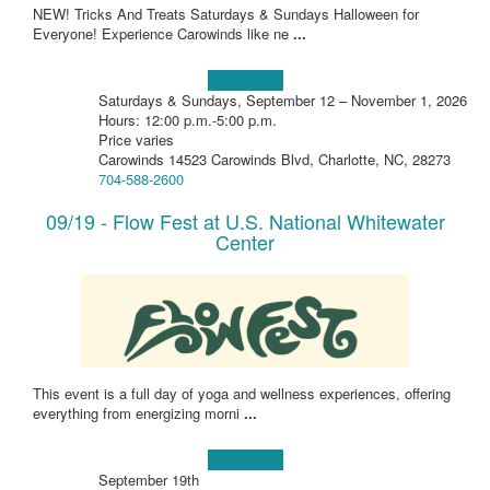
NEW! Tricks And Treats Saturdays & Sundays Halloween for
Everyone! Experience Carowinds like ne
...
Learn more!
Saturdays & Sundays, September 12 – November 1, 2026
Hours: 12:00 p.m.-5:00 p.m.
Price varies
Carowinds 14523 Carowinds Blvd, Charlotte, NC, 28273
704-588-2600
09/19 - Flow Fest at U.S. National Whitewater
Center
This event is a full day of yoga and wellness experiences, offering
everything from energizing morni
...
Learn more!
September 19th