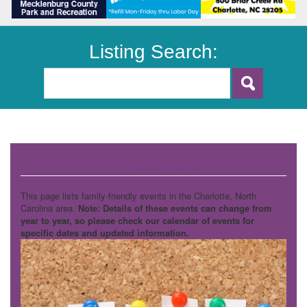
Listing Search:
Annual Events
This page lists family-friendly events in the Charlotte, North
Carolina area.
Note: Details of these events can change from
year to year, so please check our calendar of events for
specific dates and updated information.