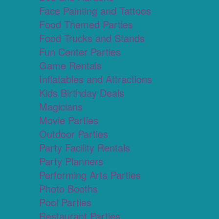
Face Painting and Tattoos
Food Themed Parties
Food Trucks and Stands
Fun Center Parties
Game Rentals
Inflatables and Attractions
Kids Birthday Deals
Magicians
Movie Parties
Outdoor Parties
Party Facility Rentals
Party Planners
Performing Arts Parties
Photo Booths
Pool Parties
Restaurant Parties