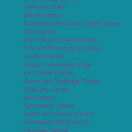
Cooking Camps
Dance Camps
Entrepreneurship and Career Camps
Faith Camps
Field Trip and Travel Camps
Film and Photography Camps
Football Camps
Foreign Language Camps
Fun Center Camps
Game and Challenge Camps
Girls Only Camps
Golf Camps
Gymnastics Camps
Health and Fitness Camps
Horseback Riding Camps
Lacrosse Camps