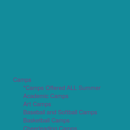
Camps
*Camps Offered ALL Summer
Academic Camps
Art Camps
Baseball and Softball Camps
Basketball Camps
Cheerleading Camps