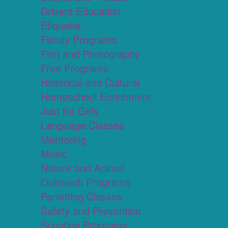
Drivers Education
Etiquette
Family Programs
Film and Photography
Free Programs
Historical and Cultural
Homeschool Enrichment
Just for Girls
Language Classes
Mentoring
Music
Nature and Animal
Outreach Programs
Parenting Classes
Safety and Prevention
Scouting Programs