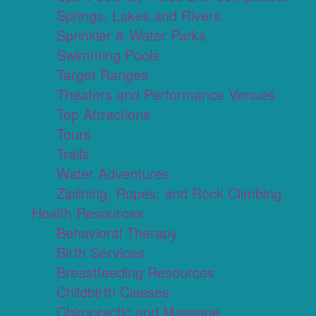
Springs, Lakes and Rivers
Sprinkler & Water Parks
Swimming Pools
Target Ranges
Theaters and Performance Venues
Top Attractions
Tours
Trails
Water Adventures
Ziplining, Ropes, and Rock Climbing
Health Resources
Behavioral Therapy
Birth Services
Breastfeeding Resources
Childbirth Classes
Chiropractic and Massage