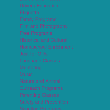
Drivers Education
Etiquette
Family Programs
Film and Photography
Free Programs
Historical and Cultural
Homeschool Enrichment
Just for Girls
Language Classes
Mentoring
Music
Nature and Animal
Outreach Programs
Parenting Classes
Safety and Prevention
Scouting Programs