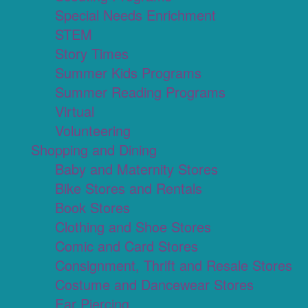
Special Needs Enrichment
STEM
Story Times
Summer Kids Programs
Summer Reading Programs
Virtual
Volunteering
Shopping and Dining
Baby and Maternity Stores
Bike Stores and Rentals
Book Stores
Clothing and Shoe Stores
Comic and Card Stores
Consignment, Thrift and Resale Stores
Costume and Dancewear Stores
Ear Piercing