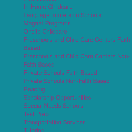
In-Home Childcare
Language Immersion Schools
Magnet Programs
Onsite Childcare
Preschools and Child Care Centers Faith
Based
Preschools and Child Care Centers Non-
Faith Based
Private Schools Faith Based
Private Schools Non-Faith Based
Reading
Scholarship Opportunities
Special Needs Schools
Test Prep
Transportation Services
Tutoring