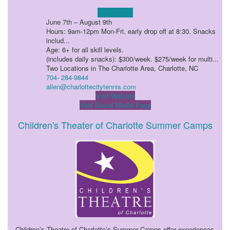
Learn more!
June 7th – August 9th
Hours: 9am-12pm Mon-Fri. early drop off at 8:30. Snacks
includ...
Age: 6+ for all skill levels.
(includes daily snacks): $300/week. $275/week for multi...
Two Locations in The Charlotte Area, Charlotte, NC
704- 284-9844
allen@charlottecitytennis.com
Visit Website
Visit Social Media Page
Children's Theater of Charlotte Summer Camps
Children’s Theatre of Charlotte’s Summer Camps offer experiences