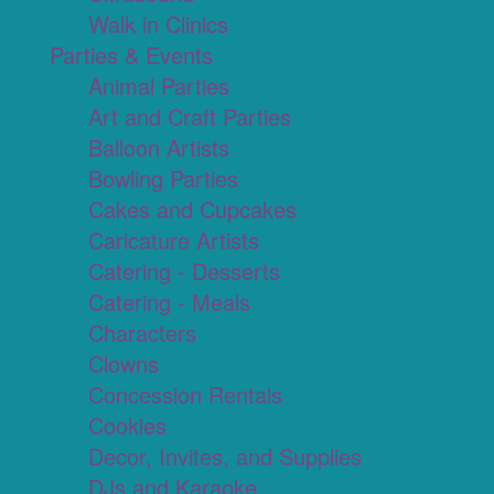
Walk in Clinics
Parties & Events
Animal Parties
Art and Craft Parties
Balloon Artists
Bowling Parties
Cakes and Cupcakes
Caricature Artists
Catering - Desserts
Catering - Meals
Characters
Clowns
Concession Rentals
Cookies
Decor, Invites, and Supplies
DJs and Karaoke