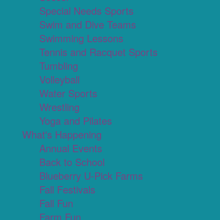
Special Needs Sports
Swim and Dive Teams
Swimming Lessons
Tennis and Racquet Sports
Tumbling
Volleyball
Water Sports
Wrestling
Yoga and Pilates
What's Happening
Annual Events
Back to School
Blueberry U-Pick Farms
Fall Festivals
Fall Fun
Farm Fun