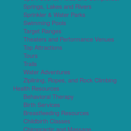
Springs, Lakes and Rivers
Sprinkler & Water Parks
Swimming Pools
Target Ranges
Theaters and Performance Venues
Top Attractions
Tours
Trails
Water Adventures
Ziplining, Ropes, and Rock Climbing
Health Resources
Behavioral Therapy
Birth Services
Breastfeeding Resources
Childbirth Classes
Chiropractic and Massage