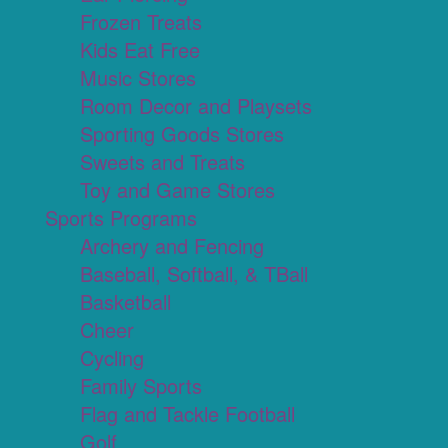
Frozen Treats
Kids Eat Free
Music Stores
Room Decor and Playsets
Sporting Goods Stores
Sweets and Treats
Toy and Game Stores
Sports Programs
Archery and Fencing
Baseball, Softball, & TBall
Basketball
Cheer
Cycling
Family Sports
Flag and Tackle Football
Golf