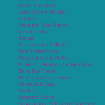
Indoor Play Areas
Laser Tag and Paintball
Libraries
Make and Take Studios
Miniature Golf
Movies
Museums and Galleries
Nature Adventures
Playgrounds and Parks
Public Art, Displays, and Memorials
Rainy Day Places
Rec/Community Centers
Salons and Spas
Skating
Spectator Sports
Sport Courts, Fields and Complexes.