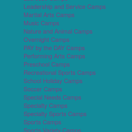
Leadership and Service Camps
Martial Arts Camps
Music Camps
Nature and Animal Camps
Overnight Camps
PAY by the DAY Camps
Performing Arts Camps
Preschool Camps
Recreational Sports Camps
School Holiday Camps
Soccer Camps
Special Needs Camps
Specialty Camps
Specialty Sports Camps
Sports Camps
Sports Variety Camps