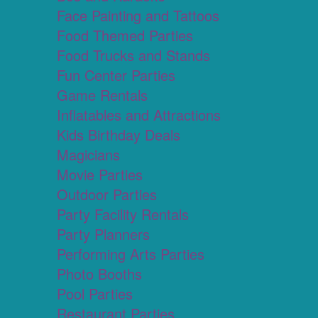
Face Painting and Tattoos
Food Themed Parties
Food Trucks and Stands
Fun Center Parties
Game Rentals
Inflatables and Attractions
Kids Birthday Deals
Magicians
Movie Parties
Outdoor Parties
Party Facility Rentals
Party Planners
Performing Arts Parties
Photo Booths
Pool Parties
Restaurant Parties