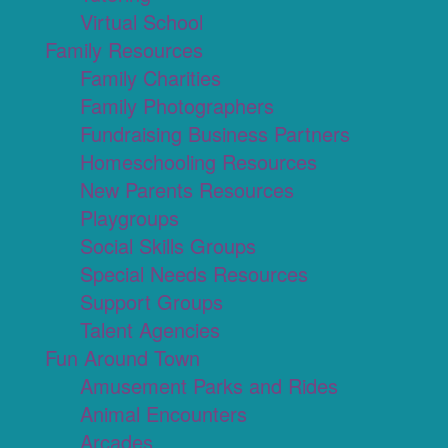
Virtual School
Family Resources
Family Charities
Family Photographers
Fundraising Business Partners
Homeschooling Resources
New Parents Resources
Playgroups
Social Skills Groups
Special Needs Resources
Support Groups
Talent Agencies
Fun Around Town
Amusement Parks and Rides
Animal Encounters
Arcades