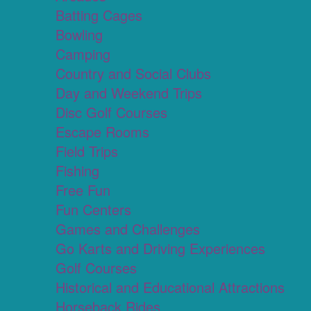
Batting Cages
Bowling
Camping
Country and Social Clubs
Day and Weekend Trips
Disc Golf Courses
Escape Rooms
Field Trips
Fishing
Free Fun
Fun Centers
Games and Challenges
Go Karts and Driving Experiences
Golf Courses
Historical and Educational Attractions
Horseback Rides