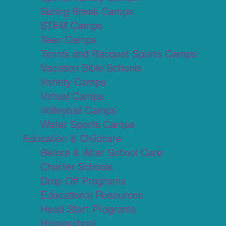
Spring Break Camps
STEM Camps
Teen Camps
Tennis and Racquet Sports Camps
Vacation Bible Schools
Variety Camps
Virtual Camps
Volleyball Camps
Water Sports Camps
Education & Childcare
Before & After School Care
Charter Schools
Drop Off Programs
Educational Resources
Head Start Programs
Homeschool