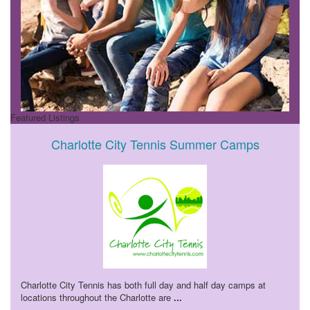
Featured Listings
Charlotte City Tennis Summer Camps
Charlotte City Tennis has both full day and half day camps at
locations throughout the Charlotte are
...