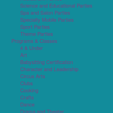
Science and Educational Parties
Spa and Salon Parties
Specialty Mobile Parties
Sport Parties
Theme Parties
Programs & Classes
4 & Under
Art
Babysitting Certification
Character and Leadership
Circus Arts
Clubs
Cooking
Crafts
Dance
Drama and Theater