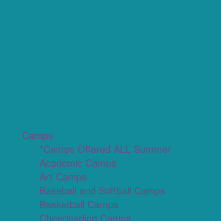
Camps
*Camps Offered ALL Summer
Academic Camps
Art Camps
Baseball and Softball Camps
Basketball Camps
Cheerleading Camps