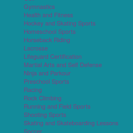
Gymnastics
Health and Fitness
Hockey and Skating Sports
Homeschool Sports
Horseback Riding
Lacrosse
Lifeguard Certification
Martial Arts and Self Defense
Ninja and Parkour
Preschool Sports
Racing
Rock Climbing
Running and Field Sports
Shooting Sports
Skating and Skateboarding Lessons
Soccer