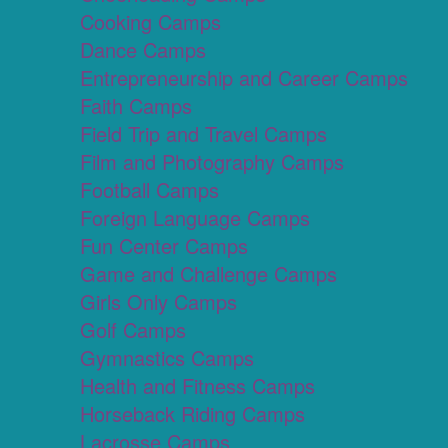
Cooking Camps
Dance Camps
Entrepreneurship and Career Camps
Faith Camps
Field Trip and Travel Camps
Film and Photography Camps
Football Camps
Foreign Language Camps
Fun Center Camps
Game and Challenge Camps
Girls Only Camps
Golf Camps
Gymnastics Camps
Health and Fitness Camps
Horseback Riding Camps
Lacrosse Camps