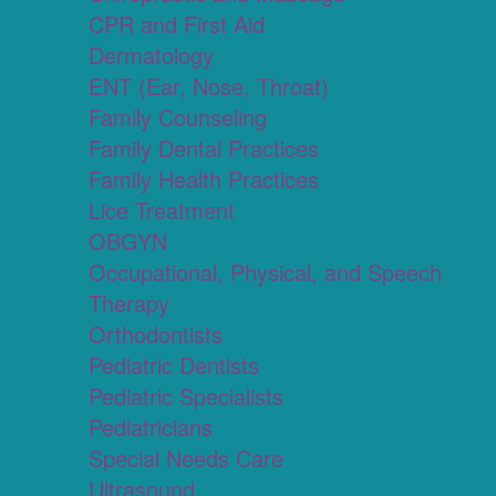
CPR and First Aid
Dermatology
ENT (Ear, Nose, Throat)
Family Counseling
Family Dental Practices
Family Health Practices
Lice Treatment
OBGYN
Occupational, Physical, and Speech
Therapy
Orthodontists
Pediatric Dentists
Pediatric Specialists
Pediatricians
Special Needs Care
Ultrasound