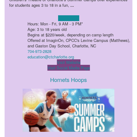
for students ages 3 to 18 in a fun,
...
Learn more!
Hours: Mon - Fri, 9 AM - 3 PM*
Age: 3 to 18 years old
Begins at $220/week, depending on camp length
Offered at ImaginOn, CPCC's Levine Campus (Matthews),
and Gaston Day School, Charlotte, NC
704-973-2828
education@ctcharlotte.org
Visit Website
Visit Social Media Page
Hornets Hoops