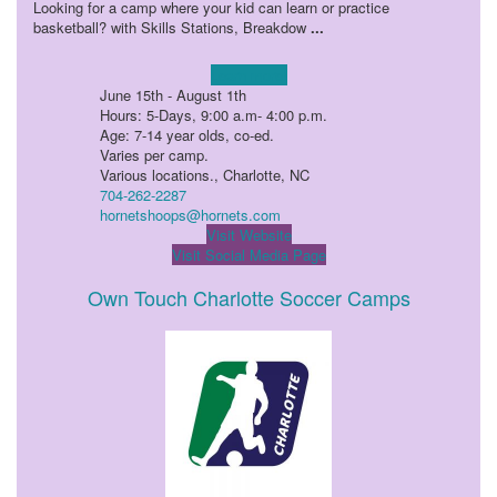
Looking for a camp where your kid can learn or practice
basketball? with Skills Stations, Breakdow
...
Learn more!
June 15th - August 1th
Hours: 5-Days, 9:00 a.m- 4:00 p.m.
Age: 7-14 year olds, co-ed.
Varies per camp.
Various locations., Charlotte, NC
704-262-2287
hornetshoops@hornets.com
Visit Website
Visit Social Media Page
Own Touch Charlotte Soccer Camps