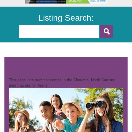
Listing Search:
Teen Camps
This page lists summer camps in the Charlotte, North Carolina
area that are for Teens.