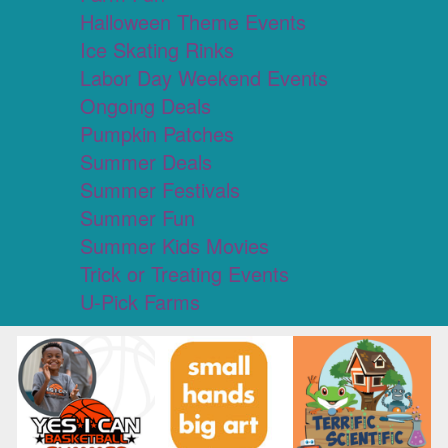
Halloween Theme Events
Ice Skating Rinks
Labor Day Weekend Events
Ongoing Deals
Pumpkin Patches
Summer Deals
Summer Festivals
Summer Fun
Summer Kids Movies
Trick or Treating Events
U-Pick Farms