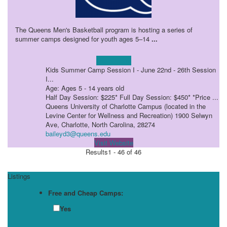
The Queens Men's Basketball program is hosting a series of
summer camps designed for youth ages 5–14
...
Learn more!
Kids Summer Camp Session I - June 22nd - 26th Session
I...
Age: Ages 5 - 14 years old
Half Day Session: $225* Full Day Session: $450* *Price ...
Queens University of Charlotte Campus (located in the
Levine Center for Wellness and Recreation) 1900 Selwyn
Ave, Charlotte, North Carolina, 28274
baileyd3@queens.edu
Visit Website
Results
1 - 46 of 46
Listings
Free and Cheap Camps:
Yes