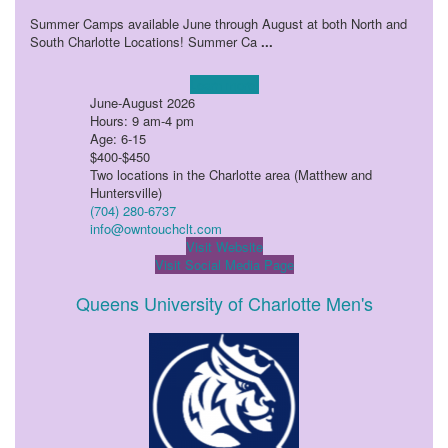
Summer Camps available June through August at both North and
South Charlotte Locations! Summer Ca
...
Learn more!
June-August 2026
Hours: 9 am-4 pm
Age: 6-15
$400-$450
Two locations in the Charlotte area (Matthew and
Huntersville)
(704) 280-6737
info@owntouchclt.com
Visit Website
Visit Social Media Page
Queens University of Charlotte Men's