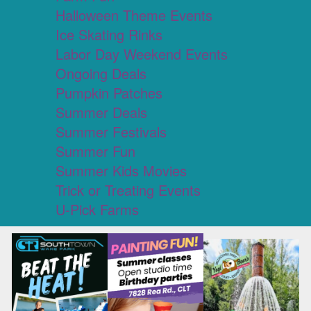
Halloween Theme Events
Ice Skating Rinks
Labor Day Weekend Events
Ongoing Deals
Pumpkin Patches
Summer Deals
Summer Festivals
Summer Fun
Summer Kids Movies
Trick or Treating Events
U-Pick Farms