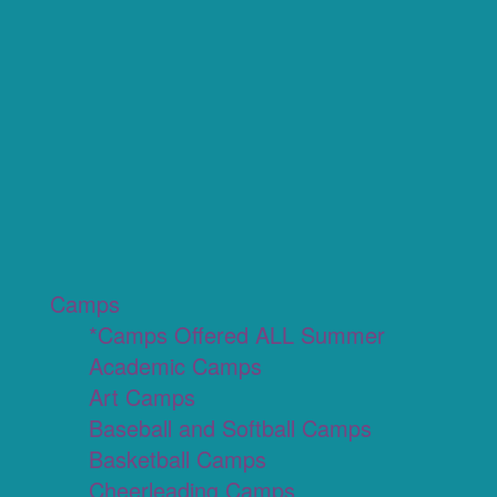
Camps
*Camps Offered ALL Summer
Academic Camps
Art Camps
Baseball and Softball Camps
Basketball Camps
Cheerleading Camps