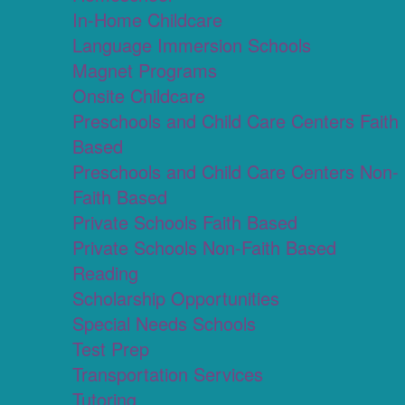
In-Home Childcare
Language Immersion Schools
Magnet Programs
Onsite Childcare
Preschools and Child Care Centers Faith
Based
Preschools and Child Care Centers Non-
Faith Based
Private Schools Faith Based
Private Schools Non-Faith Based
Reading
Scholarship Opportunities
Special Needs Schools
Test Prep
Transportation Services
Tutoring