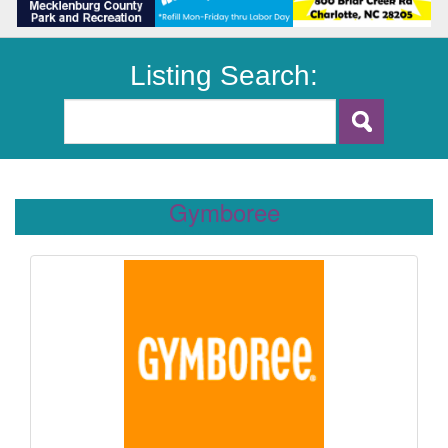
Listing Search:
Gymboree