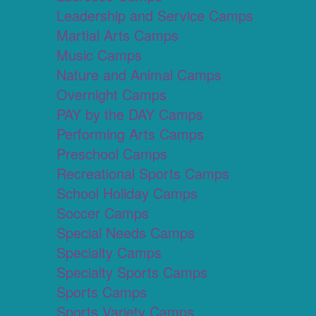
Leadership and Service Camps
Martial Arts Camps
Music Camps
Nature and Animal Camps
Overnight Camps
PAY by the DAY Camps
Performing Arts Camps
Preschool Camps
Recreational Sports Camps
School Holiday Camps
Soccer Camps
Special Needs Camps
Specialty Camps
Specialty Sports Camps
Sports Camps
Sports Variety Camps