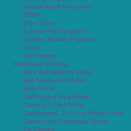
Special Needs Enrichment
STEM
Story Times
Summer Kids Programs
Summer Reading Programs
Virtual
Volunteering
Shopping and Dining
Baby and Maternity Stores
Bike Stores and Rentals
Book Stores
Clothing and Shoe Stores
Comic and Card Stores
Consignment, Thrift and Resale Stores
Costume and Dancewear Stores
Ear Piercing