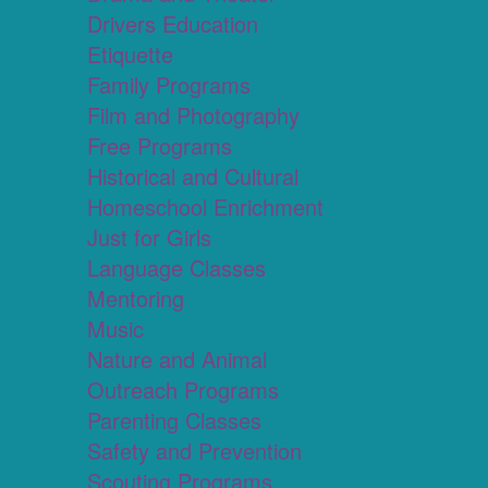
Drivers Education
Etiquette
Family Programs
Film and Photography
Free Programs
Historical and Cultural
Homeschool Enrichment
Just for Girls
Language Classes
Mentoring
Music
Nature and Animal
Outreach Programs
Parenting Classes
Safety and Prevention
Scouting Programs