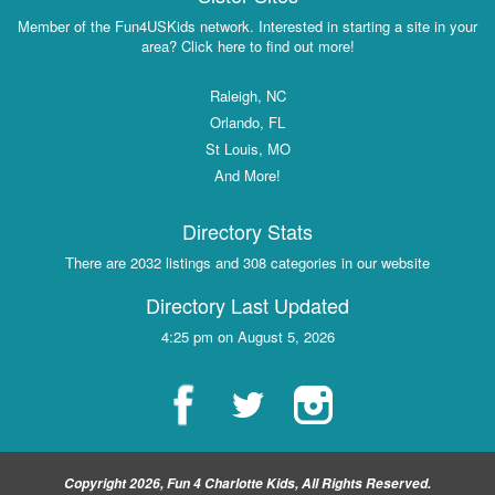
Member of the Fun4USKids network. Interested in starting a site in your
area? Click here to find out more!
Raleigh, NC
Orlando, FL
St Louis, MO
And More!
Directory Stats
There are 2032 listings and 308 categories in our website
Directory Last Updated
4:25 pm on August 5, 2026
Copyright 2026, Fun 4 Charlotte Kids, All Rights Reserved.