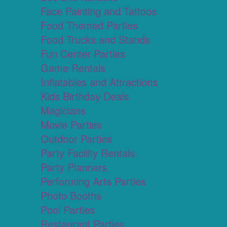
Face Painting and Tattoos
Food Themed Parties
Food Trucks and Stands
Fun Center Parties
Game Rentals
Inflatables and Attractions
Kids Birthday Deals
Magicians
Movie Parties
Outdoor Parties
Party Facility Rentals
Party Planners
Performing Arts Parties
Photo Booths
Pool Parties
Restaurant Parties