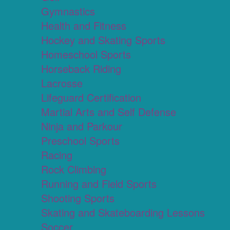
Gymnastics
Health and Fitness
Hockey and Skating Sports
Homeschool Sports
Horseback Riding
Lacrosse
Lifeguard Certification
Martial Arts and Self Defense
Ninja and Parkour
Preschool Sports
Racing
Rock Climbing
Running and Field Sports
Shooting Sports
Skating and Skateboarding Lessons
Soccer