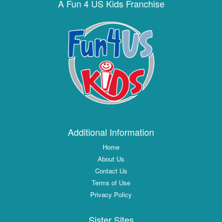
A Fun 4 US Kids Franchise
Additional Information
Home
About Us
Contact Us
Terms of Use
Privacy Policy
Sister Sites