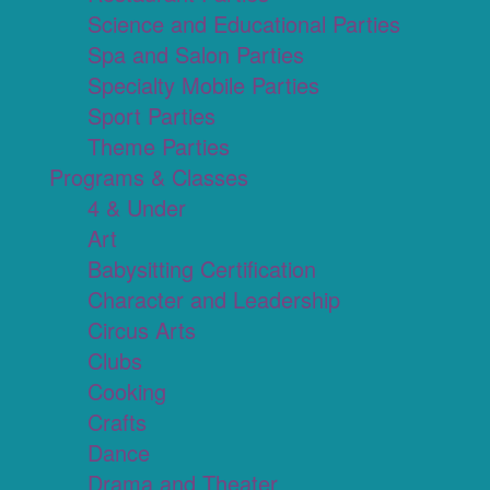
Science and Educational Parties
Spa and Salon Parties
Specialty Mobile Parties
Sport Parties
Theme Parties
Programs & Classes
4 & Under
Art
Babysitting Certification
Character and Leadership
Circus Arts
Clubs
Cooking
Crafts
Dance
Drama and Theater