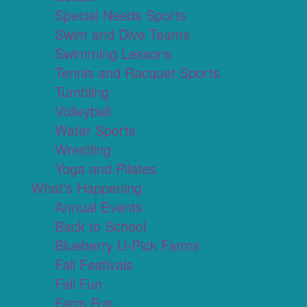
Special Needs Sports
Swim and Dive Teams
Swimming Lessons
Tennis and Racquet Sports
Tumbling
Volleyball
Water Sports
Wrestling
Yoga and Pilates
What's Happening
Annual Events
Back to School
Blueberry U-Pick Farms
Fall Festivals
Fall Fun
Farm Fun