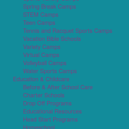
Spring Break Camps
STEM Camps
Teen Camps
Tennis and Racquet Sports Camps
Vacation Bible Schools
Variety Camps
Virtual Camps
Volleyball Camps
Water Sports Camps
Education & Childcare
Before & After School Care
Charter Schools
Drop Off Programs
Educational Resources
Head Start Programs
Homeschool