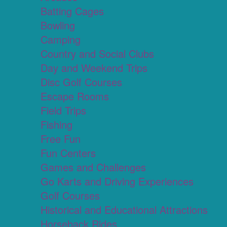
Batting Cages
Bowling
Camping
Country and Social Clubs
Day and Weekend Trips
Disc Golf Courses
Escape Rooms
Field Trips
Fishing
Free Fun
Fun Centers
Games and Challenges
Go Karts and Driving Experiences
Golf Courses
Historical and Educational Attractions
Horseback Rides