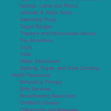
Springs, Lakes and Rivers
Sprinkler & Water Parks
Swimming Pools
Target Ranges
Theaters and Performance Venues
Top Attractions
Tours
Trails
Water Adventures
Ziplining, Ropes, and Rock Climbing
Health Resources
Behavioral Therapy
Birth Services
Breastfeeding Resources
Childbirth Classes
Chiropractic and Massage