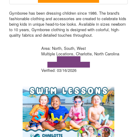
Gymboree has been dressing children since 1986. The brand's
fashionable clothing and accessories are created to celebrate kids
being kids in unique head-to-toe looks. Available in sizes newborn
to 10 years, Gymboree clothing is designed with colorful, high-
quality fabrics and detailed touches throughout.
Area: North, South, West
Multiple Locations, Charlotte, North Carolina
Visit Website
Visit Social Media Page
Verified:
03/16/2026