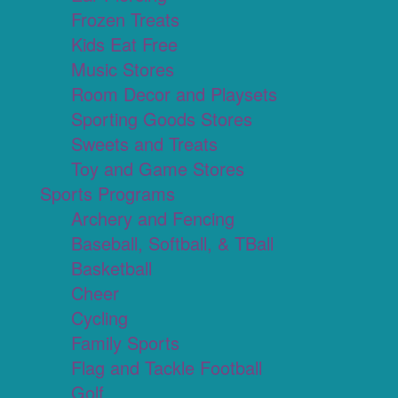
Frozen Treats
Kids Eat Free
Music Stores
Room Decor and Playsets
Sporting Goods Stores
Sweets and Treats
Toy and Game Stores
Sports Programs
Archery and Fencing
Baseball, Softball, & TBall
Basketball
Cheer
Cycling
Family Sports
Flag and Tackle Football
Golf