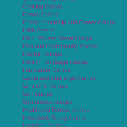
Cooking Camps
Dance Camps
Entrepreneurship and Career Camps
Faith Camps
Field Trip and Travel Camps
Film and Photography Camps
Football Camps
Foreign Language Camps
Fun Center Camps
Game and Challenge Camps
Girls Only Camps
Golf Camps
Gymnastics Camps
Health and Fitness Camps
Horseback Riding Camps
Lacrosse Camps