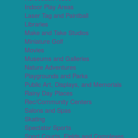
Indoor Play Areas
Laser Tag and Paintball
Libraries
Make and Take Studios
Miniature Golf
Movies
Museums and Galleries
Nature Adventures
Playgrounds and Parks
Public Art, Displays, and Memorials
Rainy Day Places
Rec/Community Centers
Salons and Spas
Skating
Spectator Sports
Sport Courts, Fields and Complexes.