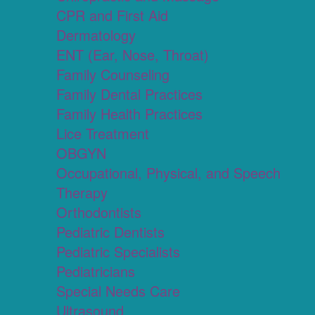
CPR and First Aid
Dermatology
ENT (Ear, Nose, Throat)
Family Counseling
Family Dental Practices
Family Health Practices
Lice Treatment
OBGYN
Occupational, Physical, and Speech
Therapy
Orthodontists
Pediatric Dentists
Pediatric Specialists
Pediatricians
Special Needs Care
Ultrasound