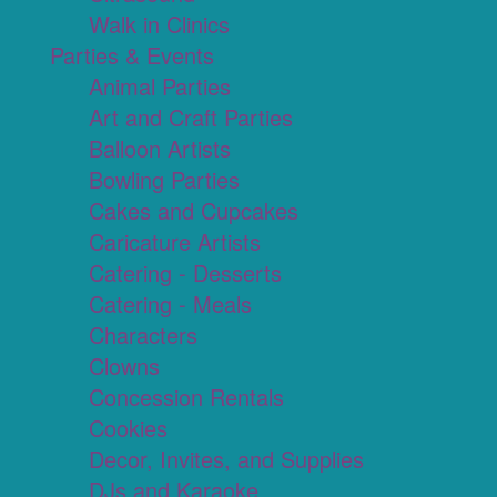
Walk in Clinics
Parties & Events
Animal Parties
Art and Craft Parties
Balloon Artists
Bowling Parties
Cakes and Cupcakes
Caricature Artists
Catering - Desserts
Catering - Meals
Characters
Clowns
Concession Rentals
Cookies
Decor, Invites, and Supplies
DJs and Karaoke