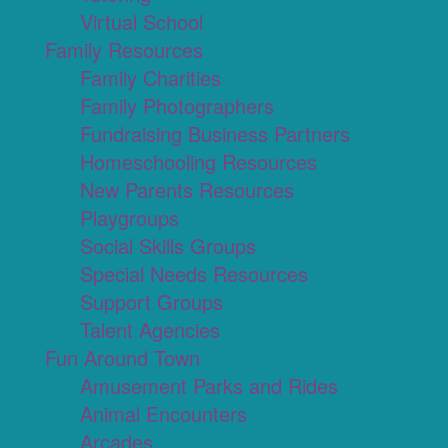
Virtual School
Family Resources
Family Charities
Family Photographers
Fundraising Business Partners
Homeschooling Resources
New Parents Resources
Playgroups
Social Skills Groups
Special Needs Resources
Support Groups
Talent Agencies
Fun Around Town
Amusement Parks and Rides
Animal Encounters
Arcades