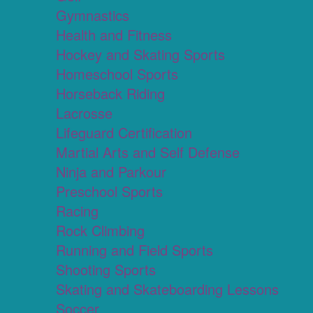
Gymnastics
Health and Fitness
Hockey and Skating Sports
Homeschool Sports
Horseback Riding
Lacrosse
Lifeguard Certification
Martial Arts and Self Defense
Ninja and Parkour
Preschool Sports
Racing
Rock Climbing
Running and Field Sports
Shooting Sports
Skating and Skateboarding Lessons
Soccer