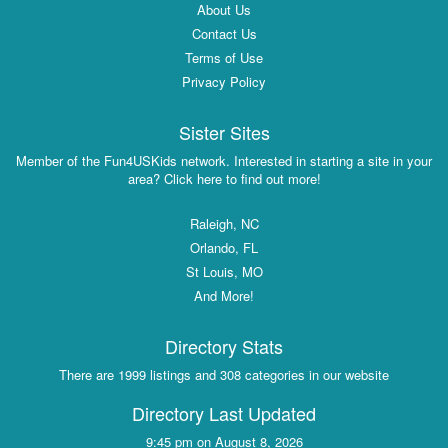
About Us
Contact Us
Terms of Use
Privacy Policy
Sister Sites
Member of the Fun4USKids network. Interested in starting a site in your
area? Click here to find out more!
Raleigh, NC
Orlando, FL
St Louis, MO
And More!
Directory Stats
There are 1999 listings and 308 categories in our website
Directory Last Updated
9:45 pm on August 8, 2026