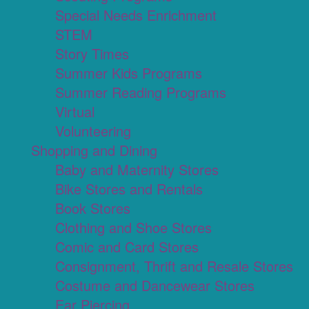
Special Needs Enrichment
STEM
Story Times
Summer Kids Programs
Summer Reading Programs
Virtual
Volunteering
Shopping and Dining
Baby and Maternity Stores
Bike Stores and Rentals
Book Stores
Clothing and Shoe Stores
Comic and Card Stores
Consignment, Thrift and Resale Stores
Costume and Dancewear Stores
Ear Piercing