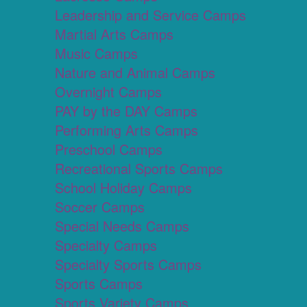
Leadership and Service Camps
Martial Arts Camps
Music Camps
Nature and Animal Camps
Overnight Camps
PAY by the DAY Camps
Performing Arts Camps
Preschool Camps
Recreational Sports Camps
School Holiday Camps
Soccer Camps
Special Needs Camps
Specialty Camps
Specialty Sports Camps
Sports Camps
Sports Variety Camps