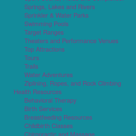
Springs, Lakes and Rivers
Sprinkler & Water Parks
Swimming Pools
Target Ranges
Theaters and Performance Venues
Top Attractions
Tours
Trails
Water Adventures
Ziplining, Ropes, and Rock Climbing
Health Resources
Behavioral Therapy
Birth Services
Breastfeeding Resources
Childbirth Classes
Chiropractic and Massage