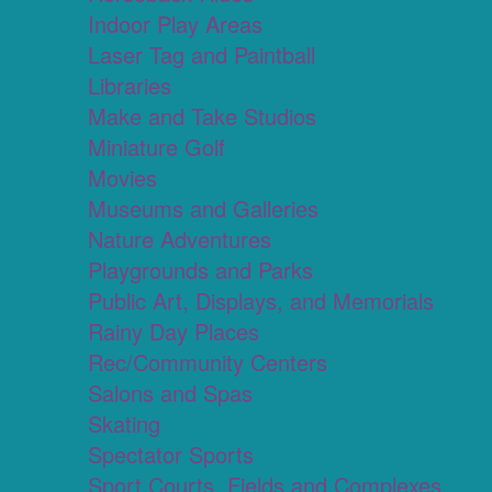
Indoor Play Areas
Laser Tag and Paintball
Libraries
Make and Take Studios
Miniature Golf
Movies
Museums and Galleries
Nature Adventures
Playgrounds and Parks
Public Art, Displays, and Memorials
Rainy Day Places
Rec/Community Centers
Salons and Spas
Skating
Spectator Sports
Sport Courts, Fields and Complexes.