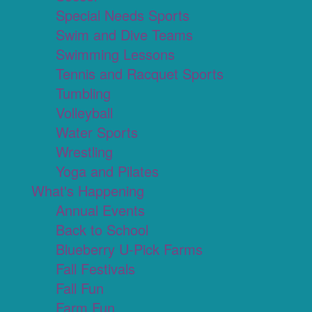
Special Needs Sports
Swim and Dive Teams
Swimming Lessons
Tennis and Racquet Sports
Tumbling
Volleyball
Water Sports
Wrestling
Yoga and Pilates
What's Happening
Annual Events
Back to School
Blueberry U-Pick Farms
Fall Festivals
Fall Fun
Farm Fun