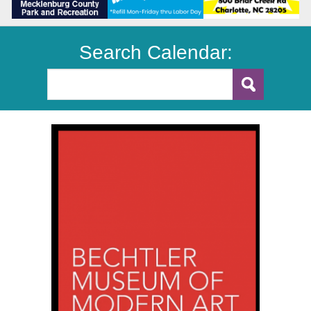
Search Calendar: