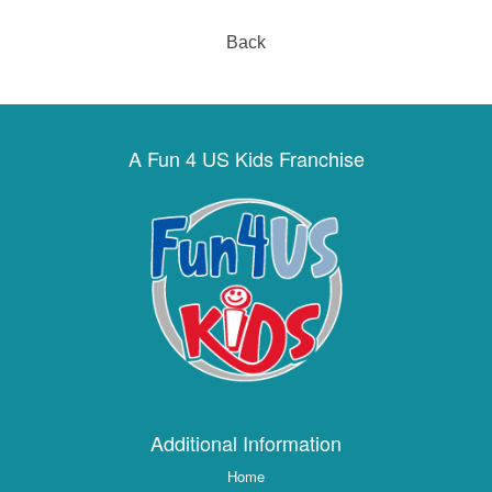
Back
A Fun 4 US Kids Franchise
Additional Information
Home