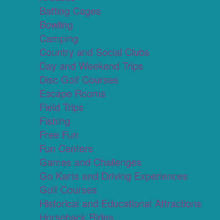
Batting Cages
Bowling
Camping
Country and Social Clubs
Day and Weekend Trips
Disc Golf Courses
Escape Rooms
Field Trips
Fishing
Free Fun
Fun Centers
Games and Challenges
Go Karts and Driving Experiences
Golf Courses
Historical and Educational Attractions
Horseback Rides