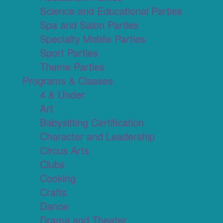
Science and Educational Parties
Spa and Salon Parties
Specialty Mobile Parties
Sport Parties
Theme Parties
Programs & Classes
4 & Under
Art
Babysitting Certification
Character and Leadership
Circus Arts
Clubs
Cooking
Crafts
Dance
Drama and Theater