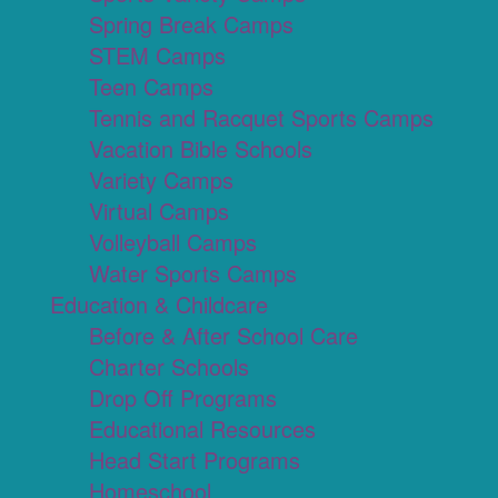
Spring Break Camps
STEM Camps
Teen Camps
Tennis and Racquet Sports Camps
Vacation Bible Schools
Variety Camps
Virtual Camps
Volleyball Camps
Water Sports Camps
Education & Childcare
Before & After School Care
Charter Schools
Drop Off Programs
Educational Resources
Head Start Programs
Homeschool