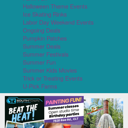
Halloween Theme Events
Ice Skating Rinks
Labor Day Weekend Events
Ongoing Deals
Pumpkin Patches
Summer Deals
Summer Festivals
Summer Fun
Summer Kids Movies
Trick or Treating Events
U-Pick Farms