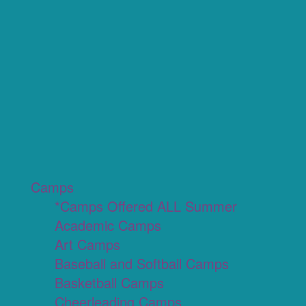
Camps
*Camps Offered ALL Summer
Academic Camps
Art Camps
Baseball and Softball Camps
Basketball Camps
Cheerleading Camps