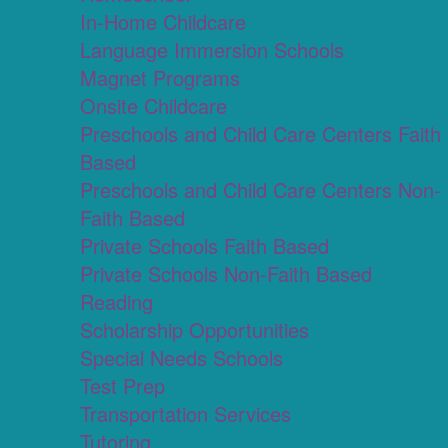
In-Home Childcare
Language Immersion Schools
Magnet Programs
Onsite Childcare
Preschools and Child Care Centers Faith
Based
Preschools and Child Care Centers Non-
Faith Based
Private Schools Faith Based
Private Schools Non-Faith Based
Reading
Scholarship Opportunities
Special Needs Schools
Test Prep
Transportation Services
Tutoring