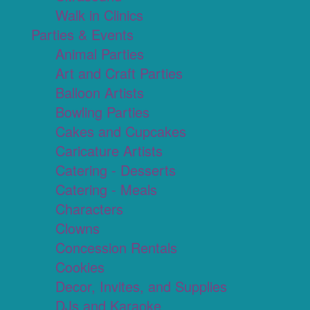
Walk in Clinics
Parties & Events
Animal Parties
Art and Craft Parties
Balloon Artists
Bowling Parties
Cakes and Cupcakes
Caricature Artists
Catering - Desserts
Catering - Meals
Characters
Clowns
Concession Rentals
Cookies
Decor, Invites, and Supplies
DJs and Karaoke