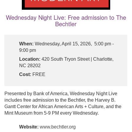
Wednesday Night Live: Free admission to The
Bechtler
When:
Wednesday, April 15, 2026, 5:00 pm -
9:00 pm
Location:
420 South Tryon Street | Charlotte,
NC 28202
Cost:
FREE
Presented by Bank of America, Wednesday Night Live
includes free admission to the Bechtler, the Harvey B.
Gantt Center for African American Arts + Culture, and the
Mint Museum from 5-9 PM every Wednesday.
Website:
www.bechtler.org