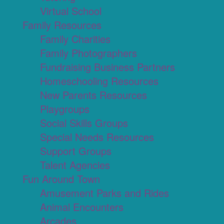
Virtual School
Family Resources
Family Charities
Family Photographers
Fundraising Business Partners
Homeschooling Resources
New Parents Resources
Playgroups
Social Skills Groups
Special Needs Resources
Support Groups
Talent Agencies
Fun Around Town
Amusement Parks and Rides
Animal Encounters
Arcades