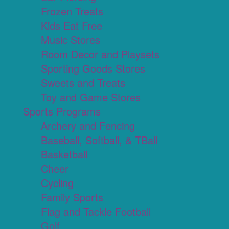
Frozen Treats
Kids Eat Free
Music Stores
Room Decor and Playsets
Sporting Goods Stores
Sweets and Treats
Toy and Game Stores
Sports Programs
Archery and Fencing
Baseball, Softball, & TBall
Basketball
Cheer
Cycling
Family Sports
Flag and Tackle Football
Golf