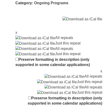
Category:
Ongoing Programs
x
All repeats
Just this repeat
All repeats
Just this repeat
Preserve formatting in description (only
supported in some calendar applications)
x
All repeats
Just this repeat
All repeats
Just this repeat
Preserve formatting in description (only
supported in some calendar applications)