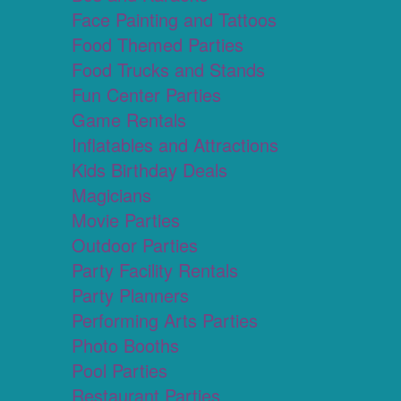
Face Painting and Tattoos
Food Themed Parties
Food Trucks and Stands
Fun Center Parties
Game Rentals
Inflatables and Attractions
Kids Birthday Deals
Magicians
Movie Parties
Outdoor Parties
Party Facility Rentals
Party Planners
Performing Arts Parties
Photo Booths
Pool Parties
Restaurant Parties