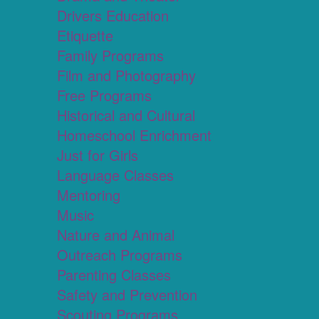
Drivers Education
Etiquette
Family Programs
Film and Photography
Free Programs
Historical and Cultural
Homeschool Enrichment
Just for Girls
Language Classes
Mentoring
Music
Nature and Animal
Outreach Programs
Parenting Classes
Safety and Prevention
Scouting Programs