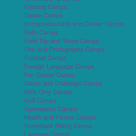
Cooking Camps
Dance Camps
Entrepreneurship and Career Camps
Faith Camps
Field Trip and Travel Camps
Film and Photography Camps
Football Camps
Foreign Language Camps
Fun Center Camps
Game and Challenge Camps
Girls Only Camps
Golf Camps
Gymnastics Camps
Health and Fitness Camps
Horseback Riding Camps
Lacrosse Camps