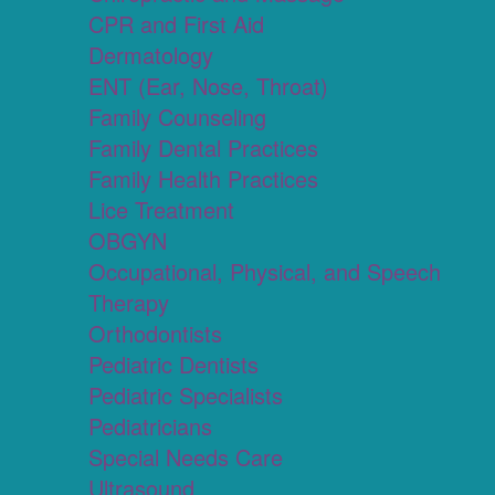
CPR and First Aid
Dermatology
ENT (Ear, Nose, Throat)
Family Counseling
Family Dental Practices
Family Health Practices
Lice Treatment
OBGYN
Occupational, Physical, and Speech
Therapy
Orthodontists
Pediatric Dentists
Pediatric Specialists
Pediatricians
Special Needs Care
Ultrasound