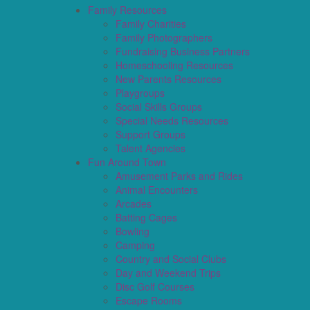
Family Resources
Family Charities
Family Photographers
Fundraising Business Partners
Homeschooling Resources
New Parents Resources
Playgroups
Social Skills Groups
Special Needs Resources
Support Groups
Talent Agencies
Fun Around Town
Amusement Parks and Rides
Animal Encounters
Arcades
Batting Cages
Bowling
Camping
Country and Social Clubs
Day and Weekend Trips
Disc Golf Courses
Escape Rooms