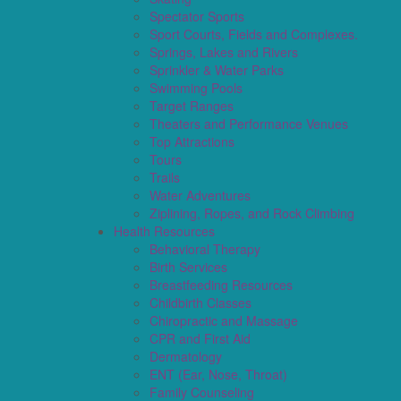
Spectator Sports
Sport Courts, Fields and Complexes.
Springs, Lakes and Rivers
Sprinkler & Water Parks
Swimming Pools
Target Ranges
Theaters and Performance Venues
Top Attractions
Tours
Trails
Water Adventures
Ziplining, Ropes, and Rock Climbing
Health Resources
Behavioral Therapy
Birth Services
Breastfeeding Resources
Childbirth Classes
Chiropractic and Massage
CPR and First Aid
Dermatology
ENT (Ear, Nose, Throat)
Family Counseling