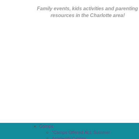
Family events, kids activities and parenting
resources in the Charlotte area!
Camps
*Camps Offered ALL Summer
Academic Camps