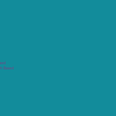
ased
th Based