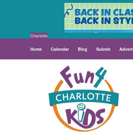
Charlotte
Home
Calendar
Blog
Submit
Advert