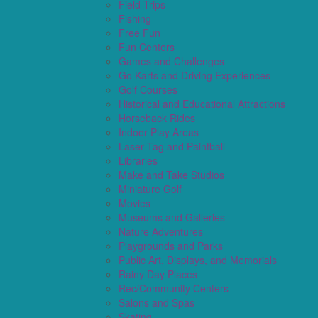
Field Trips
Fishing
Free Fun
Fun Centers
Games and Challenges
Go Karts and Driving Experiences
Golf Courses
Historical and Educational Attractions
Horseback Rides
Indoor Play Areas
Laser Tag and Paintball
Libraries
Make and Take Studios
Miniature Golf
Movies
Museums and Galleries
Nature Adventures
Playgrounds and Parks
Public Art, Displays, and Memorials
Rainy Day Places
Rec/Community Centers
Salons and Spas
Skating