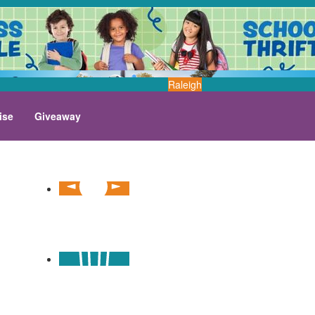
Raleigh
ise
Giveaway