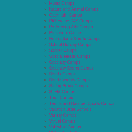
Music Camps
Nature and Animal Camps
Overnight Camps
PAY by the DAY Camps
Performing Arts Camps
Preschool Camps
Recreational Sports Camps
School Holiday Camps
Soccer Camps
Special Needs Camps
Specialty Camps
Specialty Sports Camps
Sports Camps
Sports Variety Camps
Spring Break Camps
STEM Camps
Teen Camps
Tennis and Racquet Sports Camps
Vacation Bible Schools
Variety Camps
Virtual Camps
Volleyball Camps