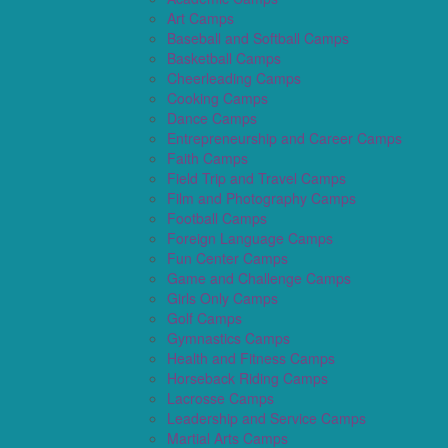
Art Camps
Baseball and Softball Camps
Basketball Camps
Cheerleading Camps
Cooking Camps
Dance Camps
Entrepreneurship and Career Camps
Faith Camps
Field Trip and Travel Camps
Film and Photography Camps
Football Camps
Foreign Language Camps
Fun Center Camps
Game and Challenge Camps
Girls Only Camps
Golf Camps
Gymnastics Camps
Health and Fitness Camps
Horseback Riding Camps
Lacrosse Camps
Leadership and Service Camps
Martial Arts Camps