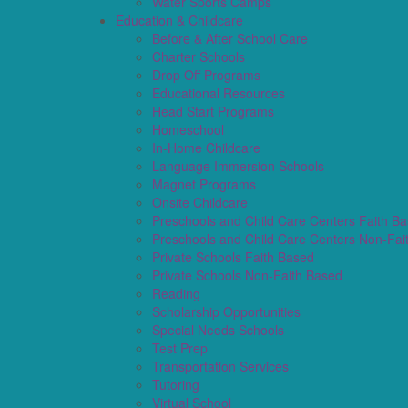
Water Sports Camps
Education & Childcare
Before & After School Care
Charter Schools
Drop Off Programs
Educational Resources
Head Start Programs
Homeschool
In-Home Childcare
Language Immersion Schools
Magnet Programs
Onsite Childcare
Preschools and Child Care Centers Faith B
Preschools and Child Care Centers Non-Fai
Private Schools Faith Based
Private Schools Non-Faith Based
Reading
Scholarship Opportunities
Special Needs Schools
Test Prep
Transportation Services
Tutoring
Virtual School