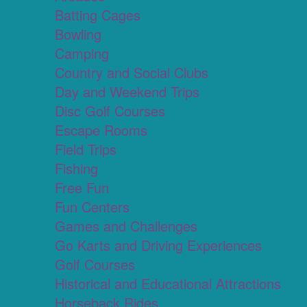
Batting Cages
Bowling
Camping
Country and Social Clubs
Day and Weekend Trips
Disc Golf Courses
Escape Rooms
Field Trips
Fishing
Free Fun
Fun Centers
Games and Challenges
Go Karts and Driving Experiences
Golf Courses
Historical and Educational Attractions
Horseback Rides