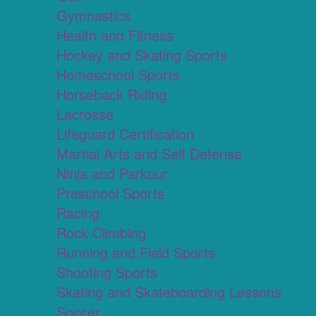
Gymnastics
Health and Fitness
Hockey and Skating Sports
Homeschool Sports
Horseback Riding
Lacrosse
Lifeguard Certification
Martial Arts and Self Defense
Ninja and Parkour
Preschool Sports
Racing
Rock Climbing
Running and Field Sports
Shooting Sports
Skating and Skateboarding Lessons
Soccer