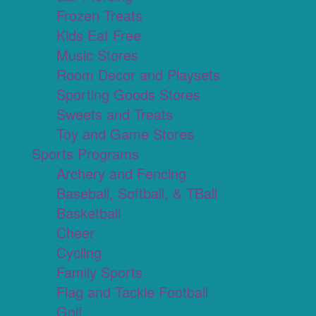
Frozen Treats
Kids Eat Free
Music Stores
Room Decor and Playsets
Sporting Goods Stores
Sweets and Treats
Toy and Game Stores
Sports Programs
Archery and Fencing
Baseball, Softball, & TBall
Basketball
Cheer
Cycling
Family Sports
Flag and Tackle Football
Golf