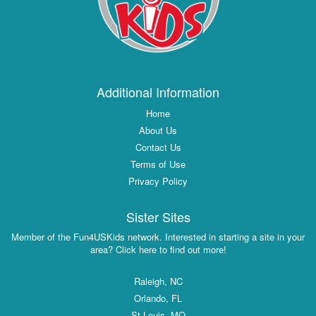
Additional Information
Home
About Us
Contact Us
Terms of Use
Privacy Policy
Sister Sites
Member of the Fun4USKids network. Interested in starting a site in your
area? Click here to find out more!
Raleigh, NC
Orlando, FL
St Louis, MO