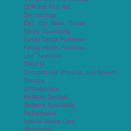
CPR and First Aid
Dermatology
ENT (Ear, Nose, Throat)
Family Counseling
Family Dental Practices
Family Health Practices
Lice Treatment
OBGYN
Occupational, Physical, and Speech
Therapy
Orthodontists
Pediatric Dentists
Pediatric Specialists
Pediatricians
Special Needs Care
Ultrasound