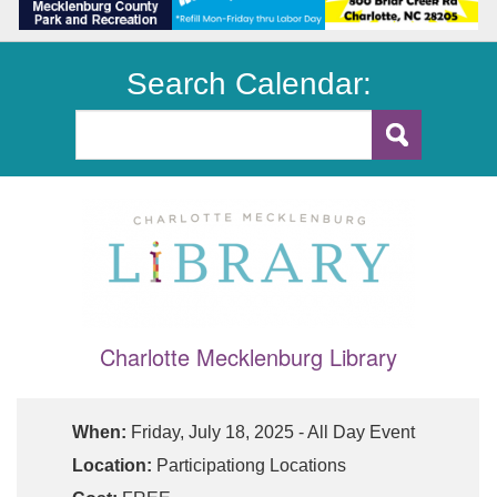
Search Calendar:
Charlotte Mecklenburg Library
When:
Friday, July 18, 2025 - All Day Event
Location:
Participationg Locations