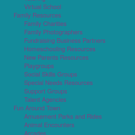
Virtual School
Family Resources
Family Charities
Family Photographers
Fundraising Business Partners
Homeschooling Resources
New Parents Resources
Playgroups
Social Skills Groups
Special Needs Resources
Support Groups
Talent Agencies
Fun Around Town
Amusement Parks and Rides
Animal Encounters
Arcades