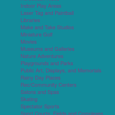
Indoor Play Areas
Laser Tag and Paintball
Libraries
Make and Take Studios
Miniature Golf
Movies
Museums and Galleries
Nature Adventures
Playgrounds and Parks
Public Art, Displays, and Memorials
Rainy Day Places
Rec/Community Centers
Salons and Spas
Skating
Spectator Sports
Sport Courts, Fields and Complexes.