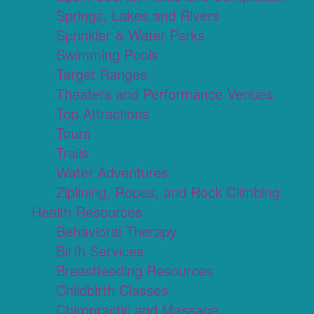
Springs, Lakes and Rivers
Sprinkler & Water Parks
Swimming Pools
Target Ranges
Theaters and Performance Venues
Top Attractions
Tours
Trails
Water Adventures
Ziplining, Ropes, and Rock Climbing
Health Resources
Behavioral Therapy
Birth Services
Breastfeeding Resources
Childbirth Classes
Chiropractic and Massage