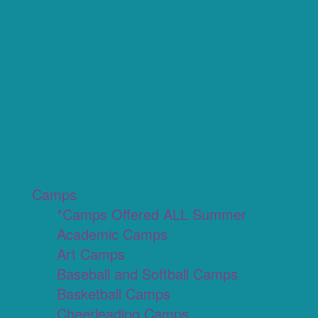
Camps
*Camps Offered ALL Summer
Academic Camps
Art Camps
Baseball and Softball Camps
Basketball Camps
Cheerleading Camps