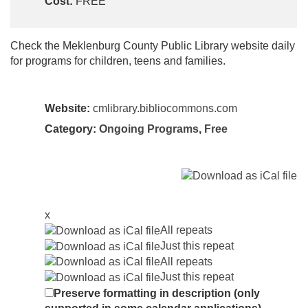
Cost:
FREE
Check the Meklenburg County Public Library website daily
for programs for children, teens and families.
Website:
cmlibrary.bibliocommons.com
Category:
Ongoing Programs
,
Free
x
All repeats
Just this repeat
All repeats
Just this repeat
Preserve formatting in description (only