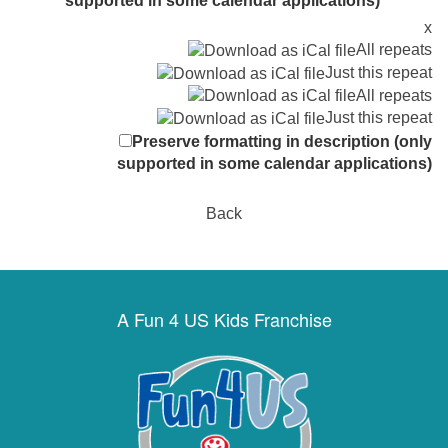
supported in some calendar applications)
x
All repeats
Just this repeat
All repeats
Just this repeat
Preserve formatting in description (only
supported in some calendar applications)
Back
A Fun 4 US Kids Franchise