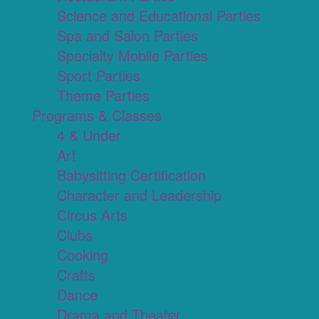
Science and Educational Parties
Spa and Salon Parties
Specialty Mobile Parties
Sport Parties
Theme Parties
Programs & Classes
4 & Under
Art
Babysitting Certification
Character and Leadership
Circus Arts
Clubs
Cooking
Crafts
Dance
Drama and Theater