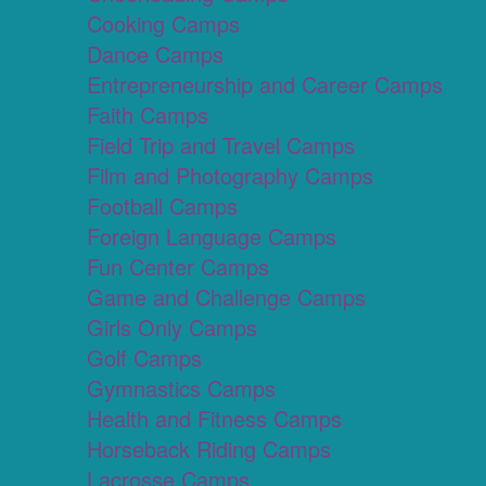
Cooking Camps
Dance Camps
Entrepreneurship and Career Camps
Faith Camps
Field Trip and Travel Camps
Film and Photography Camps
Football Camps
Foreign Language Camps
Fun Center Camps
Game and Challenge Camps
Girls Only Camps
Golf Camps
Gymnastics Camps
Health and Fitness Camps
Horseback Riding Camps
Lacrosse Camps