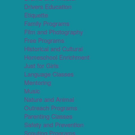
Drivers Education
Etiquette
Family Programs
Film and Photography
Free Programs
Historical and Cultural
Homeschool Enrichment
Just for Girls
Language Classes
Mentoring
Music
Nature and Animal
Outreach Programs
Parenting Classes
Safety and Prevention
Scouting Programs