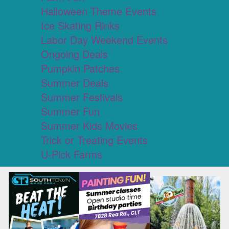
Halloween Theme Events
Ice Skating Rinks
Labor Day Weekend Events
Ongoing Deals
Pumpkin Patches
Summer Deals
Summer Festivals
Summer Fun
Summer Kids Movies
Trick or Treating Events
U-Pick Farms