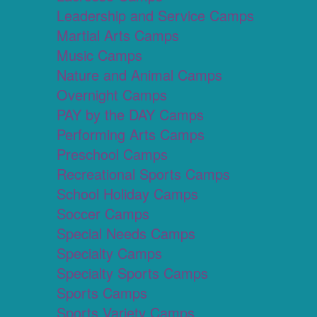
Leadership and Service Camps
Martial Arts Camps
Music Camps
Nature and Animal Camps
Overnight Camps
PAY by the DAY Camps
Performing Arts Camps
Preschool Camps
Recreational Sports Camps
School Holiday Camps
Soccer Camps
Special Needs Camps
Specialty Camps
Specialty Sports Camps
Sports Camps
Sports Variety Camps