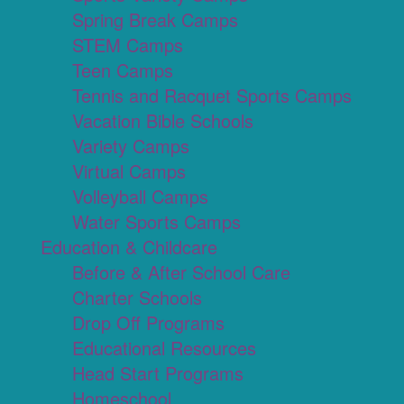
Spring Break Camps
STEM Camps
Teen Camps
Tennis and Racquet Sports Camps
Vacation Bible Schools
Variety Camps
Virtual Camps
Volleyball Camps
Water Sports Camps
Education & Childcare
Before & After School Care
Charter Schools
Drop Off Programs
Educational Resources
Head Start Programs
Homeschool