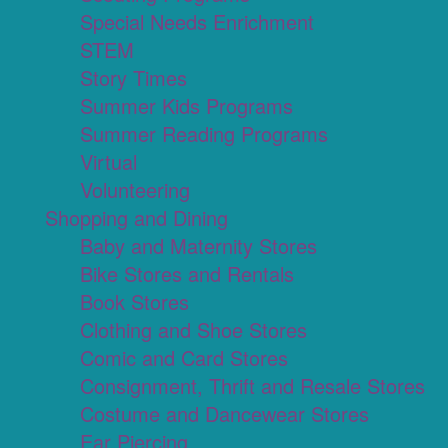
Special Needs Enrichment
STEM
Story Times
Summer Kids Programs
Summer Reading Programs
Virtual
Volunteering
Shopping and Dining
Baby and Maternity Stores
Bike Stores and Rentals
Book Stores
Clothing and Shoe Stores
Comic and Card Stores
Consignment, Thrift and Resale Stores
Costume and Dancewear Stores
Ear Piercing