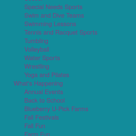
Special Needs Sports
Swim and Dive Teams
Swimming Lessons
Tennis and Racquet Sports
Tumbling
Volleyball
Water Sports
Wrestling
Yoga and Pilates
What's Happening
Annual Events
Back to School
Blueberry U-Pick Farms
Fall Festivals
Fall Fun
Farm Fun