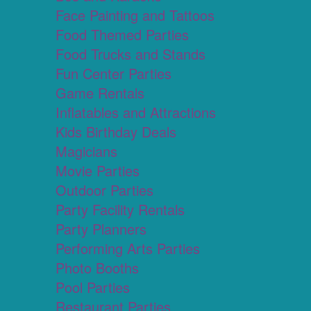
Face Painting and Tattoos
Food Themed Parties
Food Trucks and Stands
Fun Center Parties
Game Rentals
Inflatables and Attractions
Kids Birthday Deals
Magicians
Movie Parties
Outdoor Parties
Party Facility Rentals
Party Planners
Performing Arts Parties
Photo Booths
Pool Parties
Restaurant Parties