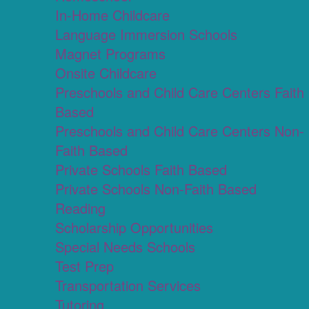
In-Home Childcare
Language Immersion Schools
Magnet Programs
Onsite Childcare
Preschools and Child Care Centers Faith
Based
Preschools and Child Care Centers Non-
Faith Based
Private Schools Faith Based
Private Schools Non-Faith Based
Reading
Scholarship Opportunities
Special Needs Schools
Test Prep
Transportation Services
Tutoring