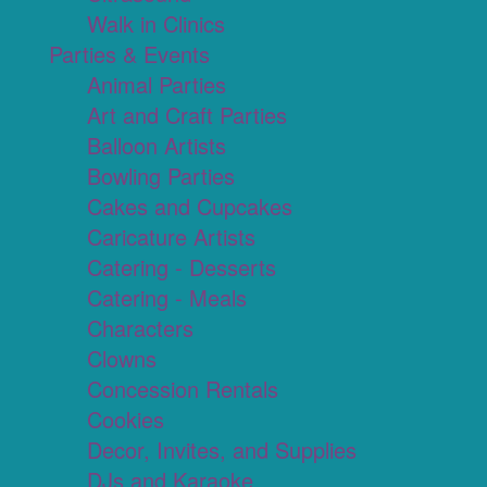
Walk in Clinics
Parties & Events
Animal Parties
Art and Craft Parties
Balloon Artists
Bowling Parties
Cakes and Cupcakes
Caricature Artists
Catering - Desserts
Catering - Meals
Characters
Clowns
Concession Rentals
Cookies
Decor, Invites, and Supplies
DJs and Karaoke