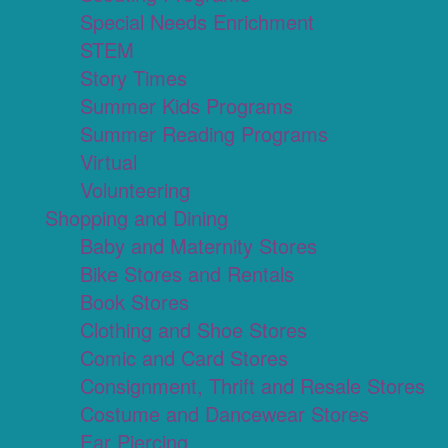
Special Needs Enrichment
STEM
Story Times
Summer Kids Programs
Summer Reading Programs
Virtual
Volunteering
Shopping and Dining
Baby and Maternity Stores
Bike Stores and Rentals
Book Stores
Clothing and Shoe Stores
Comic and Card Stores
Consignment, Thrift and Resale Stores
Costume and Dancewear Stores
Ear Piercing