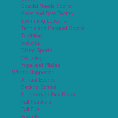
Special Needs Sports
Swim and Dive Teams
Swimming Lessons
Tennis and Racquet Sports
Tumbling
Volleyball
Water Sports
Wrestling
Yoga and Pilates
What's Happening
Annual Events
Back to School
Blueberry U-Pick Farms
Fall Festivals
Fall Fun
Farm Fun