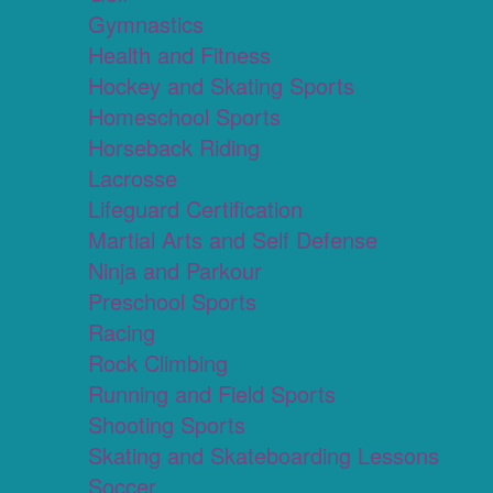
Gymnastics
Health and Fitness
Hockey and Skating Sports
Homeschool Sports
Horseback Riding
Lacrosse
Lifeguard Certification
Martial Arts and Self Defense
Ninja and Parkour
Preschool Sports
Racing
Rock Climbing
Running and Field Sports
Shooting Sports
Skating and Skateboarding Lessons
Soccer