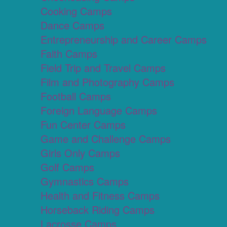
Cooking Camps
Dance Camps
Entrepreneurship and Career Camps
Faith Camps
Field Trip and Travel Camps
Film and Photography Camps
Football Camps
Foreign Language Camps
Fun Center Camps
Game and Challenge Camps
Girls Only Camps
Golf Camps
Gymnastics Camps
Health and Fitness Camps
Horseback Riding Camps
Lacrosse Camps