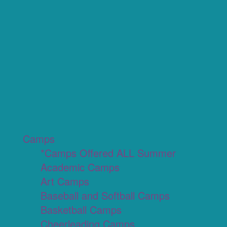
Camps
*Camps Offered ALL Summer
Academic Camps
Art Camps
Baseball and Softball Camps
Basketball Camps
Cheerleading Camps