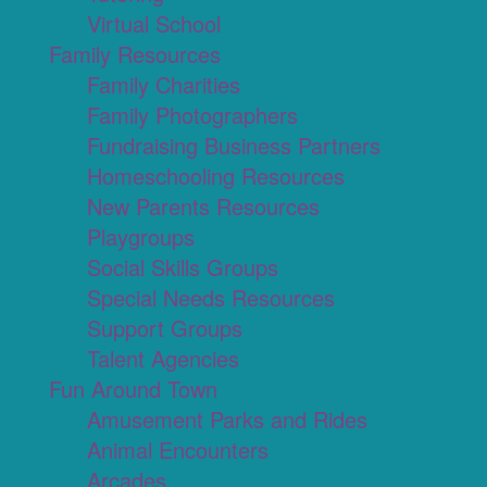
Virtual School
Family Resources
Family Charities
Family Photographers
Fundraising Business Partners
Homeschooling Resources
New Parents Resources
Playgroups
Social Skills Groups
Special Needs Resources
Support Groups
Talent Agencies
Fun Around Town
Amusement Parks and Rides
Animal Encounters
Arcades