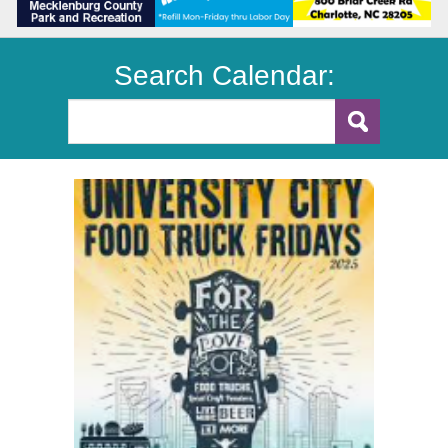
Search Calendar: