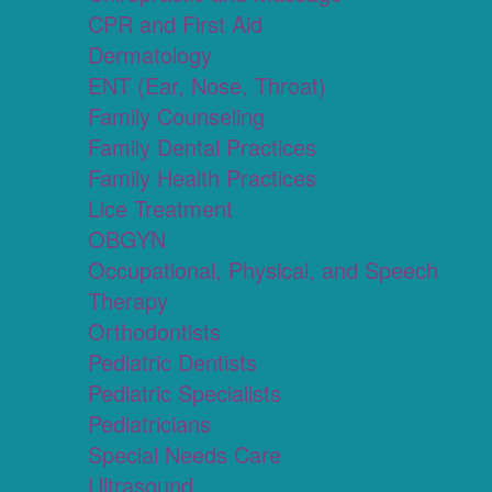
CPR and First Aid
Dermatology
ENT (Ear, Nose, Throat)
Family Counseling
Family Dental Practices
Family Health Practices
Lice Treatment
OBGYN
Occupational, Physical, and Speech
Therapy
Orthodontists
Pediatric Dentists
Pediatric Specialists
Pediatricians
Special Needs Care
Ultrasound