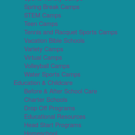
Spring Break Camps
STEM Camps
Teen Camps
Tennis and Racquet Sports Camps
Vacation Bible Schools
Variety Camps
Virtual Camps
Volleyball Camps
Water Sports Camps
Education & Childcare
Before & After School Care
Charter Schools
Drop Off Programs
Educational Resources
Head Start Programs
Homeschool