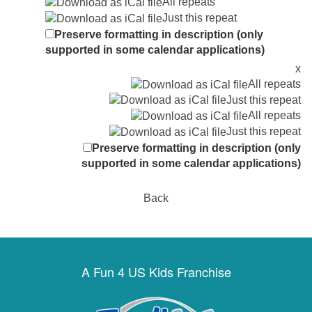
All repeats
Just this repeat
Preserve formatting in description (only
supported in some calendar applications)
x
All repeats
Just this repeat
All repeats
Just this repeat
Preserve formatting in description (only
supported in some calendar applications)
Back
A Fun 4 US Kids Franchise