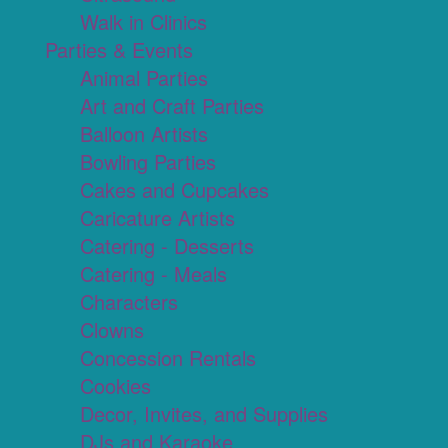
Walk in Clinics
Parties & Events
Animal Parties
Art and Craft Parties
Balloon Artists
Bowling Parties
Cakes and Cupcakes
Caricature Artists
Catering - Desserts
Catering - Meals
Characters
Clowns
Concession Rentals
Cookies
Decor, Invites, and Supplies
DJs and Karaoke