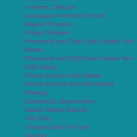
In-Home Childcare
Language Immersion Schools
Magnet Programs
Onsite Childcare
Preschools and Child Care Centers Faith
Based
Preschools and Child Care Centers Non-
Faith Based
Private Schools Faith Based
Private Schools Non-Faith Based
Reading
Scholarship Opportunities
Special Needs Schools
Test Prep
Transportation Services
Tutoring