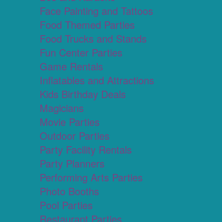
Face Painting and Tattoos
Food Themed Parties
Food Trucks and Stands
Fun Center Parties
Game Rentals
Inflatables and Attractions
Kids Birthday Deals
Magicians
Movie Parties
Outdoor Parties
Party Facility Rentals
Party Planners
Performing Arts Parties
Photo Booths
Pool Parties
Restaurant Parties