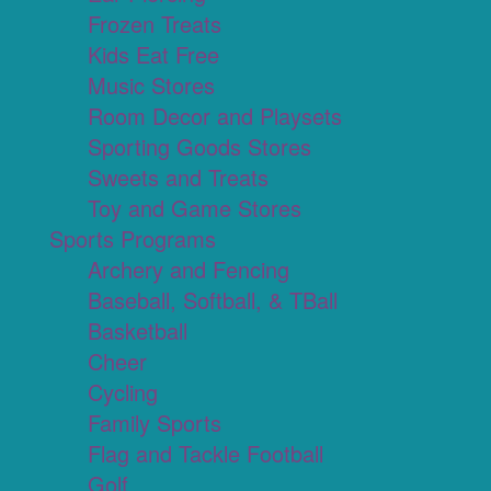
Frozen Treats
Kids Eat Free
Music Stores
Room Decor and Playsets
Sporting Goods Stores
Sweets and Treats
Toy and Game Stores
Sports Programs
Archery and Fencing
Baseball, Softball, & TBall
Basketball
Cheer
Cycling
Family Sports
Flag and Tackle Football
Golf