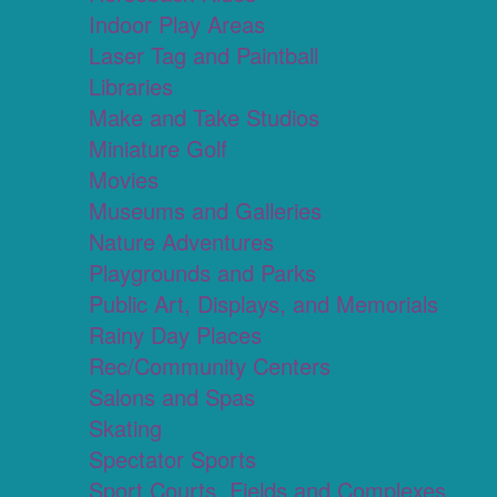
Indoor Play Areas
Laser Tag and Paintball
Libraries
Make and Take Studios
Miniature Golf
Movies
Museums and Galleries
Nature Adventures
Playgrounds and Parks
Public Art, Displays, and Memorials
Rainy Day Places
Rec/Community Centers
Salons and Spas
Skating
Spectator Sports
Sport Courts, Fields and Complexes.