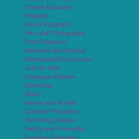
Drivers Education
Etiquette
Family Programs
Film and Photography
Free Programs
Historical and Cultural
Homeschool Enrichment
Just for Girls
Language Classes
Mentoring
Music
Nature and Animal
Outreach Programs
Parenting Classes
Safety and Prevention
Scouting Programs