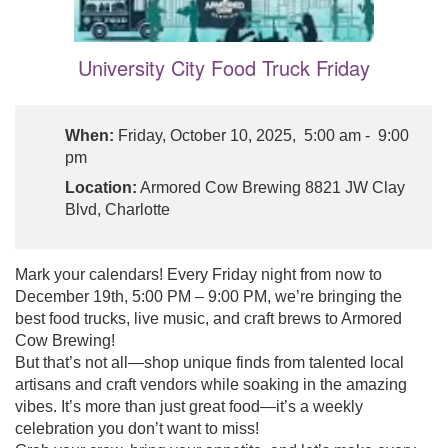
University City Food Truck Friday
When:
Friday, October 10, 2025, 5:00 am - 9:00
pm
Location:
Armored Cow Brewing 8821 JW Clay
Blvd, Charlotte
Mark your calendars! Every Friday night from now to
December 19th, 5:00 PM – 9:00 PM, we’re bringing the
best food trucks, live music, and craft brews to Armored
Cow Brewing!
But that’s not all—shop unique finds from talented local
artisans and craft vendors while soaking in the amazing
vibes. It’s more than just great food—it’s a weekly
celebration you don’t want to miss!