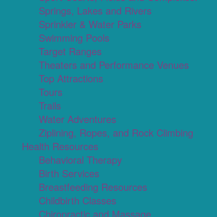
Springs, Lakes and Rivers
Sprinkler & Water Parks
Swimming Pools
Target Ranges
Theaters and Performance Venues
Top Attractions
Tours
Trails
Water Adventures
Ziplining, Ropes, and Rock Climbing
Health Resources
Behavioral Therapy
Birth Services
Breastfeeding Resources
Childbirth Classes
Chiropractic and Massage