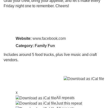
Grab your crew, bring your appetite, and let’s make every
Friday night one to remember. Cheers!
Website:
www.facebook.com
Category:
Family Fun
Includes around 5 food trucks, plus live music and craft
vendors.
x
All repeats
Just this repeat