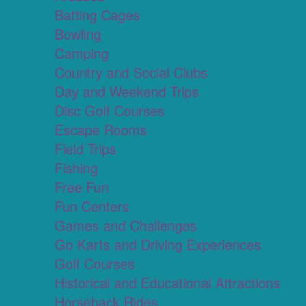
Batting Cages
Bowling
Camping
Country and Social Clubs
Day and Weekend Trips
Disc Golf Courses
Escape Rooms
Field Trips
Fishing
Free Fun
Fun Centers
Games and Challenges
Go Karts and Driving Experiences
Golf Courses
Historical and Educational Attractions
Horseback Rides