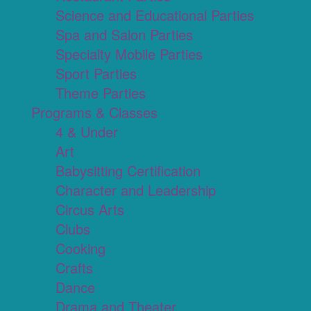
Science and Educational Parties
Spa and Salon Parties
Specialty Mobile Parties
Sport Parties
Theme Parties
Programs & Classes
4 & Under
Art
Babysitting Certification
Character and Leadership
Circus Arts
Clubs
Cooking
Crafts
Dance
Drama and Theater