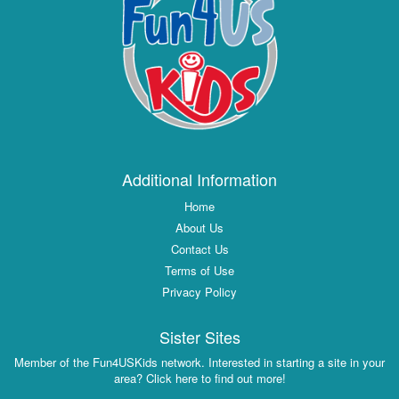
Additional Information
Home
About Us
Contact Us
Terms of Use
Privacy Policy
Sister Sites
Member of the Fun4USKids network. Interested in starting a site in your
area? Click here to find out more!