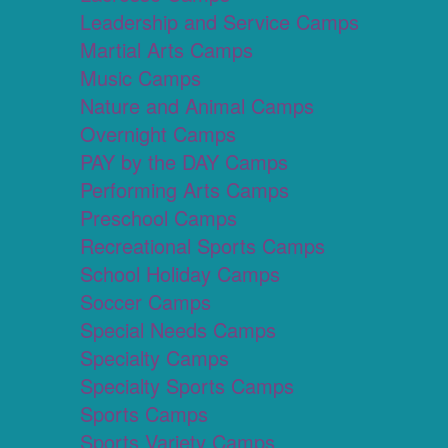
Leadership and Service Camps
Martial Arts Camps
Music Camps
Nature and Animal Camps
Overnight Camps
PAY by the DAY Camps
Performing Arts Camps
Preschool Camps
Recreational Sports Camps
School Holiday Camps
Soccer Camps
Special Needs Camps
Specialty Camps
Specialty Sports Camps
Sports Camps
Sports Variety Camps