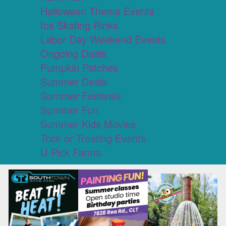
Halloween Theme Events
Ice Skating Rinks
Labor Day Weekend Events
Ongoing Deals
Pumpkin Patches
Summer Deals
Summer Festivals
Summer Fun
Summer Kids Movies
Trick or Treating Events
U-Pick Farms