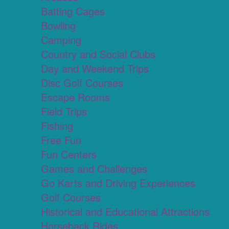
Batting Cages
Bowling
Camping
Country and Social Clubs
Day and Weekend Trips
Disc Golf Courses
Escape Rooms
Field Trips
Fishing
Free Fun
Fun Centers
Games and Challenges
Go Karts and Driving Experiences
Golf Courses
Historical and Educational Attractions
Horseback Rides