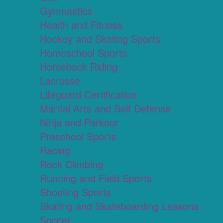
Gymnastics
Health and Fitness
Hockey and Skating Sports
Homeschool Sports
Horseback Riding
Lacrosse
Lifeguard Certification
Martial Arts and Self Defense
Ninja and Parkour
Preschool Sports
Racing
Rock Climbing
Running and Field Sports
Shooting Sports
Skating and Skateboarding Lessons
Soccer