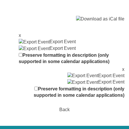
x
Export Event
Export Event
Preserve formatting in description (only
supported in some calendar applications)
x
Export Event
Export Event
Preserve formatting in description (only
supported in some calendar applications)
Back