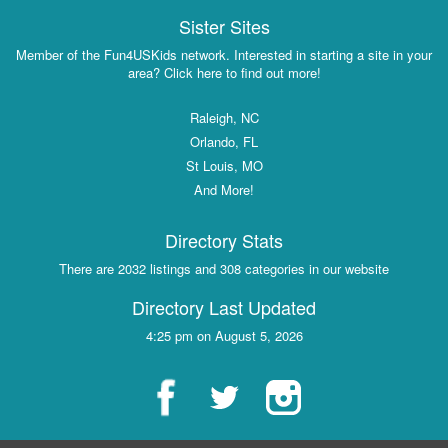
Sister Sites
Member of the Fun4USKids network. Interested in starting a site in your
area? Click here to find out more!
Raleigh, NC
Orlando, FL
St Louis, MO
And More!
Directory Stats
There are 2032 listings and 308 categories in our website
Directory Last Updated
4:25 pm on August 5, 2026