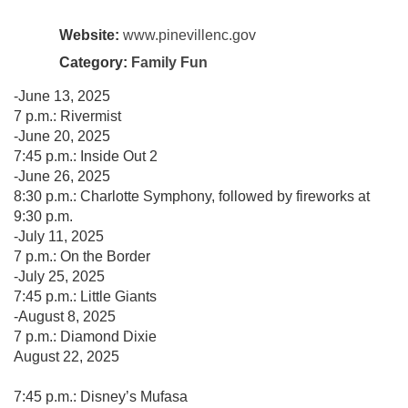
Website:
www.pinevillenc.gov
Category:
Family Fun
-June 13, 2025
7 p.m.: Rivermist
-June 20, 2025
7:45 p.m.: Inside Out 2
-June 26, 2025
8:30 p.m.: Charlotte Symphony, followed by fireworks at
9:30 p.m.
-July 11, 2025
7 p.m.: On the Border
-July 25, 2025
7:45 p.m.: Little Giants
-August 8, 2025
7 p.m.: Diamond Dixie
August 22, 2025
7:45 p.m.: Disney’s Mufasa