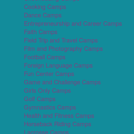
Cooking Camps
Dance Camps
Entrepreneurship and Career Camps
Faith Camps
Field Trip and Travel Camps
Film and Photography Camps
Football Camps
Foreign Language Camps
Fun Center Camps
Game and Challenge Camps
Girls Only Camps
Golf Camps
Gymnastics Camps
Health and Fitness Camps
Horseback Riding Camps
Lacrosse Camps