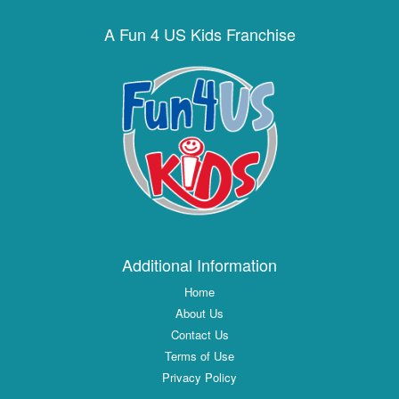
A Fun 4 US Kids Franchise
Additional Information
Home
About Us
Contact Us
Terms of Use
Privacy Policy