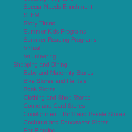
Special Needs Enrichment
STEM
Story Times
Summer Kids Programs
Summer Reading Programs
Virtual
Volunteering
Shopping and Dining
Baby and Maternity Stores
Bike Stores and Rentals
Book Stores
Clothing and Shoe Stores
Comic and Card Stores
Consignment, Thrift and Resale Stores
Costume and Dancewear Stores
Ear Piercing