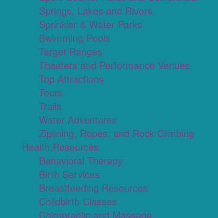
Springs, Lakes and Rivers
Sprinkler & Water Parks
Swimming Pools
Target Ranges
Theaters and Performance Venues
Top Attractions
Tours
Trails
Water Adventures
Ziplining, Ropes, and Rock Climbing
Health Resources
Behavioral Therapy
Birth Services
Breastfeeding Resources
Childbirth Classes
Chiropractic and Massage