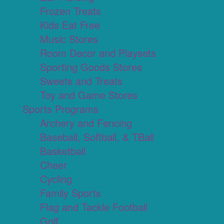
Frozen Treats
Kids Eat Free
Music Stores
Room Decor and Playsets
Sporting Goods Stores
Sweets and Treats
Toy and Game Stores
Sports Programs
Archery and Fencing
Baseball, Softball, & TBall
Basketball
Cheer
Cycling
Family Sports
Flag and Tackle Football
Golf