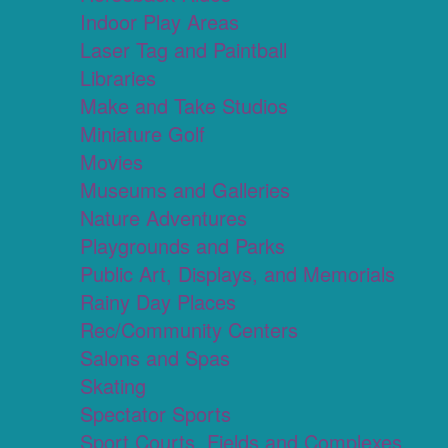
Indoor Play Areas
Laser Tag and Paintball
Libraries
Make and Take Studios
Miniature Golf
Movies
Museums and Galleries
Nature Adventures
Playgrounds and Parks
Public Art, Displays, and Memorials
Rainy Day Places
Rec/Community Centers
Salons and Spas
Skating
Spectator Sports
Sport Courts, Fields and Complexes.