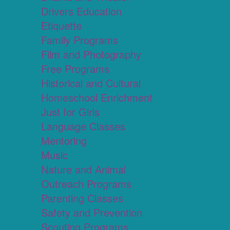
Drivers Education
Etiquette
Family Programs
Film and Photography
Free Programs
Historical and Cultural
Homeschool Enrichment
Just for Girls
Language Classes
Mentoring
Music
Nature and Animal
Outreach Programs
Parenting Classes
Safety and Prevention
Scouting Programs