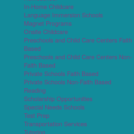
In-Home Childcare
Language Immersion Schools
Magnet Programs
Onsite Childcare
Preschools and Child Care Centers Faith
Based
Preschools and Child Care Centers Non-
Faith Based
Private Schools Faith Based
Private Schools Non-Faith Based
Reading
Scholarship Opportunities
Special Needs Schools
Test Prep
Transportation Services
Tutoring