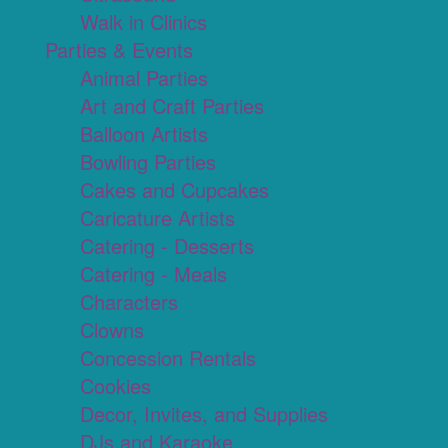
Walk in Clinics
Parties & Events
Animal Parties
Art and Craft Parties
Balloon Artists
Bowling Parties
Cakes and Cupcakes
Caricature Artists
Catering - Desserts
Catering - Meals
Characters
Clowns
Concession Rentals
Cookies
Decor, Invites, and Supplies
DJs and Karaoke