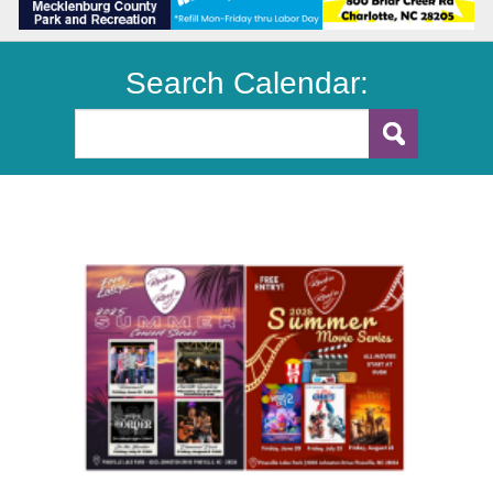
Search Calendar: