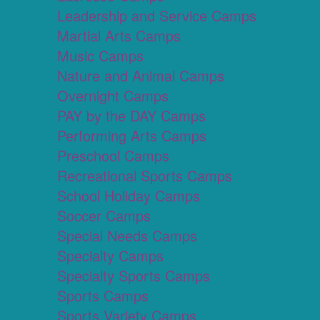
Leadership and Service Camps
Martial Arts Camps
Music Camps
Nature and Animal Camps
Overnight Camps
PAY by the DAY Camps
Performing Arts Camps
Preschool Camps
Recreational Sports Camps
School Holiday Camps
Soccer Camps
Special Needs Camps
Specialty Camps
Specialty Sports Camps
Sports Camps
Sports Variety Camps