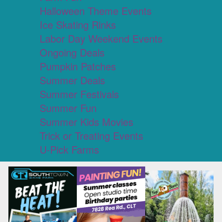
Halloween Theme Events
Ice Skating Rinks
Labor Day Weekend Events
Ongoing Deals
Pumpkin Patches
Summer Deals
Summer Festivals
Summer Fun
Summer Kids Movies
Trick or Treating Events
U-Pick Farms