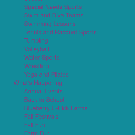
Special Needs Sports
Swim and Dive Teams
Swimming Lessons
Tennis and Racquet Sports
Tumbling
Volleyball
Water Sports
Wrestling
Yoga and Pilates
What's Happening
Annual Events
Back to School
Blueberry U-Pick Farms
Fall Festivals
Fall Fun
Farm Fun