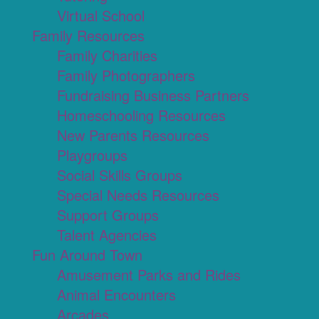
Virtual School
Family Resources
Family Charities
Family Photographers
Fundraising Business Partners
Homeschooling Resources
New Parents Resources
Playgroups
Social Skills Groups
Special Needs Resources
Support Groups
Talent Agencies
Fun Around Town
Amusement Parks and Rides
Animal Encounters
Arcades