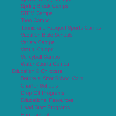
Spring Break Camps
STEM Camps
Teen Camps
Tennis and Racquet Sports Camps
Vacation Bible Schools
Variety Camps
Virtual Camps
Volleyball Camps
Water Sports Camps
Education & Childcare
Before & After School Care
Charter Schools
Drop Off Programs
Educational Resources
Head Start Programs
Homeschool