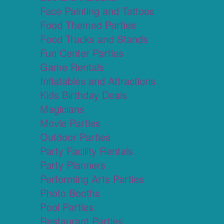
Face Painting and Tattoos
Food Themed Parties
Food Trucks and Stands
Fun Center Parties
Game Rentals
Inflatables and Attractions
Kids Birthday Deals
Magicians
Movie Parties
Outdoor Parties
Party Facility Rentals
Party Planners
Performing Arts Parties
Photo Booths
Pool Parties
Restaurant Parties