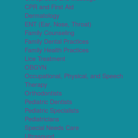
CPR and First Aid
Dermatology
ENT (Ear, Nose, Throat)
Family Counseling
Family Dental Practices
Family Health Practices
Lice Treatment
OBGYN
Occupational, Physical, and Speech
Therapy
Orthodontists
Pediatric Dentists
Pediatric Specialists
Pediatricians
Special Needs Care
Ultrasound