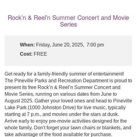
Rock’n & Reel’n Summer Concert and Movie
Series
When:
Friday, June 20, 2025, 7:00 pm
Cost:
FREE
Get ready for a family-friendly summer of entertainment!
The Pineville Parks and Recreation Department is proud to
present its free Rock’n & Reel’n Summer Concert and
Movie Series, running on various dates from June to
August 2025. Gather your loved ones and head to Pineville
Lake Park (1000 Johnston Drive) for live music, typically
starting at 7 p.m., and movies under the stars at dusk.
Arrive early to enjoy pre-movie activities designed for the
whole family. Don't forget your lawn chairs or blankets, and
take advantage of the food available for purchase.