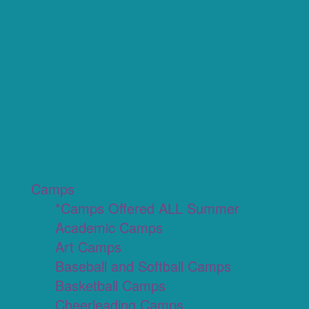
Camps
*Camps Offered ALL Summer
Academic Camps
Art Camps
Baseball and Softball Camps
Basketball Camps
Cheerleading Camps