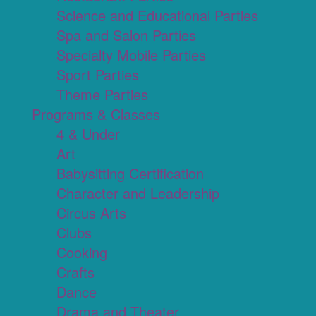
Science and Educational Parties
Spa and Salon Parties
Specialty Mobile Parties
Sport Parties
Theme Parties
Programs & Classes
4 & Under
Art
Babysitting Certification
Character and Leadership
Circus Arts
Clubs
Cooking
Crafts
Dance
Drama and Theater