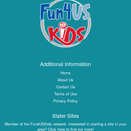
Additional Information
Home
About Us
Contact Us
Terms of Use
Privacy Policy
Sister Sites
Member of the Fun4USKids network. Interested in starting a site in your
area? Click here to find out more!