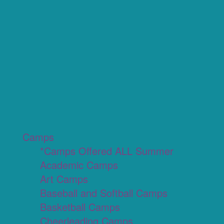
Camps
*Camps Offered ALL Summer
Academic Camps
Art Camps
Baseball and Softball Camps
Basketball Camps
Cheerleading Camps