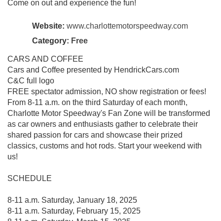
Come on out and experience the fun!
Website:
www.charlottemotorspeedway.com
Category:
Free
CARS AND COFFEE
Cars and Coffee presented by HendrickCars.com
C&C full logo
FREE spectator admission, NO show registration or fees!
From 8-11 a.m. on the third Saturday of each month,
Charlotte Motor Speedway's Fan Zone will be transformed
as car owners and enthusiasts gather to celebrate their
shared passion for cars and showcase their prized
classics, customs and hot rods. Start your weekend with
us!
SCHEDULE
8-11 a.m. Saturday, January 18, 2025
8-11 a.m. Saturday, February 15, 2025