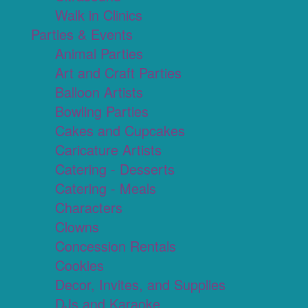
Walk in Clinics
Parties & Events
Animal Parties
Art and Craft Parties
Balloon Artists
Bowling Parties
Cakes and Cupcakes
Caricature Artists
Catering - Desserts
Catering - Meals
Characters
Clowns
Concession Rentals
Cookies
Decor, Invites, and Supplies
DJs and Karaoke