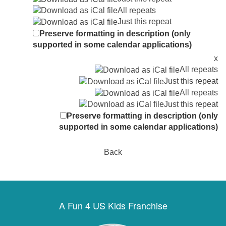
All repeats
Just this repeat
Preserve formatting in description (only
supported in some calendar applications)
x
All repeats
Just this repeat
All repeats
Just this repeat
Preserve formatting in description (only
supported in some calendar applications)
Back
A Fun 4 US Kids Franchise