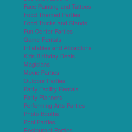
Face Painting and Tattoos
Food Themed Parties
Food Trucks and Stands
Fun Center Parties
Game Rentals
Inflatables and Attractions
Kids Birthday Deals
Magicians
Movie Parties
Outdoor Parties
Party Facility Rentals
Party Planners
Performing Arts Parties
Photo Booths
Pool Parties
Restaurant Parties