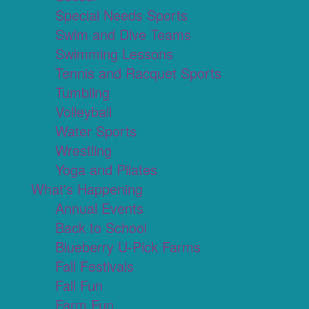
Special Needs Sports
Swim and Dive Teams
Swimming Lessons
Tennis and Racquet Sports
Tumbling
Volleyball
Water Sports
Wrestling
Yoga and Pilates
What's Happening
Annual Events
Back to School
Blueberry U-Pick Farms
Fall Festivals
Fall Fun
Farm Fun