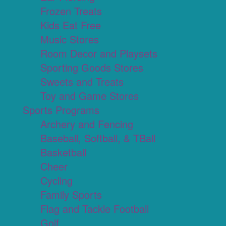
Frozen Treats
Kids Eat Free
Music Stores
Room Decor and Playsets
Sporting Goods Stores
Sweets and Treats
Toy and Game Stores
Sports Programs
Archery and Fencing
Baseball, Softball, & TBall
Basketball
Cheer
Cycling
Family Sports
Flag and Tackle Football
Golf