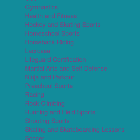
Gymnastics
Health and Fitness
Hockey and Skating Sports
Homeschool Sports
Horseback Riding
Lacrosse
Lifeguard Certification
Martial Arts and Self Defense
Ninja and Parkour
Preschool Sports
Racing
Rock Climbing
Running and Field Sports
Shooting Sports
Skating and Skateboarding Lessons
Soccer