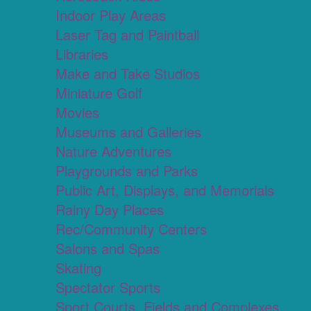
Indoor Play Areas
Laser Tag and Paintball
Libraries
Make and Take Studios
Miniature Golf
Movies
Museums and Galleries
Nature Adventures
Playgrounds and Parks
Public Art, Displays, and Memorials
Rainy Day Places
Rec/Community Centers
Salons and Spas
Skating
Spectator Sports
Sport Courts, Fields and Complexes.