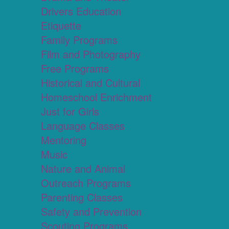
Drivers Education
Etiquette
Family Programs
Film and Photography
Free Programs
Historical and Cultural
Homeschool Enrichment
Just for Girls
Language Classes
Mentoring
Music
Nature and Animal
Outreach Programs
Parenting Classes
Safety and Prevention
Scouting Programs