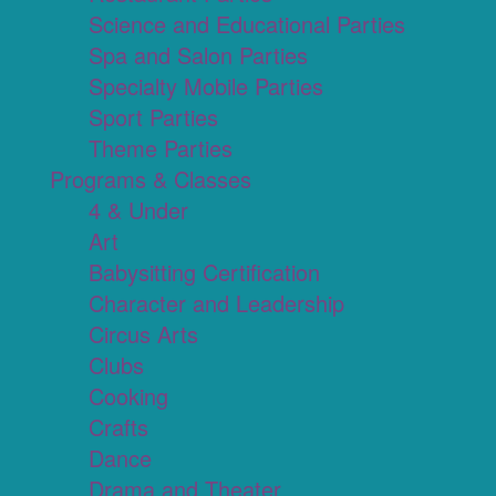
Science and Educational Parties
Spa and Salon Parties
Specialty Mobile Parties
Sport Parties
Theme Parties
Programs & Classes
4 & Under
Art
Babysitting Certification
Character and Leadership
Circus Arts
Clubs
Cooking
Crafts
Dance
Drama and Theater