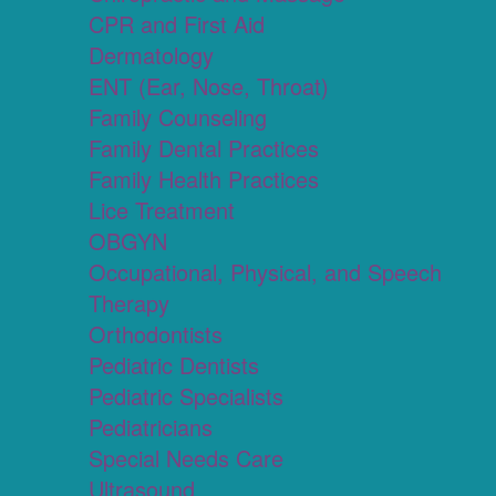
CPR and First Aid
Dermatology
ENT (Ear, Nose, Throat)
Family Counseling
Family Dental Practices
Family Health Practices
Lice Treatment
OBGYN
Occupational, Physical, and Speech
Therapy
Orthodontists
Pediatric Dentists
Pediatric Specialists
Pediatricians
Special Needs Care
Ultrasound