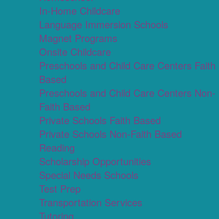
In-Home Childcare
Language Immersion Schools
Magnet Programs
Onsite Childcare
Preschools and Child Care Centers Faith
Based
Preschools and Child Care Centers Non-
Faith Based
Private Schools Faith Based
Private Schools Non-Faith Based
Reading
Scholarship Opportunities
Special Needs Schools
Test Prep
Transportation Services
Tutoring