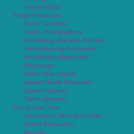
Virtual School
Family Resources
Family Charities
Family Photographers
Fundraising Business Partners
Homeschooling Resources
New Parents Resources
Playgroups
Social Skills Groups
Special Needs Resources
Support Groups
Talent Agencies
Fun Around Town
Amusement Parks and Rides
Animal Encounters
Arcades