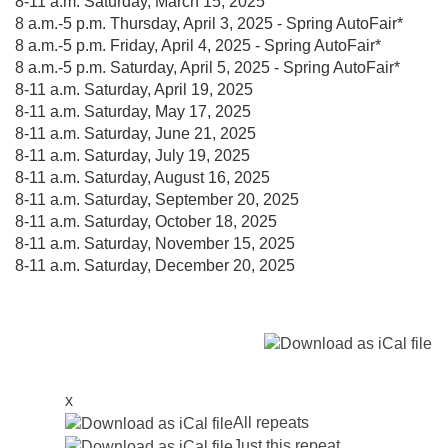
8-11 a.m. Saturday, March 15, 2025
8 a.m.-5 p.m. Thursday, April 3, 2025 - Spring AutoFair*
8 a.m.-5 p.m. Friday, April 4, 2025 - Spring AutoFair*
8 a.m.-5 p.m. Saturday, April 5, 2025 - Spring AutoFair*
8-11 a.m. Saturday, April 19, 2025
8-11 a.m. Saturday, May 17, 2025
8-11 a.m. Saturday, June 21, 2025
8-11 a.m. Saturday, July 19, 2025
8-11 a.m. Saturday, August 16, 2025
8-11 a.m. Saturday, September 20, 2025
8-11 a.m. Saturday, October 18, 2025
8-11 a.m. Saturday, November 15, 2025
8-11 a.m. Saturday, December 20, 2025
x
All repeats
Just this repeat