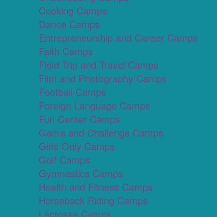
Cooking Camps
Dance Camps
Entrepreneurship and Career Camps
Faith Camps
Field Trip and Travel Camps
Film and Photography Camps
Football Camps
Foreign Language Camps
Fun Center Camps
Game and Challenge Camps
Girls Only Camps
Golf Camps
Gymnastics Camps
Health and Fitness Camps
Horseback Riding Camps
Lacrosse Camps