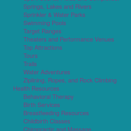
Springs, Lakes and Rivers
Sprinkler & Water Parks
Swimming Pools
Target Ranges
Theaters and Performance Venues
Top Attractions
Tours
Trails
Water Adventures
Ziplining, Ropes, and Rock Climbing
Health Resources
Behavioral Therapy
Birth Services
Breastfeeding Resources
Childbirth Classes
Chiropractic and Massage