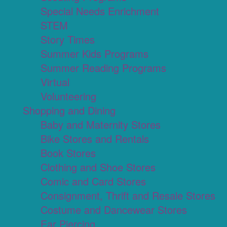
Special Needs Enrichment
STEM
Story Times
Summer Kids Programs
Summer Reading Programs
Virtual
Volunteering
Shopping and Dining
Baby and Maternity Stores
Bike Stores and Rentals
Book Stores
Clothing and Shoe Stores
Comic and Card Stores
Consignment, Thrift and Resale Stores
Costume and Dancewear Stores
Ear Piercing