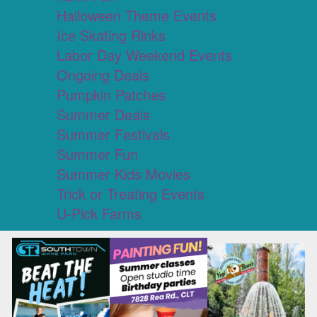
Halloween Theme Events
Ice Skating Rinks
Labor Day Weekend Events
Ongoing Deals
Pumpkin Patches
Summer Deals
Summer Festivals
Summer Fun
Summer Kids Movies
Trick or Treating Events
U-Pick Farms