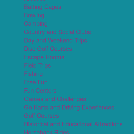
Batting Cages
Bowling
Camping
Country and Social Clubs
Day and Weekend Trips
Disc Golf Courses
Escape Rooms
Field Trips
Fishing
Free Fun
Fun Centers
Games and Challenges
Go Karts and Driving Experiences
Golf Courses
Historical and Educational Attractions
Horseback Rides