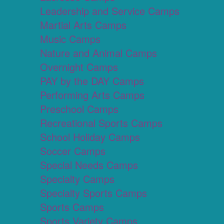
Leadership and Service Camps
Martial Arts Camps
Music Camps
Nature and Animal Camps
Overnight Camps
PAY by the DAY Camps
Performing Arts Camps
Preschool Camps
Recreational Sports Camps
School Holiday Camps
Soccer Camps
Special Needs Camps
Specialty Camps
Specialty Sports Camps
Sports Camps
Sports Variety Camps