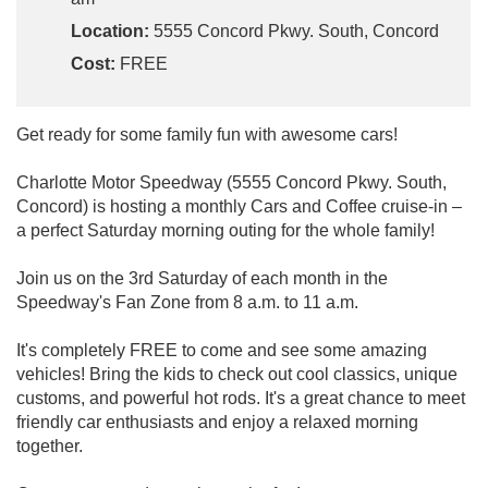
Location:
5555 Concord Pkwy. South, Concord
Cost:
FREE
Get ready for some family fun with awesome cars!
Charlotte Motor Speedway (5555 Concord Pkwy. South,
Concord) is hosting a monthly Cars and Coffee cruise-in –
a perfect Saturday morning outing for the whole family!
Join us on the 3rd Saturday of each month in the
Speedway's Fan Zone from 8 a.m. to 11 a.m.
It's completely FREE to come and see some amazing
vehicles! Bring the kids to check out cool classics, unique
customs, and powerful hot rods. It's a great chance to meet
friendly car enthusiasts and enjoy a relaxed morning
together.