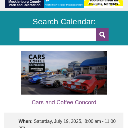
Search Calendar:
Cars and Coffee Concord
When:
Saturday, July 19, 2025, 8:00 am - 11:00
am