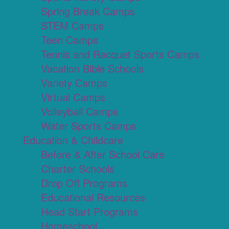
Spring Break Camps
STEM Camps
Teen Camps
Tennis and Racquet Sports Camps
Vacation Bible Schools
Variety Camps
Virtual Camps
Volleyball Camps
Water Sports Camps
Education & Childcare
Before & After School Care
Charter Schools
Drop Off Programs
Educational Resources
Head Start Programs
Homeschool