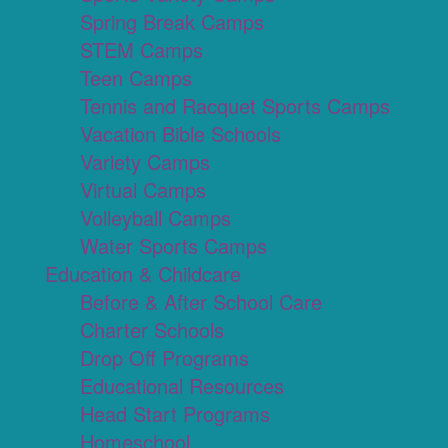
Spring Break Camps
STEM Camps
Teen Camps
Tennis and Racquet Sports Camps
Vacation Bible Schools
Variety Camps
Virtual Camps
Volleyball Camps
Water Sports Camps
Education & Childcare
Before & After School Care
Charter Schools
Drop Off Programs
Educational Resources
Head Start Programs
Homeschool