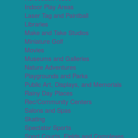
Indoor Play Areas
Laser Tag and Paintball
Libraries
Make and Take Studios
Miniature Golf
Movies
Museums and Galleries
Nature Adventures
Playgrounds and Parks
Public Art, Displays, and Memorials
Rainy Day Places
Rec/Community Centers
Salons and Spas
Skating
Spectator Sports
Sport Courts, Fields and Complexes.