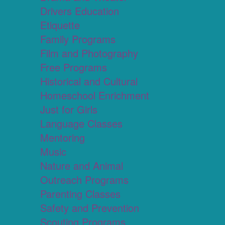
Drivers Education
Etiquette
Family Programs
Film and Photography
Free Programs
Historical and Cultural
Homeschool Enrichment
Just for Girls
Language Classes
Mentoring
Music
Nature and Animal
Outreach Programs
Parenting Classes
Safety and Prevention
Scouting Programs