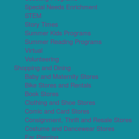
Special Needs Enrichment
STEM
Story Times
Summer Kids Programs
Summer Reading Programs
Virtual
Volunteering
Shopping and Dining
Baby and Maternity Stores
Bike Stores and Rentals
Book Stores
Clothing and Shoe Stores
Comic and Card Stores
Consignment, Thrift and Resale Stores
Costume and Dancewear Stores
Ear Piercing