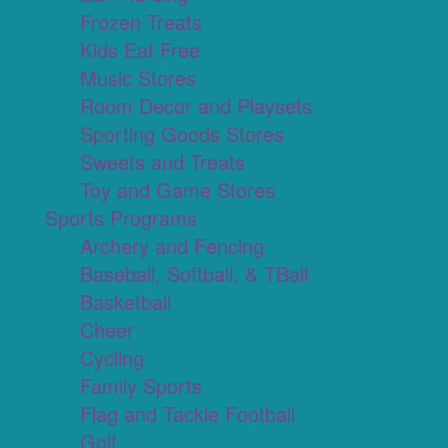
Frozen Treats
Kids Eat Free
Music Stores
Room Decor and Playsets
Sporting Goods Stores
Sweets and Treats
Toy and Game Stores
Sports Programs
Archery and Fencing
Baseball, Softball, & TBall
Basketball
Cheer
Cycling
Family Sports
Flag and Tackle Football
Golf