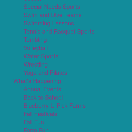
Special Needs Sports
Swim and Dive Teams
Swimming Lessons
Tennis and Racquet Sports
Tumbling
Volleyball
Water Sports
Wrestling
Yoga and Pilates
What's Happening
Annual Events
Back to School
Blueberry U-Pick Farms
Fall Festivals
Fall Fun
Farm Fun