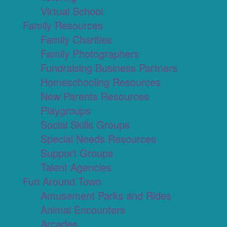
Virtual School
Family Resources
Family Charities
Family Photographers
Fundraising Business Partners
Homeschooling Resources
New Parents Resources
Playgroups
Social Skills Groups
Special Needs Resources
Support Groups
Talent Agencies
Fun Around Town
Amusement Parks and Rides
Animal Encounters
Arcades