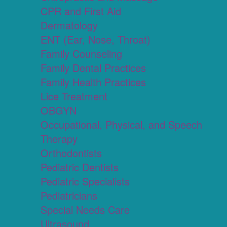
CPR and First Aid
Dermatology
ENT (Ear, Nose, Throat)
Family Counseling
Family Dental Practices
Family Health Practices
Lice Treatment
OBGYN
Occupational, Physical, and Speech
Therapy
Orthodontists
Pediatric Dentists
Pediatric Specialists
Pediatricians
Special Needs Care
Ultrasound