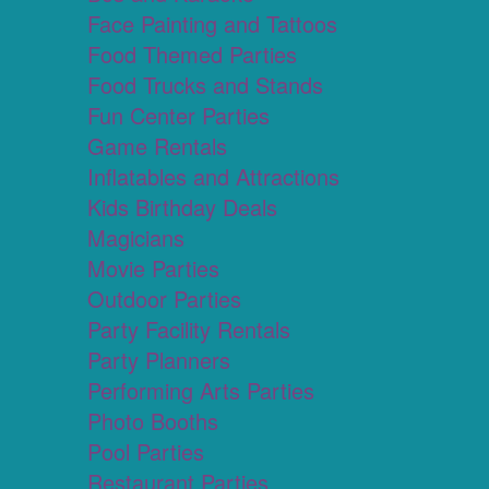
Face Painting and Tattoos
Food Themed Parties
Food Trucks and Stands
Fun Center Parties
Game Rentals
Inflatables and Attractions
Kids Birthday Deals
Magicians
Movie Parties
Outdoor Parties
Party Facility Rentals
Party Planners
Performing Arts Parties
Photo Booths
Pool Parties
Restaurant Parties