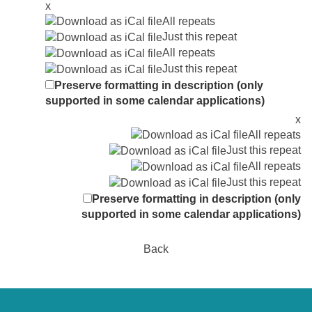
x
All repeats
Just this repeat
All repeats
Just this repeat
Preserve formatting in description (only
supported in some calendar applications)
x
All repeats
Just this repeat
All repeats
Just this repeat
Preserve formatting in description (only
supported in some calendar applications)
Back