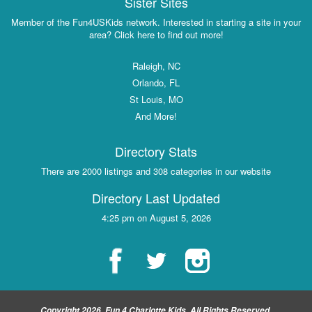
Sister Sites
Member of the Fun4USKids network. Interested in starting a site in your
area? Click here to find out more!
Raleigh, NC
Orlando, FL
St Louis, MO
And More!
Directory Stats
There are 2000 listings and 308 categories in our website
Directory Last Updated
4:25 pm on August 5, 2026
Copyright 2026, Fun 4 Charlotte Kids, All Rights Reserved.