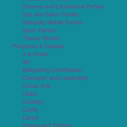
Science and Educational Parties
Spa and Salon Parties
Specialty Mobile Parties
Sport Parties
Theme Parties
Programs & Classes
4 & Under
Art
Babysitting Certification
Character and Leadership
Circus Arts
Clubs
Cooking
Crafts
Dance
Drama and Theater