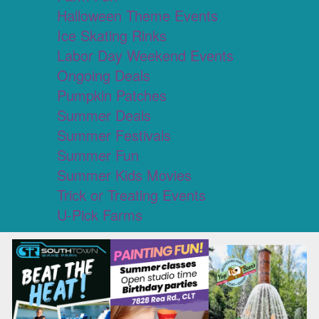
Halloween Theme Events
Ice Skating Rinks
Labor Day Weekend Events
Ongoing Deals
Pumpkin Patches
Summer Deals
Summer Festivals
Summer Fun
Summer Kids Movies
Trick or Treating Events
U-Pick Farms