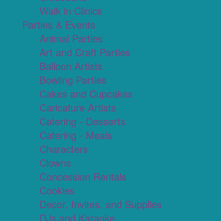
Walk in Clinics
Parties & Events
Animal Parties
Art and Craft Parties
Balloon Artists
Bowling Parties
Cakes and Cupcakes
Caricature Artists
Catering - Desserts
Catering - Meals
Characters
Clowns
Concession Rentals
Cookies
Decor, Invites, and Supplies
DJs and Karaoke