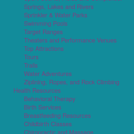
Springs, Lakes and Rivers
Sprinkler & Water Parks
Swimming Pools
Target Ranges
Theaters and Performance Venues
Top Attractions
Tours
Trails
Water Adventures
Ziplining, Ropes, and Rock Climbing
Health Resources
Behavioral Therapy
Birth Services
Breastfeeding Resources
Childbirth Classes
Chiropractic and Massage