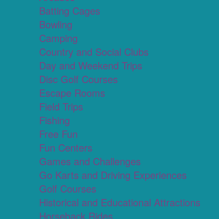
Batting Cages
Bowling
Camping
Country and Social Clubs
Day and Weekend Trips
Disc Golf Courses
Escape Rooms
Field Trips
Fishing
Free Fun
Fun Centers
Games and Challenges
Go Karts and Driving Experiences
Golf Courses
Historical and Educational Attractions
Horseback Rides