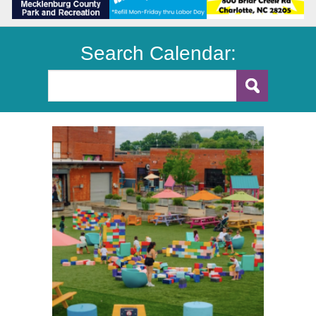
Search Calendar: