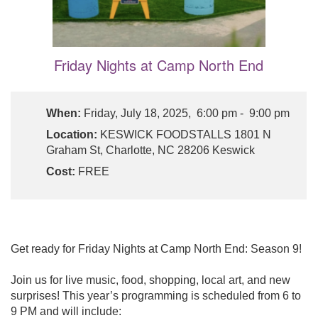
Friday Nights at Camp North End
When:
Friday, July 18, 2025, 6:00 pm - 9:00 pm
Location:
KESWICK FOODSTALLS 1801 N
Graham St, Charlotte, NC 28206 Keswick
Cost:
FREE
Get ready for Friday Nights at Camp North End: Season 9!
Join us for live music, food, shopping, local art, and new
surprises! This year’s programming is scheduled from 6 to
9 PM and will include: