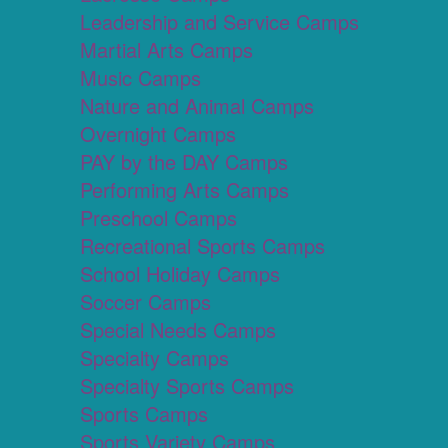
Leadership and Service Camps
Martial Arts Camps
Music Camps
Nature and Animal Camps
Overnight Camps
PAY by the DAY Camps
Performing Arts Camps
Preschool Camps
Recreational Sports Camps
School Holiday Camps
Soccer Camps
Special Needs Camps
Specialty Camps
Specialty Sports Camps
Sports Camps
Sports Variety Camps