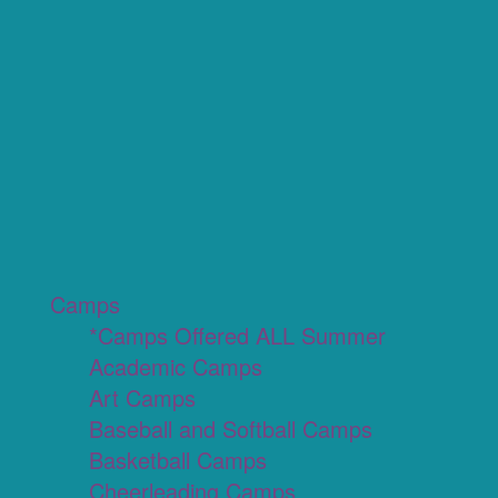
Camps
*Camps Offered ALL Summer
Academic Camps
Art Camps
Baseball and Softball Camps
Basketball Camps
Cheerleading Camps