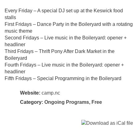
Every Friday – A special DJ set up at the Keswick food
stalls
First Fridays – Dance Party in the Boileryard with a rotating
music theme
Second Fridays – Live music in the Boileryard: opener +
headliner
Third Fridays – Thrift Pony After Dark Market in the
Boileryard
Fourth Fridays – Live music in the Boileryard: opener +
headliner
Fifth Fridays – Special Programming in the Boileryard
Website:
camp.nc
Category:
Ongoing Programs
,
Free