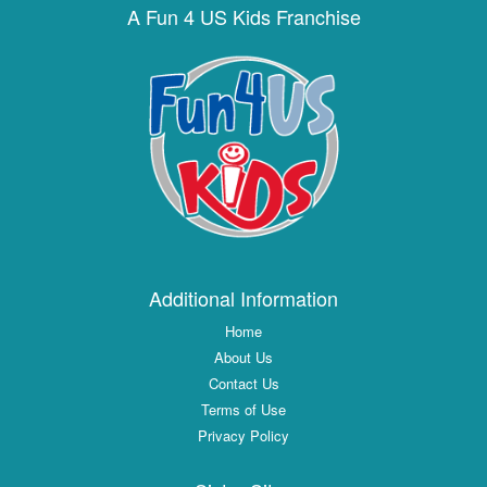
A Fun 4 US Kids Franchise
Additional Information
Home
About Us
Contact Us
Terms of Use
Privacy Policy