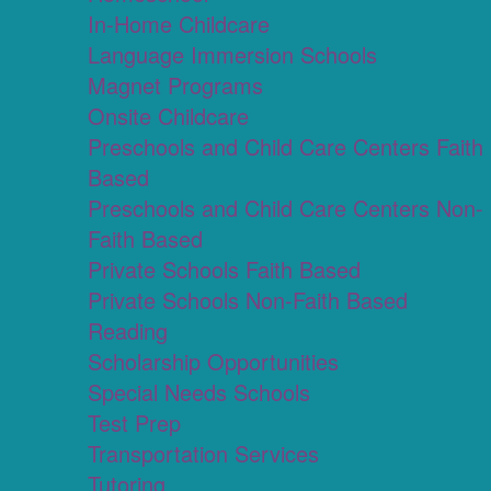
In-Home Childcare
Language Immersion Schools
Magnet Programs
Onsite Childcare
Preschools and Child Care Centers Faith
Based
Preschools and Child Care Centers Non-
Faith Based
Private Schools Faith Based
Private Schools Non-Faith Based
Reading
Scholarship Opportunities
Special Needs Schools
Test Prep
Transportation Services
Tutoring