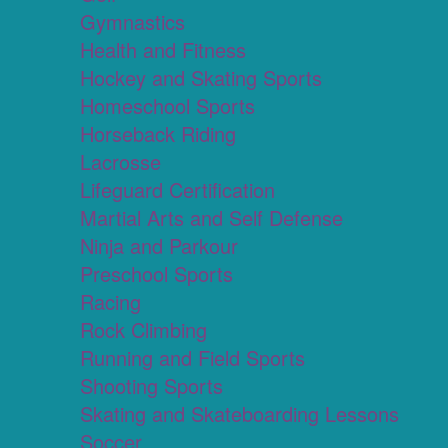
Gymnastics
Health and Fitness
Hockey and Skating Sports
Homeschool Sports
Horseback Riding
Lacrosse
Lifeguard Certification
Martial Arts and Self Defense
Ninja and Parkour
Preschool Sports
Racing
Rock Climbing
Running and Field Sports
Shooting Sports
Skating and Skateboarding Lessons
Soccer