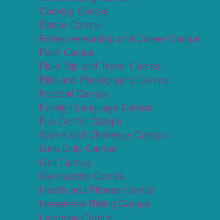
Cooking Camps
Dance Camps
Entrepreneurship and Career Camps
Faith Camps
Field Trip and Travel Camps
Film and Photography Camps
Football Camps
Foreign Language Camps
Fun Center Camps
Game and Challenge Camps
Girls Only Camps
Golf Camps
Gymnastics Camps
Health and Fitness Camps
Horseback Riding Camps
Lacrosse Camps