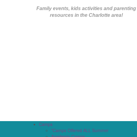
Family events, kids activities and parenting
resources in the Charlotte area!
Camps
*Camps Offered ALL Summer
Academic Camps