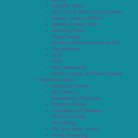
Spectator Sports
Sport Courts, Fields and Complexes.
Springs, Lakes and Rivers
Sprinkler & Water Parks
Swimming Pools
Target Ranges
Theaters and Performance Venues
Top Attractions
Tours
Trails
Water Adventures
Ziplining, Ropes, and Rock Climbing
Health Resources
Behavioral Therapy
Birth Services
Breastfeeding Resources
Childbirth Classes
Chiropractic and Massage
CPR and First Aid
Dermatology
ENT (Ear, Nose, Throat)
Family Counseling