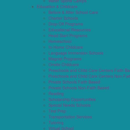
Water Sports Camps
Education & Childcare
Before & After School Care
Charter Schools
Drop Off Programs
Educational Resources
Head Start Programs
Homeschool
In-Home Childcare
Language Immersion Schools
Magnet Programs
Onsite Childcare
Preschools and Child Care Centers Faith B
Preschools and Child Care Centers Non-Fai
Private Schools Faith Based
Private Schools Non-Faith Based
Reading
Scholarship Opportunities
Special Needs Schools
Test Prep
Transportation Services
Tutoring
Virtual School