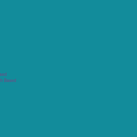
ased
th Based