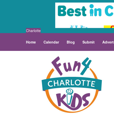
Charlotte
Home
Calendar
Blog
Submit
Advert