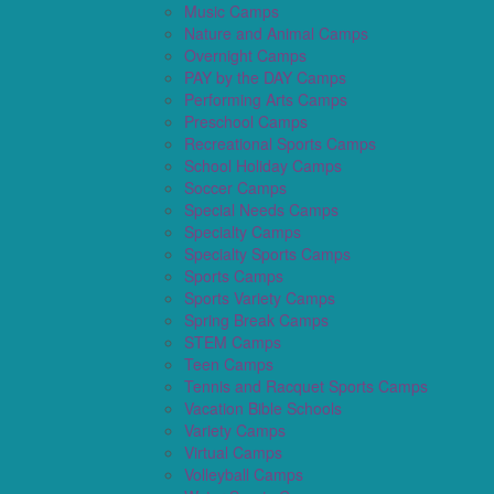
Music Camps
Nature and Animal Camps
Overnight Camps
PAY by the DAY Camps
Performing Arts Camps
Preschool Camps
Recreational Sports Camps
School Holiday Camps
Soccer Camps
Special Needs Camps
Specialty Camps
Specialty Sports Camps
Sports Camps
Sports Variety Camps
Spring Break Camps
STEM Camps
Teen Camps
Tennis and Racquet Sports Camps
Vacation Bible Schools
Variety Camps
Virtual Camps
Volleyball Camps