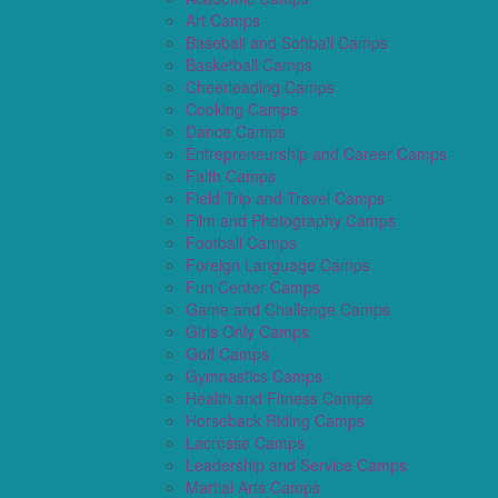
Art Camps
Baseball and Softball Camps
Basketball Camps
Cheerleading Camps
Cooking Camps
Dance Camps
Entrepreneurship and Career Camps
Faith Camps
Field Trip and Travel Camps
Film and Photography Camps
Football Camps
Foreign Language Camps
Fun Center Camps
Game and Challenge Camps
Girls Only Camps
Golf Camps
Gymnastics Camps
Health and Fitness Camps
Horseback Riding Camps
Lacrosse Camps
Leadership and Service Camps
Martial Arts Camps