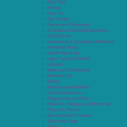
Field Trips
Fishing
Free Fun
Fun Centers
Games and Challenges
Go Karts and Driving Experiences
Golf Courses
Historical and Educational Attractions
Horseback Rides
Indoor Play Areas
Laser Tag and Paintball
Libraries
Make and Take Studios
Miniature Golf
Movies
Museums and Galleries
Nature Adventures
Playgrounds and Parks
Public Art, Displays, and Memorials
Rainy Day Places
Rec/Community Centers
Salons and Spas
Skating