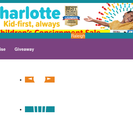
Raleigh
ise
Giveaway