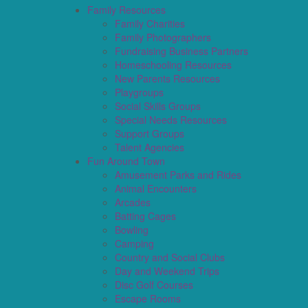
Family Resources
Family Charities
Family Photographers
Fundraising Business Partners
Homeschooling Resources
New Parents Resources
Playgroups
Social Skills Groups
Special Needs Resources
Support Groups
Talent Agencies
Fun Around Town
Amusement Parks and Rides
Animal Encounters
Arcades
Batting Cages
Bowling
Camping
Country and Social Clubs
Day and Weekend Trips
Disc Golf Courses
Escape Rooms