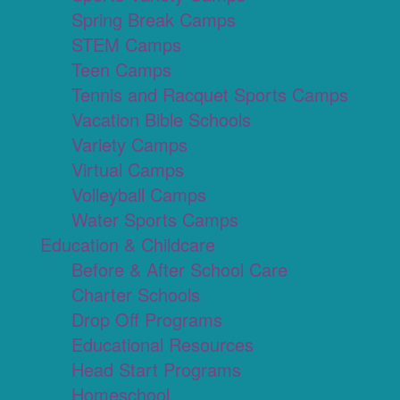
Spring Break Camps
STEM Camps
Teen Camps
Tennis and Racquet Sports Camps
Vacation Bible Schools
Variety Camps
Virtual Camps
Volleyball Camps
Water Sports Camps
Education & Childcare
Before & After School Care
Charter Schools
Drop Off Programs
Educational Resources
Head Start Programs
Homeschool