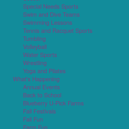
Special Needs Sports
Swim and Dive Teams
Swimming Lessons
Tennis and Racquet Sports
Tumbling
Volleyball
Water Sports
Wrestling
Yoga and Pilates
What's Happening
Annual Events
Back to School
Blueberry U-Pick Farms
Fall Festivals
Fall Fun
Farm Fun