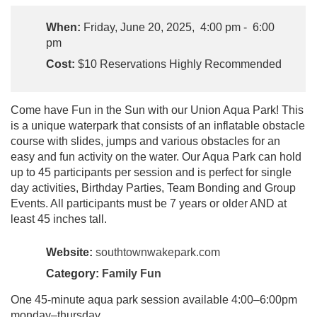
When:
Friday, June 20, 2025, 4:00 pm - 6:00
pm
Cost:
$10 Reservations Highly Recommended
Come have Fun in the Sun with our Union Aqua Park! This
is a unique waterpark that consists of an inflatable obstacle
course with slides, jumps and various obstacles for an
easy and fun activity on the water. Our Aqua Park can hold
up to 45 participants per session and is perfect for single
day activities, Birthday Parties, Team Bonding and Group
Events. All participants must be 7 years or older AND at
least 45 inches tall.
Website:
southtownwakepark.com
Category:
Family Fun
One 45-minute aqua park session available 4:00–6:00pm
monday–thursday