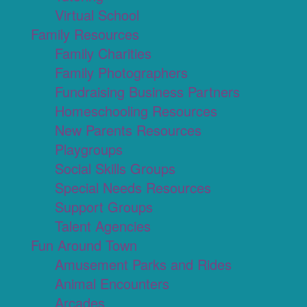
Virtual School
Family Resources
Family Charities
Family Photographers
Fundraising Business Partners
Homeschooling Resources
New Parents Resources
Playgroups
Social Skills Groups
Special Needs Resources
Support Groups
Talent Agencies
Fun Around Town
Amusement Parks and Rides
Animal Encounters
Arcades