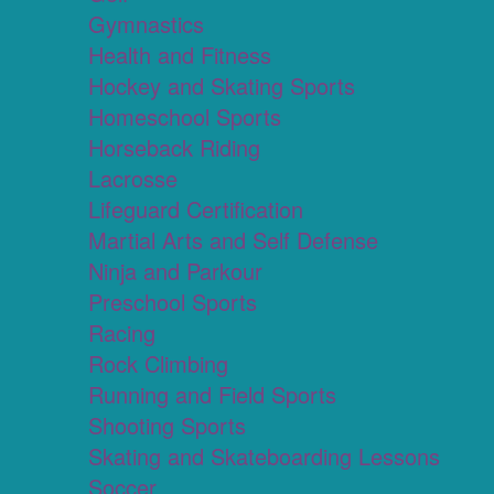
Gymnastics
Health and Fitness
Hockey and Skating Sports
Homeschool Sports
Horseback Riding
Lacrosse
Lifeguard Certification
Martial Arts and Self Defense
Ninja and Parkour
Preschool Sports
Racing
Rock Climbing
Running and Field Sports
Shooting Sports
Skating and Skateboarding Lessons
Soccer