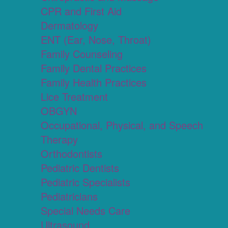
CPR and First Aid
Dermatology
ENT (Ear, Nose, Throat)
Family Counseling
Family Dental Practices
Family Health Practices
Lice Treatment
OBGYN
Occupational, Physical, and Speech
Therapy
Orthodontists
Pediatric Dentists
Pediatric Specialists
Pediatricians
Special Needs Care
Ultrasound