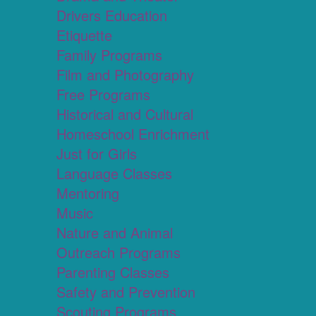
Drivers Education
Etiquette
Family Programs
Film and Photography
Free Programs
Historical and Cultural
Homeschool Enrichment
Just for Girls
Language Classes
Mentoring
Music
Nature and Animal
Outreach Programs
Parenting Classes
Safety and Prevention
Scouting Programs