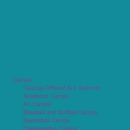
Camps
*Camps Offered ALL Summer
Academic Camps
Art Camps
Baseball and Softball Camps
Basketball Camps
Cheerleading Camps