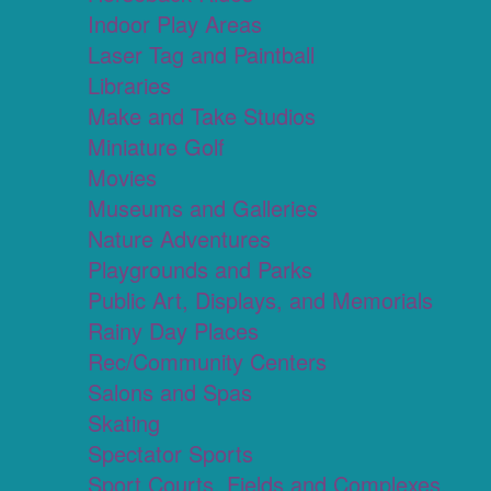
Indoor Play Areas
Laser Tag and Paintball
Libraries
Make and Take Studios
Miniature Golf
Movies
Museums and Galleries
Nature Adventures
Playgrounds and Parks
Public Art, Displays, and Memorials
Rainy Day Places
Rec/Community Centers
Salons and Spas
Skating
Spectator Sports
Sport Courts, Fields and Complexes.