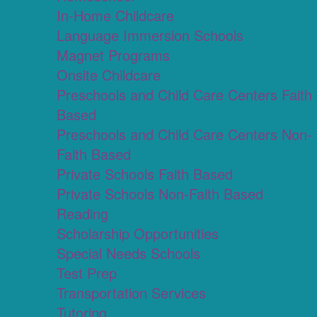
In-Home Childcare
Language Immersion Schools
Magnet Programs
Onsite Childcare
Preschools and Child Care Centers Faith
Based
Preschools and Child Care Centers Non-
Faith Based
Private Schools Faith Based
Private Schools Non-Faith Based
Reading
Scholarship Opportunities
Special Needs Schools
Test Prep
Transportation Services
Tutoring