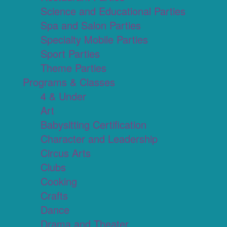
Science and Educational Parties
Spa and Salon Parties
Specialty Mobile Parties
Sport Parties
Theme Parties
Programs & Classes
4 & Under
Art
Babysitting Certification
Character and Leadership
Circus Arts
Clubs
Cooking
Crafts
Dance
Drama and Theater