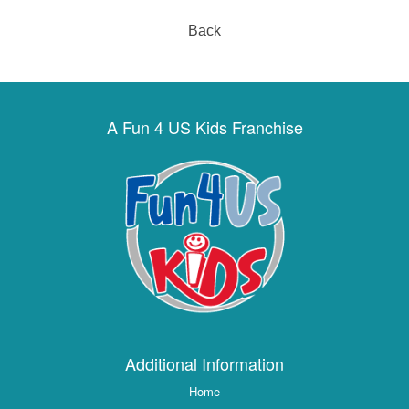
Back
A Fun 4 US Kids Franchise
Additional Information
Home