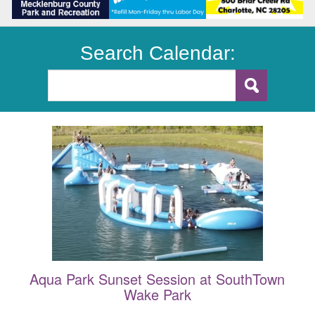
Search Calendar:
Aqua Park Sunset Session at SouthTown
Wake Park