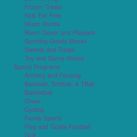
Frozen Treats
Kids Eat Free
Music Stores
Room Decor and Playsets
Sporting Goods Stores
Sweets and Treats
Toy and Game Stores
Sports Programs
Archery and Fencing
Baseball, Softball, & TBall
Basketball
Cheer
Cycling
Family Sports
Flag and Tackle Football
Golf