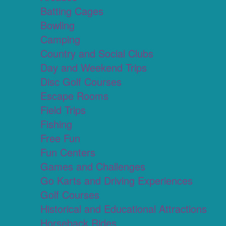
Batting Cages
Bowling
Camping
Country and Social Clubs
Day and Weekend Trips
Disc Golf Courses
Escape Rooms
Field Trips
Fishing
Free Fun
Fun Centers
Games and Challenges
Go Karts and Driving Experiences
Golf Courses
Historical and Educational Attractions
Horseback Rides