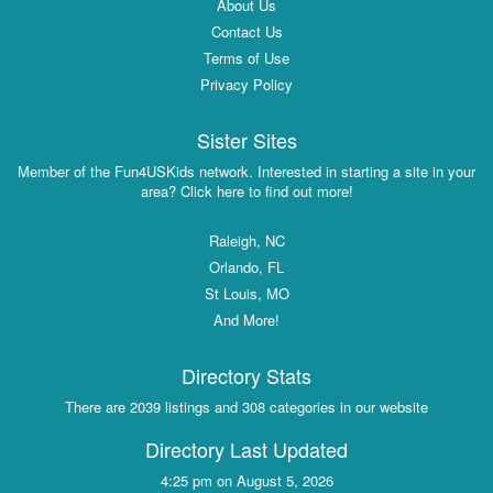
About Us
Contact Us
Terms of Use
Privacy Policy
Sister Sites
Member of the Fun4USKids network. Interested in starting a site in your
area? Click here to find out more!
Raleigh, NC
Orlando, FL
St Louis, MO
And More!
Directory Stats
There are 2039 listings and 308 categories in our website
Directory Last Updated
4:25 pm on August 5, 2026