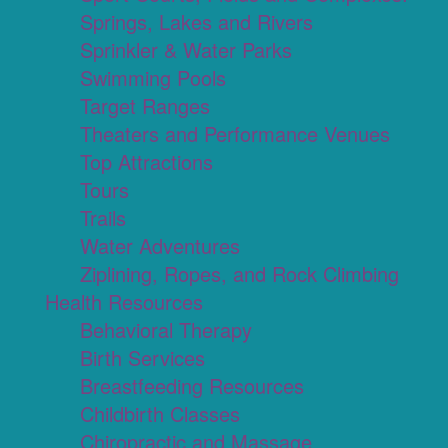
Springs, Lakes and Rivers
Sprinkler & Water Parks
Swimming Pools
Target Ranges
Theaters and Performance Venues
Top Attractions
Tours
Trails
Water Adventures
Ziplining, Ropes, and Rock Climbing
Health Resources
Behavioral Therapy
Birth Services
Breastfeeding Resources
Childbirth Classes
Chiropractic and Massage