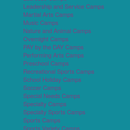
Leadership and Service Camps
Martial Arts Camps
Music Camps
Nature and Animal Camps
Overnight Camps
PAY by the DAY Camps
Performing Arts Camps
Preschool Camps
Recreational Sports Camps
School Holiday Camps
Soccer Camps
Special Needs Camps
Specialty Camps
Specialty Sports Camps
Sports Camps
Sports Variety Camps