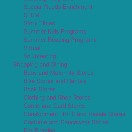
Special Needs Enrichment
STEM
Story Times
Summer Kids Programs
Summer Reading Programs
Virtual
Volunteering
Shopping and Dining
Baby and Maternity Stores
Bike Stores and Rentals
Book Stores
Clothing and Shoe Stores
Comic and Card Stores
Consignment, Thrift and Resale Stores
Costume and Dancewear Stores
Ear Piercing