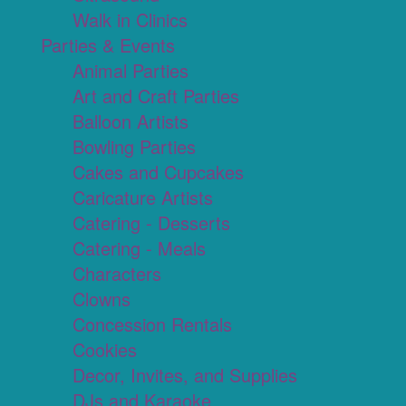
Walk in Clinics
Parties & Events
Animal Parties
Art and Craft Parties
Balloon Artists
Bowling Parties
Cakes and Cupcakes
Caricature Artists
Catering - Desserts
Catering - Meals
Characters
Clowns
Concession Rentals
Cookies
Decor, Invites, and Supplies
DJs and Karaoke