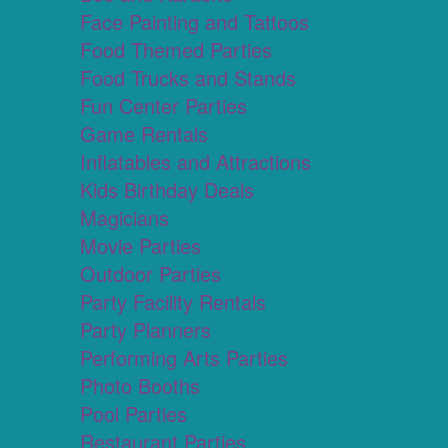
Face Painting and Tattoos
Food Themed Parties
Food Trucks and Stands
Fun Center Parties
Game Rentals
Inflatables and Attractions
Kids Birthday Deals
Magicians
Movie Parties
Outdoor Parties
Party Facility Rentals
Party Planners
Performing Arts Parties
Photo Booths
Pool Parties
Restaurant Parties