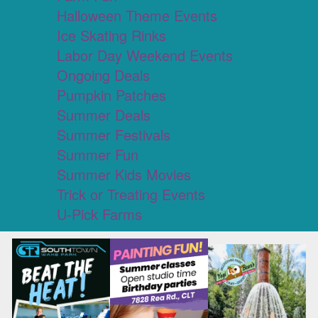
Halloween Theme Events
Ice Skating Rinks
Labor Day Weekend Events
Ongoing Deals
Pumpkin Patches
Summer Deals
Summer Festivals
Summer Fun
Summer Kids Movies
Trick or Treating Events
U-Pick Farms