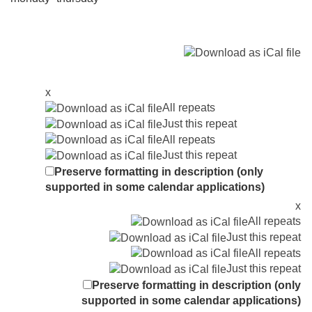
x
All repeats
Just this repeat
All repeats
Just this repeat
Preserve formatting in description (only
supported in some calendar applications)
x
All repeats
Just this repeat
All repeats
Just this repeat
Preserve formatting in description (only
supported in some calendar applications)