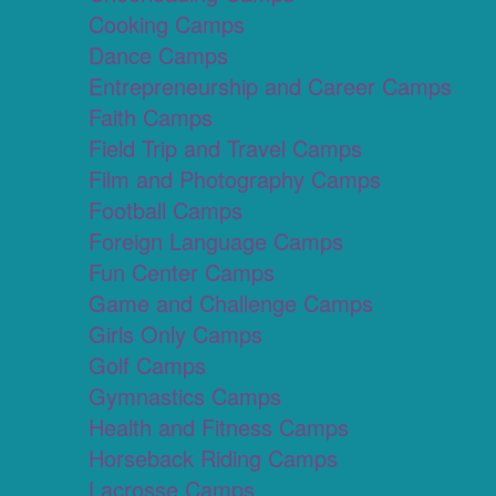
Cooking Camps
Dance Camps
Entrepreneurship and Career Camps
Faith Camps
Field Trip and Travel Camps
Film and Photography Camps
Football Camps
Foreign Language Camps
Fun Center Camps
Game and Challenge Camps
Girls Only Camps
Golf Camps
Gymnastics Camps
Health and Fitness Camps
Horseback Riding Camps
Lacrosse Camps