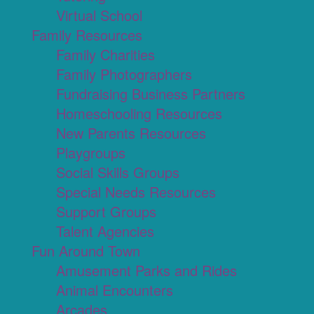
Virtual School
Family Resources
Family Charities
Family Photographers
Fundraising Business Partners
Homeschooling Resources
New Parents Resources
Playgroups
Social Skills Groups
Special Needs Resources
Support Groups
Talent Agencies
Fun Around Town
Amusement Parks and Rides
Animal Encounters
Arcades