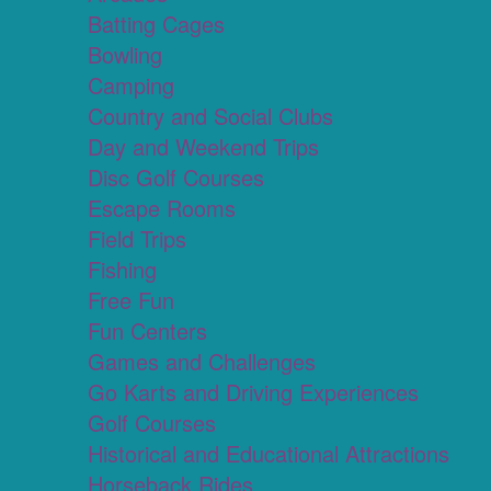
Batting Cages
Bowling
Camping
Country and Social Clubs
Day and Weekend Trips
Disc Golf Courses
Escape Rooms
Field Trips
Fishing
Free Fun
Fun Centers
Games and Challenges
Go Karts and Driving Experiences
Golf Courses
Historical and Educational Attractions
Horseback Rides