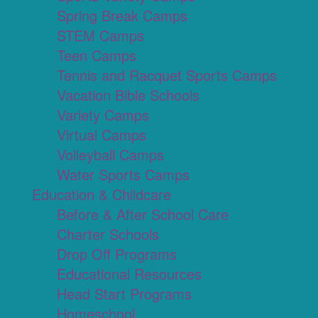
Spring Break Camps
STEM Camps
Teen Camps
Tennis and Racquet Sports Camps
Vacation Bible Schools
Variety Camps
Virtual Camps
Volleyball Camps
Water Sports Camps
Education & Childcare
Before & After School Care
Charter Schools
Drop Off Programs
Educational Resources
Head Start Programs
Homeschool