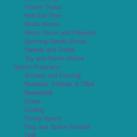
Frozen Treats
Kids Eat Free
Music Stores
Room Decor and Playsets
Sporting Goods Stores
Sweets and Treats
Toy and Game Stores
Sports Programs
Archery and Fencing
Baseball, Softball, & TBall
Basketball
Cheer
Cycling
Family Sports
Flag and Tackle Football
Golf