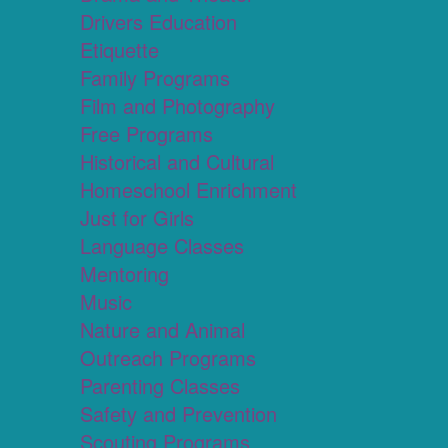
Drivers Education
Etiquette
Family Programs
Film and Photography
Free Programs
Historical and Cultural
Homeschool Enrichment
Just for Girls
Language Classes
Mentoring
Music
Nature and Animal
Outreach Programs
Parenting Classes
Safety and Prevention
Scouting Programs