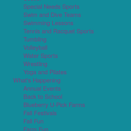
Special Needs Sports
Swim and Dive Teams
Swimming Lessons
Tennis and Racquet Sports
Tumbling
Volleyball
Water Sports
Wrestling
Yoga and Pilates
What's Happening
Annual Events
Back to School
Blueberry U-Pick Farms
Fall Festivals
Fall Fun
Farm Fun