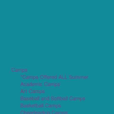
Camps
*Camps Offered ALL Summer
Academic Camps
Art Camps
Baseball and Softball Camps
Basketball Camps
Cheerleading Camps