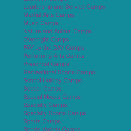
Leadership and Service Camps
Martial Arts Camps
Music Camps
Nature and Animal Camps
Overnight Camps
PAY by the DAY Camps
Performing Arts Camps
Preschool Camps
Recreational Sports Camps
School Holiday Camps
Soccer Camps
Special Needs Camps
Specialty Camps
Specialty Sports Camps
Sports Camps
Sports Variety Camps