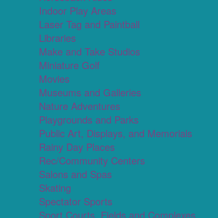
Indoor Play Areas
Laser Tag and Paintball
Libraries
Make and Take Studios
Miniature Golf
Movies
Museums and Galleries
Nature Adventures
Playgrounds and Parks
Public Art, Displays, and Memorials
Rainy Day Places
Rec/Community Centers
Salons and Spas
Skating
Spectator Sports
Sport Courts, Fields and Complexes.