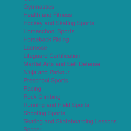
Gymnastics
Health and Fitness
Hockey and Skating Sports
Homeschool Sports
Horseback Riding
Lacrosse
Lifeguard Certification
Martial Arts and Self Defense
Ninja and Parkour
Preschool Sports
Racing
Rock Climbing
Running and Field Sports
Shooting Sports
Skating and Skateboarding Lessons
Soccer