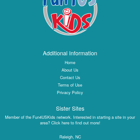
Additional Information
Home
About Us
Contact Us
Terms of Use
Privacy Policy
Sister Sites
Member of the Fun4USKids network. Interested in starting a site in your
area? Click here to find out more!
Raleigh, NC