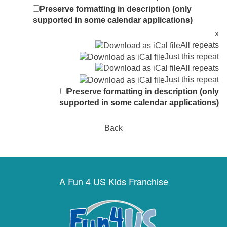
Preserve formatting in description (only
supported in some calendar applications)
x
All repeats
Just this repeat
All repeats
Just this repeat
Preserve formatting in description (only
supported in some calendar applications)
Back
A Fun 4 US Kids Franchise