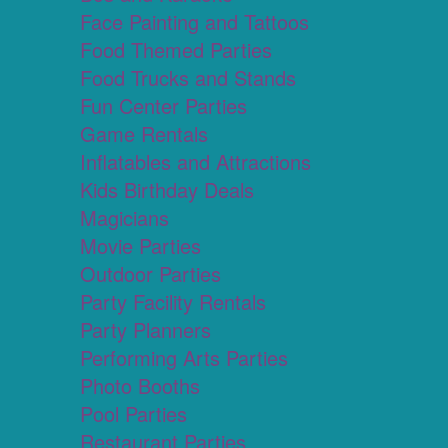
Face Painting and Tattoos
Food Themed Parties
Food Trucks and Stands
Fun Center Parties
Game Rentals
Inflatables and Attractions
Kids Birthday Deals
Magicians
Movie Parties
Outdoor Parties
Party Facility Rentals
Party Planners
Performing Arts Parties
Photo Booths
Pool Parties
Restaurant Parties