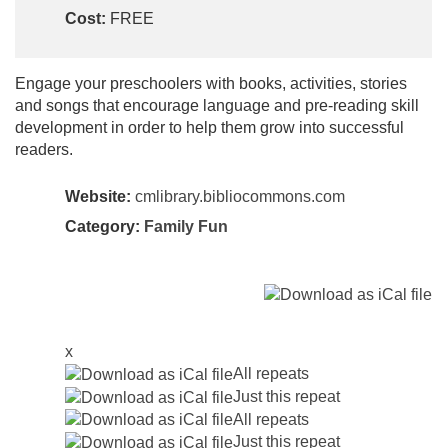
Cost:
FREE
Engage your preschoolers with books, activities, stories
and songs that encourage language and pre-reading skill
development in order to help them grow into successful
readers.
Website:
cmlibrary.bibliocommons.com
Category:
Family Fun
x
All repeats
Just this repeat
All repeats
Just this repeat