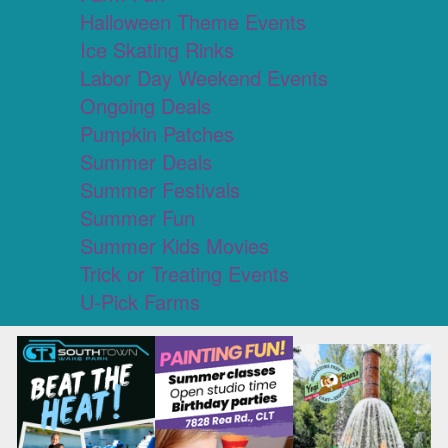
Halloween Theme Events
Ice Skating Rinks
Labor Day Weekend Events
Ongoing Deals
Pumpkin Patches
Summer Deals
Summer Festivals
Summer Fun
Summer Kids Movies
Trick or Treating Events
U-Pick Farms