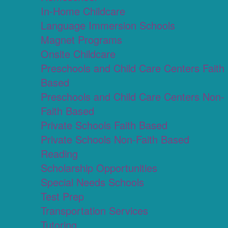
In-Home Childcare
Language Immersion Schools
Magnet Programs
Onsite Childcare
Preschools and Child Care Centers Faith
Based
Preschools and Child Care Centers Non-
Faith Based
Private Schools Faith Based
Private Schools Non-Faith Based
Reading
Scholarship Opportunities
Special Needs Schools
Test Prep
Transportation Services
Tutoring