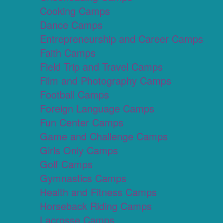
Cooking Camps
Dance Camps
Entrepreneurship and Career Camps
Faith Camps
Field Trip and Travel Camps
Film and Photography Camps
Football Camps
Foreign Language Camps
Fun Center Camps
Game and Challenge Camps
Girls Only Camps
Golf Camps
Gymnastics Camps
Health and Fitness Camps
Horseback Riding Camps
Lacrosse Camps