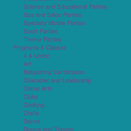
Science and Educational Parties
Spa and Salon Parties
Specialty Mobile Parties
Sport Parties
Theme Parties
Programs & Classes
4 & Under
Art
Babysitting Certification
Character and Leadership
Circus Arts
Clubs
Cooking
Crafts
Dance
Drama and Theater