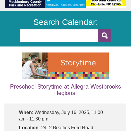
Search Calendar:
Preschool Storytime at Allegra Westbrooks
Regional
When:
Wednesday, July 16, 2025, 11:00
am - 11:30 pm
Location:
2412 Beatties Ford Road