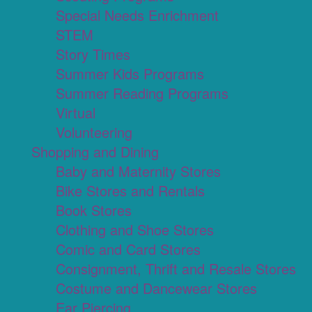
Special Needs Enrichment
STEM
Story Times
Summer Kids Programs
Summer Reading Programs
Virtual
Volunteering
Shopping and Dining
Baby and Maternity Stores
Bike Stores and Rentals
Book Stores
Clothing and Shoe Stores
Comic and Card Stores
Consignment, Thrift and Resale Stores
Costume and Dancewear Stores
Ear Piercing