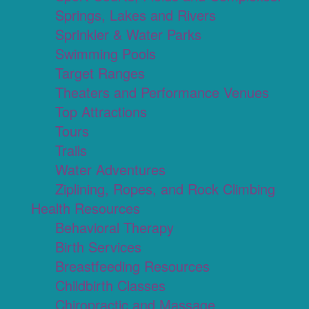
Springs, Lakes and Rivers
Sprinkler & Water Parks
Swimming Pools
Target Ranges
Theaters and Performance Venues
Top Attractions
Tours
Trails
Water Adventures
Ziplining, Ropes, and Rock Climbing
Health Resources
Behavioral Therapy
Birth Services
Breastfeeding Resources
Childbirth Classes
Chiropractic and Massage