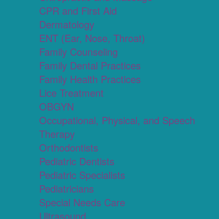
CPR and First Aid
Dermatology
ENT (Ear, Nose, Throat)
Family Counseling
Family Dental Practices
Family Health Practices
Lice Treatment
OBGYN
Occupational, Physical, and Speech
Therapy
Orthodontists
Pediatric Dentists
Pediatric Specialists
Pediatricians
Special Needs Care
Ultrasound