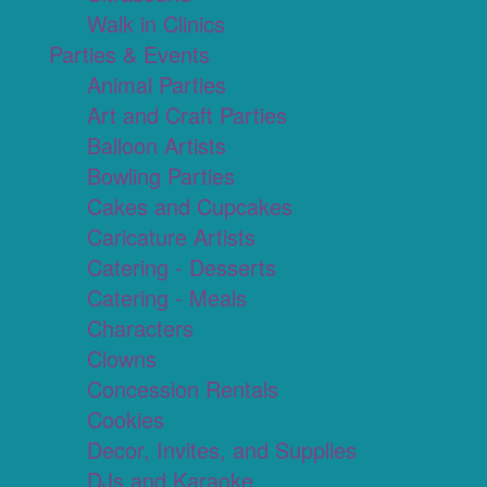
Walk in Clinics
Parties & Events
Animal Parties
Art and Craft Parties
Balloon Artists
Bowling Parties
Cakes and Cupcakes
Caricature Artists
Catering - Desserts
Catering - Meals
Characters
Clowns
Concession Rentals
Cookies
Decor, Invites, and Supplies
DJs and Karaoke