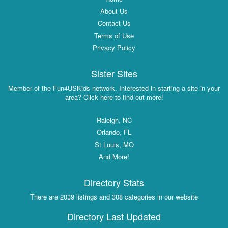
About Us
Contact Us
Terms of Use
Privacy Policy
Sister Sites
Member of the Fun4USKids network. Interested in starting a site in your
area? Click here to find out more!
Raleigh, NC
Orlando, FL
St Louis, MO
And More!
Directory Stats
There are 2039 listings and 308 categories in our website
Directory Last Updated