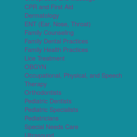
CPR and First Aid
Dermatology
ENT (Ear, Nose, Throat)
Family Counseling
Family Dental Practices
Family Health Practices
Lice Treatment
OBGYN
Occupational, Physical, and Speech
Therapy
Orthodontists
Pediatric Dentists
Pediatric Specialists
Pediatricians
Special Needs Care
Ultrasound