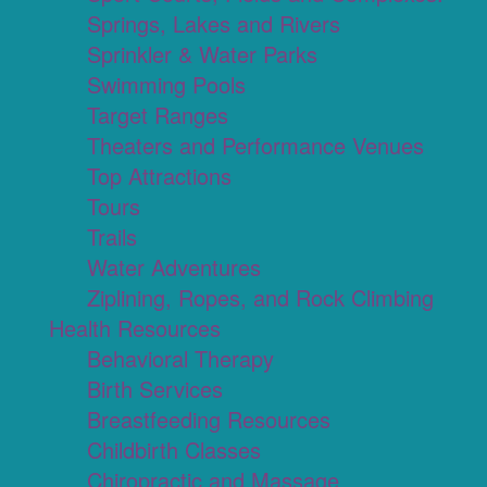
Springs, Lakes and Rivers
Sprinkler & Water Parks
Swimming Pools
Target Ranges
Theaters and Performance Venues
Top Attractions
Tours
Trails
Water Adventures
Ziplining, Ropes, and Rock Climbing
Health Resources
Behavioral Therapy
Birth Services
Breastfeeding Resources
Childbirth Classes
Chiropractic and Massage