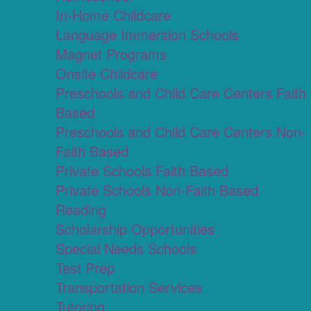
In-Home Childcare
Language Immersion Schools
Magnet Programs
Onsite Childcare
Preschools and Child Care Centers Faith
Based
Preschools and Child Care Centers Non-
Faith Based
Private Schools Faith Based
Private Schools Non-Faith Based
Reading
Scholarship Opportunities
Special Needs Schools
Test Prep
Transportation Services
Tutoring