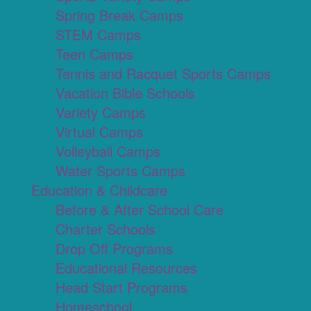
Spring Break Camps
STEM Camps
Teen Camps
Tennis and Racquet Sports Camps
Vacation Bible Schools
Variety Camps
Virtual Camps
Volleyball Camps
Water Sports Camps
Education & Childcare
Before & After School Care
Charter Schools
Drop Off Programs
Educational Resources
Head Start Programs
Homeschool