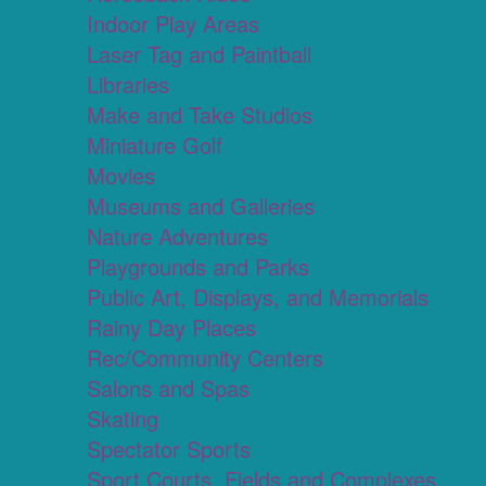
Indoor Play Areas
Laser Tag and Paintball
Libraries
Make and Take Studios
Miniature Golf
Movies
Museums and Galleries
Nature Adventures
Playgrounds and Parks
Public Art, Displays, and Memorials
Rainy Day Places
Rec/Community Centers
Salons and Spas
Skating
Spectator Sports
Sport Courts, Fields and Complexes.