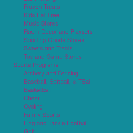
Frozen Treats
Kids Eat Free
Music Stores
Room Decor and Playsets
Sporting Goods Stores
Sweets and Treats
Toy and Game Stores
Sports Programs
Archery and Fencing
Baseball, Softball, & TBall
Basketball
Cheer
Cycling
Family Sports
Flag and Tackle Football
Golf