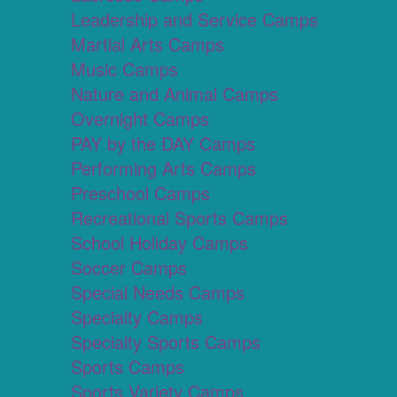
Leadership and Service Camps
Martial Arts Camps
Music Camps
Nature and Animal Camps
Overnight Camps
PAY by the DAY Camps
Performing Arts Camps
Preschool Camps
Recreational Sports Camps
School Holiday Camps
Soccer Camps
Special Needs Camps
Specialty Camps
Specialty Sports Camps
Sports Camps
Sports Variety Camps