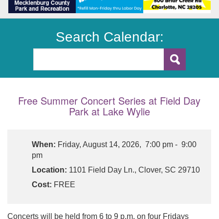
Search Calendar:
Free Summer Concert Series at Field Day
Park at Lake Wylie
When:
Friday, August 14, 2026, 7:00 pm - 9:00
pm
Location:
1101 Field Day Ln., Clover, SC 29710
Cost:
FREE
Concerts will be held from 6 to 9 p.m. on four Fridays