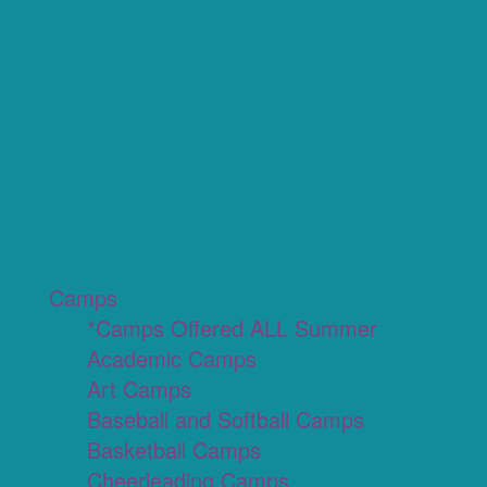
Camps
*Camps Offered ALL Summer
Academic Camps
Art Camps
Baseball and Softball Camps
Basketball Camps
Cheerleading Camps