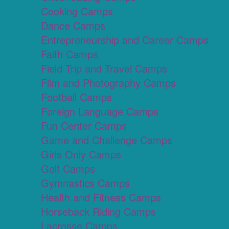
Cooking Camps
Dance Camps
Entrepreneurship and Career Camps
Faith Camps
Field Trip and Travel Camps
Film and Photography Camps
Football Camps
Foreign Language Camps
Fun Center Camps
Game and Challenge Camps
Girls Only Camps
Golf Camps
Gymnastics Camps
Health and Fitness Camps
Horseback Riding Camps
Lacrosse Camps