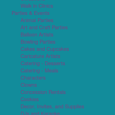
Walk in Clinics
Parties & Events
Animal Parties
Art and Craft Parties
Balloon Artists
Bowling Parties
Cakes and Cupcakes
Caricature Artists
Catering - Desserts
Catering - Meals
Characters
Clowns
Concession Rentals
Cookies
Decor, Invites, and Supplies
DJs and Karaoke