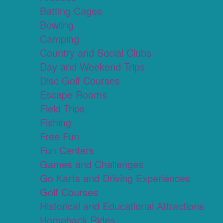
Batting Cages
Bowling
Camping
Country and Social Clubs
Day and Weekend Trips
Disc Golf Courses
Escape Rooms
Field Trips
Fishing
Free Fun
Fun Centers
Games and Challenges
Go Karts and Driving Experiences
Golf Courses
Historical and Educational Attractions
Horseback Rides