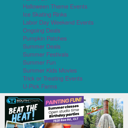
Halloween Theme Events
Ice Skating Rinks
Labor Day Weekend Events
Ongoing Deals
Pumpkin Patches
Summer Deals
Summer Festivals
Summer Fun
Summer Kids Movies
Trick or Treating Events
U-Pick Farms