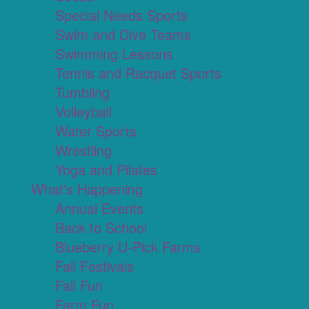
Special Needs Sports
Swim and Dive Teams
Swimming Lessons
Tennis and Racquet Sports
Tumbling
Volleyball
Water Sports
Wrestling
Yoga and Pilates
What's Happening
Annual Events
Back to School
Blueberry U-Pick Farms
Fall Festivals
Fall Fun
Farm Fun