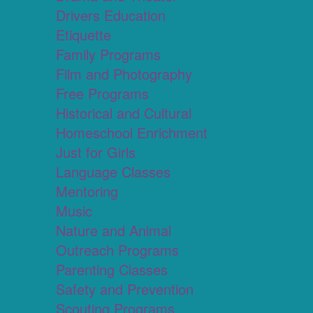
Drivers Education
Etiquette
Family Programs
Film and Photography
Free Programs
Historical and Cultural
Homeschool Enrichment
Just for Girls
Language Classes
Mentoring
Music
Nature and Animal
Outreach Programs
Parenting Classes
Safety and Prevention
Scouting Programs