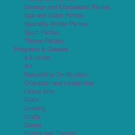
Science and Educational Parties
Spa and Salon Parties
Specialty Mobile Parties
Sport Parties
Theme Parties
Programs & Classes
4 & Under
Art
Babysitting Certification
Character and Leadership
Circus Arts
Clubs
Cooking
Crafts
Dance
Drama and Theater