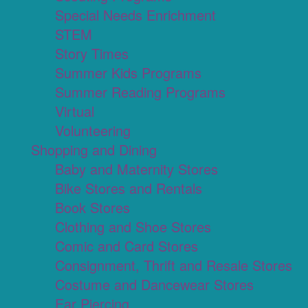
Special Needs Enrichment
STEM
Story Times
Summer Kids Programs
Summer Reading Programs
Virtual
Volunteering
Shopping and Dining
Baby and Maternity Stores
Bike Stores and Rentals
Book Stores
Clothing and Shoe Stores
Comic and Card Stores
Consignment, Thrift and Resale Stores
Costume and Dancewear Stores
Ear Piercing