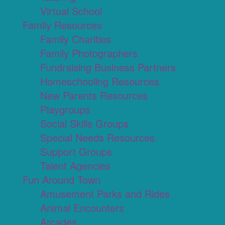
Virtual School
Family Resources
Family Charities
Family Photographers
Fundraising Business Partners
Homeschooling Resources
New Parents Resources
Playgroups
Social Skills Groups
Special Needs Resources
Support Groups
Talent Agencies
Fun Around Town
Amusement Parks and Rides
Animal Encounters
Arcades