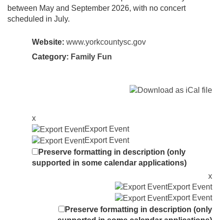
between May and September 2026, with no concert
scheduled in July.
Website:
www.yorkcountysc.gov
Category:
Family Fun
x
Export Event
Export Event
Preserve formatting in description (only
supported in some calendar applications)
x
Export Event
Export Event
Preserve formatting in description (only