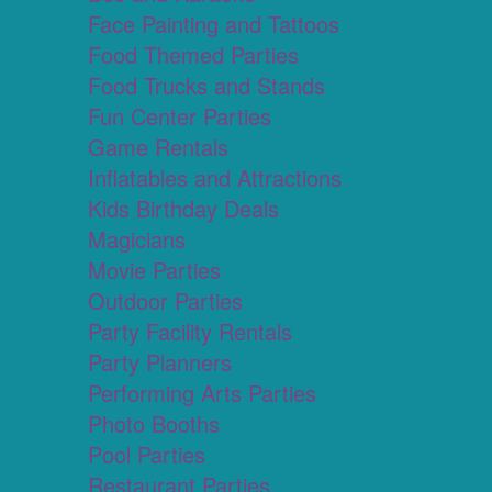
Face Painting and Tattoos
Food Themed Parties
Food Trucks and Stands
Fun Center Parties
Game Rentals
Inflatables and Attractions
Kids Birthday Deals
Magicians
Movie Parties
Outdoor Parties
Party Facility Rentals
Party Planners
Performing Arts Parties
Photo Booths
Pool Parties
Restaurant Parties