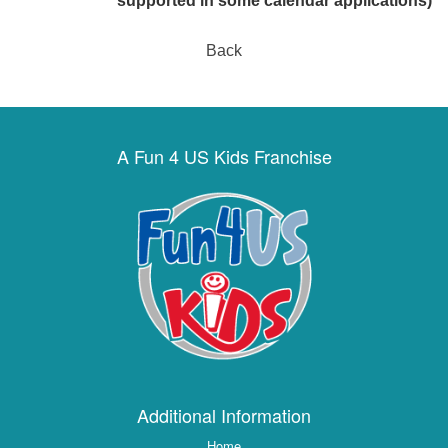
supported in some calendar applications)
Back
A Fun 4 US Kids Franchise
Additional Information
Home