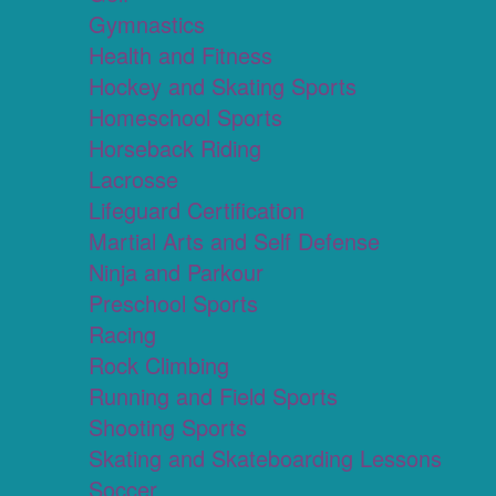
Gymnastics
Health and Fitness
Hockey and Skating Sports
Homeschool Sports
Horseback Riding
Lacrosse
Lifeguard Certification
Martial Arts and Self Defense
Ninja and Parkour
Preschool Sports
Racing
Rock Climbing
Running and Field Sports
Shooting Sports
Skating and Skateboarding Lessons
Soccer