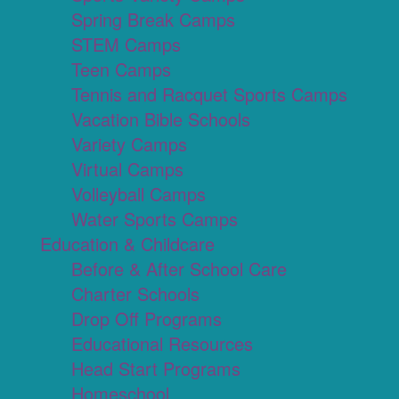
Spring Break Camps
STEM Camps
Teen Camps
Tennis and Racquet Sports Camps
Vacation Bible Schools
Variety Camps
Virtual Camps
Volleyball Camps
Water Sports Camps
Education & Childcare
Before & After School Care
Charter Schools
Drop Off Programs
Educational Resources
Head Start Programs
Homeschool