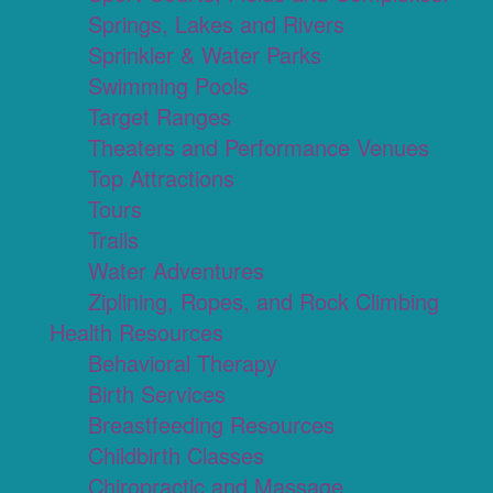
Springs, Lakes and Rivers
Sprinkler & Water Parks
Swimming Pools
Target Ranges
Theaters and Performance Venues
Top Attractions
Tours
Trails
Water Adventures
Ziplining, Ropes, and Rock Climbing
Health Resources
Behavioral Therapy
Birth Services
Breastfeeding Resources
Childbirth Classes
Chiropractic and Massage