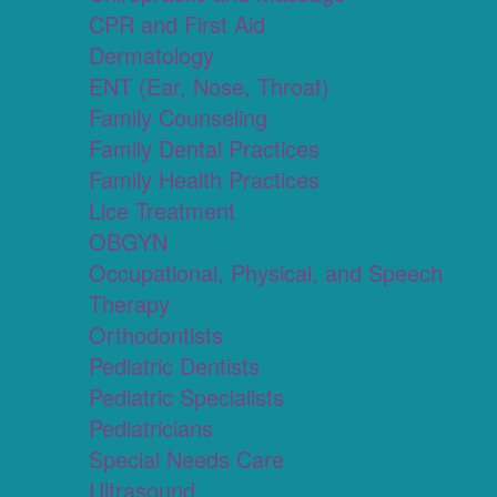
CPR and First Aid
Dermatology
ENT (Ear, Nose, Throat)
Family Counseling
Family Dental Practices
Family Health Practices
Lice Treatment
OBGYN
Occupational, Physical, and Speech
Therapy
Orthodontists
Pediatric Dentists
Pediatric Specialists
Pediatricians
Special Needs Care
Ultrasound