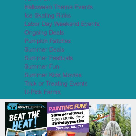
Halloween Theme Events
Ice Skating Rinks
Labor Day Weekend Events
Ongoing Deals
Pumpkin Patches
Summer Deals
Summer Festivals
Summer Fun
Summer Kids Movies
Trick or Treating Events
U-Pick Farms