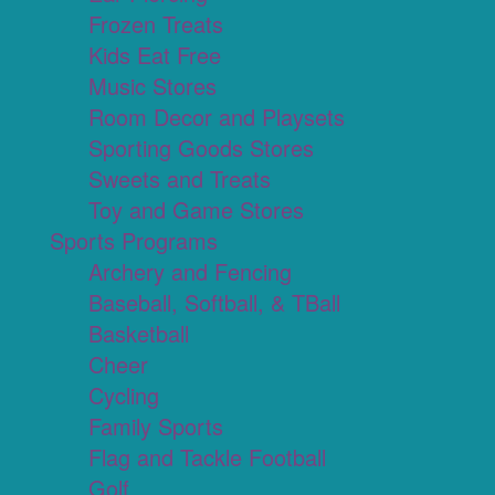
Frozen Treats
Kids Eat Free
Music Stores
Room Decor and Playsets
Sporting Goods Stores
Sweets and Treats
Toy and Game Stores
Sports Programs
Archery and Fencing
Baseball, Softball, & TBall
Basketball
Cheer
Cycling
Family Sports
Flag and Tackle Football
Golf