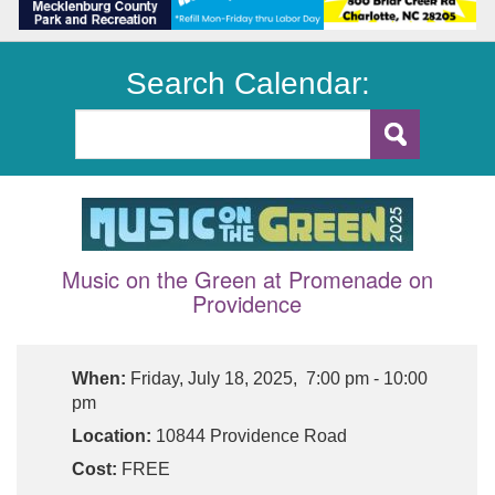
Search Calendar:
Music on the Green at Promenade on
Providence
When:
Friday, July 18, 2025, 7:00 pm - 10:00
pm
Location:
10844 Providence Road
Cost:
FREE