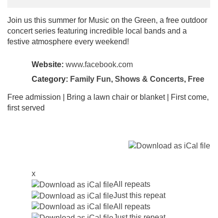
Join us this summer for Music on the Green, a free outdoor
concert series featuring incredible local bands and a
festive atmosphere every weekend!
Website:
www.facebook.com
Category:
Family Fun
,
Shows & Concerts
,
Free
Free admission | Bring a lawn chair or blanket | First come,
first served
x
All repeats
Just this repeat
All repeats
Just this repeat