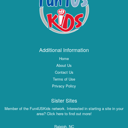
Additional Information
Home
About Us
Contact Us
Terms of Use
Privacy Policy
Sister Sites
Member of the Fun4USKids network. Interested in starting a site in your
area? Click here to find out more!
Raleigh, NC