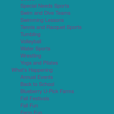
Special Needs Sports
Swim and Dive Teams
Swimming Lessons
Tennis and Racquet Sports
Tumbling
Volleyball
Water Sports
Wrestling
Yoga and Pilates
What's Happening
Annual Events
Back to School
Blueberry U-Pick Farms
Fall Festivals
Fall Fun
Farm Fun