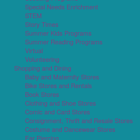
Special Needs Enrichment
STEM
Story Times
Summer Kids Programs
Summer Reading Programs
Virtual
Volunteering
Shopping and Dining
Baby and Maternity Stores
Bike Stores and Rentals
Book Stores
Clothing and Shoe Stores
Comic and Card Stores
Consignment, Thrift and Resale Stores
Costume and Dancewear Stores
Ear Piercing