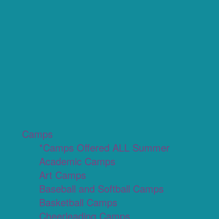
Camps
*Camps Offered ALL Summer
Academic Camps
Art Camps
Baseball and Softball Camps
Basketball Camps
Cheerleading Camps