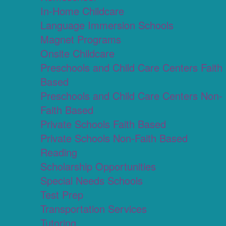
In-Home Childcare
Language Immersion Schools
Magnet Programs
Onsite Childcare
Preschools and Child Care Centers Faith
Based
Preschools and Child Care Centers Non-
Faith Based
Private Schools Faith Based
Private Schools Non-Faith Based
Reading
Scholarship Opportunities
Special Needs Schools
Test Prep
Transportation Services
Tutoring