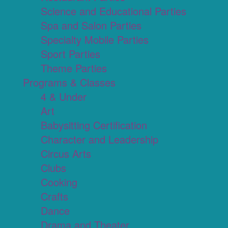
Science and Educational Parties
Spa and Salon Parties
Specialty Mobile Parties
Sport Parties
Theme Parties
Programs & Classes
4 & Under
Art
Babysitting Certification
Character and Leadership
Circus Arts
Clubs
Cooking
Crafts
Dance
Drama and Theater