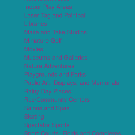
Indoor Play Areas
Laser Tag and Paintball
Libraries
Make and Take Studios
Miniature Golf
Movies
Museums and Galleries
Nature Adventures
Playgrounds and Parks
Public Art, Displays, and Memorials
Rainy Day Places
Rec/Community Centers
Salons and Spas
Skating
Spectator Sports
Sport Courts, Fields and Complexes.