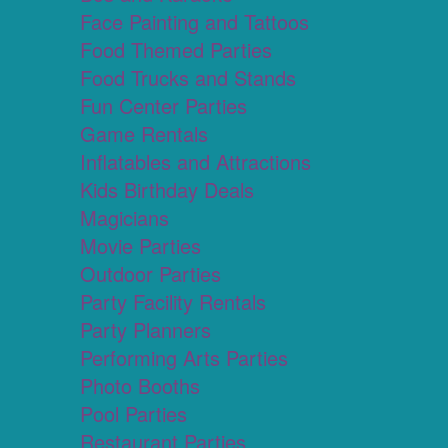
Face Painting and Tattoos
Food Themed Parties
Food Trucks and Stands
Fun Center Parties
Game Rentals
Inflatables and Attractions
Kids Birthday Deals
Magicians
Movie Parties
Outdoor Parties
Party Facility Rentals
Party Planners
Performing Arts Parties
Photo Booths
Pool Parties
Restaurant Parties