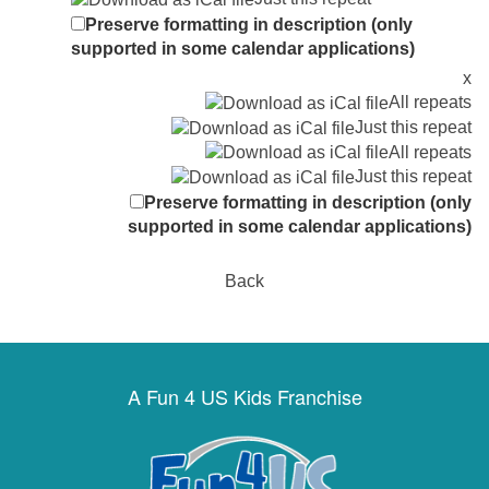
Preserve formatting in description (only
supported in some calendar applications)
x
All repeats
Just this repeat
All repeats
Just this repeat
Preserve formatting in description (only
supported in some calendar applications)
Back
A Fun 4 US Kids Franchise