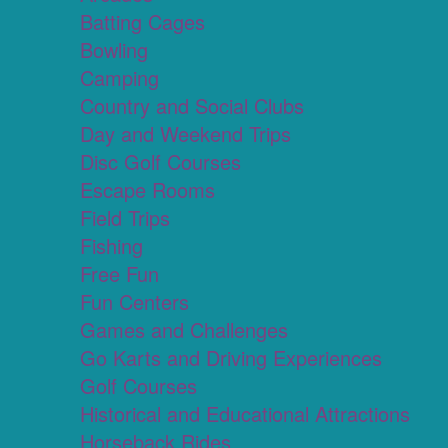
Batting Cages
Bowling
Camping
Country and Social Clubs
Day and Weekend Trips
Disc Golf Courses
Escape Rooms
Field Trips
Fishing
Free Fun
Fun Centers
Games and Challenges
Go Karts and Driving Experiences
Golf Courses
Historical and Educational Attractions
Horseback Rides