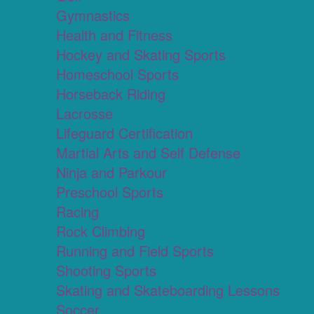
Gymnastics
Health and Fitness
Hockey and Skating Sports
Homeschool Sports
Horseback Riding
Lacrosse
Lifeguard Certification
Martial Arts and Self Defense
Ninja and Parkour
Preschool Sports
Racing
Rock Climbing
Running and Field Sports
Shooting Sports
Skating and Skateboarding Lessons
Soccer