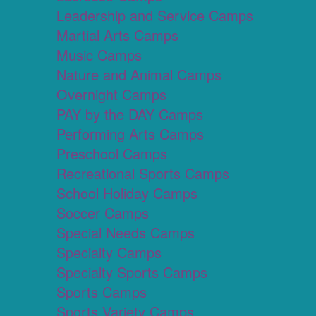
Leadership and Service Camps
Martial Arts Camps
Music Camps
Nature and Animal Camps
Overnight Camps
PAY by the DAY Camps
Performing Arts Camps
Preschool Camps
Recreational Sports Camps
School Holiday Camps
Soccer Camps
Special Needs Camps
Specialty Camps
Specialty Sports Camps
Sports Camps
Sports Variety Camps