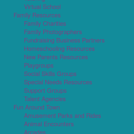
Virtual School
Family Resources
Family Charities
Family Photographers
Fundraising Business Partners
Homeschooling Resources
New Parents Resources
Playgroups
Social Skills Groups
Special Needs Resources
Support Groups
Talent Agencies
Fun Around Town
Amusement Parks and Rides
Animal Encounters
Arcades