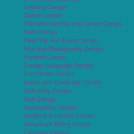
Cooking Camps
Dance Camps
Entrepreneurship and Career Camps
Faith Camps
Field Trip and Travel Camps
Film and Photography Camps
Football Camps
Foreign Language Camps
Fun Center Camps
Game and Challenge Camps
Girls Only Camps
Golf Camps
Gymnastics Camps
Health and Fitness Camps
Horseback Riding Camps
Lacrosse Camps