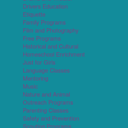
Drivers Education
Etiquette
Family Programs
Film and Photography
Free Programs
Historical and Cultural
Homeschool Enrichment
Just for Girls
Language Classes
Mentoring
Music
Nature and Animal
Outreach Programs
Parenting Classes
Safety and Prevention
Scouting Programs