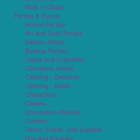
Walk in Clinics
Parties & Events
Animal Parties
Art and Craft Parties
Balloon Artists
Bowling Parties
Cakes and Cupcakes
Caricature Artists
Catering - Desserts
Catering - Meals
Characters
Clowns
Concession Rentals
Cookies
Decor, Invites, and Supplies
DJs and Karaoke