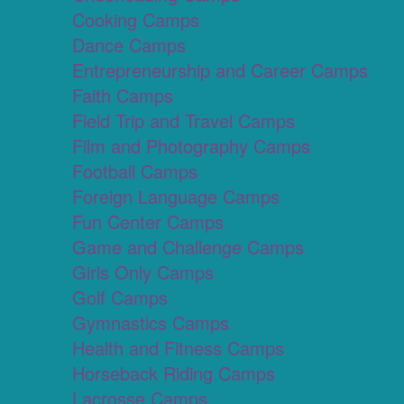
Cooking Camps
Dance Camps
Entrepreneurship and Career Camps
Faith Camps
Field Trip and Travel Camps
Film and Photography Camps
Football Camps
Foreign Language Camps
Fun Center Camps
Game and Challenge Camps
Girls Only Camps
Golf Camps
Gymnastics Camps
Health and Fitness Camps
Horseback Riding Camps
Lacrosse Camps