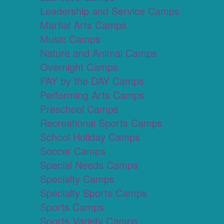
Leadership and Service Camps
Martial Arts Camps
Music Camps
Nature and Animal Camps
Overnight Camps
PAY by the DAY Camps
Performing Arts Camps
Preschool Camps
Recreational Sports Camps
School Holiday Camps
Soccer Camps
Special Needs Camps
Specialty Camps
Specialty Sports Camps
Sports Camps
Sports Variety Camps