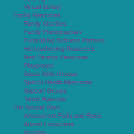
Virtual School
Family Resources
Family Charities
Family Photographers
Fundraising Business Partners
Homeschooling Resources
New Parents Resources
Playgroups
Social Skills Groups
Special Needs Resources
Support Groups
Talent Agencies
Fun Around Town
Amusement Parks and Rides
Animal Encounters
Arcades