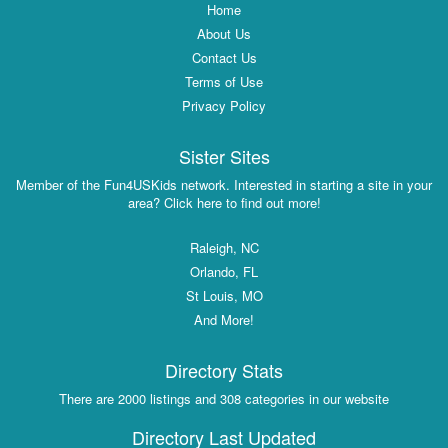
Home
About Us
Contact Us
Terms of Use
Privacy Policy
Sister Sites
Member of the Fun4USKids network. Interested in starting a site in your
area? Click here to find out more!
Raleigh, NC
Orlando, FL
St Louis, MO
And More!
Directory Stats
There are 2000 listings and 308 categories in our website
Directory Last Updated