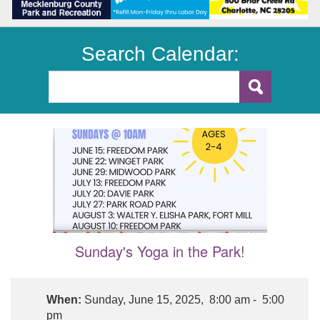
Search Calendar:
Sunday's Yoga in the Park!
When:
Sunday, June 15, 2025, 8:00 am - 5:00
pm