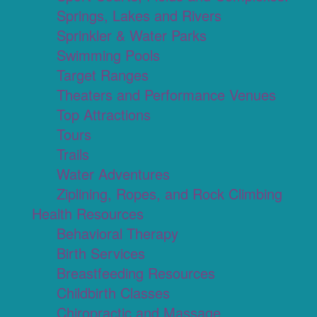
Springs, Lakes and Rivers
Sprinkler & Water Parks
Swimming Pools
Target Ranges
Theaters and Performance Venues
Top Attractions
Tours
Trails
Water Adventures
Ziplining, Ropes, and Rock Climbing
Health Resources
Behavioral Therapy
Birth Services
Breastfeeding Resources
Childbirth Classes
Chiropractic and Massage