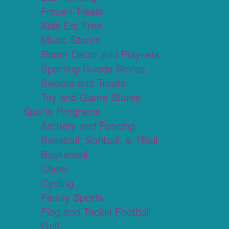
Frozen Treats
Kids Eat Free
Music Stores
Room Decor and Playsets
Sporting Goods Stores
Sweets and Treats
Toy and Game Stores
Sports Programs
Archery and Fencing
Baseball, Softball, & TBall
Basketball
Cheer
Cycling
Family Sports
Flag and Tackle Football
Golf