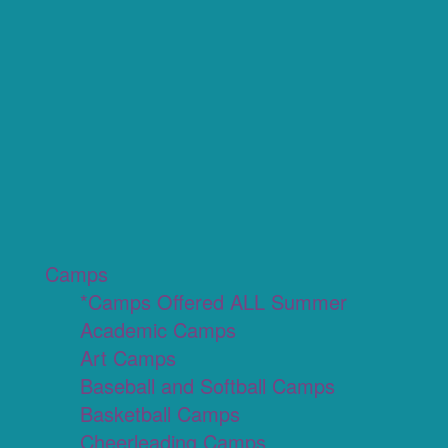
Camps
*Camps Offered ALL Summer
Academic Camps
Art Camps
Baseball and Softball Camps
Basketball Camps
Cheerleading Camps