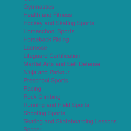
Gymnastics
Health and Fitness
Hockey and Skating Sports
Homeschool Sports
Horseback Riding
Lacrosse
Lifeguard Certification
Martial Arts and Self Defense
Ninja and Parkour
Preschool Sports
Racing
Rock Climbing
Running and Field Sports
Shooting Sports
Skating and Skateboarding Lessons
Soccer