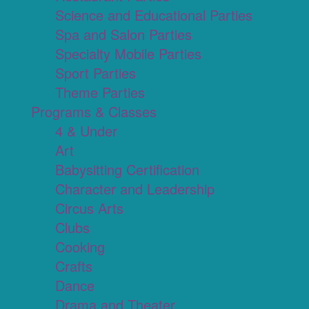
Science and Educational Parties
Spa and Salon Parties
Specialty Mobile Parties
Sport Parties
Theme Parties
Programs & Classes
4 & Under
Art
Babysitting Certification
Character and Leadership
Circus Arts
Clubs
Cooking
Crafts
Dance
Drama and Theater