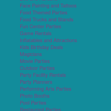
Face Painting and Tattoos
Food Themed Parties
Food Trucks and Stands
Fun Center Parties
Game Rentals
Inflatables and Attractions
Kids Birthday Deals
Magicians
Movie Parties
Outdoor Parties
Party Facility Rentals
Party Planners
Performing Arts Parties
Photo Booths
Pool Parties
Restaurant Parties