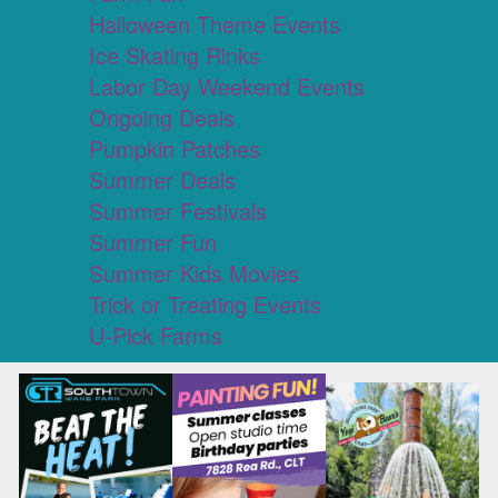
Halloween Theme Events
Ice Skating Rinks
Labor Day Weekend Events
Ongoing Deals
Pumpkin Patches
Summer Deals
Summer Festivals
Summer Fun
Summer Kids Movies
Trick or Treating Events
U-Pick Farms