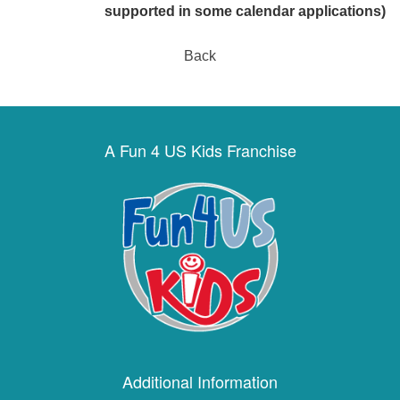
supported in some calendar applications)
Back
A Fun 4 US Kids Franchise
Additional Information