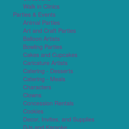
Walk in Clinics
Parties & Events
Animal Parties
Art and Craft Parties
Balloon Artists
Bowling Parties
Cakes and Cupcakes
Caricature Artists
Catering - Desserts
Catering - Meals
Characters
Clowns
Concession Rentals
Cookies
Decor, Invites, and Supplies
DJs and Karaoke