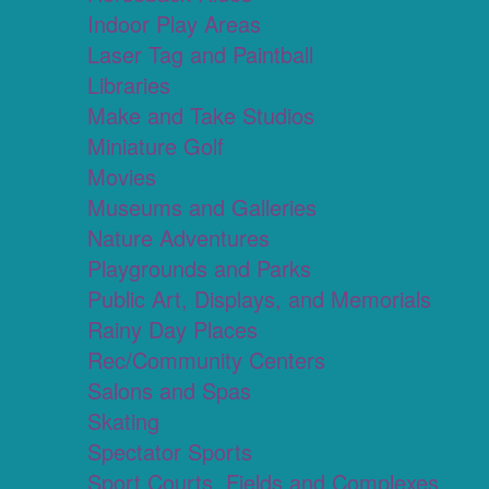
Indoor Play Areas
Laser Tag and Paintball
Libraries
Make and Take Studios
Miniature Golf
Movies
Museums and Galleries
Nature Adventures
Playgrounds and Parks
Public Art, Displays, and Memorials
Rainy Day Places
Rec/Community Centers
Salons and Spas
Skating
Spectator Sports
Sport Courts, Fields and Complexes.