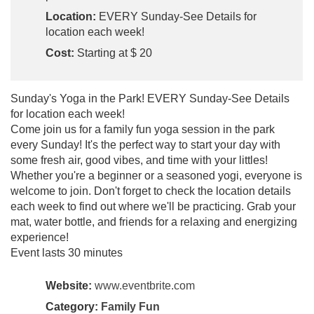
Location:
EVERY Sunday-See Details for
location each week!
Cost:
Starting at $ 20
Sunday's Yoga in the Park! EVERY Sunday-See Details
for location each week!
Come join us for a family fun yoga session in the park
every Sunday! It's the perfect way to start your day with
some fresh air, good vibes, and time with your littles!
Whether you're a beginner or a seasoned yogi, everyone is
welcome to join. Don't forget to check the location details
each week to find out where we'll be practicing. Grab your
mat, water bottle, and friends for a relaxing and energizing
experience!
Event lasts 30 minutes
Website:
www.eventbrite.com
Category:
Family Fun