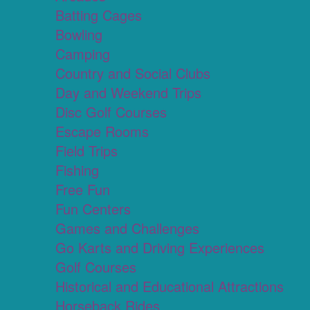
Batting Cages
Bowling
Camping
Country and Social Clubs
Day and Weekend Trips
Disc Golf Courses
Escape Rooms
Field Trips
Fishing
Free Fun
Fun Centers
Games and Challenges
Go Karts and Driving Experiences
Golf Courses
Historical and Educational Attractions
Horseback Rides