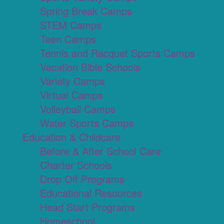
Spring Break Camps
STEM Camps
Teen Camps
Tennis and Racquet Sports Camps
Vacation Bible Schools
Variety Camps
Virtual Camps
Volleyball Camps
Water Sports Camps
Education & Childcare
Before & After School Care
Charter Schools
Drop Off Programs
Educational Resources
Head Start Programs
Homeschool