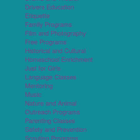
Drivers Education
Etiquette
Family Programs
Film and Photography
Free Programs
Historical and Cultural
Homeschool Enrichment
Just for Girls
Language Classes
Mentoring
Music
Nature and Animal
Outreach Programs
Parenting Classes
Safety and Prevention
Scouting Programs