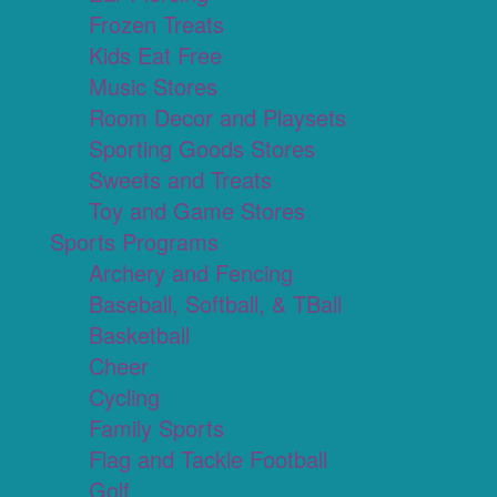
Frozen Treats
Kids Eat Free
Music Stores
Room Decor and Playsets
Sporting Goods Stores
Sweets and Treats
Toy and Game Stores
Sports Programs
Archery and Fencing
Baseball, Softball, & TBall
Basketball
Cheer
Cycling
Family Sports
Flag and Tackle Football
Golf