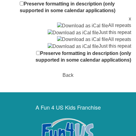
Preserve formatting in description (only
supported in some calendar applications)
x
All repeats
Just this repeat
All repeats
Just this repeat
Preserve formatting in description (only
supported in some calendar applications)
Back
A Fun 4 US Kids Franchise