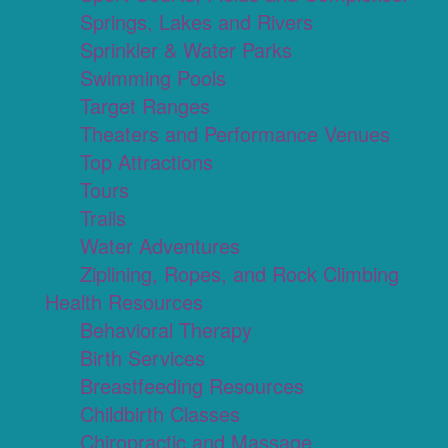
Springs, Lakes and Rivers
Sprinkler & Water Parks
Swimming Pools
Target Ranges
Theaters and Performance Venues
Top Attractions
Tours
Trails
Water Adventures
Ziplining, Ropes, and Rock Climbing
Health Resources
Behavioral Therapy
Birth Services
Breastfeeding Resources
Childbirth Classes
Chiropractic and Massage