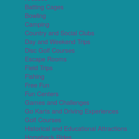
Batting Cages
Bowling
Camping
Country and Social Clubs
Day and Weekend Trips
Disc Golf Courses
Escape Rooms
Field Trips
Fishing
Free Fun
Fun Centers
Games and Challenges
Go Karts and Driving Experiences
Golf Courses
Historical and Educational Attractions
Horseback Rides