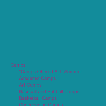
Camps
*Camps Offered ALL Summer
Academic Camps
Art Camps
Baseball and Softball Camps
Basketball Camps
Cheerleading Camps