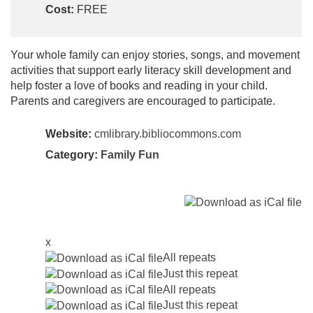
Cost:
FREE
Your whole family can enjoy stories, songs, and movement
activities that support early literacy skill development and
help foster a love of books and reading in your child.
Parents and caregivers are encouraged to participate.
Website:
cmlibrary.bibliocommons.com
Category:
Family Fun
x
All repeats
Just this repeat
All repeats
Just this repeat