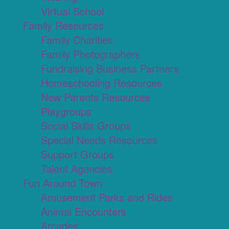
Virtual School
Family Resources
Family Charities
Family Photographers
Fundraising Business Partners
Homeschooling Resources
New Parents Resources
Playgroups
Social Skills Groups
Special Needs Resources
Support Groups
Talent Agencies
Fun Around Town
Amusement Parks and Rides
Animal Encounters
Arcades