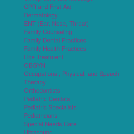
CPR and First Aid
Dermatology
ENT (Ear, Nose, Throat)
Family Counseling
Family Dental Practices
Family Health Practices
Lice Treatment
OBGYN
Occupational, Physical, and Speech
Therapy
Orthodontists
Pediatric Dentists
Pediatric Specialists
Pediatricians
Special Needs Care
Ultrasound