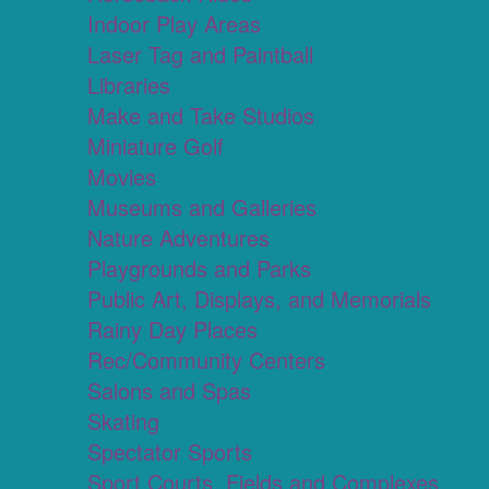
Indoor Play Areas
Laser Tag and Paintball
Libraries
Make and Take Studios
Miniature Golf
Movies
Museums and Galleries
Nature Adventures
Playgrounds and Parks
Public Art, Displays, and Memorials
Rainy Day Places
Rec/Community Centers
Salons and Spas
Skating
Spectator Sports
Sport Courts, Fields and Complexes.