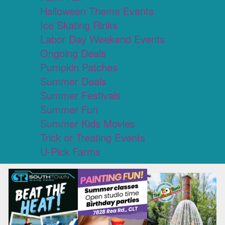
Halloween Theme Events
Ice Skating Rinks
Labor Day Weekend Events
Ongoing Deals
Pumpkin Patches
Summer Deals
Summer Festivals
Summer Fun
Summer Kids Movies
Trick or Treating Events
U-Pick Farms