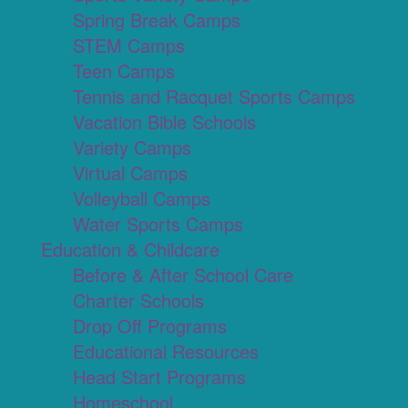
Spring Break Camps
STEM Camps
Teen Camps
Tennis and Racquet Sports Camps
Vacation Bible Schools
Variety Camps
Virtual Camps
Volleyball Camps
Water Sports Camps
Education & Childcare
Before & After School Care
Charter Schools
Drop Off Programs
Educational Resources
Head Start Programs
Homeschool