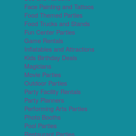
Face Painting and Tattoos
Food Themed Parties
Food Trucks and Stands
Fun Center Parties
Game Rentals
Inflatables and Attractions
Kids Birthday Deals
Magicians
Movie Parties
Outdoor Parties
Party Facility Rentals
Party Planners
Performing Arts Parties
Photo Booths
Pool Parties
Restaurant Parties