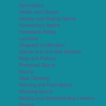
Gymnastics
Health and Fitness
Hockey and Skating Sports
Homeschool Sports
Horseback Riding
Lacrosse
Lifeguard Certification
Martial Arts and Self Defense
Ninja and Parkour
Preschool Sports
Racing
Rock Climbing
Running and Field Sports
Shooting Sports
Skating and Skateboarding Lessons
Soccer