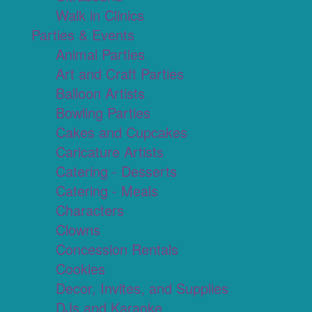
Walk in Clinics
Parties & Events
Animal Parties
Art and Craft Parties
Balloon Artists
Bowling Parties
Cakes and Cupcakes
Caricature Artists
Catering - Desserts
Catering - Meals
Characters
Clowns
Concession Rentals
Cookies
Decor, Invites, and Supplies
DJs and Karaoke