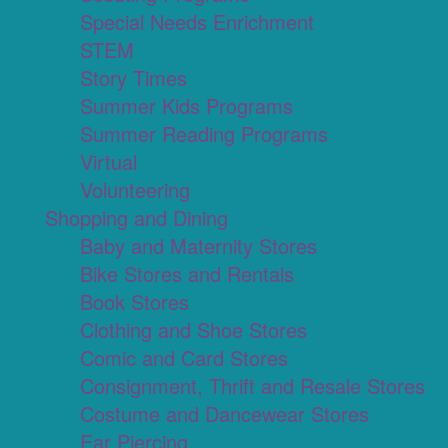
Special Needs Enrichment
STEM
Story Times
Summer Kids Programs
Summer Reading Programs
Virtual
Volunteering
Shopping and Dining
Baby and Maternity Stores
Bike Stores and Rentals
Book Stores
Clothing and Shoe Stores
Comic and Card Stores
Consignment, Thrift and Resale Stores
Costume and Dancewear Stores
Ear Piercing