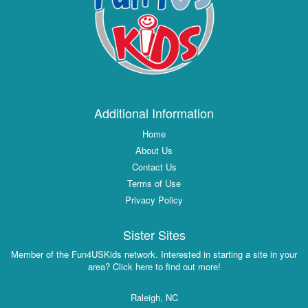
Additional Information
Home
About Us
Contact Us
Terms of Use
Privacy Policy
Sister Sites
Member of the Fun4USKids network. Interested in starting a site in your
area? Click here to find out more!
Raleigh, NC