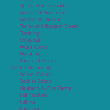
Special Needs Sports
Swim and Dive Teams
Swimming Lessons
Tennis and Racquet Sports
Tumbling
Volleyball
Water Sports
Wrestling
Yoga and Pilates
What's Happening
Annual Events
Back to School
Blueberry U-Pick Farms
Fall Festivals
Fall Fun
Farm Fun