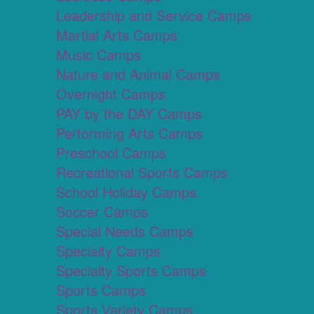
Leadership and Service Camps
Martial Arts Camps
Music Camps
Nature and Animal Camps
Overnight Camps
PAY by the DAY Camps
Performing Arts Camps
Preschool Camps
Recreational Sports Camps
School Holiday Camps
Soccer Camps
Special Needs Camps
Specialty Camps
Specialty Sports Camps
Sports Camps
Sports Variety Camps