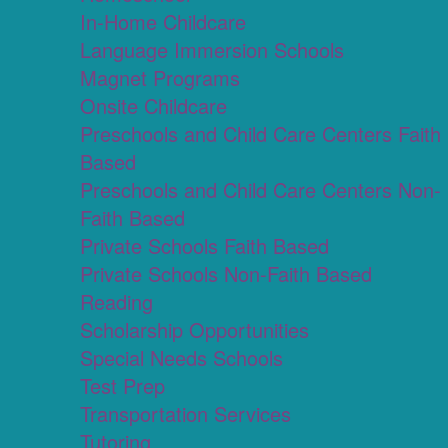
In-Home Childcare
Language Immersion Schools
Magnet Programs
Onsite Childcare
Preschools and Child Care Centers Faith
Based
Preschools and Child Care Centers Non-
Faith Based
Private Schools Faith Based
Private Schools Non-Faith Based
Reading
Scholarship Opportunities
Special Needs Schools
Test Prep
Transportation Services
Tutoring