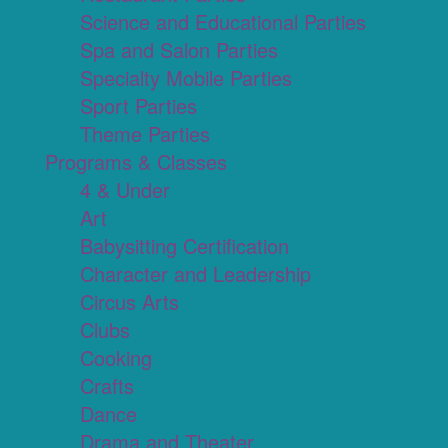
Science and Educational Parties
Spa and Salon Parties
Specialty Mobile Parties
Sport Parties
Theme Parties
Programs & Classes
4 & Under
Art
Babysitting Certification
Character and Leadership
Circus Arts
Clubs
Cooking
Crafts
Dance
Drama and Theater