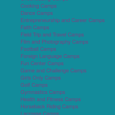
Cooking Camps
Dance Camps
Entrepreneurship and Career Camps
Faith Camps
Field Trip and Travel Camps
Film and Photography Camps
Football Camps
Foreign Language Camps
Fun Center Camps
Game and Challenge Camps
Girls Only Camps
Golf Camps
Gymnastics Camps
Health and Fitness Camps
Horseback Riding Camps
Lacrosse Camps