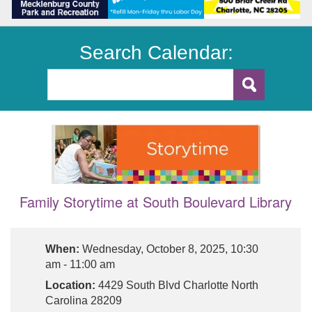
Search Calendar:
Family Storytime at South Boulevard Library
When:
Wednesday, October 8, 2025, 10:30
am - 11:00 am
Location:
4429 South Blvd Charlotte North
Carolina 28209