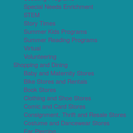
Special Needs Enrichment
STEM
Story Times
Summer Kids Programs
Summer Reading Programs
Virtual
Volunteering
Shopping and Dining
Baby and Maternity Stores
Bike Stores and Rentals
Book Stores
Clothing and Shoe Stores
Comic and Card Stores
Consignment, Thrift and Resale Stores
Costume and Dancewear Stores
Ear Piercing