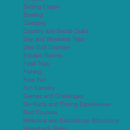
Batting Cages
Bowling
Camping
Country and Social Clubs
Day and Weekend Trips
Disc Golf Courses
Escape Rooms
Field Trips
Fishing
Free Fun
Fun Centers
Games and Challenges
Go Karts and Driving Experiences
Golf Courses
Historical and Educational Attractions
Horseback Rides