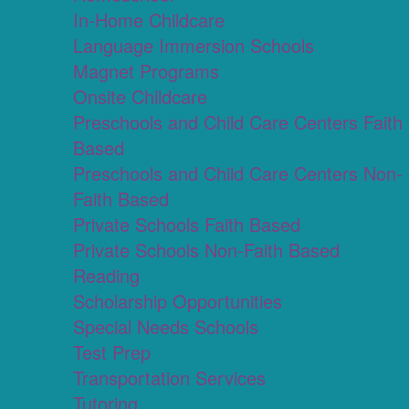
In-Home Childcare
Language Immersion Schools
Magnet Programs
Onsite Childcare
Preschools and Child Care Centers Faith
Based
Preschools and Child Care Centers Non-
Faith Based
Private Schools Faith Based
Private Schools Non-Faith Based
Reading
Scholarship Opportunities
Special Needs Schools
Test Prep
Transportation Services
Tutoring