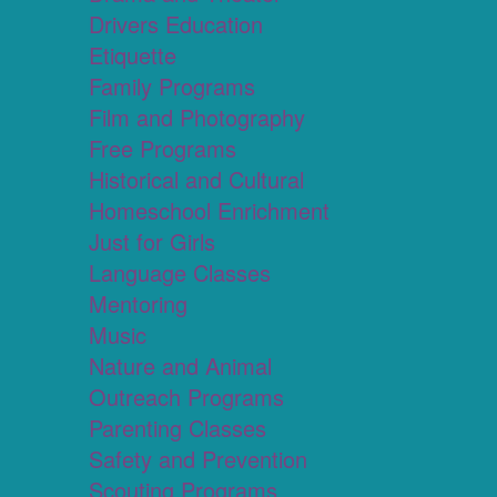
Drivers Education
Etiquette
Family Programs
Film and Photography
Free Programs
Historical and Cultural
Homeschool Enrichment
Just for Girls
Language Classes
Mentoring
Music
Nature and Animal
Outreach Programs
Parenting Classes
Safety and Prevention
Scouting Programs