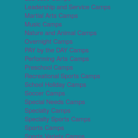
Leadership and Service Camps
Martial Arts Camps
Music Camps
Nature and Animal Camps
Overnight Camps
PAY by the DAY Camps
Performing Arts Camps
Preschool Camps
Recreational Sports Camps
School Holiday Camps
Soccer Camps
Special Needs Camps
Specialty Camps
Specialty Sports Camps
Sports Camps
Sports Variety Camps