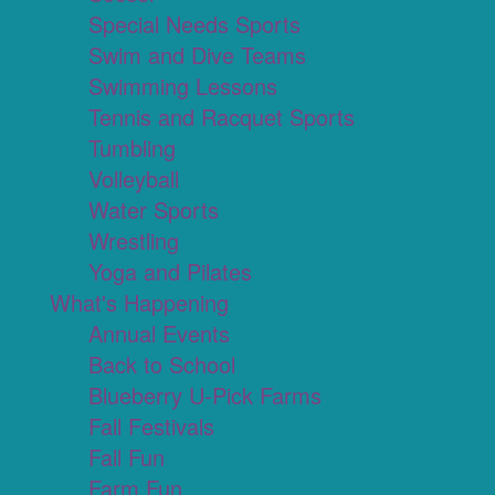
Special Needs Sports
Swim and Dive Teams
Swimming Lessons
Tennis and Racquet Sports
Tumbling
Volleyball
Water Sports
Wrestling
Yoga and Pilates
What's Happening
Annual Events
Back to School
Blueberry U-Pick Farms
Fall Festivals
Fall Fun
Farm Fun