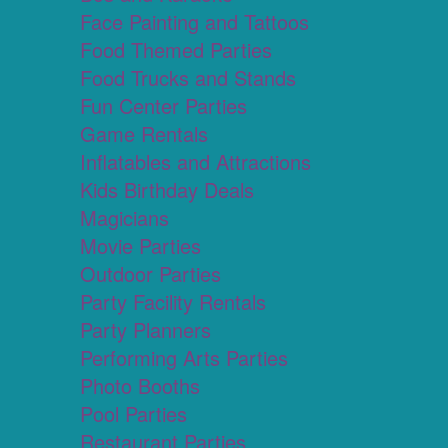
Face Painting and Tattoos
Food Themed Parties
Food Trucks and Stands
Fun Center Parties
Game Rentals
Inflatables and Attractions
Kids Birthday Deals
Magicians
Movie Parties
Outdoor Parties
Party Facility Rentals
Party Planners
Performing Arts Parties
Photo Booths
Pool Parties
Restaurant Parties