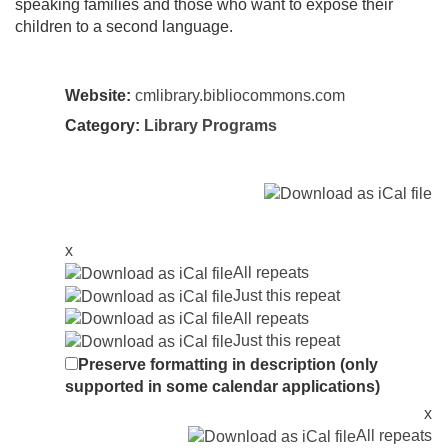
speaking families and those who want to expose their
children to a second language.
Website:
cmlibrary.bibliocommons.com
Category:
Library Programs
x
All repeats
Just this repeat
All repeats
Just this repeat
Preserve formatting in description (only
supported in some calendar applications)
x
All repeats