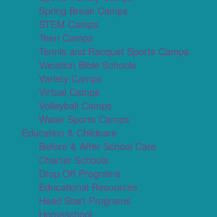
Spring Break Camps
STEM Camps
Teen Camps
Tennis and Racquet Sports Camps
Vacation Bible Schools
Variety Camps
Virtual Camps
Volleyball Camps
Water Sports Camps
Education & Childcare
Before & After School Care
Charter Schools
Drop Off Programs
Educational Resources
Head Start Programs
Homeschool