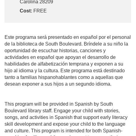
Carolina 28209
Cost:
FREE
Este programa será presentado en español por el personal
de la biblioteca de South Boulevard. Bríndele a su niño la
oportunidad de escuchar historias, canciones y
actividades en español que apoyan el desarrollo de
habilidades de alfabetización temprana y exponen a su
hijo al idioma y la cultura. Este programa está destinado
tanto a familias hispanohablantes como a aquellas que
desean exponer a sus hijos a un segundo idioma.
This program will be provided in Spanish by South
Boulevard library staff. Engage your child with stories,
songs, and activities in Spanish that support early literacy
skill development and expose your child to the language
and culture. This program is intended for both Spanish-