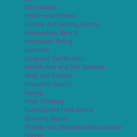
Gymnastics
Health and Fitness
Hockey and Skating Sports
Homeschool Sports
Horseback Riding
Lacrosse
Lifeguard Certification
Martial Arts and Self Defense
Ninja and Parkour
Preschool Sports
Racing
Rock Climbing
Running and Field Sports
Shooting Sports
Skating and Skateboarding Lessons
Soccer