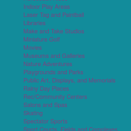
Indoor Play Areas
Laser Tag and Paintball
Libraries
Make and Take Studios
Miniature Golf
Movies
Museums and Galleries
Nature Adventures
Playgrounds and Parks
Public Art, Displays, and Memorials
Rainy Day Places
Rec/Community Centers
Salons and Spas
Skating
Spectator Sports
Sport Courts, Fields and Complexes.