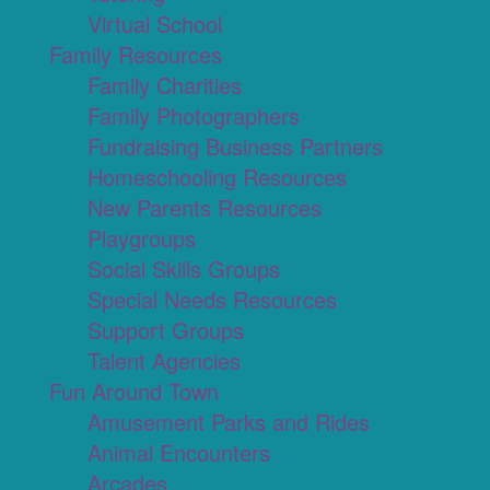
Virtual School
Family Resources
Family Charities
Family Photographers
Fundraising Business Partners
Homeschooling Resources
New Parents Resources
Playgroups
Social Skills Groups
Special Needs Resources
Support Groups
Talent Agencies
Fun Around Town
Amusement Parks and Rides
Animal Encounters
Arcades