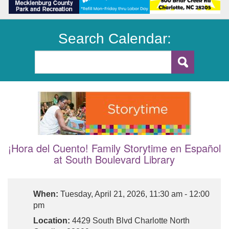
Search Calendar:
¡Hora del Cuento! Family Storytime en Español
at South Boulevard Library
When:
Tuesday, April 21, 2026, 11:30 am - 12:00
pm
Location:
4429 South Blvd Charlotte North