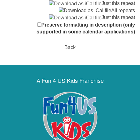
Just this repeat
All repeats
Just this repeat
Preserve formatting in description (only
supported in some calendar applications)
Back
A Fun 4 US Kids Franchise