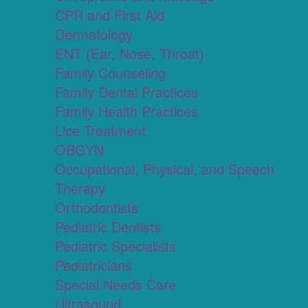
CPR and First Aid
Dermatology
ENT (Ear, Nose, Throat)
Family Counseling
Family Dental Practices
Family Health Practices
Lice Treatment
OBGYN
Occupational, Physical, and Speech
Therapy
Orthodontists
Pediatric Dentists
Pediatric Specialists
Pediatricians
Special Needs Care
Ultrasound