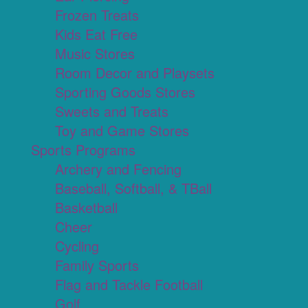
Frozen Treats
Kids Eat Free
Music Stores
Room Decor and Playsets
Sporting Goods Stores
Sweets and Treats
Toy and Game Stores
Sports Programs
Archery and Fencing
Baseball, Softball, & TBall
Basketball
Cheer
Cycling
Family Sports
Flag and Tackle Football
Golf