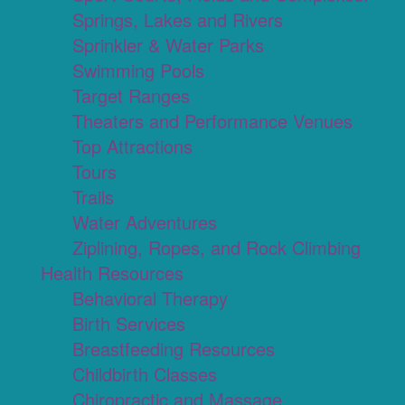
Springs, Lakes and Rivers
Sprinkler & Water Parks
Swimming Pools
Target Ranges
Theaters and Performance Venues
Top Attractions
Tours
Trails
Water Adventures
Ziplining, Ropes, and Rock Climbing
Health Resources
Behavioral Therapy
Birth Services
Breastfeeding Resources
Childbirth Classes
Chiropractic and Massage