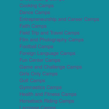
Cooking Camps
Dance Camps
Entrepreneurship and Career Camps
Faith Camps
Field Trip and Travel Camps
Film and Photography Camps
Football Camps
Foreign Language Camps
Fun Center Camps
Game and Challenge Camps
Girls Only Camps
Golf Camps
Gymnastics Camps
Health and Fitness Camps
Horseback Riding Camps
Lacrosse Camps