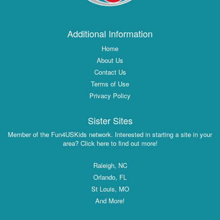
Additional Information
Home
About Us
Contact Us
Terms of Use
Privacy Policy
Sister Sites
Member of the Fun4USKids network. Interested in starting a site in your
area? Click here to find out more!
Raleigh, NC
Orlando, FL
St Louis, MO
And More!