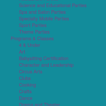
Science and Educational Parties
Spa and Salon Parties
Specialty Mobile Parties
Sport Parties
Theme Parties
Programs & Classes
4 & Under
Art
Babysitting Certification
Character and Leadership
Circus Arts
Clubs
Cooking
Crafts
Dance
Drama and Theater