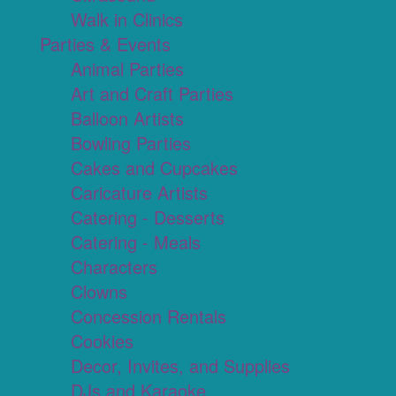
Walk in Clinics
Parties & Events
Animal Parties
Art and Craft Parties
Balloon Artists
Bowling Parties
Cakes and Cupcakes
Caricature Artists
Catering - Desserts
Catering - Meals
Characters
Clowns
Concession Rentals
Cookies
Decor, Invites, and Supplies
DJs and Karaoke