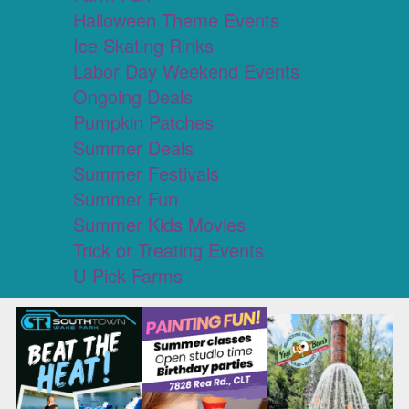
Halloween Theme Events
Ice Skating Rinks
Labor Day Weekend Events
Ongoing Deals
Pumpkin Patches
Summer Deals
Summer Festivals
Summer Fun
Summer Kids Movies
Trick or Treating Events
U-Pick Farms