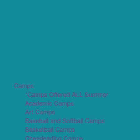
Camps
*Camps Offered ALL Summer
Academic Camps
Art Camps
Baseball and Softball Camps
Basketball Camps
Cheerleading Camps