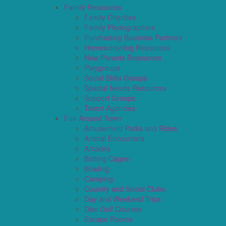
Family Resources
Family Charities
Family Photographers
Fundraising Business Partners
Homeschooling Resources
New Parents Resources
Playgroups
Social Skills Groups
Special Needs Resources
Support Groups
Talent Agencies
Fun Around Town
Amusement Parks and Rides
Animal Encounters
Arcades
Batting Cages
Bowling
Camping
Country and Social Clubs
Day and Weekend Trips
Disc Golf Courses
Escape Rooms