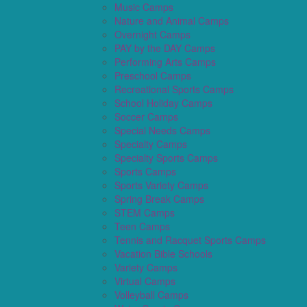
Music Camps
Nature and Animal Camps
Overnight Camps
PAY by the DAY Camps
Performing Arts Camps
Preschool Camps
Recreational Sports Camps
School Holiday Camps
Soccer Camps
Special Needs Camps
Specialty Camps
Specialty Sports Camps
Sports Camps
Sports Variety Camps
Spring Break Camps
STEM Camps
Teen Camps
Tennis and Racquet Sports Camps
Vacation Bible Schools
Variety Camps
Virtual Camps
Volleyball Camps