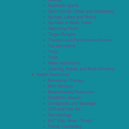
Spectator Sports
Sport Courts, Fields and Complexes.
Springs, Lakes and Rivers
Sprinkler & Water Parks
Swimming Pools
Target Ranges
Theaters and Performance Venues
Top Attractions
Tours
Trails
Water Adventures
Ziplining, Ropes, and Rock Climbing
Health Resources
Behavioral Therapy
Birth Services
Breastfeeding Resources
Childbirth Classes
Chiropractic and Massage
CPR and First Aid
Dermatology
ENT (Ear, Nose, Throat)
Family Counseling