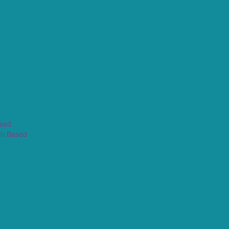
ased
th Based