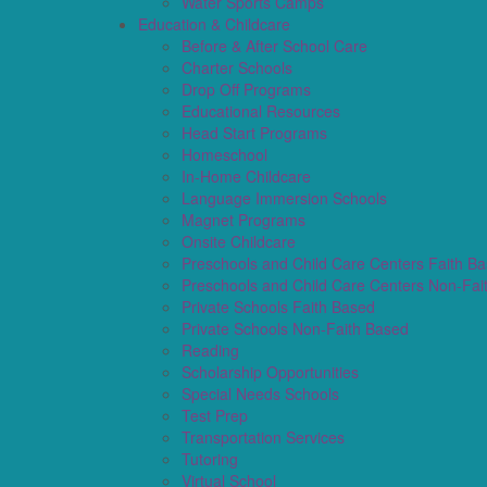
Water Sports Camps
Education & Childcare
Before & After School Care
Charter Schools
Drop Off Programs
Educational Resources
Head Start Programs
Homeschool
In-Home Childcare
Language Immersion Schools
Magnet Programs
Onsite Childcare
Preschools and Child Care Centers Faith B
Preschools and Child Care Centers Non-Fai
Private Schools Faith Based
Private Schools Non-Faith Based
Reading
Scholarship Opportunities
Special Needs Schools
Test Prep
Transportation Services
Tutoring
Virtual School