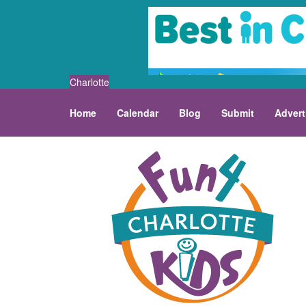
Charlotte
Home
Calendar
Blog
Submit
Advert