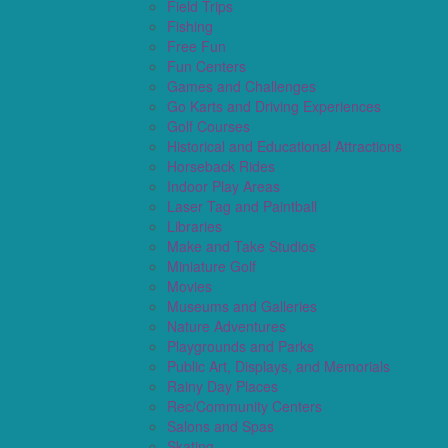
Field Trips
Fishing
Free Fun
Fun Centers
Games and Challenges
Go Karts and Driving Experiences
Golf Courses
Historical and Educational Attractions
Horseback Rides
Indoor Play Areas
Laser Tag and Paintball
Libraries
Make and Take Studios
Miniature Golf
Movies
Museums and Galleries
Nature Adventures
Playgrounds and Parks
Public Art, Displays, and Memorials
Rainy Day Places
Rec/Community Centers
Salons and Spas
Skating