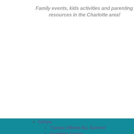
Family events, kids activities and parenting
resources in the Charlotte area!
Camps
*Camps Offered ALL Summer
Academic Camps