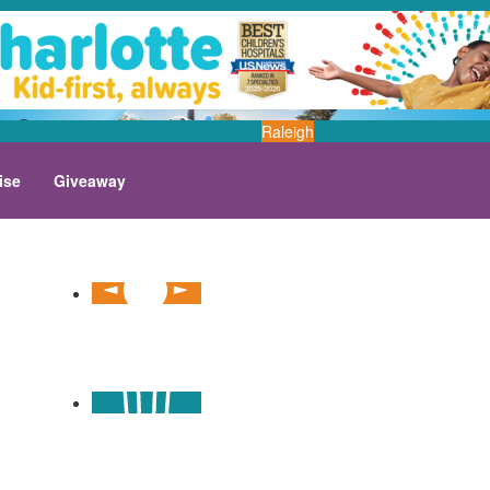
Raleigh
ise
Giveaway