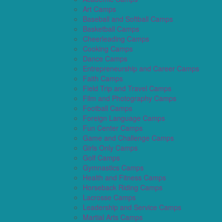
Art Camps
Baseball and Softball Camps
Basketball Camps
Cheerleading Camps
Cooking Camps
Dance Camps
Entrepreneurship and Career Camps
Faith Camps
Field Trip and Travel Camps
Film and Photography Camps
Football Camps
Foreign Language Camps
Fun Center Camps
Game and Challenge Camps
Girls Only Camps
Golf Camps
Gymnastics Camps
Health and Fitness Camps
Horseback Riding Camps
Lacrosse Camps
Leadership and Service Camps
Martial Arts Camps