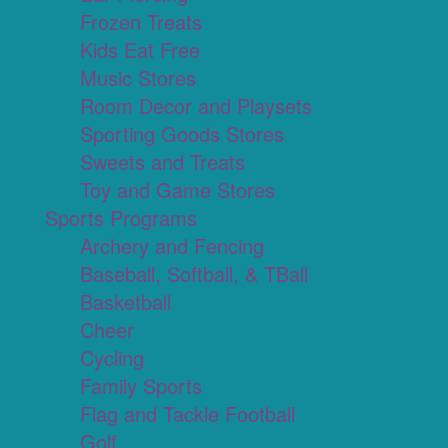
Frozen Treats
Kids Eat Free
Music Stores
Room Decor and Playsets
Sporting Goods Stores
Sweets and Treats
Toy and Game Stores
Sports Programs
Archery and Fencing
Baseball, Softball, & TBall
Basketball
Cheer
Cycling
Family Sports
Flag and Tackle Football
Golf