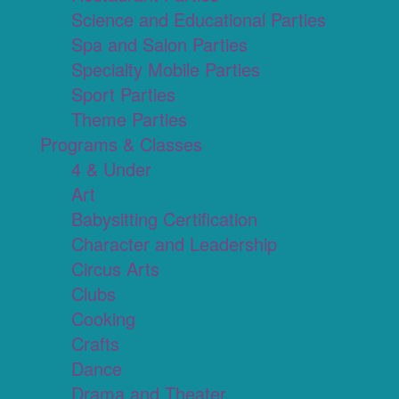
Science and Educational Parties
Spa and Salon Parties
Specialty Mobile Parties
Sport Parties
Theme Parties
Programs & Classes
4 & Under
Art
Babysitting Certification
Character and Leadership
Circus Arts
Clubs
Cooking
Crafts
Dance
Drama and Theater