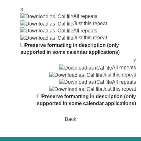
x
All repeats
Just this repeat
All repeats
Just this repeat
Preserve formatting in description (only
supported in some calendar applications)
x
All repeats
Just this repeat
All repeats
Just this repeat
Preserve formatting in description (only
supported in some calendar applications)
Back