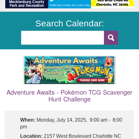
Search Calendar:
Adventure Awaits - Pokémon TCG Scavenger
Hunt Challenge
When:
Monday, July 14, 2025, 9:00 am - 8:00
pm
Location:
2157 West Boulevard Charlotte NC