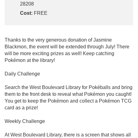
28208
Cost:
FREE
Thanks to the very generous donation of Jasmine
Blackmon, the event will be extended through July! There
will be more exciting prizes as well! Keep catching
Pokémon at the library!
Daily Challenge
Search the West Boulevard Library for Pokéballs and bring
them to the front desk to reveal what Pokémon you caught!
You get to keep the Pokémon and collect a Pokémon TCG
card as a prize!
Weekly Challenge
At West Boulevard Library, there is a screen that shows all