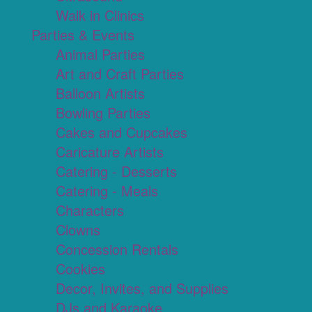
Walk in Clinics
Parties & Events
Animal Parties
Art and Craft Parties
Balloon Artists
Bowling Parties
Cakes and Cupcakes
Caricature Artists
Catering - Desserts
Catering - Meals
Characters
Clowns
Concession Rentals
Cookies
Decor, Invites, and Supplies
DJs and Karaoke