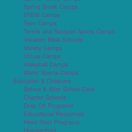
Spring Break Camps
STEM Camps
Teen Camps
Tennis and Racquet Sports Camps
Vacation Bible Schools
Variety Camps
Virtual Camps
Volleyball Camps
Water Sports Camps
Education & Childcare
Before & After School Care
Charter Schools
Drop Off Programs
Educational Resources
Head Start Programs
Homeschool