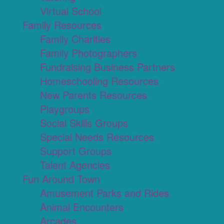
Virtual School
Family Resources
Family Charities
Family Photographers
Fundraising Business Partners
Homeschooling Resources
New Parents Resources
Playgroups
Social Skills Groups
Special Needs Resources
Support Groups
Talent Agencies
Fun Around Town
Amusement Parks and Rides
Animal Encounters
Arcades