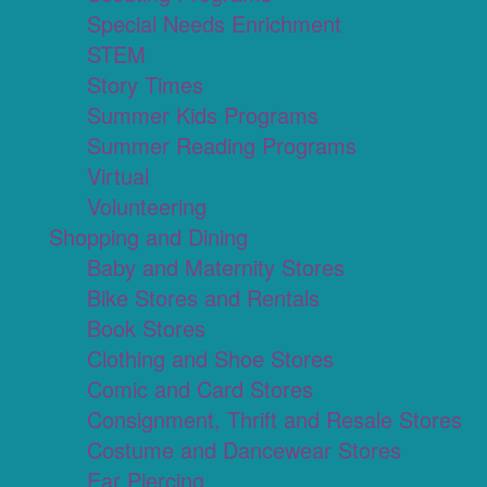
Special Needs Enrichment
STEM
Story Times
Summer Kids Programs
Summer Reading Programs
Virtual
Volunteering
Shopping and Dining
Baby and Maternity Stores
Bike Stores and Rentals
Book Stores
Clothing and Shoe Stores
Comic and Card Stores
Consignment, Thrift and Resale Stores
Costume and Dancewear Stores
Ear Piercing