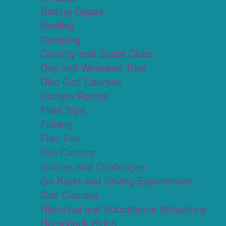
Batting Cages
Bowling
Camping
Country and Social Clubs
Day and Weekend Trips
Disc Golf Courses
Escape Rooms
Field Trips
Fishing
Free Fun
Fun Centers
Games and Challenges
Go Karts and Driving Experiences
Golf Courses
Historical and Educational Attractions
Horseback Rides