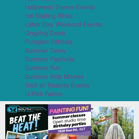
Halloween Theme Events
Ice Skating Rinks
Labor Day Weekend Events
Ongoing Deals
Pumpkin Patches
Summer Deals
Summer Festivals
Summer Fun
Summer Kids Movies
Trick or Treating Events
U-Pick Farms