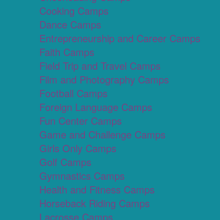
Cooking Camps
Dance Camps
Entrepreneurship and Career Camps
Faith Camps
Field Trip and Travel Camps
Film and Photography Camps
Football Camps
Foreign Language Camps
Fun Center Camps
Game and Challenge Camps
Girls Only Camps
Golf Camps
Gymnastics Camps
Health and Fitness Camps
Horseback Riding Camps
Lacrosse Camps