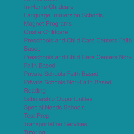
In-Home Childcare
Language Immersion Schools
Magnet Programs
Onsite Childcare
Preschools and Child Care Centers Faith
Based
Preschools and Child Care Centers Non-
Faith Based
Private Schools Faith Based
Private Schools Non-Faith Based
Reading
Scholarship Opportunities
Special Needs Schools
Test Prep
Transportation Services
Tutoring