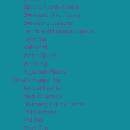
Special Needs Sports
Swim and Dive Teams
Swimming Lessons
Tennis and Racquet Sports
Tumbling
Volleyball
Water Sports
Wrestling
Yoga and Pilates
What's Happening
Annual Events
Back to School
Blueberry U-Pick Farms
Fall Festivals
Fall Fun
Farm Fun