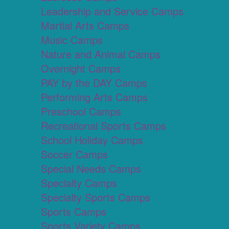
Leadership and Service Camps
Martial Arts Camps
Music Camps
Nature and Animal Camps
Overnight Camps
PAY by the DAY Camps
Performing Arts Camps
Preschool Camps
Recreational Sports Camps
School Holiday Camps
Soccer Camps
Special Needs Camps
Specialty Camps
Specialty Sports Camps
Sports Camps
Sports Variety Camps