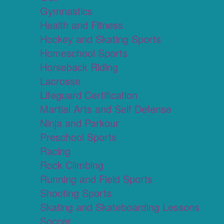
Gymnastics
Health and Fitness
Hockey and Skating Sports
Homeschool Sports
Horseback Riding
Lacrosse
Lifeguard Certification
Martial Arts and Self Defense
Ninja and Parkour
Preschool Sports
Racing
Rock Climbing
Running and Field Sports
Shooting Sports
Skating and Skateboarding Lessons
Soccer