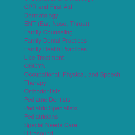
CPR and First Aid
Dermatology
ENT (Ear, Nose, Throat)
Family Counseling
Family Dental Practices
Family Health Practices
Lice Treatment
OBGYN
Occupational, Physical, and Speech
Therapy
Orthodontists
Pediatric Dentists
Pediatric Specialists
Pediatricians
Special Needs Care
Ultrasound