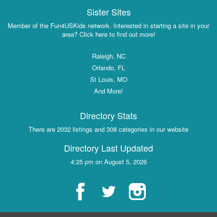
Sister Sites
Member of the Fun4USKids network. Interested in starting a site in your
area? Click here to find out more!
Raleigh, NC
Orlando, FL
St Louis, MO
And More!
Directory Stats
There are 2032 listings and 308 categories in our website
Directory Last Updated
4:25 pm on August 5, 2026