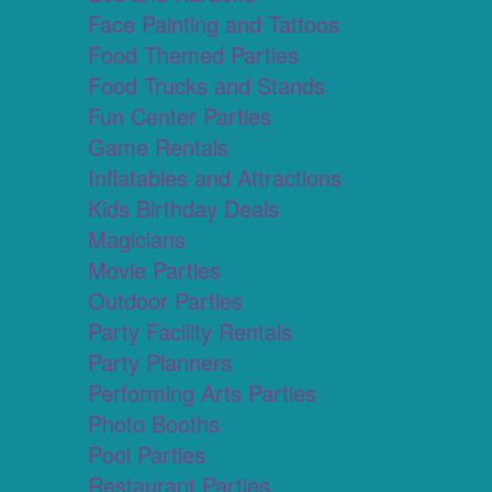
Face Painting and Tattoos
Food Themed Parties
Food Trucks and Stands
Fun Center Parties
Game Rentals
Inflatables and Attractions
Kids Birthday Deals
Magicians
Movie Parties
Outdoor Parties
Party Facility Rentals
Party Planners
Performing Arts Parties
Photo Booths
Pool Parties
Restaurant Parties