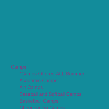
Camps
*Camps Offered ALL Summer
Academic Camps
Art Camps
Baseball and Softball Camps
Basketball Camps
Cheerleading Camps