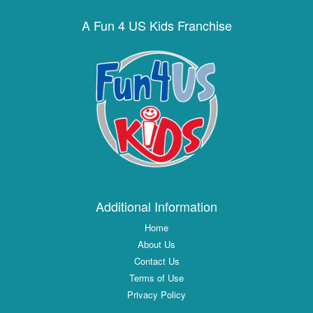
A Fun 4 US Kids Franchise
Additional Information
Home
About Us
Contact Us
Terms of Use
Privacy Policy