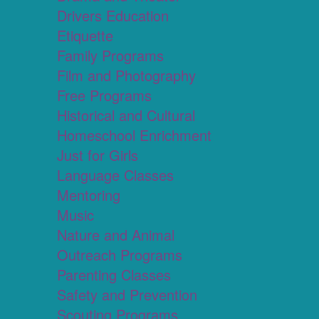
Drivers Education
Etiquette
Family Programs
Film and Photography
Free Programs
Historical and Cultural
Homeschool Enrichment
Just for Girls
Language Classes
Mentoring
Music
Nature and Animal
Outreach Programs
Parenting Classes
Safety and Prevention
Scouting Programs