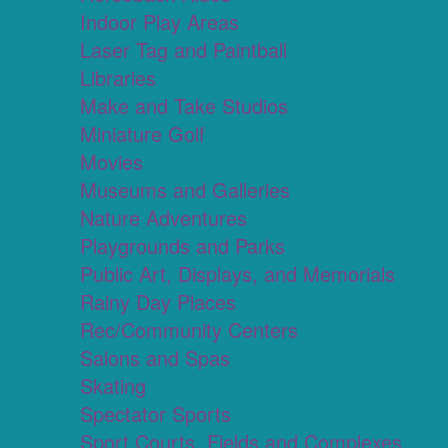
Indoor Play Areas
Laser Tag and Paintball
Libraries
Make and Take Studios
Miniature Golf
Movies
Museums and Galleries
Nature Adventures
Playgrounds and Parks
Public Art, Displays, and Memorials
Rainy Day Places
Rec/Community Centers
Salons and Spas
Skating
Spectator Sports
Sport Courts, Fields and Complexes.