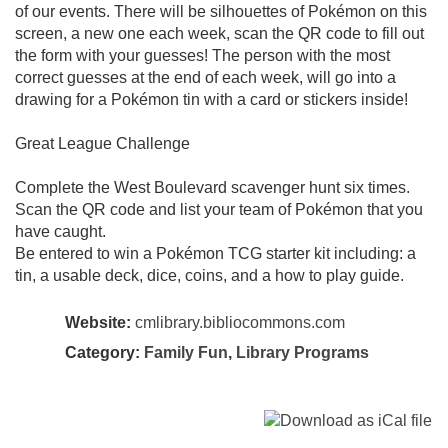
of our events. There will be silhouettes of Pokémon on this
screen, a new one each week, scan the QR code to fill out
the form with your guesses! The person with the most
correct guesses at the end of each week, will go into a
drawing for a Pokémon tin with a card or stickers inside!
Great League Challenge
Complete the West Boulevard scavenger hunt six times.
Scan the QR code and list your team of Pokémon that you
have caught.
Be entered to win a Pokémon TCG starter kit including: a
tin, a usable deck, dice, coins, and a how to play guide.
Website:
cmlibrary.bibliocommons.com
Category:
Family Fun
,
Library Programs