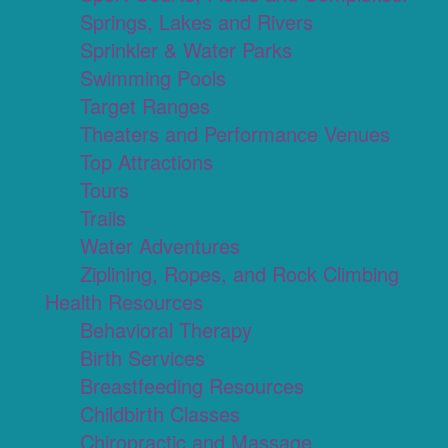
Springs, Lakes and Rivers
Sprinkler & Water Parks
Swimming Pools
Target Ranges
Theaters and Performance Venues
Top Attractions
Tours
Trails
Water Adventures
Ziplining, Ropes, and Rock Climbing
Health Resources
Behavioral Therapy
Birth Services
Breastfeeding Resources
Childbirth Classes
Chiropractic and Massage