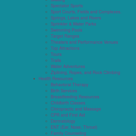
Spectator Sports
Sport Courts, Fields and Complexes.
Springs, Lakes and Rivers
Sprinkler & Water Parks
Swimming Pools
Target Ranges
Theaters and Performance Venues
Top Attractions
Tours
Trails
Water Adventures
Ziplining, Ropes, and Rock Climbing
Health Resources
Behavioral Therapy
Birth Services
Breastfeeding Resources
Childbirth Classes
Chiropractic and Massage
CPR and First Aid
Dermatology
ENT (Ear, Nose, Throat)
Family Counseling