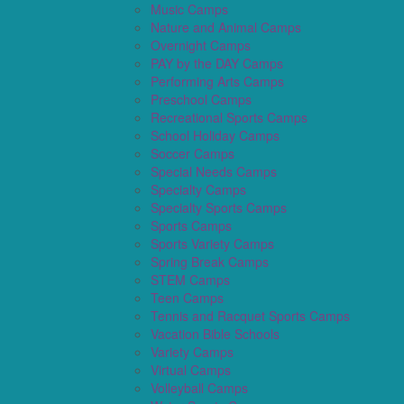
Music Camps
Nature and Animal Camps
Overnight Camps
PAY by the DAY Camps
Performing Arts Camps
Preschool Camps
Recreational Sports Camps
School Holiday Camps
Soccer Camps
Special Needs Camps
Specialty Camps
Specialty Sports Camps
Sports Camps
Sports Variety Camps
Spring Break Camps
STEM Camps
Teen Camps
Tennis and Racquet Sports Camps
Vacation Bible Schools
Variety Camps
Virtual Camps
Volleyball Camps