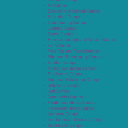
Art Camps
Baseball and Softball Camps
Basketball Camps
Cheerleading Camps
Cooking Camps
Dance Camps
Entrepreneurship and Career Camps
Faith Camps
Field Trip and Travel Camps
Film and Photography Camps
Football Camps
Foreign Language Camps
Fun Center Camps
Game and Challenge Camps
Girls Only Camps
Golf Camps
Gymnastics Camps
Health and Fitness Camps
Horseback Riding Camps
Lacrosse Camps
Leadership and Service Camps
Martial Arts Camps