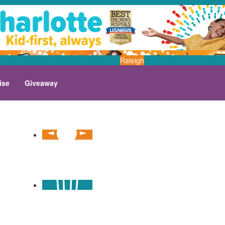
Raleigh
ise
Giveaway