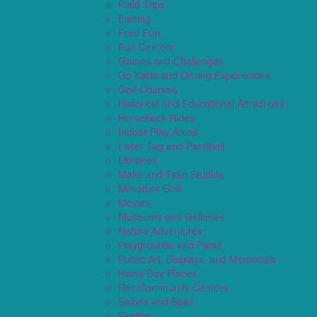
Field Trips
Fishing
Free Fun
Fun Centers
Games and Challenges
Go Karts and Driving Experiences
Golf Courses
Historical and Educational Attractions
Horseback Rides
Indoor Play Areas
Laser Tag and Paintball
Libraries
Make and Take Studios
Miniature Golf
Movies
Museums and Galleries
Nature Adventures
Playgrounds and Parks
Public Art, Displays, and Memorials
Rainy Day Places
Rec/Community Centers
Salons and Spas
Skating