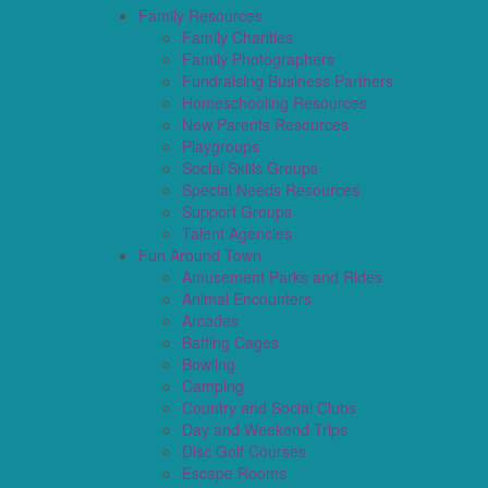
Family Resources
Family Charities
Family Photographers
Fundraising Business Partners
Homeschooling Resources
New Parents Resources
Playgroups
Social Skills Groups
Special Needs Resources
Support Groups
Talent Agencies
Fun Around Town
Amusement Parks and Rides
Animal Encounters
Arcades
Batting Cages
Bowling
Camping
Country and Social Clubs
Day and Weekend Trips
Disc Golf Courses
Escape Rooms