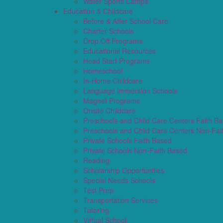
Water Sports Camps
Education & Childcare
Before & After School Care
Charter Schools
Drop Off Programs
Educational Resources
Head Start Programs
Homeschool
In-Home Childcare
Language Immersion Schools
Magnet Programs
Onsite Childcare
Preschools and Child Care Centers Faith B
Preschools and Child Care Centers Non-Fai
Private Schools Faith Based
Private Schools Non-Faith Based
Reading
Scholarship Opportunities
Special Needs Schools
Test Prep
Transportation Services
Tutoring
Virtual School