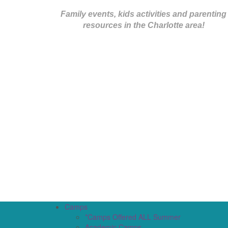
Family events, kids activities and parenting
resources in the Charlotte area!
Camps
*Camps Offered ALL Summer
Academic Camps