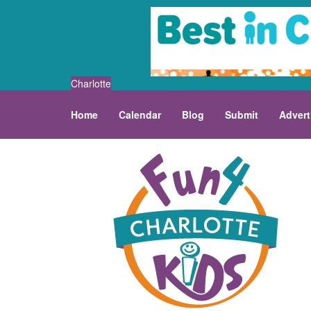
Charlotte
Home
Calendar
Blog
Submit
Advert