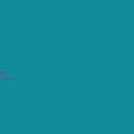
ased
th Based