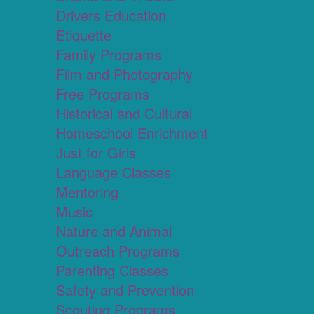
Drivers Education
Etiquette
Family Programs
Film and Photography
Free Programs
Historical and Cultural
Homeschool Enrichment
Just for Girls
Language Classes
Mentoring
Music
Nature and Animal
Outreach Programs
Parenting Classes
Safety and Prevention
Scouting Programs