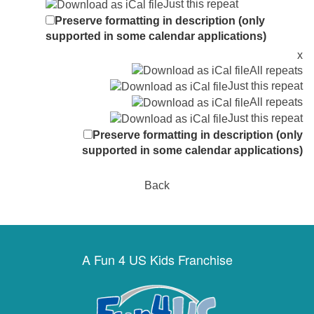
Just this repeat
Preserve formatting in description (only
supported in some calendar applications)
x
All repeats
Just this repeat
All repeats
Just this repeat
Preserve formatting in description (only
supported in some calendar applications)
Back
A Fun 4 US Kids Franchise