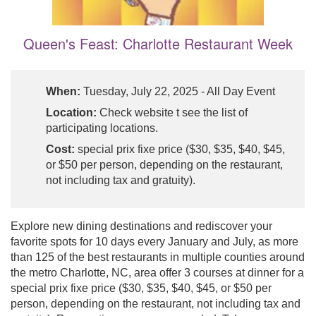
Queen's Feast: Charlotte Restaurant Week
When:
Tuesday, July 22, 2025 - All Day Event
Location:
Check website t see the list of
participating locations.
Cost:
special prix fixe price ($30, $35, $40, $45,
or $50 per person, depending on the restaurant,
not including tax and gratuity).
Explore new dining destinations and rediscover your
favorite spots for 10 days every January and July, as more
than 125 of the best restaurants in multiple counties around
the metro Charlotte, NC, area offer 3 courses at dinner for a
special prix fixe price ($30, $35, $40, $45, or $50 per
person, depending on the restaurant, not including tax and