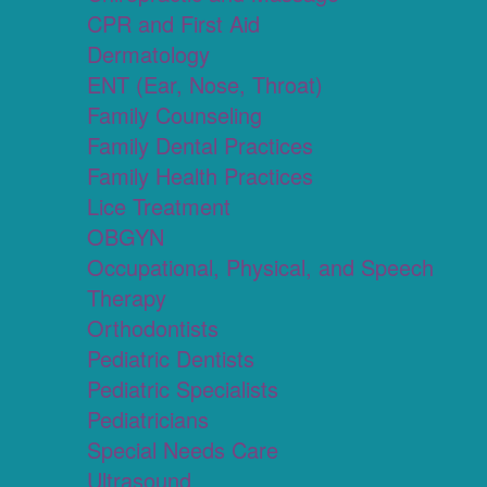
CPR and First Aid
Dermatology
ENT (Ear, Nose, Throat)
Family Counseling
Family Dental Practices
Family Health Practices
Lice Treatment
OBGYN
Occupational, Physical, and Speech
Therapy
Orthodontists
Pediatric Dentists
Pediatric Specialists
Pediatricians
Special Needs Care
Ultrasound