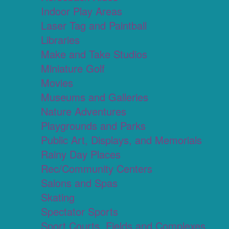
Indoor Play Areas
Laser Tag and Paintball
Libraries
Make and Take Studios
Miniature Golf
Movies
Museums and Galleries
Nature Adventures
Playgrounds and Parks
Public Art, Displays, and Memorials
Rainy Day Places
Rec/Community Centers
Salons and Spas
Skating
Spectator Sports
Sport Courts, Fields and Complexes.