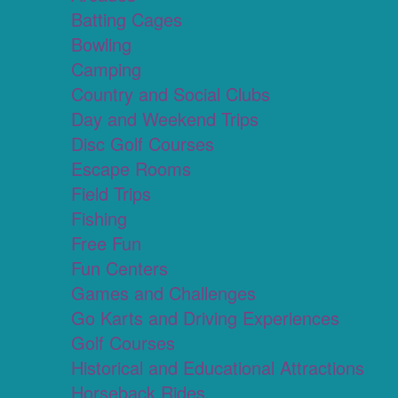
Batting Cages
Bowling
Camping
Country and Social Clubs
Day and Weekend Trips
Disc Golf Courses
Escape Rooms
Field Trips
Fishing
Free Fun
Fun Centers
Games and Challenges
Go Karts and Driving Experiences
Golf Courses
Historical and Educational Attractions
Horseback Rides