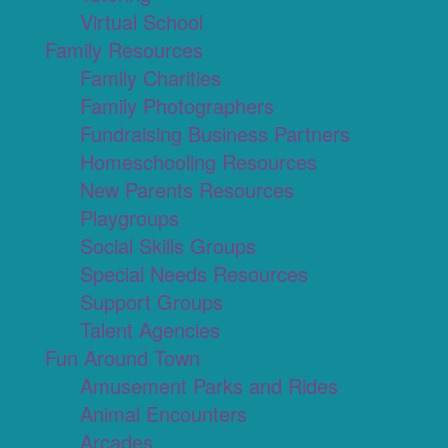
Virtual School
Family Resources
Family Charities
Family Photographers
Fundraising Business Partners
Homeschooling Resources
New Parents Resources
Playgroups
Social Skills Groups
Special Needs Resources
Support Groups
Talent Agencies
Fun Around Town
Amusement Parks and Rides
Animal Encounters
Arcades