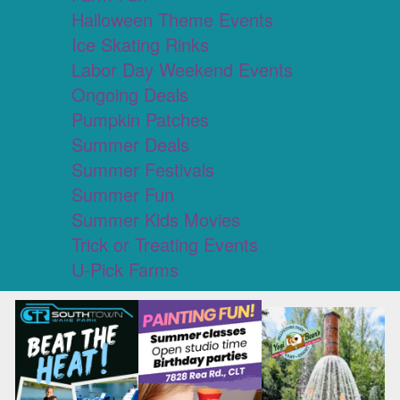
Halloween Theme Events
Ice Skating Rinks
Labor Day Weekend Events
Ongoing Deals
Pumpkin Patches
Summer Deals
Summer Festivals
Summer Fun
Summer Kids Movies
Trick or Treating Events
U-Pick Farms