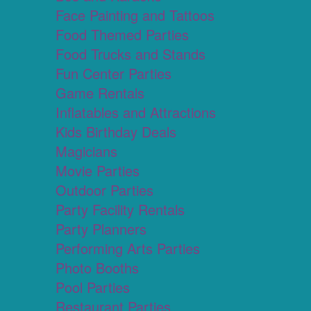
Face Painting and Tattoos
Food Themed Parties
Food Trucks and Stands
Fun Center Parties
Game Rentals
Inflatables and Attractions
Kids Birthday Deals
Magicians
Movie Parties
Outdoor Parties
Party Facility Rentals
Party Planners
Performing Arts Parties
Photo Booths
Pool Parties
Restaurant Parties