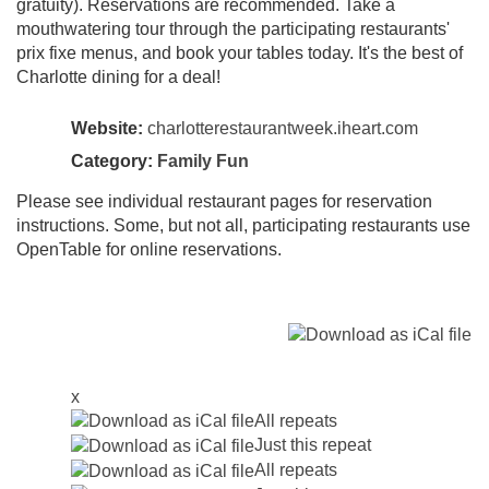
gratuity). Reservations are recommended. Take a
mouthwatering tour through the participating restaurants'
prix fixe menus, and book your tables today. It's the best of
Charlotte dining for a deal!
Website:
charlotterestaurantweek.iheart.com
Category:
Family Fun
Please see individual restaurant pages for reservation
instructions. Some, but not all, participating restaurants use
OpenTable for online reservations.
x
All repeats
Just this repeat
All repeats