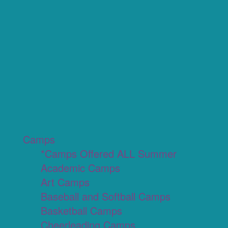
Camps
*Camps Offered ALL Summer
Academic Camps
Art Camps
Baseball and Softball Camps
Basketball Camps
Cheerleading Camps