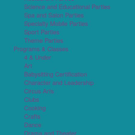
Science and Educational Parties
Spa and Salon Parties
Specialty Mobile Parties
Sport Parties
Theme Parties
Programs & Classes
4 & Under
Art
Babysitting Certification
Character and Leadership
Circus Arts
Clubs
Cooking
Crafts
Dance
Drama and Theater