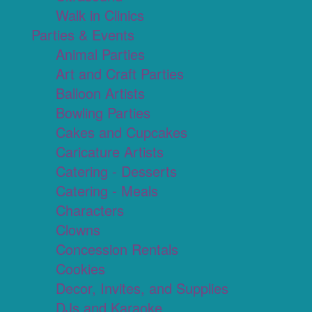
Walk in Clinics
Parties & Events
Animal Parties
Art and Craft Parties
Balloon Artists
Bowling Parties
Cakes and Cupcakes
Caricature Artists
Catering - Desserts
Catering - Meals
Characters
Clowns
Concession Rentals
Cookies
Decor, Invites, and Supplies
DJs and Karaoke