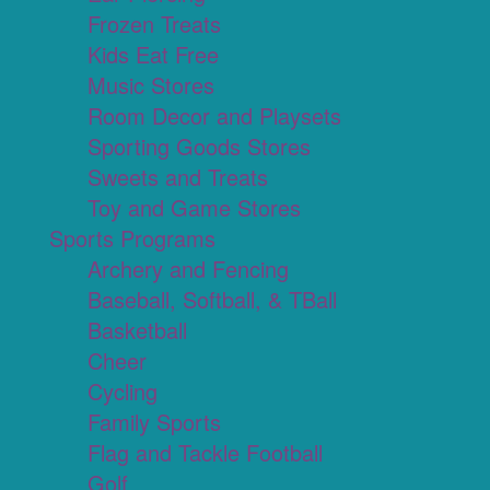
Frozen Treats
Kids Eat Free
Music Stores
Room Decor and Playsets
Sporting Goods Stores
Sweets and Treats
Toy and Game Stores
Sports Programs
Archery and Fencing
Baseball, Softball, & TBall
Basketball
Cheer
Cycling
Family Sports
Flag and Tackle Football
Golf