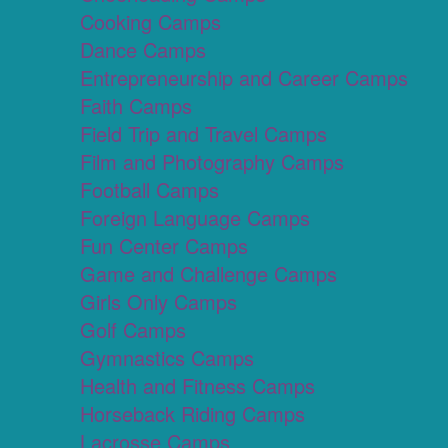
Cooking Camps
Dance Camps
Entrepreneurship and Career Camps
Faith Camps
Field Trip and Travel Camps
Film and Photography Camps
Football Camps
Foreign Language Camps
Fun Center Camps
Game and Challenge Camps
Girls Only Camps
Golf Camps
Gymnastics Camps
Health and Fitness Camps
Horseback Riding Camps
Lacrosse Camps