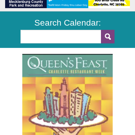
Search Calendar: