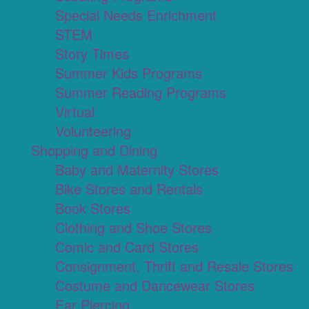
Special Needs Enrichment
STEM
Story Times
Summer Kids Programs
Summer Reading Programs
Virtual
Volunteering
Shopping and Dining
Baby and Maternity Stores
Bike Stores and Rentals
Book Stores
Clothing and Shoe Stores
Comic and Card Stores
Consignment, Thrift and Resale Stores
Costume and Dancewear Stores
Ear Piercing