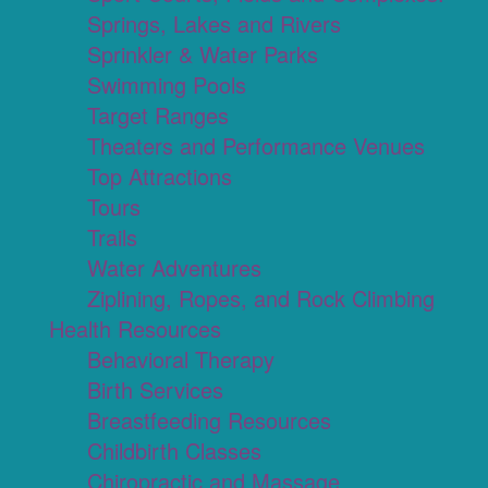
Springs, Lakes and Rivers
Sprinkler & Water Parks
Swimming Pools
Target Ranges
Theaters and Performance Venues
Top Attractions
Tours
Trails
Water Adventures
Ziplining, Ropes, and Rock Climbing
Health Resources
Behavioral Therapy
Birth Services
Breastfeeding Resources
Childbirth Classes
Chiropractic and Massage