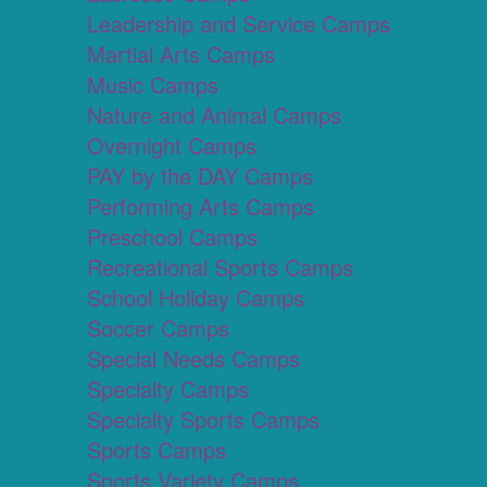
Leadership and Service Camps
Martial Arts Camps
Music Camps
Nature and Animal Camps
Overnight Camps
PAY by the DAY Camps
Performing Arts Camps
Preschool Camps
Recreational Sports Camps
School Holiday Camps
Soccer Camps
Special Needs Camps
Specialty Camps
Specialty Sports Camps
Sports Camps
Sports Variety Camps