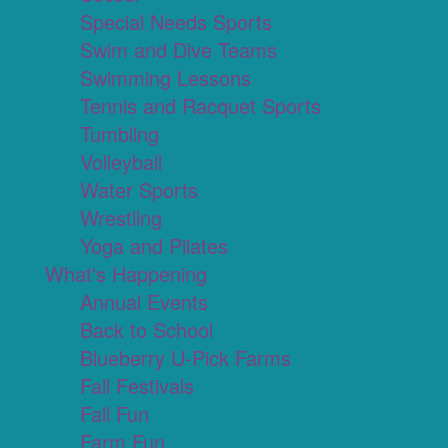
Special Needs Sports
Swim and Dive Teams
Swimming Lessons
Tennis and Racquet Sports
Tumbling
Volleyball
Water Sports
Wrestling
Yoga and Pilates
What's Happening
Annual Events
Back to School
Blueberry U-Pick Farms
Fall Festivals
Fall Fun
Farm Fun