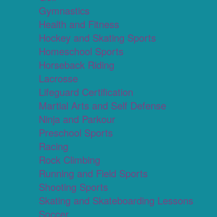
Gymnastics
Health and Fitness
Hockey and Skating Sports
Homeschool Sports
Horseback Riding
Lacrosse
Lifeguard Certification
Martial Arts and Self Defense
Ninja and Parkour
Preschool Sports
Racing
Rock Climbing
Running and Field Sports
Shooting Sports
Skating and Skateboarding Lessons
Soccer