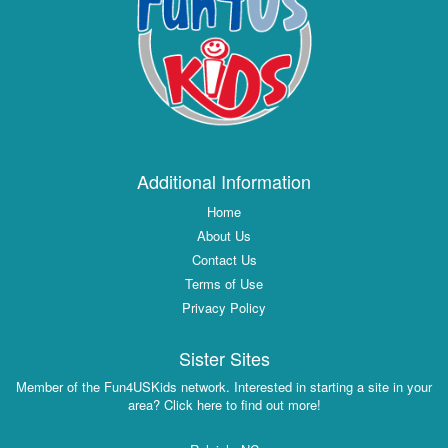
Additional Information
Home
About Us
Contact Us
Terms of Use
Privacy Policy
Sister Sites
Member of the Fun4USKids network. Interested in starting a site in your
area? Click here to find out more!