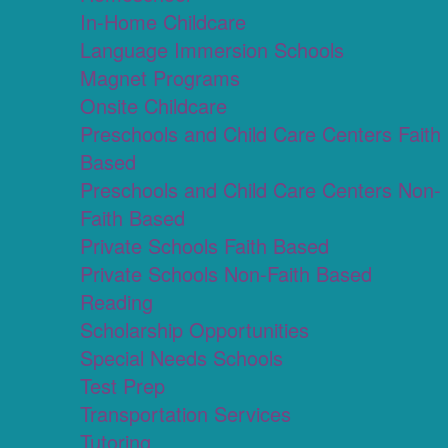
In-Home Childcare
Language Immersion Schools
Magnet Programs
Onsite Childcare
Preschools and Child Care Centers Faith
Based
Preschools and Child Care Centers Non-
Faith Based
Private Schools Faith Based
Private Schools Non-Faith Based
Reading
Scholarship Opportunities
Special Needs Schools
Test Prep
Transportation Services
Tutoring