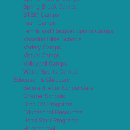
Spring Break Camps
STEM Camps
Teen Camps
Tennis and Racquet Sports Camps
Vacation Bible Schools
Variety Camps
Virtual Camps
Volleyball Camps
Water Sports Camps
Education & Childcare
Before & After School Care
Charter Schools
Drop Off Programs
Educational Resources
Head Start Programs
Homeschool