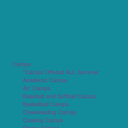
Camps
*Camps Offered ALL Summer
Academic Camps
Art Camps
Baseball and Softball Camps
Basketball Camps
Cheerleading Camps
Cooking Camps
Dance Camps