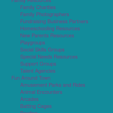
Family Charities
Family Photographers
Fundraising Business Partners
Homeschooling Resources
New Parents Resources
Playgroups
Social Skills Groups
Special Needs Resources
Support Groups
Talent Agencies
Fun Around Town
Amusement Parks and Rides
Animal Encounters
Arcades
Batting Cages
Bowling