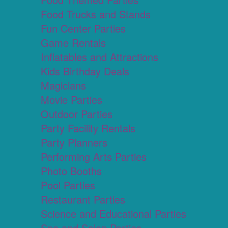
Food Trucks and Stands
Fun Center Parties
Game Rentals
Inflatables and Attractions
Kids Birthday Deals
Magicians
Movie Parties
Outdoor Parties
Party Facility Rentals
Party Planners
Performing Arts Parties
Photo Booths
Pool Parties
Restaurant Parties
Science and Educational Parties
Spa and Salon Parties