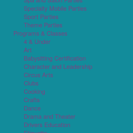
Specialty Mobile Parties
Sport Parties
Theme Parties
Programs & Classes
4 & Under
Art
Babysitting Certification
Character and Leadership
Circus Arts
Clubs
Cooking
Crafts
Dance
Drama and Theater
Drivers Education
Etiquette