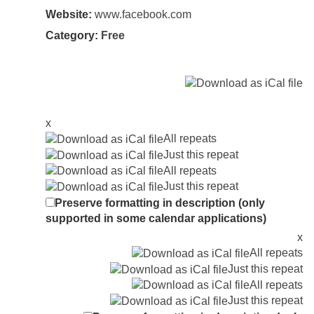
Website:
www.facebook.com
Category:
Free
x
All repeats
Just this repeat
All repeats
Just this repeat
Preserve formatting in description (only
supported in some calendar applications)
x
All repeats
Just this repeat
All repeats
Just this repeat