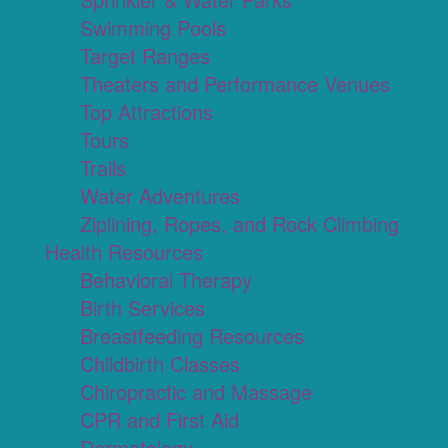
Swimming Pools
Target Ranges
Theaters and Performance Venues
Top Attractions
Tours
Trails
Water Adventures
Ziplining, Ropes, and Rock Climbing
Health Resources
Behavioral Therapy
Birth Services
Breastfeeding Resources
Childbirth Classes
Chiropractic and Massage
CPR and First Aid
Dermatology