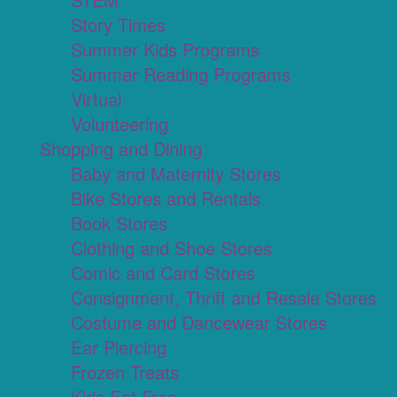
Story Times
Summer Kids Programs
Summer Reading Programs
Virtual
Volunteering
Shopping and Dining
Baby and Maternity Stores
Bike Stores and Rentals
Book Stores
Clothing and Shoe Stores
Comic and Card Stores
Consignment, Thrift and Resale Stores
Costume and Dancewear Stores
Ear Piercing
Frozen Treats
Kids Eat Free