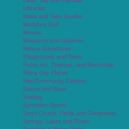
Libraries
Make and Take Studios
Miniature Golf
Movies
Museums and Galleries
Nature Adventures
Playgrounds and Parks
Public Art, Displays, and Memorials
Rainy Day Places
Rec/Community Centers
Salons and Spas
Skating
Spectator Sports
Sport Courts, Fields and Complexes.
Springs, Lakes and Rivers
Sprinkler & Water Parks