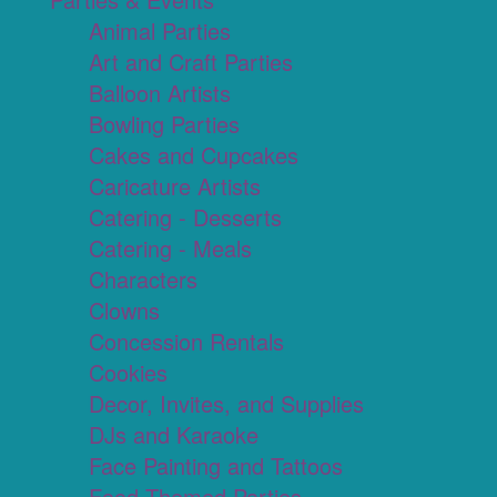
Animal Parties
Art and Craft Parties
Balloon Artists
Bowling Parties
Cakes and Cupcakes
Caricature Artists
Catering - Desserts
Catering - Meals
Characters
Clowns
Concession Rentals
Cookies
Decor, Invites, and Supplies
DJs and Karaoke
Face Painting and Tattoos
Food Themed Parties