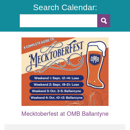
Search Calendar:
Mecktoberfest at OMB Ballantyne