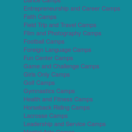
Entrepreneurship and Career Camps
Faith Camps
Field Trip and Travel Camps
Film and Photography Camps
Football Camps
Foreign Language Camps
Fun Center Camps
Game and Challenge Camps
Girls Only Camps
Golf Camps
Gymnastics Camps
Health and Fitness Camps
Horseback Riding Camps
Lacrosse Camps
Leadership and Service Camps
Martial Arts Camps