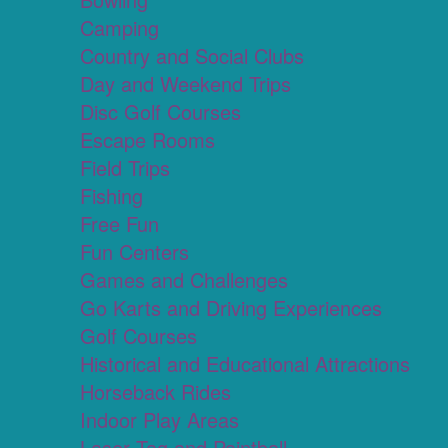
Camping
Country and Social Clubs
Day and Weekend Trips
Disc Golf Courses
Escape Rooms
Field Trips
Fishing
Free Fun
Fun Centers
Games and Challenges
Go Karts and Driving Experiences
Golf Courses
Historical and Educational Attractions
Horseback Rides
Indoor Play Areas
Laser Tag and Paintball