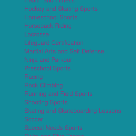
Hockey and Skating Sports
Homeschool Sports
Horseback Riding
Lacrosse
Lifeguard Certification
Martial Arts and Self Defense
Ninja and Parkour
Preschool Sports
Racing
Rock Climbing
Running and Field Sports
Shooting Sports
Skating and Skateboarding Lessons
Soccer
Special Needs Sports
Swim and Dive Teams