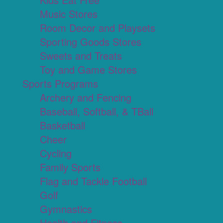
Music Stores
Room Decor and Playsets
Sporting Goods Stores
Sweets and Treats
Toy and Game Stores
Sports Programs
Archery and Fencing
Baseball, Softball, & TBall
Basketball
Cheer
Cycling
Family Sports
Flag and Tackle Football
Golf
Gymnastics
Health and Fitness