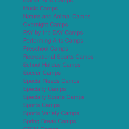
Music Camps
Nature and Animal Camps
Overnight Camps
PAY by the DAY Camps
Performing Arts Camps
Preschool Camps
Recreational Sports Camps
School Holiday Camps
Soccer Camps
Special Needs Camps
Specialty Camps
Specialty Sports Camps
Sports Camps
Sports Variety Camps
Spring Break Camps
STEM Camps