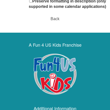
Preserve formatting in description (only
supported in some calendar applications)
Back
A Fun 4 US Kids Franchise
Additional Information