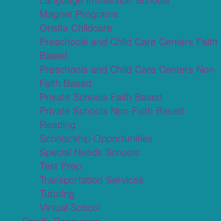
Magnet Programs
Onsite Childcare
Preschools and Child Care Centers Faith
Based
Preschools and Child Care Centers Non-
Faith Based
Private Schools Faith Based
Private Schools Non-Faith Based
Reading
Scholarship Opportunities
Special Needs Schools
Test Prep
Transportation Services
Tutoring
Virtual School
Family Resources