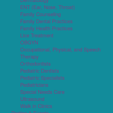
ENT (Ear, Nose, Throat)
Family Counseling
Family Dental Practices
Family Health Practices
Lice Treatment
OBGYN
Occupational, Physical, and Speech
Therapy
Orthodontists
Pediatric Dentists
Pediatric Specialists
Pediatricians
Special Needs Care
Ultrasound
Walk in Clinics
Parties & Events