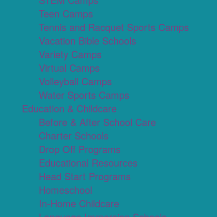
Teen Camps
Tennis and Racquet Sports Camps
Vacation Bible Schools
Variety Camps
Virtual Camps
Volleyball Camps
Water Sports Camps
Education & Childcare
Before & After School Care
Charter Schools
Drop Off Programs
Educational Resources
Head Start Programs
Homeschool
In-Home Childcare
Language Immersion Schools