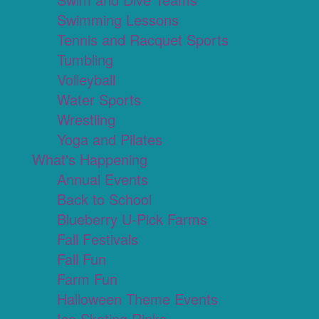
Swimming Lessons
Tennis and Racquet Sports
Tumbling
Volleyball
Water Sports
Wrestling
Yoga and Pilates
What's Happening
Annual Events
Back to School
Blueberry U-Pick Farms
Fall Festivals
Fall Fun
Farm Fun
Halloween Theme Events
Ice Skating Rinks