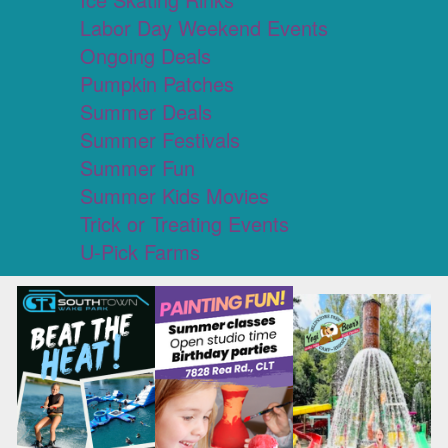
Labor Day Weekend Events
Ongoing Deals
Pumpkin Patches
Summer Deals
Summer Festivals
Summer Fun
Summer Kids Movies
Trick or Treating Events
U-Pick Farms