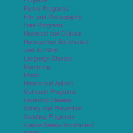
Family Programs
Film and Photography
Free Programs
Historical and Cultural
Homeschool Enrichment
Just for Girls
Language Classes
Mentoring
Music
Nature and Animal
Outreach Programs
Parenting Classes
Safety and Prevention
Scouting Programs
Special Needs Enrichment
STEM