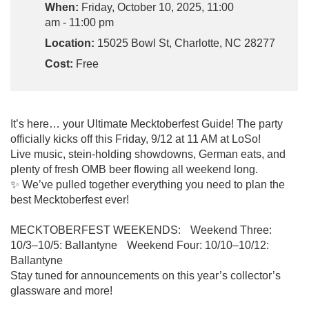
When:
Friday, October 10, 2025, 11:00
am - 11:00 pm
Location:
15025 Bowl St, Charlotte, NC 28277
Cost:
Free
It’s here… your Ultimate Mecktoberfest Guide! The party
officially kicks off this Friday, 9/12 at 11 AM at LoSo!
Live music, stein-holding showdowns, German eats, and
plenty of fresh OMB beer flowing all weekend long.
✨ We’ve pulled together everything you need to plan the
best Mecktoberfest ever!
MECKTOBERFEST WEEKENDS: Weekend Three:
10/3–10/5: Ballantyne Weekend Four: 10/10–10/12:
Ballantyne
Stay tuned for announcements on this year’s collector’s
glassware and more!