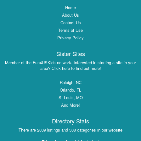
Home
About Us
Contact Us
Terms of Use
Privacy Policy
Sister Sites
Member of the Fun4USKids network. Interested in starting a site in your
area? Click here to find out more!
Raleigh, NC
Orlando, FL
St Louis, MO
And More!
Directory Stats
There are 2039 listings and 308 categories in our website