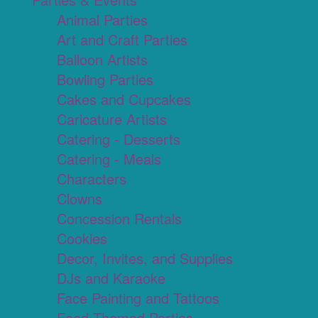
Animal Parties
Art and Craft Parties
Balloon Artists
Bowling Parties
Cakes and Cupcakes
Caricature Artists
Catering - Desserts
Catering - Meals
Characters
Clowns
Concession Rentals
Cookies
Decor, Invites, and Supplies
DJs and Karaoke
Face Painting and Tattoos
Food Themed Parties