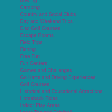
Camping
Country and Social Clubs
Day and Weekend Trips
Disc Golf Courses
Escape Rooms
Field Trips
Fishing
Free Fun
Fun Centers
Games and Challenges
Go Karts and Driving Experiences
Golf Courses
Historical and Educational Attractions
Horseback Rides
Indoor Play Areas
Laser Tag and Paintball