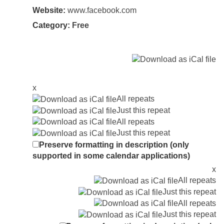
Website:
www.facebook.com
Category:
Free
x
All repeats
Just this repeat
All repeats
Just this repeat
Preserve formatting in description (only
supported in some calendar applications)
x
All repeats
Just this repeat
All repeats
Just this repeat