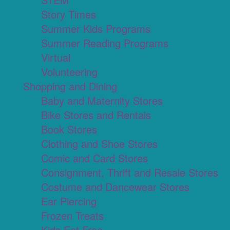
Story Times
Summer Kids Programs
Summer Reading Programs
Virtual
Volunteering
Shopping and Dining
Baby and Maternity Stores
Bike Stores and Rentals
Book Stores
Clothing and Shoe Stores
Comic and Card Stores
Consignment, Thrift and Resale Stores
Costume and Dancewear Stores
Ear Piercing
Frozen Treats
Kids Eat Free