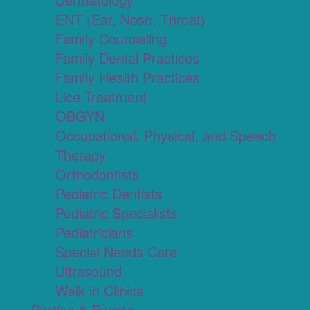
ENT (Ear, Nose, Throat)
Family Counseling
Family Dental Practices
Family Health Practices
Lice Treatment
OBGYN
Occupational, Physical, and Speech
Therapy
Orthodontists
Pediatric Dentists
Pediatric Specialists
Pediatricians
Special Needs Care
Ultrasound
Walk in Clinics
Parties & Events