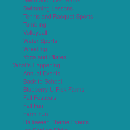
Swimming Lessons
Tennis and Racquet Sports
Tumbling
Volleyball
Water Sports
Wrestling
Yoga and Pilates
What's Happening
Annual Events
Back to School
Blueberry U-Pick Farms
Fall Festivals
Fall Fun
Farm Fun
Halloween Theme Events
Ice Skating Rinks