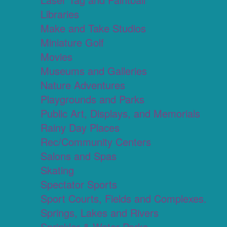
Libraries
Make and Take Studios
Miniature Golf
Movies
Museums and Galleries
Nature Adventures
Playgrounds and Parks
Public Art, Displays, and Memorials
Rainy Day Places
Rec/Community Centers
Salons and Spas
Skating
Spectator Sports
Sport Courts, Fields and Complexes.
Springs, Lakes and Rivers
Sprinkler & Water Parks