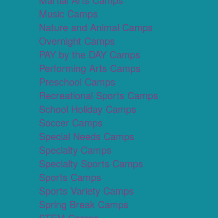
Music Camps
Nature and Animal Camps
Overnight Camps
PAY by the DAY Camps
Performing Arts Camps
Preschool Camps
Recreational Sports Camps
School Holiday Camps
Soccer Camps
Special Needs Camps
Specialty Camps
Specialty Sports Camps
Sports Camps
Sports Variety Camps
Spring Break Camps
STEM Camps