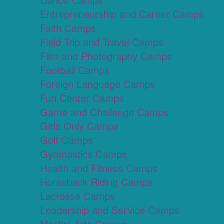
Entrepreneurship and Career Camps
Faith Camps
Field Trip and Travel Camps
Film and Photography Camps
Football Camps
Foreign Language Camps
Fun Center Camps
Game and Challenge Camps
Girls Only Camps
Golf Camps
Gymnastics Camps
Health and Fitness Camps
Horseback Riding Camps
Lacrosse Camps
Leadership and Service Camps
Martial Arts Camps