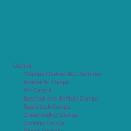
Camps
*Camps Offered ALL Summer
Academic Camps
Art Camps
Baseball and Softball Camps
Basketball Camps
Cheerleading Camps
Cooking Camps
Dance Camps