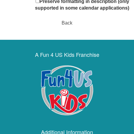
Preserve formatting in description (only
supported in some calendar applications)
Back
A Fun 4 US Kids Franchise
Additional Information