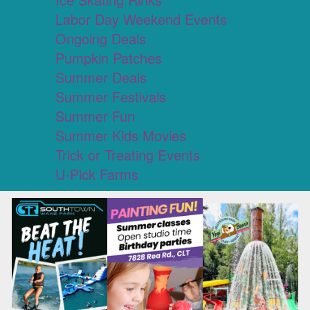
Labor Day Weekend Events
Ongoing Deals
Pumpkin Patches
Summer Deals
Summer Festivals
Summer Fun
Summer Kids Movies
Trick or Treating Events
U-Pick Farms