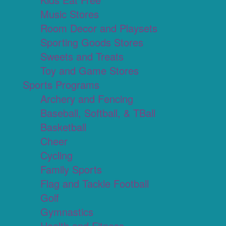
Music Stores
Room Decor and Playsets
Sporting Goods Stores
Sweets and Treats
Toy and Game Stores
Sports Programs
Archery and Fencing
Baseball, Softball, & TBall
Basketball
Cheer
Cycling
Family Sports
Flag and Tackle Football
Golf
Gymnastics
Health and Fitness