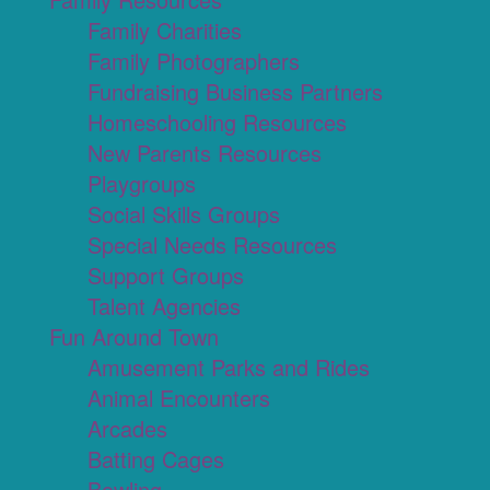
Family Charities
Family Photographers
Fundraising Business Partners
Homeschooling Resources
New Parents Resources
Playgroups
Social Skills Groups
Special Needs Resources
Support Groups
Talent Agencies
Fun Around Town
Amusement Parks and Rides
Animal Encounters
Arcades
Batting Cages
Bowling