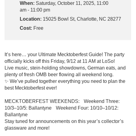
When:
Saturday, October 11, 2025, 11:00
am - 11:00 pm
Location:
15025 Bowl St, Charlotte, NC 28277
Cost:
Free
It’s here… your Ultimate Mecktoberfest Guide! The party
officially kicks off this Friday, 9/12 at 11 AM at LoSo!
Live music, stein-holding showdowns, German eats, and
plenty of fresh OMB beer flowing all weekend long.
✨ We’ve pulled together everything you need to plan the
best Mecktoberfest ever!
MECKTOBERFEST WEEKENDS: Weekend Three:
10/3–10/5: Ballantyne Weekend Four: 10/10–10/12:
Ballantyne
Stay tuned for announcements on this year’s collector’s
glassware and more!