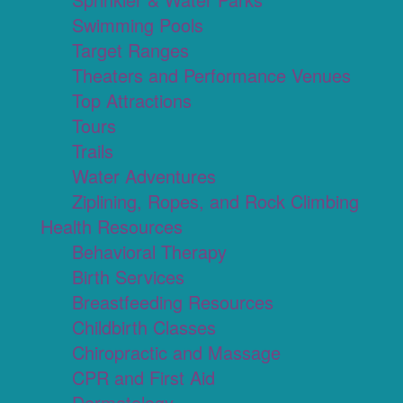
Swimming Pools
Target Ranges
Theaters and Performance Venues
Top Attractions
Tours
Trails
Water Adventures
Ziplining, Ropes, and Rock Climbing
Health Resources
Behavioral Therapy
Birth Services
Breastfeeding Resources
Childbirth Classes
Chiropractic and Massage
CPR and First Aid
Dermatology