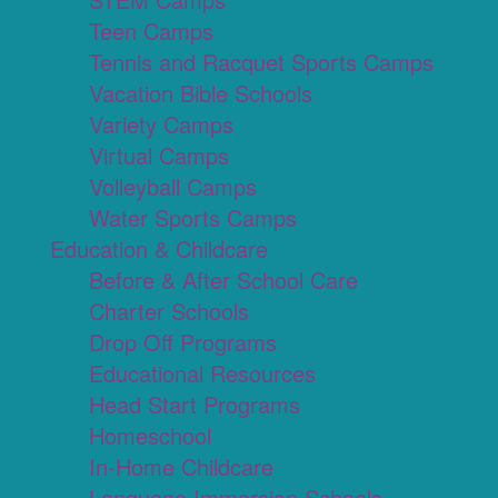
Teen Camps
Tennis and Racquet Sports Camps
Vacation Bible Schools
Variety Camps
Virtual Camps
Volleyball Camps
Water Sports Camps
Education & Childcare
Before & After School Care
Charter Schools
Drop Off Programs
Educational Resources
Head Start Programs
Homeschool
In-Home Childcare
Language Immersion Schools