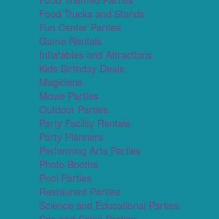
Food Trucks and Stands
Fun Center Parties
Game Rentals
Inflatables and Attractions
Kids Birthday Deals
Magicians
Movie Parties
Outdoor Parties
Party Facility Rentals
Party Planners
Performing Arts Parties
Photo Booths
Pool Parties
Restaurant Parties
Science and Educational Parties
Spa and Salon Parties