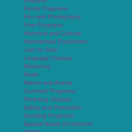
Family Programs
Film and Photography
Free Programs
Historical and Cultural
Homeschool Enrichment
Just for Girls
Language Classes
Mentoring
Music
Nature and Animal
Outreach Programs
Parenting Classes
Safety and Prevention
Scouting Programs
Special Needs Enrichment
STEM