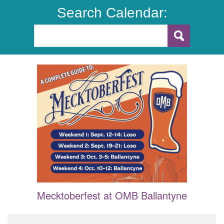
Search Calendar:
Mecktoberfest at OMB Ballantyne