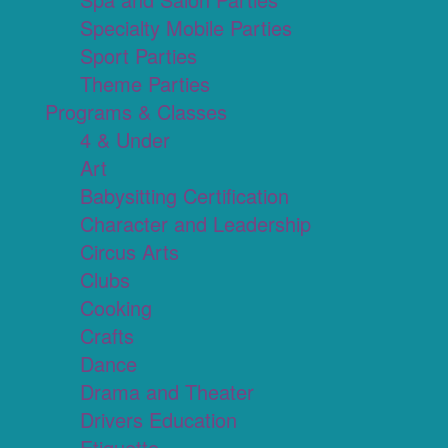
Specialty Mobile Parties
Sport Parties
Theme Parties
Programs & Classes
4 & Under
Art
Babysitting Certification
Character and Leadership
Circus Arts
Clubs
Cooking
Crafts
Dance
Drama and Theater
Drivers Education
Etiquette