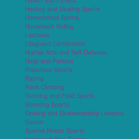
Hockey and Skating Sports
Homeschool Sports
Horseback Riding
Lacrosse
Lifeguard Certification
Martial Arts and Self Defense
Ninja and Parkour
Preschool Sports
Racing
Rock Climbing
Running and Field Sports
Shooting Sports
Skating and Skateboarding Lessons
Soccer
Special Needs Sports
Swim and Dive Teams