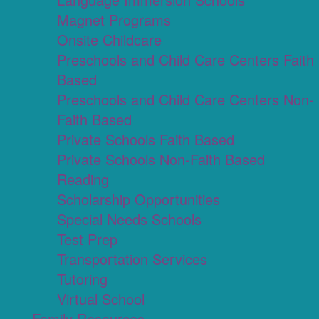
Magnet Programs
Onsite Childcare
Preschools and Child Care Centers Faith
Based
Preschools and Child Care Centers Non-
Faith Based
Private Schools Faith Based
Private Schools Non-Faith Based
Reading
Scholarship Opportunities
Special Needs Schools
Test Prep
Transportation Services
Tutoring
Virtual School
Family Resources