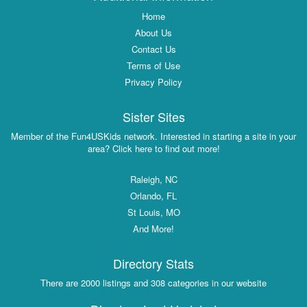
Home
About Us
Contact Us
Terms of Use
Privacy Policy
Sister Sites
Member of the Fun4USKids network. Interested in starting a site in your
area? Click here to find out more!
Raleigh, NC
Orlando, FL
St Louis, MO
And More!
Directory Stats
There are 2000 listings and 308 categories in our website