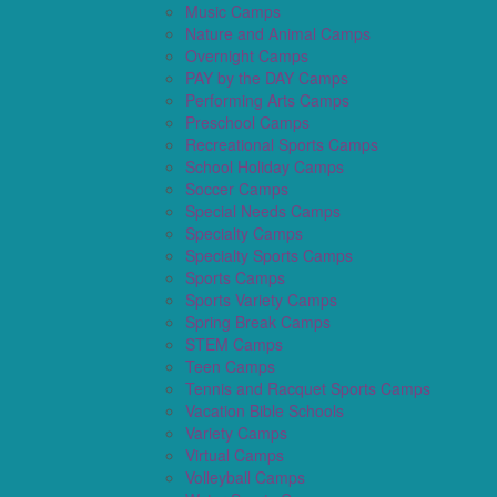
Music Camps
Nature and Animal Camps
Overnight Camps
PAY by the DAY Camps
Performing Arts Camps
Preschool Camps
Recreational Sports Camps
School Holiday Camps
Soccer Camps
Special Needs Camps
Specialty Camps
Specialty Sports Camps
Sports Camps
Sports Variety Camps
Spring Break Camps
STEM Camps
Teen Camps
Tennis and Racquet Sports Camps
Vacation Bible Schools
Variety Camps
Virtual Camps
Volleyball Camps