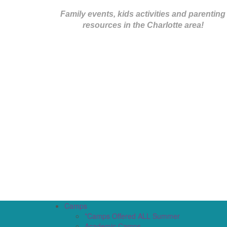
Family events, kids activities and parenting
resources in the Charlotte area!
Camps
*Camps Offered ALL Summer
Academic Camps