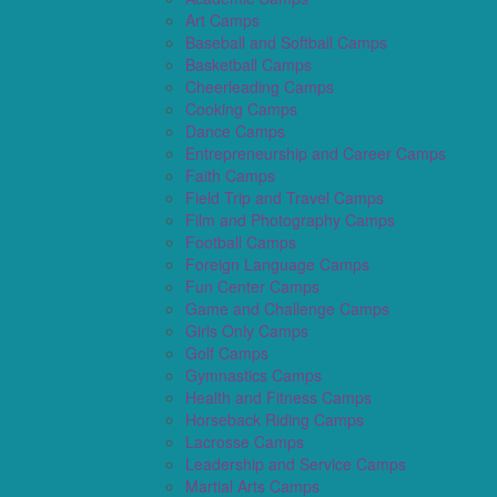
Art Camps
Baseball and Softball Camps
Basketball Camps
Cheerleading Camps
Cooking Camps
Dance Camps
Entrepreneurship and Career Camps
Faith Camps
Field Trip and Travel Camps
Film and Photography Camps
Football Camps
Foreign Language Camps
Fun Center Camps
Game and Challenge Camps
Girls Only Camps
Golf Camps
Gymnastics Camps
Health and Fitness Camps
Horseback Riding Camps
Lacrosse Camps
Leadership and Service Camps
Martial Arts Camps