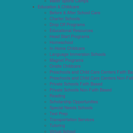
Water Sports Camps
Education & Childcare
Before & After School Care
Charter Schools
Drop Off Programs
Educational Resources
Head Start Programs
Homeschool
In-Home Childcare
Language Immersion Schools
Magnet Programs
Onsite Childcare
Preschools and Child Care Centers Faith B
Preschools and Child Care Centers Non-Fai
Private Schools Faith Based
Private Schools Non-Faith Based
Reading
Scholarship Opportunities
Special Needs Schools
Test Prep
Transportation Services
Tutoring
Virtual School