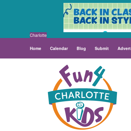
Charlotte
Home
Calendar
Blog
Submit
Advert