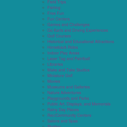
Field Trips
Fishing
Free Fun
Fun Centers
Games and Challenges
Go Karts and Driving Experiences
Golf Courses
Historical and Educational Attractions
Horseback Rides
Indoor Play Areas
Laser Tag and Paintball
Libraries
Make and Take Studios
Miniature Golf
Movies
Museums and Galleries
Nature Adventures
Playgrounds and Parks
Public Art, Displays, and Memorials
Rainy Day Places
Rec/Community Centers
Salons and Spas
Skating