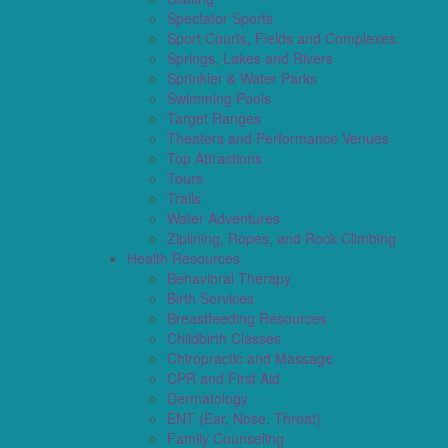
Spectator Sports
Sport Courts, Fields and Complexes.
Springs, Lakes and Rivers
Sprinkler & Water Parks
Swimming Pools
Target Ranges
Theaters and Performance Venues
Top Attractions
Tours
Trails
Water Adventures
Ziplining, Ropes, and Rock Climbing
Health Resources
Behavioral Therapy
Birth Services
Breastfeeding Resources
Childbirth Classes
Chiropractic and Massage
CPR and First Aid
Dermatology
ENT (Ear, Nose, Throat)
Family Counseling