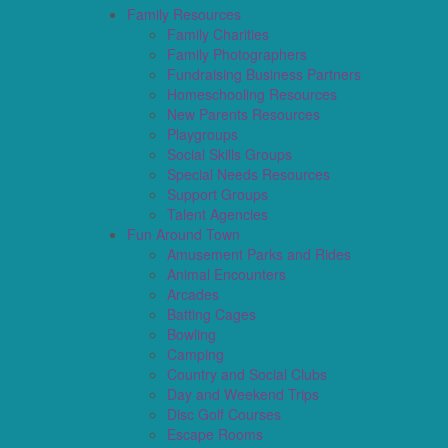
Family Resources
Family Charities
Family Photographers
Fundraising Business Partners
Homeschooling Resources
New Parents Resources
Playgroups
Social Skills Groups
Special Needs Resources
Support Groups
Talent Agencies
Fun Around Town
Amusement Parks and Rides
Animal Encounters
Arcades
Batting Cages
Bowling
Camping
Country and Social Clubs
Day and Weekend Trips
Disc Golf Courses
Escape Rooms