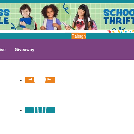
Raleigh
ise
Giveaway