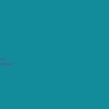
ased
th Based