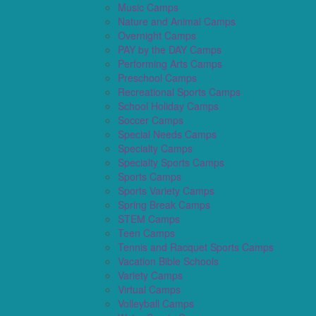
Music Camps
Nature and Animal Camps
Overnight Camps
PAY by the DAY Camps
Performing Arts Camps
Preschool Camps
Recreational Sports Camps
School Holiday Camps
Soccer Camps
Special Needs Camps
Specialty Camps
Specialty Sports Camps
Sports Camps
Sports Variety Camps
Spring Break Camps
STEM Camps
Teen Camps
Tennis and Racquet Sports Camps
Vacation Bible Schools
Variety Camps
Virtual Camps
Volleyball Camps