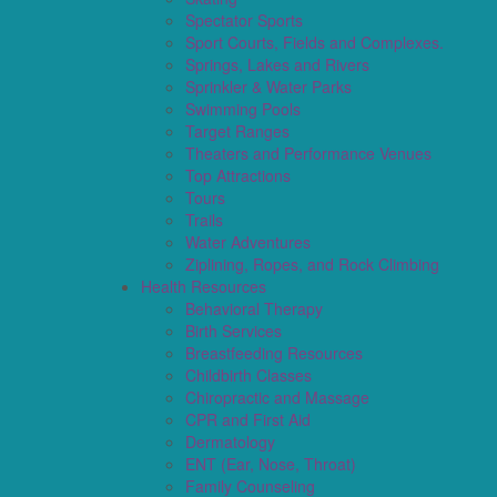
Spectator Sports
Sport Courts, Fields and Complexes.
Springs, Lakes and Rivers
Sprinkler & Water Parks
Swimming Pools
Target Ranges
Theaters and Performance Venues
Top Attractions
Tours
Trails
Water Adventures
Ziplining, Ropes, and Rock Climbing
Health Resources
Behavioral Therapy
Birth Services
Breastfeeding Resources
Childbirth Classes
Chiropractic and Massage
CPR and First Aid
Dermatology
ENT (Ear, Nose, Throat)
Family Counseling