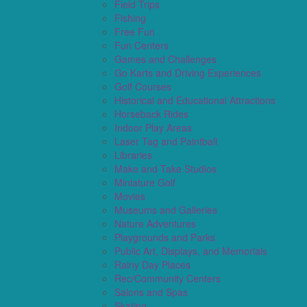
Field Trips
Fishing
Free Fun
Fun Centers
Games and Challenges
Go Karts and Driving Experiences
Golf Courses
Historical and Educational Attractions
Horseback Rides
Indoor Play Areas
Laser Tag and Paintball
Libraries
Make and Take Studios
Miniature Golf
Movies
Museums and Galleries
Nature Adventures
Playgrounds and Parks
Public Art, Displays, and Memorials
Rainy Day Places
Rec/Community Centers
Salons and Spas
Skating