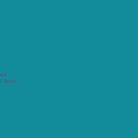
ased
th Based