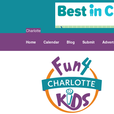
Charlotte
Home
Calendar
Blog
Submit
Advert