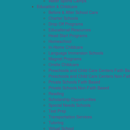
Water Sports Camps
Education & Childcare
Before & After School Care
Charter Schools
Drop Off Programs
Educational Resources
Head Start Programs
Homeschool
In-Home Childcare
Language Immersion Schools
Magnet Programs
Onsite Childcare
Preschools and Child Care Centers Faith B
Preschools and Child Care Centers Non-Fai
Private Schools Faith Based
Private Schools Non-Faith Based
Reading
Scholarship Opportunities
Special Needs Schools
Test Prep
Transportation Services
Tutoring
Virtual School