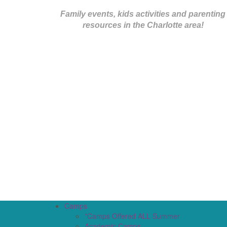
Family events, kids activities and parenting
resources in the Charlotte area!
Camps
*Camps Offered ALL Summer
Academic Camps