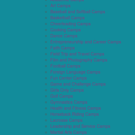
Art Camps
Baseball and Softball Camps
Basketball Camps
Cheerleading Camps
Cooking Camps
Dance Camps
Entrepreneurship and Career Camps
Faith Camps
Field Trip and Travel Camps
Film and Photography Camps
Football Camps
Foreign Language Camps
Fun Center Camps
Game and Challenge Camps
Girls Only Camps
Golf Camps
Gymnastics Camps
Health and Fitness Camps
Horseback Riding Camps
Lacrosse Camps
Leadership and Service Camps
Martial Arts Camps