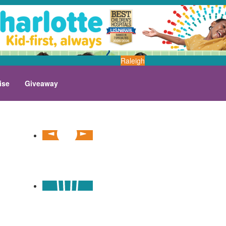
Raleigh
ise
Giveaway