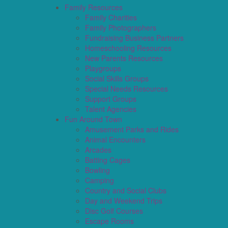
Family Resources
Family Charities
Family Photographers
Fundraising Business Partners
Homeschooling Resources
New Parents Resources
Playgroups
Social Skills Groups
Special Needs Resources
Support Groups
Talent Agencies
Fun Around Town
Amusement Parks and Rides
Animal Encounters
Arcades
Batting Cages
Bowling
Camping
Country and Social Clubs
Day and Weekend Trips
Disc Golf Courses
Escape Rooms