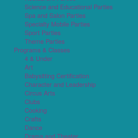
Science and Educational Parties
Spa and Salon Parties
Specialty Mobile Parties
Sport Parties
Theme Parties
Programs & Classes
4 & Under
Art
Babysitting Certification
Character and Leadership
Circus Arts
Clubs
Cooking
Crafts
Dance
Drama and Theater