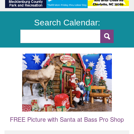
Search Calendar:
FREE Picture with Santa at Bass Pro Shop