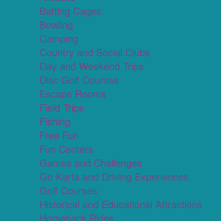
Batting Cages
Bowling
Camping
Country and Social Clubs
Day and Weekend Trips
Disc Golf Courses
Escape Rooms
Field Trips
Fishing
Free Fun
Fun Centers
Games and Challenges
Go Karts and Driving Experiences
Golf Courses
Historical and Educational Attractions
Horseback Rides