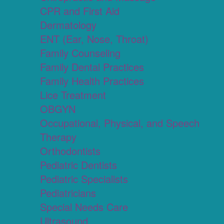
CPR and First Aid
Dermatology
ENT (Ear, Nose, Throat)
Family Counseling
Family Dental Practices
Family Health Practices
Lice Treatment
OBGYN
Occupational, Physical, and Speech
Therapy
Orthodontists
Pediatric Dentists
Pediatric Specialists
Pediatricians
Special Needs Care
Ultrasound