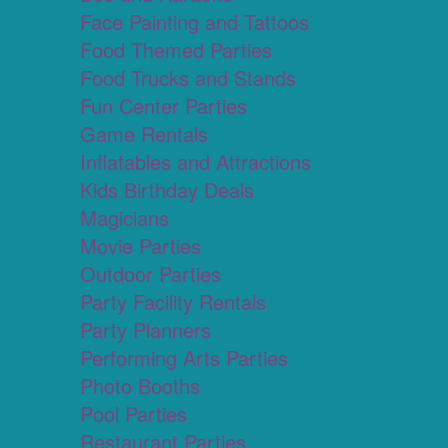
Face Painting and Tattoos
Food Themed Parties
Food Trucks and Stands
Fun Center Parties
Game Rentals
Inflatables and Attractions
Kids Birthday Deals
Magicians
Movie Parties
Outdoor Parties
Party Facility Rentals
Party Planners
Performing Arts Parties
Photo Booths
Pool Parties
Restaurant Parties