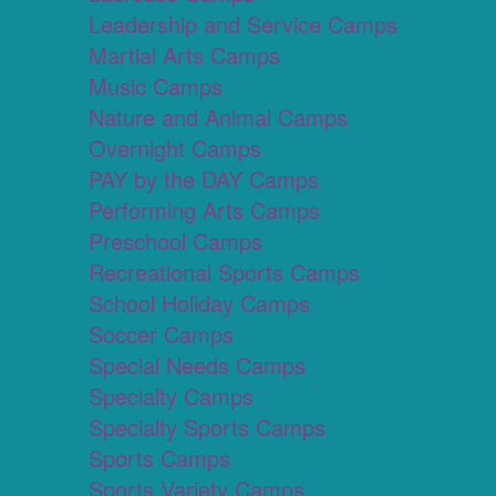
Leadership and Service Camps
Martial Arts Camps
Music Camps
Nature and Animal Camps
Overnight Camps
PAY by the DAY Camps
Performing Arts Camps
Preschool Camps
Recreational Sports Camps
School Holiday Camps
Soccer Camps
Special Needs Camps
Specialty Camps
Specialty Sports Camps
Sports Camps
Sports Variety Camps