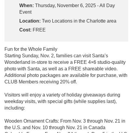
When:
Thursday, November 6, 2025 - All Day
Event
Location:
Two Locations in the Charlotte area
Cost:
FREE
Fun for the Whole Family
Starting Sunday, Nov. 2, families can visit Santa’s
Wonderland in-store to receive a FREE 4×6 studio-quality
photo with Santa, as well as a FREE shareable video.
Additional photo packages are available for purchase, with
CLUB Members receiving 20% off.
Visitors will enjoy a variety of holiday giveaways during
weekday visits, with special gifts (while supplies last),
including:
Wooden Ornament Crafts: From Nov. 3 through Nov. 21 in
the U.S. and Nov. 10 through Nov. 21 in Canada