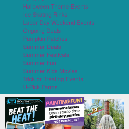
Halloween Theme Events
Ice Skating Rinks
Labor Day Weekend Events
Ongoing Deals
Pumpkin Patches
Summer Deals
Summer Festivals
Summer Fun
Summer Kids Movies
Trick or Treating Events
U-Pick Farms