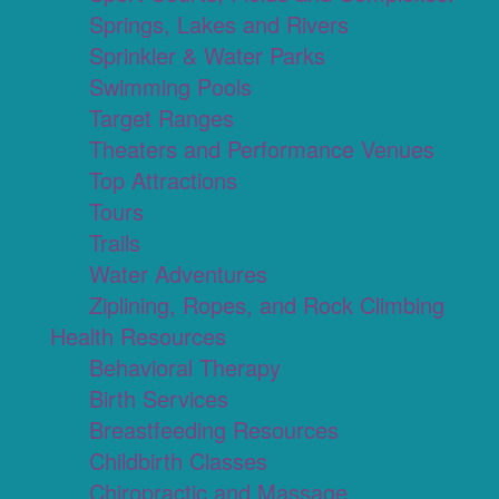
Springs, Lakes and Rivers
Sprinkler & Water Parks
Swimming Pools
Target Ranges
Theaters and Performance Venues
Top Attractions
Tours
Trails
Water Adventures
Ziplining, Ropes, and Rock Climbing
Health Resources
Behavioral Therapy
Birth Services
Breastfeeding Resources
Childbirth Classes
Chiropractic and Massage