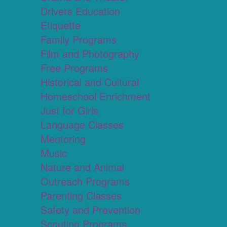
Drivers Education
Etiquette
Family Programs
Film and Photography
Free Programs
Historical and Cultural
Homeschool Enrichment
Just for Girls
Language Classes
Mentoring
Music
Nature and Animal
Outreach Programs
Parenting Classes
Safety and Prevention
Scouting Programs