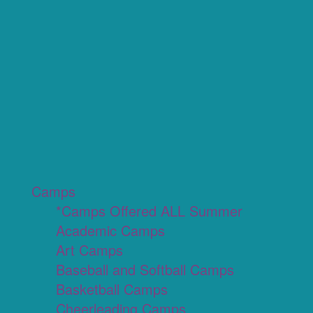
Camps
*Camps Offered ALL Summer
Academic Camps
Art Camps
Baseball and Softball Camps
Basketball Camps
Cheerleading Camps