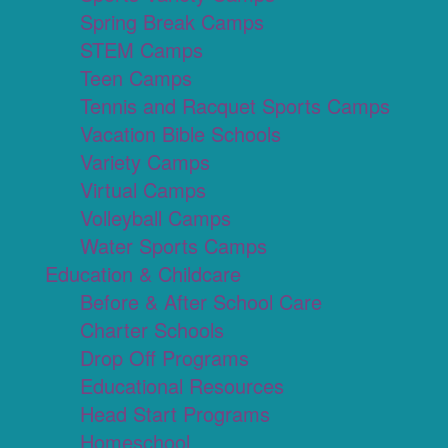
Spring Break Camps
STEM Camps
Teen Camps
Tennis and Racquet Sports Camps
Vacation Bible Schools
Variety Camps
Virtual Camps
Volleyball Camps
Water Sports Camps
Education & Childcare
Before & After School Care
Charter Schools
Drop Off Programs
Educational Resources
Head Start Programs
Homeschool