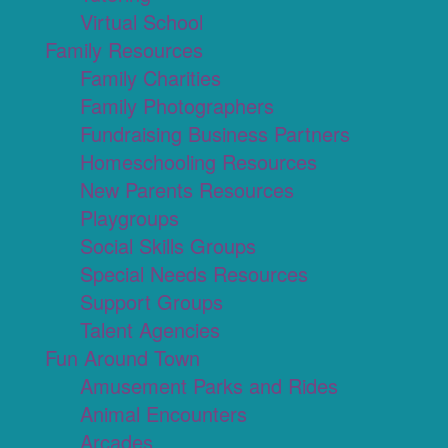
Virtual School
Family Resources
Family Charities
Family Photographers
Fundraising Business Partners
Homeschooling Resources
New Parents Resources
Playgroups
Social Skills Groups
Special Needs Resources
Support Groups
Talent Agencies
Fun Around Town
Amusement Parks and Rides
Animal Encounters
Arcades