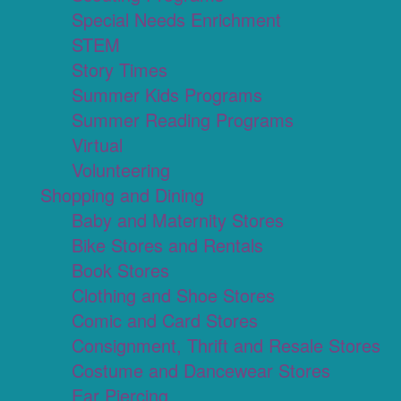
Special Needs Enrichment
STEM
Story Times
Summer Kids Programs
Summer Reading Programs
Virtual
Volunteering
Shopping and Dining
Baby and Maternity Stores
Bike Stores and Rentals
Book Stores
Clothing and Shoe Stores
Comic and Card Stores
Consignment, Thrift and Resale Stores
Costume and Dancewear Stores
Ear Piercing