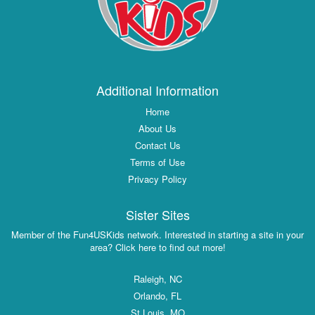
Additional Information
Home
About Us
Contact Us
Terms of Use
Privacy Policy
Sister Sites
Member of the Fun4USKids network. Interested in starting a site in your
area? Click here to find out more!
Raleigh, NC
Orlando, FL
St Louis, MO