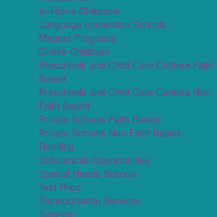
In-Home Childcare
Language Immersion Schools
Magnet Programs
Onsite Childcare
Preschools and Child Care Centers Faith
Based
Preschools and Child Care Centers Non-
Faith Based
Private Schools Faith Based
Private Schools Non-Faith Based
Reading
Scholarship Opportunities
Special Needs Schools
Test Prep
Transportation Services
Tutoring