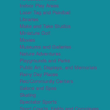
Indoor Play Areas
Laser Tag and Paintball
Libraries
Make and Take Studios
Miniature Golf
Movies
Museums and Galleries
Nature Adventures
Playgrounds and Parks
Public Art, Displays, and Memorials
Rainy Day Places
Rec/Community Centers
Salons and Spas
Skating
Spectator Sports
Sport Courts, Fields and Complexes.