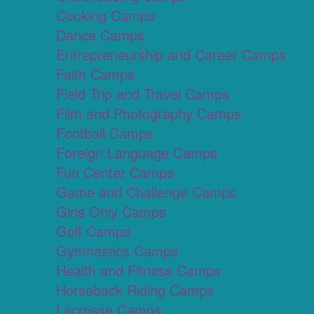
Cooking Camps
Dance Camps
Entrepreneurship and Career Camps
Faith Camps
Field Trip and Travel Camps
Film and Photography Camps
Football Camps
Foreign Language Camps
Fun Center Camps
Game and Challenge Camps
Girls Only Camps
Golf Camps
Gymnastics Camps
Health and Fitness Camps
Horseback Riding Camps
Lacrosse Camps