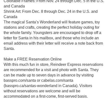
Colorable Frames: From Nov. 24 through Dec. 5 in the U.S.
and Canada
Shrink Art: From Dec. 8 through Dec. 24 in the U.S. and
Canada
The magical Santa’s Wonderland will feature games, toy
stations and crafts, creating the perfect holiday outing for
the whole family. Youngsters are encouraged to drop off a
letter for Santa in his mailbox, and those who include an
email address with their letter will receive a note back from
Santa.
Make a FREE Reservation Online
With this much fun in store, Reindeer Express reservations
are recommended for a visit and photo with Santa. They
can be made up to seven days in advance by visiting
basspro.com/santa or cabelas.com/santa
(basspro.ca/santas-wonderland in Canada). Visitors
without reservations are welcome and will be
accommodated on a first-come, first-served basis.