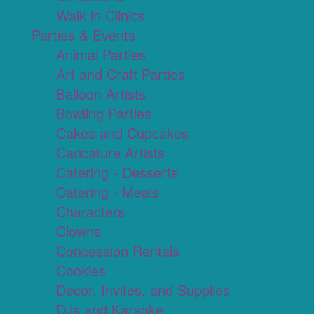
Walk in Clinics
Parties & Events
Animal Parties
Art and Craft Parties
Balloon Artists
Bowling Parties
Cakes and Cupcakes
Caricature Artists
Catering - Desserts
Catering - Meals
Characters
Clowns
Concession Rentals
Cookies
Decor, Invites, and Supplies
DJs and Karaoke