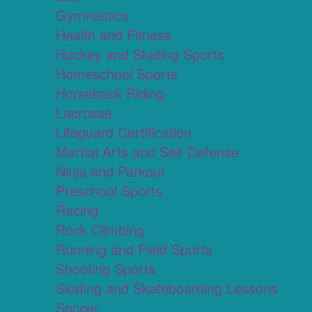
Gymnastics
Health and Fitness
Hockey and Skating Sports
Homeschool Sports
Horseback Riding
Lacrosse
Lifeguard Certification
Martial Arts and Self Defense
Ninja and Parkour
Preschool Sports
Racing
Rock Climbing
Running and Field Sports
Shooting Sports
Skating and Skateboarding Lessons
Soccer