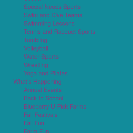
Special Needs Sports
Swim and Dive Teams
Swimming Lessons
Tennis and Racquet Sports
Tumbling
Volleyball
Water Sports
Wrestling
Yoga and Pilates
What's Happening
Annual Events
Back to School
Blueberry U-Pick Farms
Fall Festivals
Fall Fun
Farm Fun