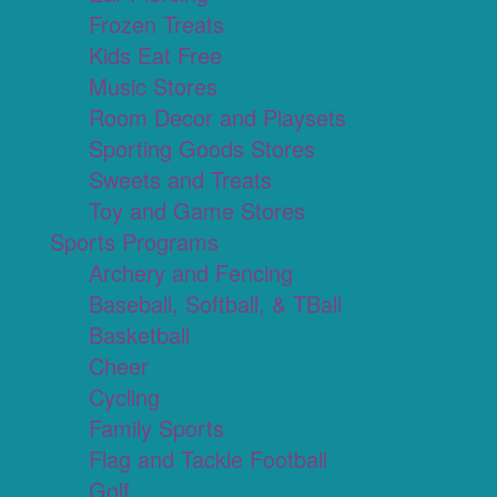
Frozen Treats
Kids Eat Free
Music Stores
Room Decor and Playsets
Sporting Goods Stores
Sweets and Treats
Toy and Game Stores
Sports Programs
Archery and Fencing
Baseball, Softball, & TBall
Basketball
Cheer
Cycling
Family Sports
Flag and Tackle Football
Golf