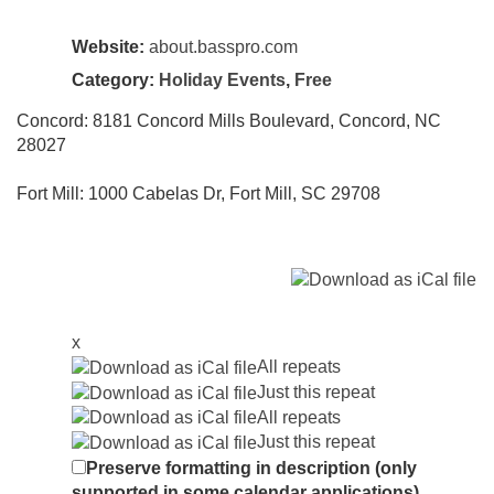
Website:
about.basspro.com
Category:
Holiday Events
,
Free
Concord: 8181 Concord Mills Boulevard, Concord, NC
28027
Fort Mill: 1000 Cabelas Dr, Fort Mill, SC 29708
x
All repeats
Just this repeat
All repeats
Just this repeat
Preserve formatting in description (only
supported in some calendar applications)