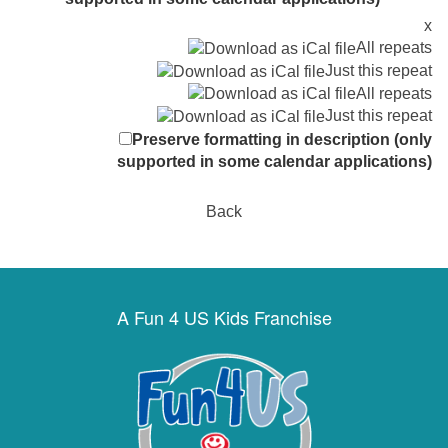
x
All repeats
Just this repeat
All repeats
Just this repeat
Preserve formatting in description (only
supported in some calendar applications)
Back
A Fun 4 US Kids Franchise