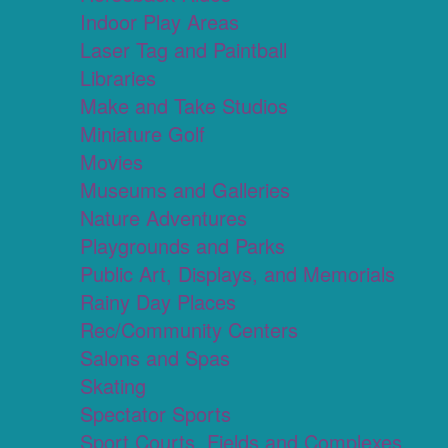
Indoor Play Areas
Laser Tag and Paintball
Libraries
Make and Take Studios
Miniature Golf
Movies
Museums and Galleries
Nature Adventures
Playgrounds and Parks
Public Art, Displays, and Memorials
Rainy Day Places
Rec/Community Centers
Salons and Spas
Skating
Spectator Sports
Sport Courts, Fields and Complexes.