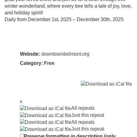
winter wonderland, where every tree tells a tale of joy, love,
and holiday spirit!
Daily from December 1st, 2025 – December 30th, 2025
Website:
downtownbelmont.org
Category:
Free
x
All repeats
Just this repeat
All repeats
Just this repeat
Preserve formatting in description (only