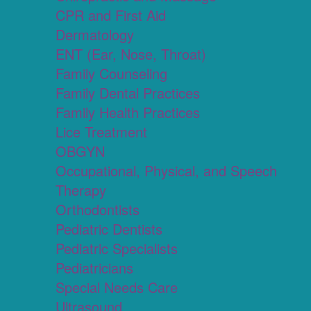
CPR and First Aid
Dermatology
ENT (Ear, Nose, Throat)
Family Counseling
Family Dental Practices
Family Health Practices
Lice Treatment
OBGYN
Occupational, Physical, and Speech
Therapy
Orthodontists
Pediatric Dentists
Pediatric Specialists
Pediatricians
Special Needs Care
Ultrasound