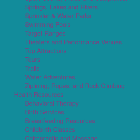
Springs, Lakes and Rivers
Sprinkler & Water Parks
Swimming Pools
Target Ranges
Theaters and Performance Venues
Top Attractions
Tours
Trails
Water Adventures
Ziplining, Ropes, and Rock Climbing
Health Resources
Behavioral Therapy
Birth Services
Breastfeeding Resources
Childbirth Classes
Chiropractic and Massage