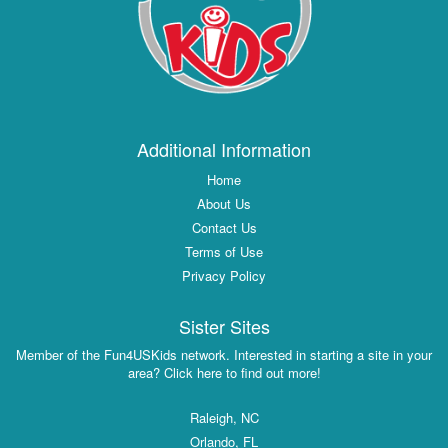
Additional Information
Home
About Us
Contact Us
Terms of Use
Privacy Policy
Sister Sites
Member of the Fun4USKids network. Interested in starting a site in your
area? Click here to find out more!
Raleigh, NC
Orlando, FL