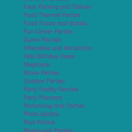
Face Painting and Tattoos
Food Themed Parties
Food Trucks and Stands
Fun Center Parties
Game Rentals
Inflatables and Attractions
Kids Birthday Deals
Magicians
Movie Parties
Outdoor Parties
Party Facility Rentals
Party Planners
Performing Arts Parties
Photo Booths
Pool Parties
Restaurant Parties