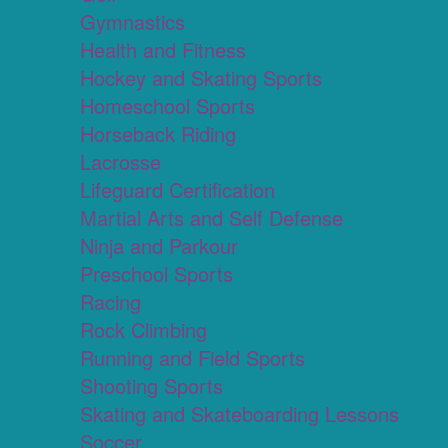
Gymnastics
Health and Fitness
Hockey and Skating Sports
Homeschool Sports
Horseback Riding
Lacrosse
Lifeguard Certification
Martial Arts and Self Defense
Ninja and Parkour
Preschool Sports
Racing
Rock Climbing
Running and Field Sports
Shooting Sports
Skating and Skateboarding Lessons
Soccer