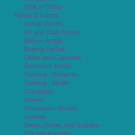
Walk in Clinics
Parties & Events
Animal Parties
Art and Craft Parties
Balloon Artists
Bowling Parties
Cakes and Cupcakes
Caricature Artists
Catering - Desserts
Catering - Meals
Characters
Clowns
Concession Rentals
Cookies
Decor, Invites, and Supplies
DJs and Karaoke