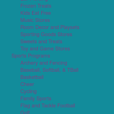
Frozen Treats
Kids Eat Free
Music Stores
Room Decor and Playsets
Sporting Goods Stores
Sweets and Treats
Toy and Game Stores
Sports Programs
Archery and Fencing
Baseball, Softball, & TBall
Basketball
Cheer
Cycling
Family Sports
Flag and Tackle Football
Golf