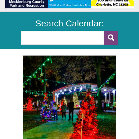
Search Calendar: