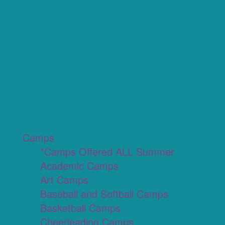
Camps
*Camps Offered ALL Summer
Academic Camps
Art Camps
Baseball and Softball Camps
Basketball Camps
Cheerleading Camps