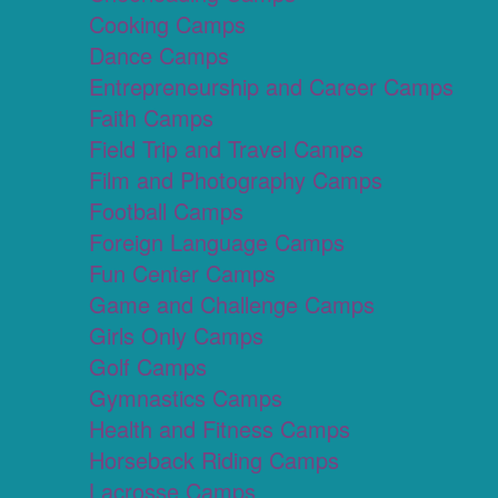
Cooking Camps
Dance Camps
Entrepreneurship and Career Camps
Faith Camps
Field Trip and Travel Camps
Film and Photography Camps
Football Camps
Foreign Language Camps
Fun Center Camps
Game and Challenge Camps
Girls Only Camps
Golf Camps
Gymnastics Camps
Health and Fitness Camps
Horseback Riding Camps
Lacrosse Camps