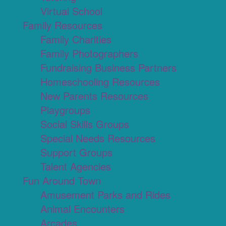
Virtual School
Family Resources
Family Charities
Family Photographers
Fundraising Business Partners
Homeschooling Resources
New Parents Resources
Playgroups
Social Skills Groups
Special Needs Resources
Support Groups
Talent Agencies
Fun Around Town
Amusement Parks and Rides
Animal Encounters
Arcades