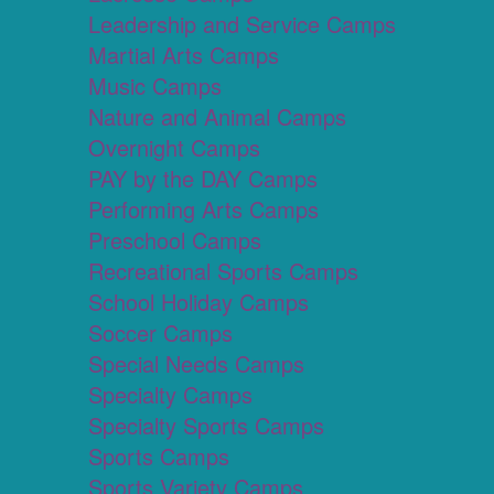
Leadership and Service Camps
Martial Arts Camps
Music Camps
Nature and Animal Camps
Overnight Camps
PAY by the DAY Camps
Performing Arts Camps
Preschool Camps
Recreational Sports Camps
School Holiday Camps
Soccer Camps
Special Needs Camps
Specialty Camps
Specialty Sports Camps
Sports Camps
Sports Variety Camps