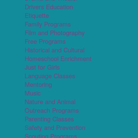
Drivers Education
Etiquette
Family Programs
Film and Photography
Free Programs
Historical and Cultural
Homeschool Enrichment
Just for Girls
Language Classes
Mentoring
Music
Nature and Animal
Outreach Programs
Parenting Classes
Safety and Prevention
Scouting Programs