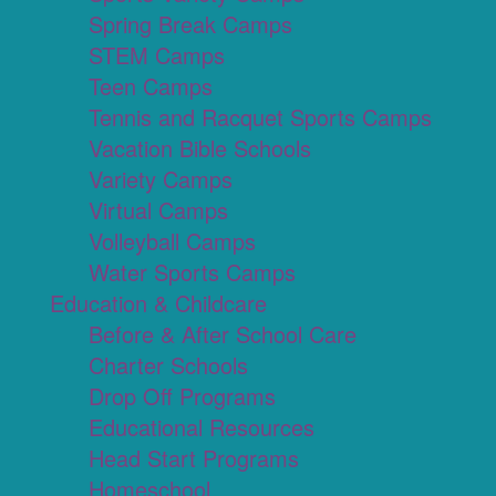
Spring Break Camps
STEM Camps
Teen Camps
Tennis and Racquet Sports Camps
Vacation Bible Schools
Variety Camps
Virtual Camps
Volleyball Camps
Water Sports Camps
Education & Childcare
Before & After School Care
Charter Schools
Drop Off Programs
Educational Resources
Head Start Programs
Homeschool