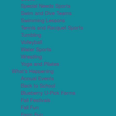
Special Needs Sports
Swim and Dive Teams
Swimming Lessons
Tennis and Racquet Sports
Tumbling
Volleyball
Water Sports
Wrestling
Yoga and Pilates
What's Happening
Annual Events
Back to School
Blueberry U-Pick Farms
Fall Festivals
Fall Fun
Farm Fun