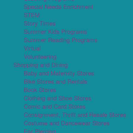
Special Needs Enrichment
STEM
Story Times
Summer Kids Programs
Summer Reading Programs
Virtual
Volunteering
Shopping and Dining
Baby and Maternity Stores
Bike Stores and Rentals
Book Stores
Clothing and Shoe Stores
Comic and Card Stores
Consignment, Thrift and Resale Stores
Costume and Dancewear Stores
Ear Piercing