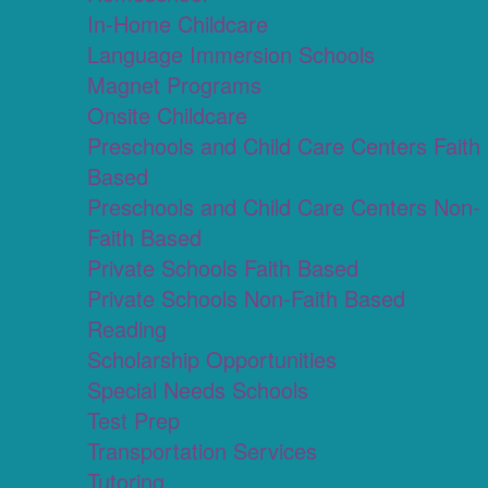
In-Home Childcare
Language Immersion Schools
Magnet Programs
Onsite Childcare
Preschools and Child Care Centers Faith
Based
Preschools and Child Care Centers Non-
Faith Based
Private Schools Faith Based
Private Schools Non-Faith Based
Reading
Scholarship Opportunities
Special Needs Schools
Test Prep
Transportation Services
Tutoring