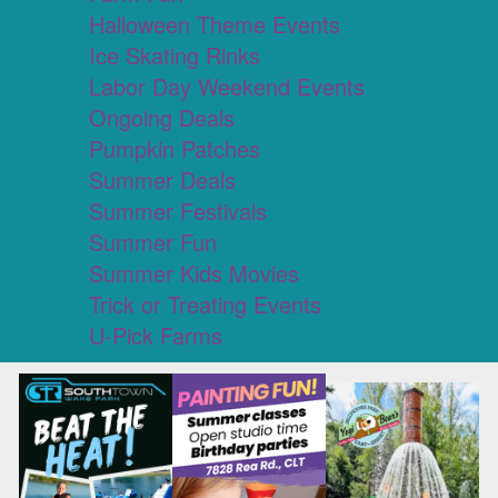
Halloween Theme Events
Ice Skating Rinks
Labor Day Weekend Events
Ongoing Deals
Pumpkin Patches
Summer Deals
Summer Festivals
Summer Fun
Summer Kids Movies
Trick or Treating Events
U-Pick Farms