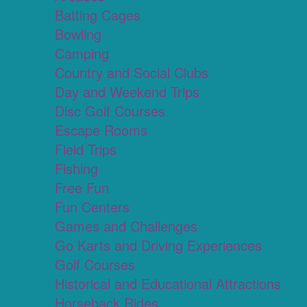
Batting Cages
Bowling
Camping
Country and Social Clubs
Day and Weekend Trips
Disc Golf Courses
Escape Rooms
Field Trips
Fishing
Free Fun
Fun Centers
Games and Challenges
Go Karts and Driving Experiences
Golf Courses
Historical and Educational Attractions
Horseback Rides