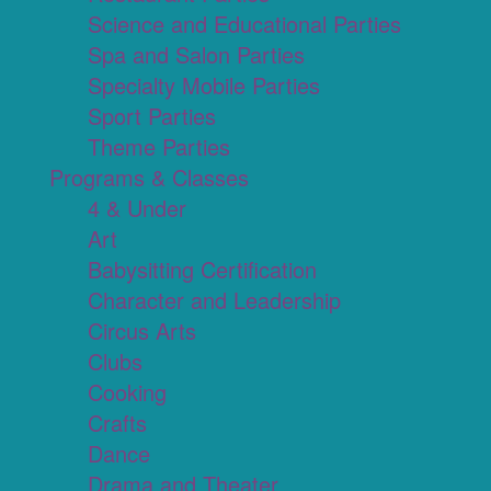
Science and Educational Parties
Spa and Salon Parties
Specialty Mobile Parties
Sport Parties
Theme Parties
Programs & Classes
4 & Under
Art
Babysitting Certification
Character and Leadership
Circus Arts
Clubs
Cooking
Crafts
Dance
Drama and Theater