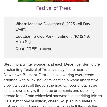
Festival of Trees
When:
Monday, December 8, 2025 - All Day
Event
Location:
Stowe Park – Belmont, NC (24 S.
Main St.)
Cost:
FREE to attend
Step into a winter wonderland each December during the
enchanting Festival of Trees display in the heart of
Downtown Belmont! Picture this: towering evergreens
adorned with twinkling lights, casting a warm and festive
glow. As you stroll through the magical scene, each tree
tells its own story with unique ornaments and dazzling
decorations. From whimsical snowmen to sparkling icicles,
it’s a symphony of holiday cheer. So, plan to bundle up,
grab your loved ones, and join us for a stroll through this