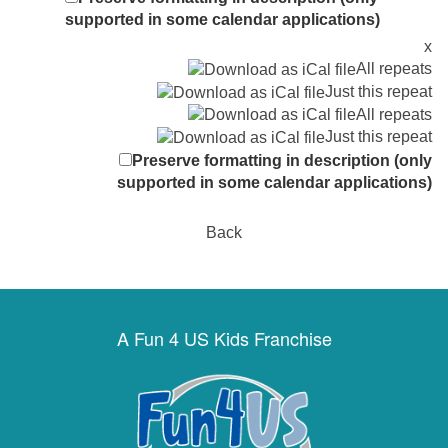
supported in some calendar applications)
x
All repeats
Just this repeat
All repeats
Just this repeat
Preserve formatting in description (only
supported in some calendar applications)
Back
A Fun 4 US Kids Franchise