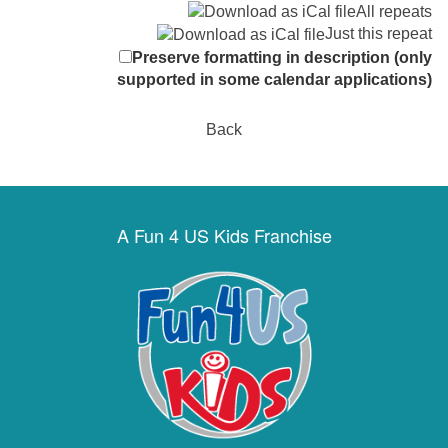
All repeats
Just this repeat
Preserve formatting in description (only
supported in some calendar applications)
Back
A Fun 4 US Kids Franchise