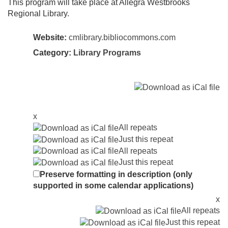
This program will take place at Allegra Westbrooks
Regional Library.
Website:
cmlibrary.bibliocommons.com
Category:
Library Programs
x
All repeats
Just this repeat
All repeats
Just this repeat
Preserve formatting in description (only
supported in some calendar applications)
x
All repeats
Just this repeat