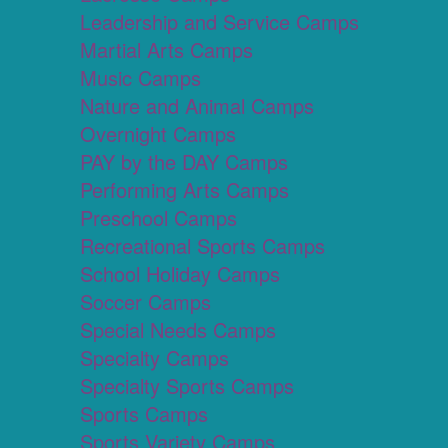
Leadership and Service Camps
Martial Arts Camps
Music Camps
Nature and Animal Camps
Overnight Camps
PAY by the DAY Camps
Performing Arts Camps
Preschool Camps
Recreational Sports Camps
School Holiday Camps
Soccer Camps
Special Needs Camps
Specialty Camps
Specialty Sports Camps
Sports Camps
Sports Variety Camps