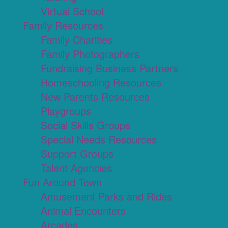
Virtual School
Family Resources
Family Charities
Family Photographers
Fundraising Business Partners
Homeschooling Resources
New Parents Resources
Playgroups
Social Skills Groups
Special Needs Resources
Support Groups
Talent Agencies
Fun Around Town
Amusement Parks and Rides
Animal Encounters
Arcades