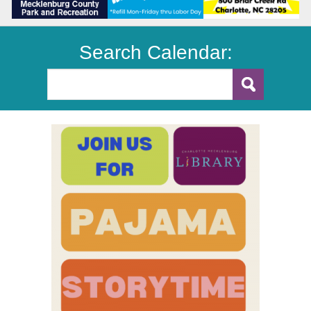
Search Calendar: