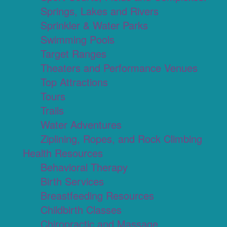
Springs, Lakes and Rivers
Sprinkler & Water Parks
Swimming Pools
Target Ranges
Theaters and Performance Venues
Top Attractions
Tours
Trails
Water Adventures
Ziplining, Ropes, and Rock Climbing
Health Resources
Behavioral Therapy
Birth Services
Breastfeeding Resources
Childbirth Classes
Chiropractic and Massage