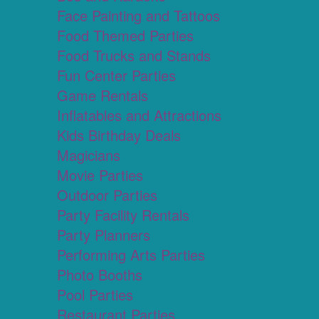
Face Painting and Tattoos
Food Themed Parties
Food Trucks and Stands
Fun Center Parties
Game Rentals
Inflatables and Attractions
Kids Birthday Deals
Magicians
Movie Parties
Outdoor Parties
Party Facility Rentals
Party Planners
Performing Arts Parties
Photo Booths
Pool Parties
Restaurant Parties