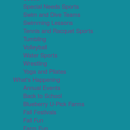
Special Needs Sports
Swim and Dive Teams
Swimming Lessons
Tennis and Racquet Sports
Tumbling
Volleyball
Water Sports
Wrestling
Yoga and Pilates
What's Happening
Annual Events
Back to School
Blueberry U-Pick Farms
Fall Festivals
Fall Fun
Farm Fun