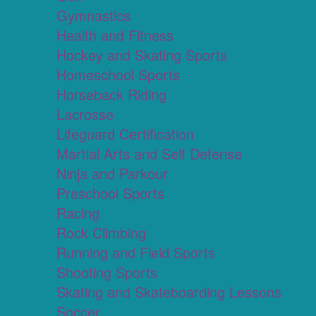
Gymnastics
Health and Fitness
Hockey and Skating Sports
Homeschool Sports
Horseback Riding
Lacrosse
Lifeguard Certification
Martial Arts and Self Defense
Ninja and Parkour
Preschool Sports
Racing
Rock Climbing
Running and Field Sports
Shooting Sports
Skating and Skateboarding Lessons
Soccer