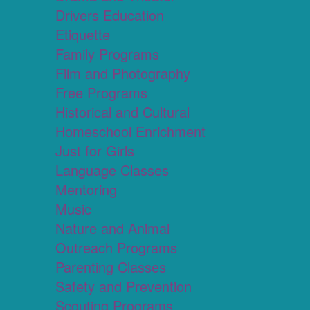
Drivers Education
Etiquette
Family Programs
Film and Photography
Free Programs
Historical and Cultural
Homeschool Enrichment
Just for Girls
Language Classes
Mentoring
Music
Nature and Animal
Outreach Programs
Parenting Classes
Safety and Prevention
Scouting Programs