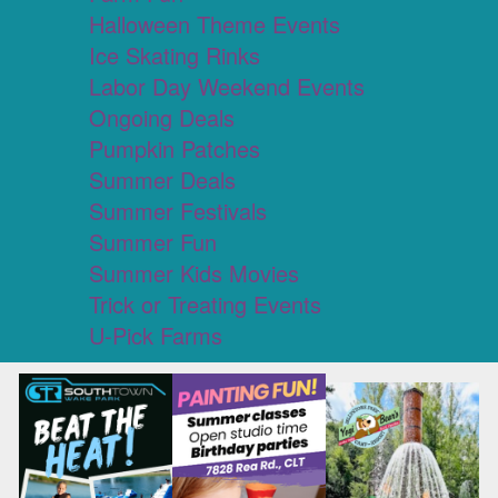
Halloween Theme Events
Ice Skating Rinks
Labor Day Weekend Events
Ongoing Deals
Pumpkin Patches
Summer Deals
Summer Festivals
Summer Fun
Summer Kids Movies
Trick or Treating Events
U-Pick Farms