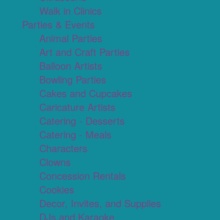
Walk in Clinics
Parties & Events
Animal Parties
Art and Craft Parties
Balloon Artists
Bowling Parties
Cakes and Cupcakes
Caricature Artists
Catering - Desserts
Catering - Meals
Characters
Clowns
Concession Rentals
Cookies
Decor, Invites, and Supplies
DJs and Karaoke