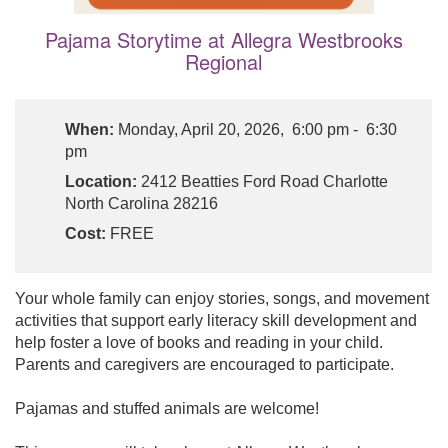
Pajama Storytime at Allegra Westbrooks
Regional
When:
Monday, April 20, 2026, 6:00 pm - 6:30
pm
Location:
2412 Beatties Ford Road Charlotte
North Carolina 28216
Cost:
FREE
Your whole family can enjoy stories, songs, and movement
activities that support early literacy skill development and
help foster a love of books and reading in your child.
Parents and caregivers are encouraged to participate.
Pajamas and stuffed animals are welcome!