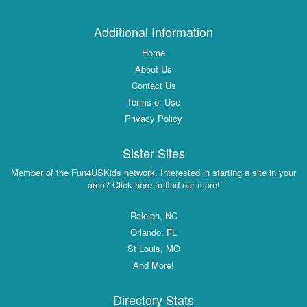
Additional Information
Home
About Us
Contact Us
Terms of Use
Privacy Policy
Sister Sites
Member of the Fun4USKids network. Interested in starting a site in your
area? Click here to find out more!
Raleigh, NC
Orlando, FL
St Louis, MO
And More!
Directory Stats