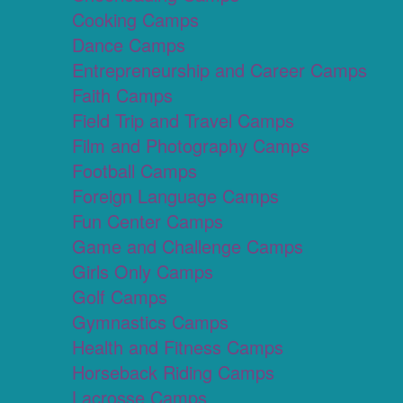
Cooking Camps
Dance Camps
Entrepreneurship and Career Camps
Faith Camps
Field Trip and Travel Camps
Film and Photography Camps
Football Camps
Foreign Language Camps
Fun Center Camps
Game and Challenge Camps
Girls Only Camps
Golf Camps
Gymnastics Camps
Health and Fitness Camps
Horseback Riding Camps
Lacrosse Camps