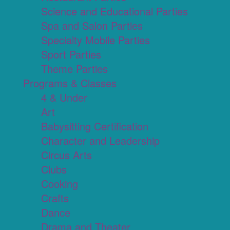
Science and Educational Parties
Spa and Salon Parties
Specialty Mobile Parties
Sport Parties
Theme Parties
Programs & Classes
4 & Under
Art
Babysitting Certification
Character and Leadership
Circus Arts
Clubs
Cooking
Crafts
Dance
Drama and Theater