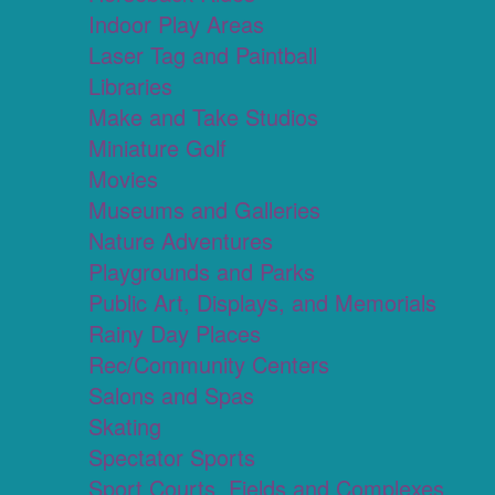
Indoor Play Areas
Laser Tag and Paintball
Libraries
Make and Take Studios
Miniature Golf
Movies
Museums and Galleries
Nature Adventures
Playgrounds and Parks
Public Art, Displays, and Memorials
Rainy Day Places
Rec/Community Centers
Salons and Spas
Skating
Spectator Sports
Sport Courts, Fields and Complexes.