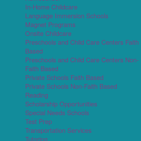
In-Home Childcare
Language Immersion Schools
Magnet Programs
Onsite Childcare
Preschools and Child Care Centers Faith
Based
Preschools and Child Care Centers Non-
Faith Based
Private Schools Faith Based
Private Schools Non-Faith Based
Reading
Scholarship Opportunities
Special Needs Schools
Test Prep
Transportation Services
Tutoring