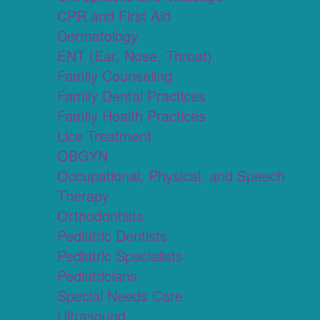
CPR and First Aid
Dermatology
ENT (Ear, Nose, Throat)
Family Counseling
Family Dental Practices
Family Health Practices
Lice Treatment
OBGYN
Occupational, Physical, and Speech
Therapy
Orthodontists
Pediatric Dentists
Pediatric Specialists
Pediatricians
Special Needs Care
Ultrasound