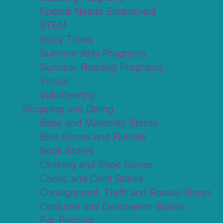
Special Needs Enrichment
STEM
Story Times
Summer Kids Programs
Summer Reading Programs
Virtual
Volunteering
Shopping and Dining
Baby and Maternity Stores
Bike Stores and Rentals
Book Stores
Clothing and Shoe Stores
Comic and Card Stores
Consignment, Thrift and Resale Stores
Costume and Dancewear Stores
Ear Piercing