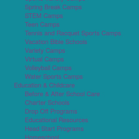
Spring Break Camps
STEM Camps
Teen Camps
Tennis and Racquet Sports Camps
Vacation Bible Schools
Variety Camps
Virtual Camps
Volleyball Camps
Water Sports Camps
Education & Childcare
Before & After School Care
Charter Schools
Drop Off Programs
Educational Resources
Head Start Programs
Homeschool