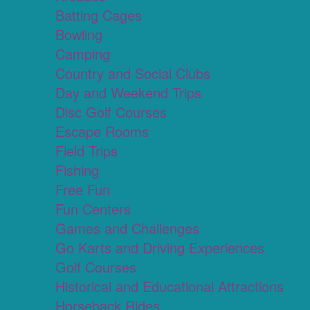
Batting Cages
Bowling
Camping
Country and Social Clubs
Day and Weekend Trips
Disc Golf Courses
Escape Rooms
Field Trips
Fishing
Free Fun
Fun Centers
Games and Challenges
Go Karts and Driving Experiences
Golf Courses
Historical and Educational Attractions
Horseback Rides