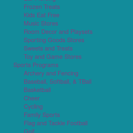
Frozen Treats
Kids Eat Free
Music Stores
Room Decor and Playsets
Sporting Goods Stores
Sweets and Treats
Toy and Game Stores
Sports Programs
Archery and Fencing
Baseball, Softball, & TBall
Basketball
Cheer
Cycling
Family Sports
Flag and Tackle Football
Golf