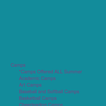
Camps
*Camps Offered ALL Summer
Academic Camps
Art Camps
Baseball and Softball Camps
Basketball Camps
Cheerleading Camps