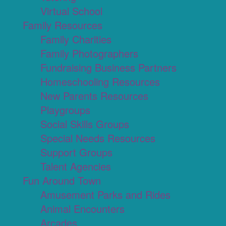
Virtual School
Family Resources
Family Charities
Family Photographers
Fundraising Business Partners
Homeschooling Resources
New Parents Resources
Playgroups
Social Skills Groups
Special Needs Resources
Support Groups
Talent Agencies
Fun Around Town
Amusement Parks and Rides
Animal Encounters
Arcades