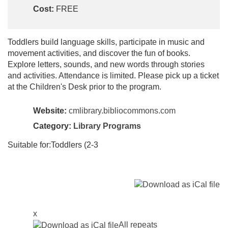
Cost:
FREE
Toddlers build language skills, participate in music and
movement activities, and discover the fun of books.
Explore letters, sounds, and new words through stories
and activities. Attendance is limited. Please pick up a ticket
at the Children's Desk prior to the program.
Website:
cmlibrary.bibliocommons.com
Category:
Library Programs
Suitable for:Toddlers (2-3
x
All repeats