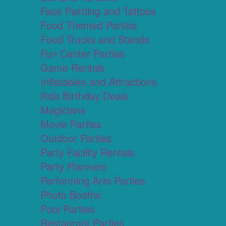
Face Painting and Tattoos
Food Themed Parties
Food Trucks and Stands
Fun Center Parties
Game Rentals
Inflatables and Attractions
Kids Birthday Deals
Magicians
Movie Parties
Outdoor Parties
Party Facility Rentals
Party Planners
Performing Arts Parties
Photo Booths
Pool Parties
Restaurant Parties