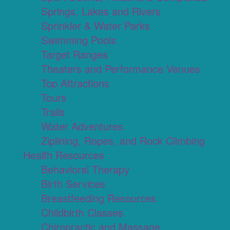
Springs, Lakes and Rivers
Sprinkler & Water Parks
Swimming Pools
Target Ranges
Theaters and Performance Venues
Top Attractions
Tours
Trails
Water Adventures
Ziplining, Ropes, and Rock Climbing
Health Resources
Behavioral Therapy
Birth Services
Breastfeeding Resources
Childbirth Classes
Chiropractic and Massage