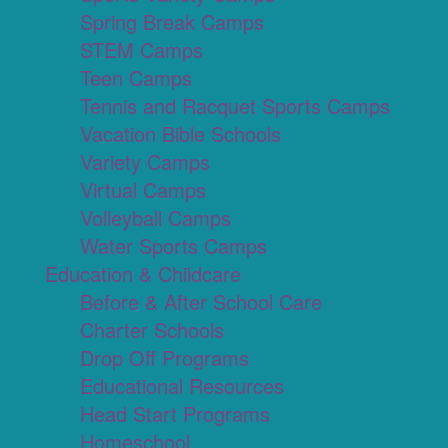
Spring Break Camps
STEM Camps
Teen Camps
Tennis and Racquet Sports Camps
Vacation Bible Schools
Variety Camps
Virtual Camps
Volleyball Camps
Water Sports Camps
Education & Childcare
Before & After School Care
Charter Schools
Drop Off Programs
Educational Resources
Head Start Programs
Homeschool