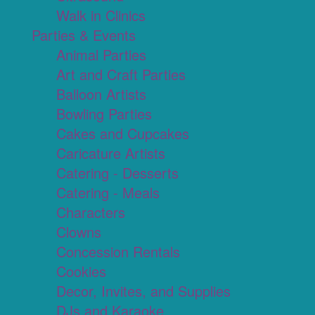
Walk in Clinics
Parties & Events
Animal Parties
Art and Craft Parties
Balloon Artists
Bowling Parties
Cakes and Cupcakes
Caricature Artists
Catering - Desserts
Catering - Meals
Characters
Clowns
Concession Rentals
Cookies
Decor, Invites, and Supplies
DJs and Karaoke