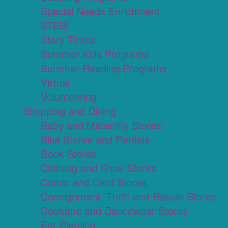
Special Needs Enrichment
STEM
Story Times
Summer Kids Programs
Summer Reading Programs
Virtual
Volunteering
Shopping and Dining
Baby and Maternity Stores
Bike Stores and Rentals
Book Stores
Clothing and Shoe Stores
Comic and Card Stores
Consignment, Thrift and Resale Stores
Costume and Dancewear Stores
Ear Piercing