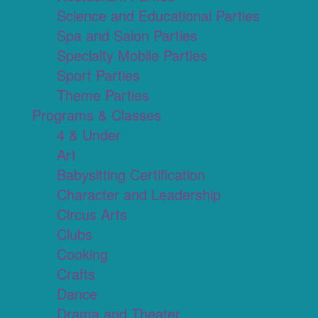
Science and Educational Parties
Spa and Salon Parties
Specialty Mobile Parties
Sport Parties
Theme Parties
Programs & Classes
4 & Under
Art
Babysitting Certification
Character and Leadership
Circus Arts
Clubs
Cooking
Crafts
Dance
Drama and Theater