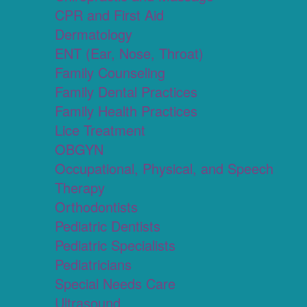
CPR and First Aid
Dermatology
ENT (Ear, Nose, Throat)
Family Counseling
Family Dental Practices
Family Health Practices
Lice Treatment
OBGYN
Occupational, Physical, and Speech
Therapy
Orthodontists
Pediatric Dentists
Pediatric Specialists
Pediatricians
Special Needs Care
Ultrasound