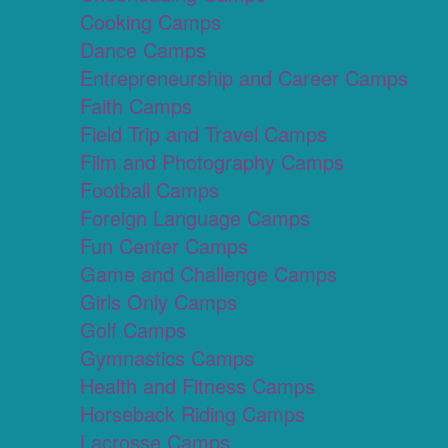
Cooking Camps
Dance Camps
Entrepreneurship and Career Camps
Faith Camps
Field Trip and Travel Camps
Film and Photography Camps
Football Camps
Foreign Language Camps
Fun Center Camps
Game and Challenge Camps
Girls Only Camps
Golf Camps
Gymnastics Camps
Health and Fitness Camps
Horseback Riding Camps
Lacrosse Camps