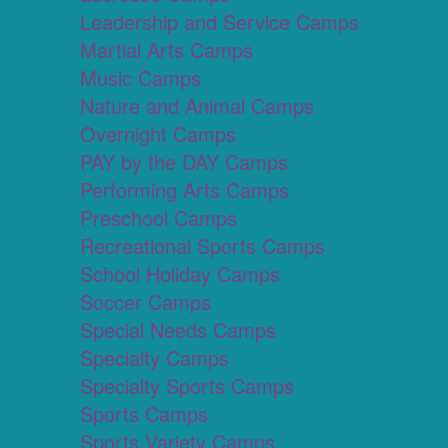
Leadership and Service Camps
Martial Arts Camps
Music Camps
Nature and Animal Camps
Overnight Camps
PAY by the DAY Camps
Performing Arts Camps
Preschool Camps
Recreational Sports Camps
School Holiday Camps
Soccer Camps
Special Needs Camps
Specialty Camps
Specialty Sports Camps
Sports Camps
Sports Variety Camps