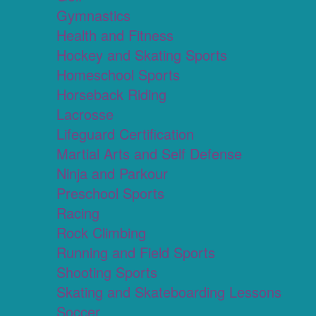
Gymnastics
Health and Fitness
Hockey and Skating Sports
Homeschool Sports
Horseback Riding
Lacrosse
Lifeguard Certification
Martial Arts and Self Defense
Ninja and Parkour
Preschool Sports
Racing
Rock Climbing
Running and Field Sports
Shooting Sports
Skating and Skateboarding Lessons
Soccer