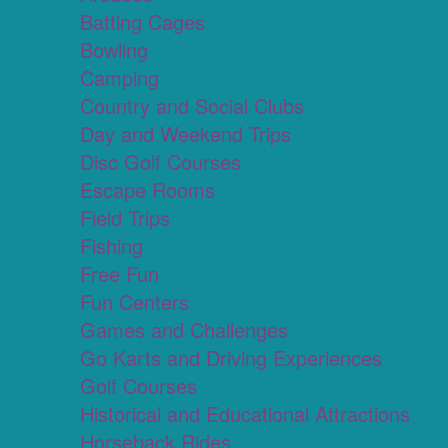
Batting Cages
Bowling
Camping
Country and Social Clubs
Day and Weekend Trips
Disc Golf Courses
Escape Rooms
Field Trips
Fishing
Free Fun
Fun Centers
Games and Challenges
Go Karts and Driving Experiences
Golf Courses
Historical and Educational Attractions
Horseback Rides