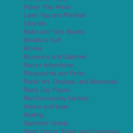
Indoor Play Areas
Laser Tag and Paintball
Libraries
Make and Take Studios
Miniature Golf
Movies
Museums and Galleries
Nature Adventures
Playgrounds and Parks
Public Art, Displays, and Memorials
Rainy Day Places
Rec/Community Centers
Salons and Spas
Skating
Spectator Sports
Sport Courts, Fields and Complexes.