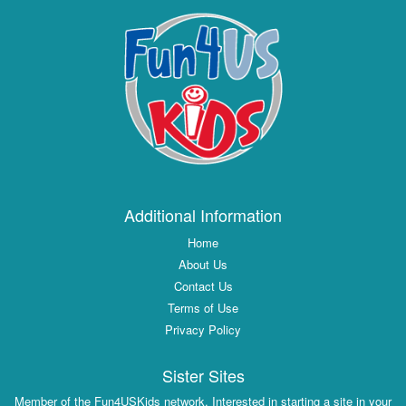
Additional Information
Home
About Us
Contact Us
Terms of Use
Privacy Policy
Sister Sites
Member of the Fun4USKids network. Interested in starting a site in your