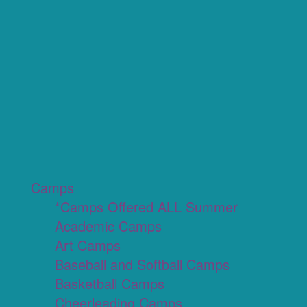
Camps
*Camps Offered ALL Summer
Academic Camps
Art Camps
Baseball and Softball Camps
Basketball Camps
Cheerleading Camps