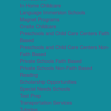
In-Home Childcare
Language Immersion Schools
Magnet Programs
Onsite Childcare
Preschools and Child Care Centers Faith
Based
Preschools and Child Care Centers Non-
Faith Based
Private Schools Faith Based
Private Schools Non-Faith Based
Reading
Scholarship Opportunities
Special Needs Schools
Test Prep
Transportation Services
Tutoring