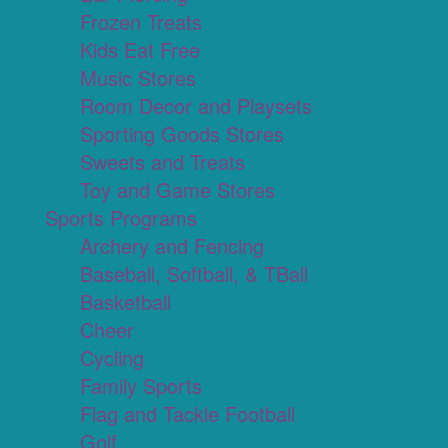
Frozen Treats
Kids Eat Free
Music Stores
Room Decor and Playsets
Sporting Goods Stores
Sweets and Treats
Toy and Game Stores
Sports Programs
Archery and Fencing
Baseball, Softball, & TBall
Basketball
Cheer
Cycling
Family Sports
Flag and Tackle Football
Golf