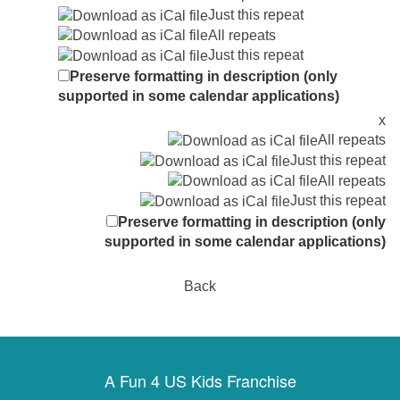
Just this repeat
All repeats
Just this repeat
Preserve formatting in description (only
supported in some calendar applications)
x
All repeats
Just this repeat
All repeats
Just this repeat
Preserve formatting in description (only
supported in some calendar applications)
Back
A Fun 4 US Kids Franchise