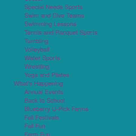
Special Needs Sports
Swim and Dive Teams
Swimming Lessons
Tennis and Racquet Sports
Tumbling
Volleyball
Water Sports
Wrestling
Yoga and Pilates
What's Happening
Annual Events
Back to School
Blueberry U-Pick Farms
Fall Festivals
Fall Fun
Farm Fun