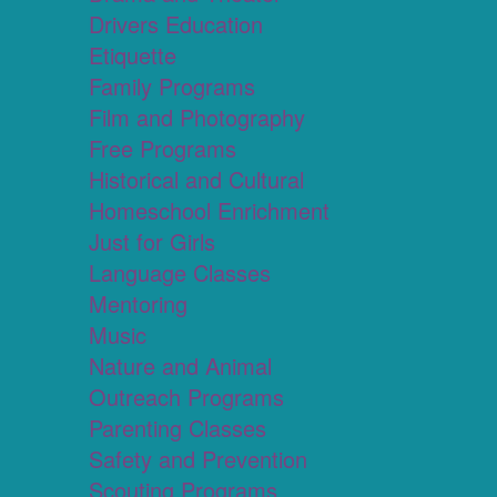
Drivers Education
Etiquette
Family Programs
Film and Photography
Free Programs
Historical and Cultural
Homeschool Enrichment
Just for Girls
Language Classes
Mentoring
Music
Nature and Animal
Outreach Programs
Parenting Classes
Safety and Prevention
Scouting Programs