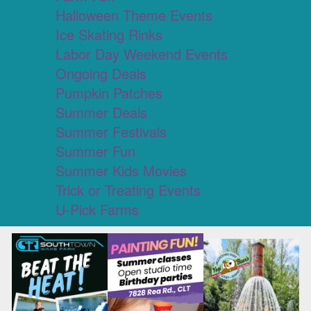
Halloween Theme Events
Ice Skating Rinks
Labor Day Weekend Events
Ongoing Deals
Pumpkin Patches
Summer Deals
Summer Festivals
Summer Fun
Summer Kids Movies
Trick or Treating Events
U-Pick Farms