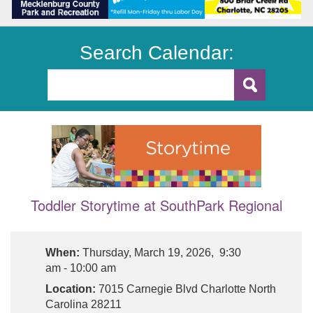
Search Calendar:
Toddler Storytime at SouthPark Regional
When:
Thursday, March 19, 2026, 9:30
am - 10:00 am
Location:
7015 Carnegie Blvd Charlotte North
Carolina 28211