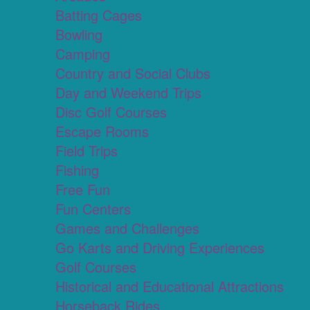
Batting Cages
Bowling
Camping
Country and Social Clubs
Day and Weekend Trips
Disc Golf Courses
Escape Rooms
Field Trips
Fishing
Free Fun
Fun Centers
Games and Challenges
Go Karts and Driving Experiences
Golf Courses
Historical and Educational Attractions
Horseback Rides