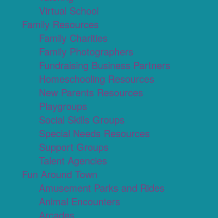
Virtual School
Family Resources
Family Charities
Family Photographers
Fundraising Business Partners
Homeschooling Resources
New Parents Resources
Playgroups
Social Skills Groups
Special Needs Resources
Support Groups
Talent Agencies
Fun Around Town
Amusement Parks and Rides
Animal Encounters
Arcades