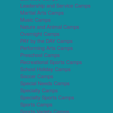
Leadership and Service Camps
Martial Arts Camps
Music Camps
Nature and Animal Camps
Overnight Camps
PAY by the DAY Camps
Performing Arts Camps
Preschool Camps
Recreational Sports Camps
School Holiday Camps
Soccer Camps
Special Needs Camps
Specialty Camps
Specialty Sports Camps
Sports Camps
Sports Variety Camps