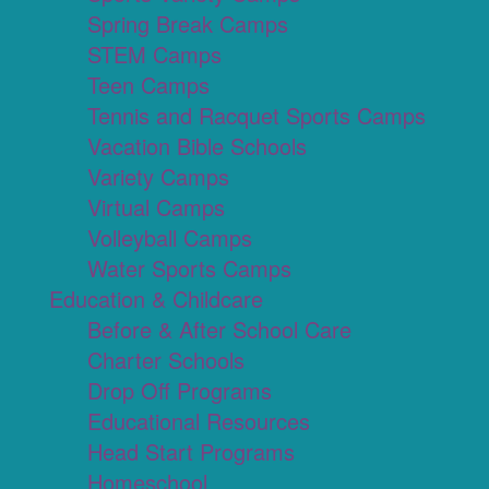
Spring Break Camps
STEM Camps
Teen Camps
Tennis and Racquet Sports Camps
Vacation Bible Schools
Variety Camps
Virtual Camps
Volleyball Camps
Water Sports Camps
Education & Childcare
Before & After School Care
Charter Schools
Drop Off Programs
Educational Resources
Head Start Programs
Homeschool