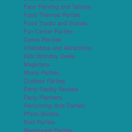
Face Painting and Tattoos
Food Themed Parties
Food Trucks and Stands
Fun Center Parties
Game Rentals
Inflatables and Attractions
Kids Birthday Deals
Magicians
Movie Parties
Outdoor Parties
Party Facility Rentals
Party Planners
Performing Arts Parties
Photo Booths
Pool Parties
Restaurant Parties