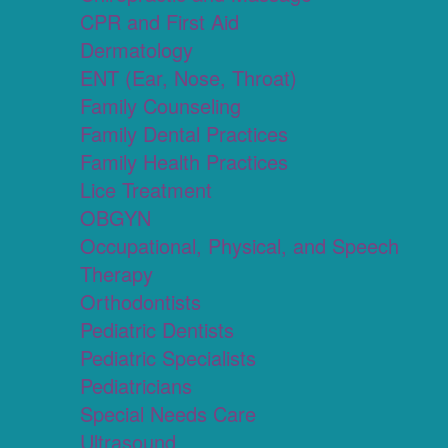
CPR and First Aid
Dermatology
ENT (Ear, Nose, Throat)
Family Counseling
Family Dental Practices
Family Health Practices
Lice Treatment
OBGYN
Occupational, Physical, and Speech
Therapy
Orthodontists
Pediatric Dentists
Pediatric Specialists
Pediatricians
Special Needs Care
Ultrasound