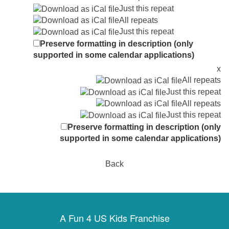
Just this repeat
All repeats
Just this repeat
Preserve formatting in description (only
supported in some calendar applications)
x
All repeats
Just this repeat
All repeats
Just this repeat
Preserve formatting in description (only
supported in some calendar applications)
Back
A Fun 4 US Kids Franchise