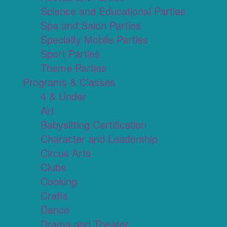
Science and Educational Parties
Spa and Salon Parties
Specialty Mobile Parties
Sport Parties
Theme Parties
Programs & Classes
4 & Under
Art
Babysitting Certification
Character and Leadership
Circus Arts
Clubs
Cooking
Crafts
Dance
Drama and Theater