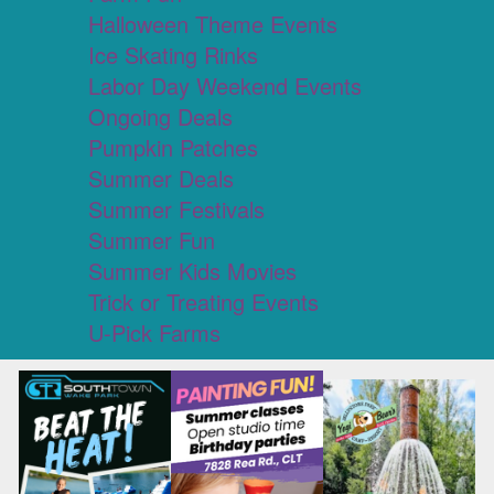
Halloween Theme Events
Ice Skating Rinks
Labor Day Weekend Events
Ongoing Deals
Pumpkin Patches
Summer Deals
Summer Festivals
Summer Fun
Summer Kids Movies
Trick or Treating Events
U-Pick Farms