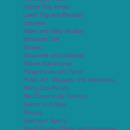
Indoor Play Areas
Laser Tag and Paintball
Libraries
Make and Take Studios
Miniature Golf
Movies
Museums and Galleries
Nature Adventures
Playgrounds and Parks
Public Art, Displays, and Memorials
Rainy Day Places
Rec/Community Centers
Salons and Spas
Skating
Spectator Sports
Sport Courts, Fields and Complexes.