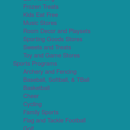
Frozen Treats
Kids Eat Free
Music Stores
Room Decor and Playsets
Sporting Goods Stores
Sweets and Treats
Toy and Game Stores
Sports Programs
Archery and Fencing
Baseball, Softball, & TBall
Basketball
Cheer
Cycling
Family Sports
Flag and Tackle Football
Golf