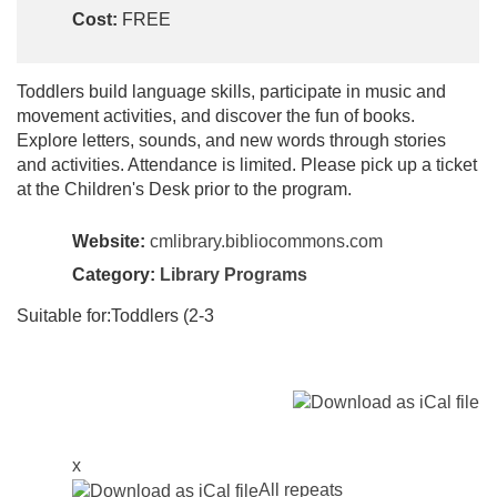
Cost:
FREE
Toddlers build language skills, participate in music and
movement activities, and discover the fun of books.
Explore letters, sounds, and new words through stories
and activities. Attendance is limited. Please pick up a ticket
at the Children's Desk prior to the program.
Website:
cmlibrary.bibliocommons.com
Category:
Library Programs
Suitable for:Toddlers (2-3
x
All repeats