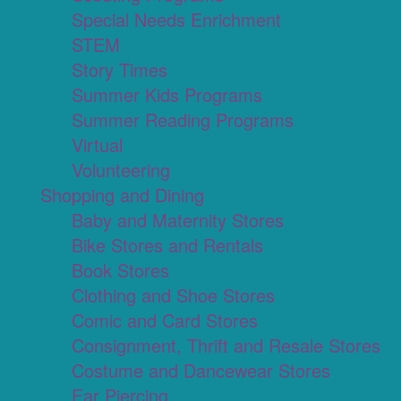
Special Needs Enrichment
STEM
Story Times
Summer Kids Programs
Summer Reading Programs
Virtual
Volunteering
Shopping and Dining
Baby and Maternity Stores
Bike Stores and Rentals
Book Stores
Clothing and Shoe Stores
Comic and Card Stores
Consignment, Thrift and Resale Stores
Costume and Dancewear Stores
Ear Piercing