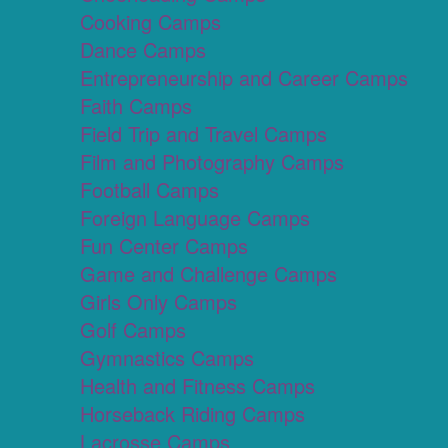
Cooking Camps
Dance Camps
Entrepreneurship and Career Camps
Faith Camps
Field Trip and Travel Camps
Film and Photography Camps
Football Camps
Foreign Language Camps
Fun Center Camps
Game and Challenge Camps
Girls Only Camps
Golf Camps
Gymnastics Camps
Health and Fitness Camps
Horseback Riding Camps
Lacrosse Camps