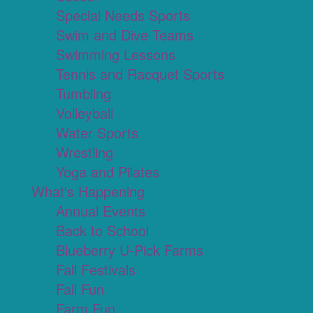
Special Needs Sports
Swim and Dive Teams
Swimming Lessons
Tennis and Racquet Sports
Tumbling
Volleyball
Water Sports
Wrestling
Yoga and Pilates
What's Happening
Annual Events
Back to School
Blueberry U-Pick Farms
Fall Festivals
Fall Fun
Farm Fun