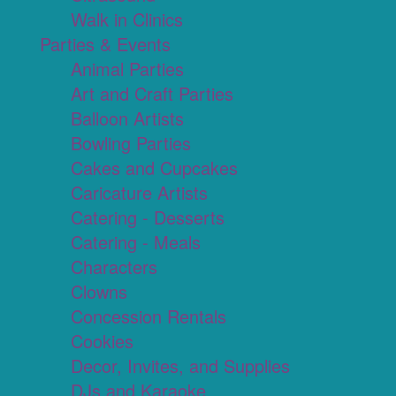
Walk in Clinics
Parties & Events
Animal Parties
Art and Craft Parties
Balloon Artists
Bowling Parties
Cakes and Cupcakes
Caricature Artists
Catering - Desserts
Catering - Meals
Characters
Clowns
Concession Rentals
Cookies
Decor, Invites, and Supplies
DJs and Karaoke