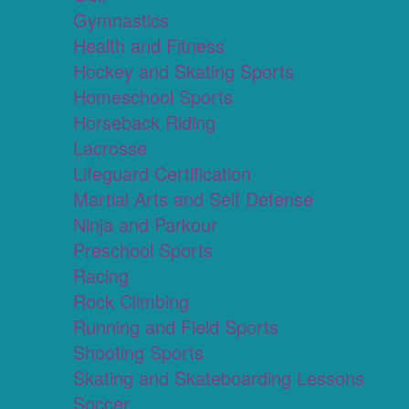
Gymnastics
Health and Fitness
Hockey and Skating Sports
Homeschool Sports
Horseback Riding
Lacrosse
Lifeguard Certification
Martial Arts and Self Defense
Ninja and Parkour
Preschool Sports
Racing
Rock Climbing
Running and Field Sports
Shooting Sports
Skating and Skateboarding Lessons
Soccer