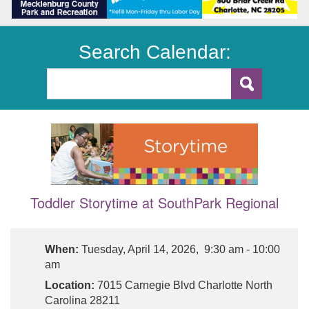
Search Calendar:
Toddler Storytime at SouthPark Regional
When:
Tuesday, April 14, 2026, 9:30 am - 10:00
am
Location:
7015 Carnegie Blvd Charlotte North
Carolina 28211