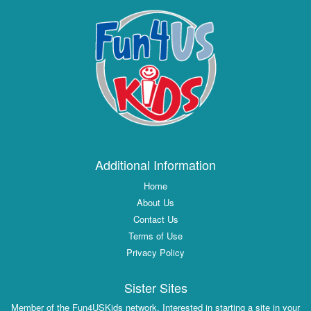
Additional Information
Home
About Us
Contact Us
Terms of Use
Privacy Policy
Sister Sites
Member of the Fun4USKids network. Interested in starting a site in your