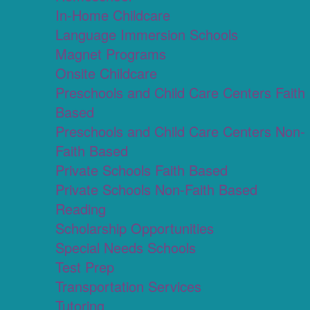
In-Home Childcare
Language Immersion Schools
Magnet Programs
Onsite Childcare
Preschools and Child Care Centers Faith
Based
Preschools and Child Care Centers Non-
Faith Based
Private Schools Faith Based
Private Schools Non-Faith Based
Reading
Scholarship Opportunities
Special Needs Schools
Test Prep
Transportation Services
Tutoring