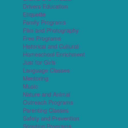
Drivers Education
Etiquette
Family Programs
Film and Photography
Free Programs
Historical and Cultural
Homeschool Enrichment
Just for Girls
Language Classes
Mentoring
Music
Nature and Animal
Outreach Programs
Parenting Classes
Safety and Prevention
Scouting Programs