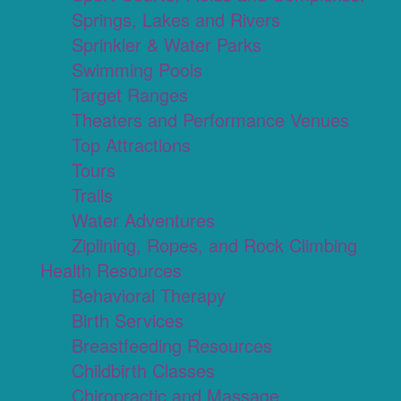
Springs, Lakes and Rivers
Sprinkler & Water Parks
Swimming Pools
Target Ranges
Theaters and Performance Venues
Top Attractions
Tours
Trails
Water Adventures
Ziplining, Ropes, and Rock Climbing
Health Resources
Behavioral Therapy
Birth Services
Breastfeeding Resources
Childbirth Classes
Chiropractic and Massage