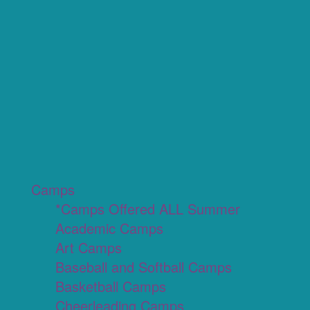
Camps
*Camps Offered ALL Summer
Academic Camps
Art Camps
Baseball and Softball Camps
Basketball Camps
Cheerleading Camps