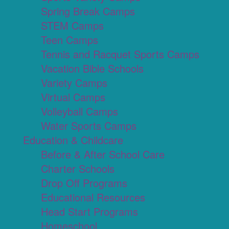
Spring Break Camps
STEM Camps
Teen Camps
Tennis and Racquet Sports Camps
Vacation Bible Schools
Variety Camps
Virtual Camps
Volleyball Camps
Water Sports Camps
Education & Childcare
Before & After School Care
Charter Schools
Drop Off Programs
Educational Resources
Head Start Programs
Homeschool