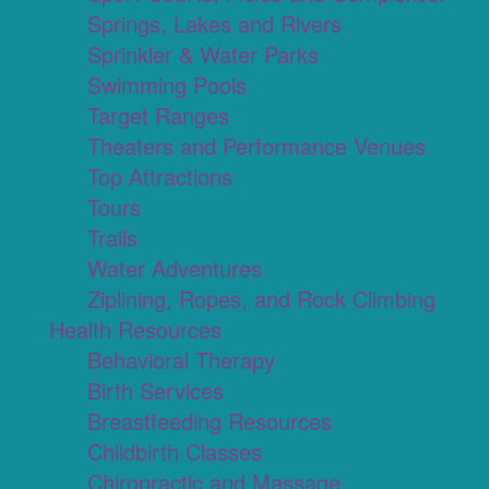
Springs, Lakes and Rivers
Sprinkler & Water Parks
Swimming Pools
Target Ranges
Theaters and Performance Venues
Top Attractions
Tours
Trails
Water Adventures
Ziplining, Ropes, and Rock Climbing
Health Resources
Behavioral Therapy
Birth Services
Breastfeeding Resources
Childbirth Classes
Chiropractic and Massage