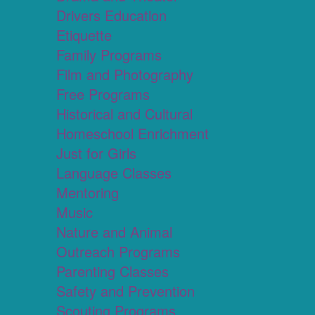
Drivers Education
Etiquette
Family Programs
Film and Photography
Free Programs
Historical and Cultural
Homeschool Enrichment
Just for Girls
Language Classes
Mentoring
Music
Nature and Animal
Outreach Programs
Parenting Classes
Safety and Prevention
Scouting Programs