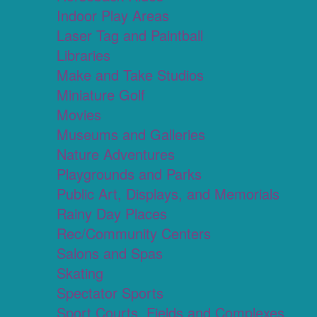
Indoor Play Areas
Laser Tag and Paintball
Libraries
Make and Take Studios
Miniature Golf
Movies
Museums and Galleries
Nature Adventures
Playgrounds and Parks
Public Art, Displays, and Memorials
Rainy Day Places
Rec/Community Centers
Salons and Spas
Skating
Spectator Sports
Sport Courts, Fields and Complexes.