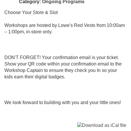
Category:
Ongoing Programs
Choose Your Store & Slot
Workshops are hosted by Lowe's Red Vests from 10:00am
– 1:00pm, in-store only.
DON'T FORGET! Your confirmation email is your ticket.
Show your QR code within your confirmation email to the
Workshop Captain to ensure they check you In so your
kids earn their digital badges.
We look forward to building with you and your little ones!