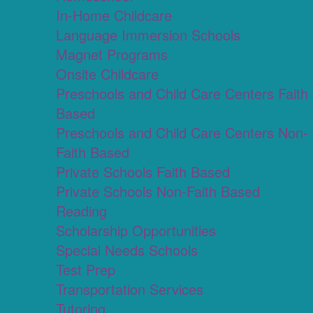
In-Home Childcare
Language Immersion Schools
Magnet Programs
Onsite Childcare
Preschools and Child Care Centers Faith
Based
Preschools and Child Care Centers Non-
Faith Based
Private Schools Faith Based
Private Schools Non-Faith Based
Reading
Scholarship Opportunities
Special Needs Schools
Test Prep
Transportation Services
Tutoring