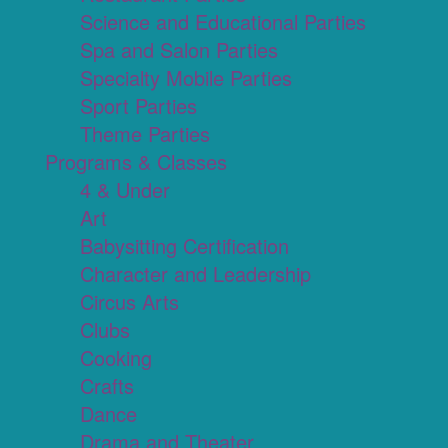
Science and Educational Parties
Spa and Salon Parties
Specialty Mobile Parties
Sport Parties
Theme Parties
Programs & Classes
4 & Under
Art
Babysitting Certification
Character and Leadership
Circus Arts
Clubs
Cooking
Crafts
Dance
Drama and Theater