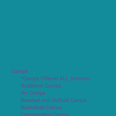
Camps
*Camps Offered ALL Summer
Academic Camps
Art Camps
Baseball and Softball Camps
Basketball Camps
Cheerleading Camps