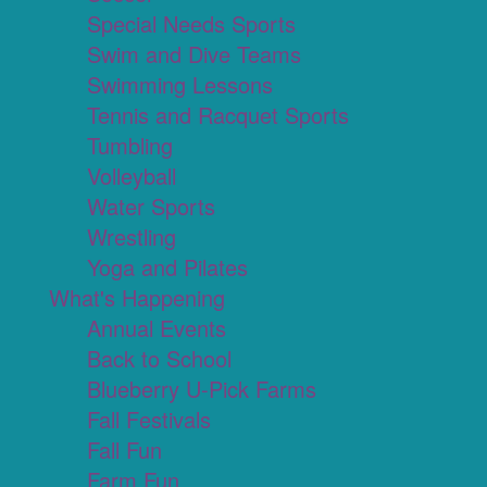
Special Needs Sports
Swim and Dive Teams
Swimming Lessons
Tennis and Racquet Sports
Tumbling
Volleyball
Water Sports
Wrestling
Yoga and Pilates
What's Happening
Annual Events
Back to School
Blueberry U-Pick Farms
Fall Festivals
Fall Fun
Farm Fun