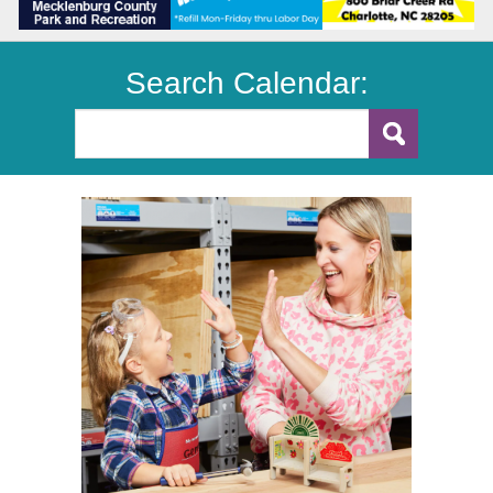
Search Calendar: