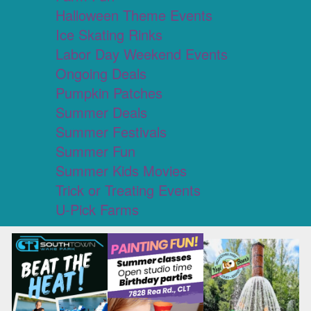
Halloween Theme Events
Ice Skating Rinks
Labor Day Weekend Events
Ongoing Deals
Pumpkin Patches
Summer Deals
Summer Festivals
Summer Fun
Summer Kids Movies
Trick or Treating Events
U-Pick Farms