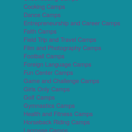
Cooking Camps
Dance Camps
Entrepreneurship and Career Camps
Faith Camps
Field Trip and Travel Camps
Film and Photography Camps
Football Camps
Foreign Language Camps
Fun Center Camps
Game and Challenge Camps
Girls Only Camps
Golf Camps
Gymnastics Camps
Health and Fitness Camps
Horseback Riding Camps
Lacrosse Camps