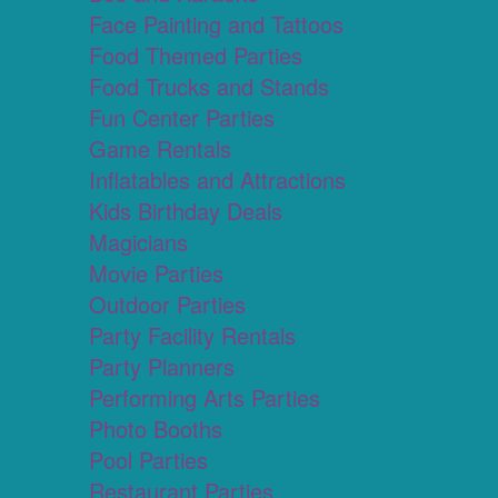
Face Painting and Tattoos
Food Themed Parties
Food Trucks and Stands
Fun Center Parties
Game Rentals
Inflatables and Attractions
Kids Birthday Deals
Magicians
Movie Parties
Outdoor Parties
Party Facility Rentals
Party Planners
Performing Arts Parties
Photo Booths
Pool Parties
Restaurant Parties