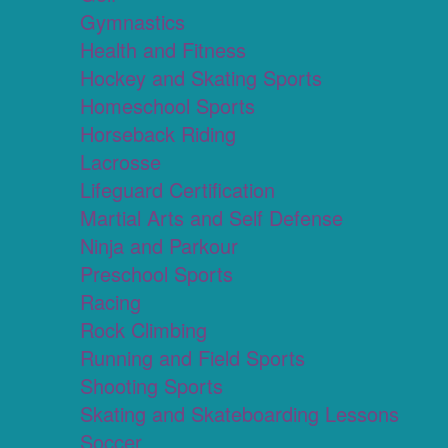
Gymnastics
Health and Fitness
Hockey and Skating Sports
Homeschool Sports
Horseback Riding
Lacrosse
Lifeguard Certification
Martial Arts and Self Defense
Ninja and Parkour
Preschool Sports
Racing
Rock Climbing
Running and Field Sports
Shooting Sports
Skating and Skateboarding Lessons
Soccer