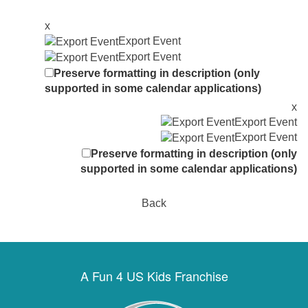
x
Export Event
Export Event
Preserve formatting in description (only
supported in some calendar applications)
x
Export Event
Export Event
Preserve formatting in description (only
supported in some calendar applications)
Back
A Fun 4 US Kids Franchise