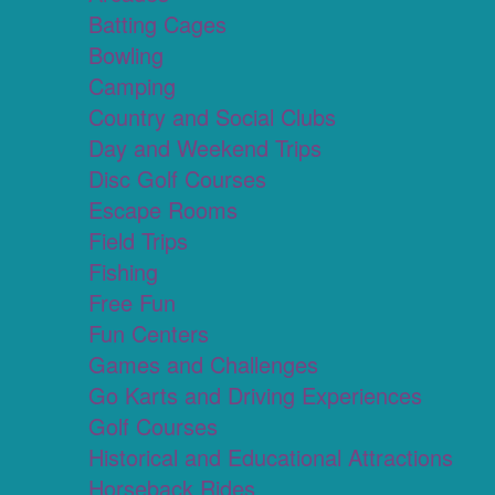
Batting Cages
Bowling
Camping
Country and Social Clubs
Day and Weekend Trips
Disc Golf Courses
Escape Rooms
Field Trips
Fishing
Free Fun
Fun Centers
Games and Challenges
Go Karts and Driving Experiences
Golf Courses
Historical and Educational Attractions
Horseback Rides