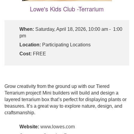
Lowe's Kids Club -Terrarium
When:
Saturday, April 18, 2026, 10:00 am - 1:00
pm
Location:
Participating Locations
Cost:
FREE
Grow creativity from the ground up with our Tiered
Terrarium project! Mini builders will build and design a
layered terrarium box that’s perfect for displaying plants or
treasures. It’s a great way to explore nature, design, and
craftsmanship.
Website:
www.lowes.com