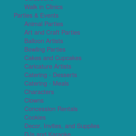
Walk in Clinics
Parties & Events
Animal Parties
Art and Craft Parties
Balloon Artists
Bowling Parties
Cakes and Cupcakes
Caricature Artists
Catering - Desserts
Catering - Meals
Characters
Clowns
Concession Rentals
Cookies
Decor, Invites, and Supplies
DJs and Karaoke