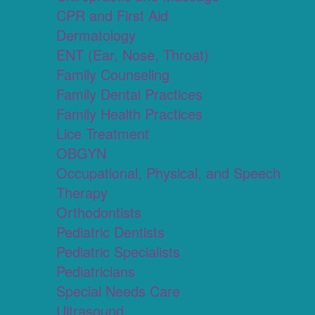
CPR and First Aid
Dermatology
ENT (Ear, Nose, Throat)
Family Counseling
Family Dental Practices
Family Health Practices
Lice Treatment
OBGYN
Occupational, Physical, and Speech
Therapy
Orthodontists
Pediatric Dentists
Pediatric Specialists
Pediatricians
Special Needs Care
Ultrasound