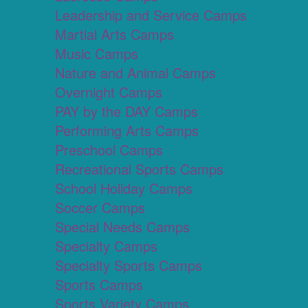
Leadership and Service Camps
Martial Arts Camps
Music Camps
Nature and Animal Camps
Overnight Camps
PAY by the DAY Camps
Performing Arts Camps
Preschool Camps
Recreational Sports Camps
School Holiday Camps
Soccer Camps
Special Needs Camps
Specialty Camps
Specialty Sports Camps
Sports Camps
Sports Variety Camps