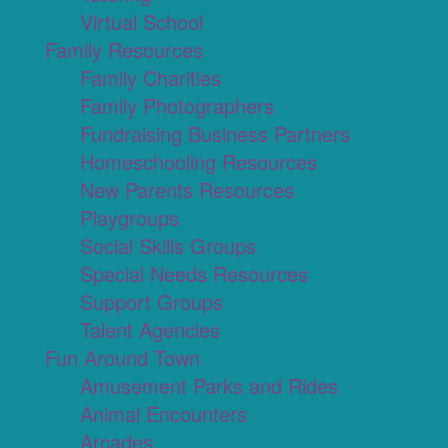
Virtual School
Family Resources
Family Charities
Family Photographers
Fundraising Business Partners
Homeschooling Resources
New Parents Resources
Playgroups
Social Skills Groups
Special Needs Resources
Support Groups
Talent Agencies
Fun Around Town
Amusement Parks and Rides
Animal Encounters
Arcades