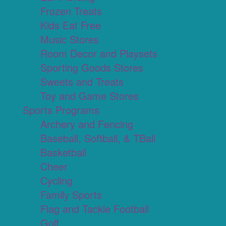
Frozen Treats
Kids Eat Free
Music Stores
Room Decor and Playsets
Sporting Goods Stores
Sweets and Treats
Toy and Game Stores
Sports Programs
Archery and Fencing
Baseball, Softball, & TBall
Basketball
Cheer
Cycling
Family Sports
Flag and Tackle Football
Golf