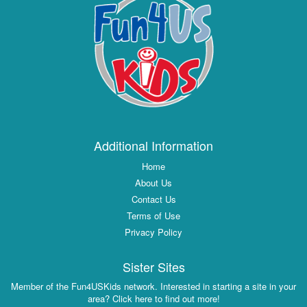
Additional Information
Home
About Us
Contact Us
Terms of Use
Privacy Policy
Sister Sites
Member of the Fun4USKids network. Interested in starting a site in your
area? Click here to find out more!