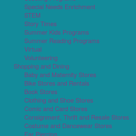
Special Needs Enrichment
STEM
Story Times
Summer Kids Programs
Summer Reading Programs
Virtual
Volunteering
Shopping and Dining
Baby and Maternity Stores
Bike Stores and Rentals
Book Stores
Clothing and Shoe Stores
Comic and Card Stores
Consignment, Thrift and Resale Stores
Costume and Dancewear Stores
Ear Piercing