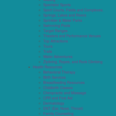
Spectator Sports
Sport Courts, Fields and Complexes.
Springs, Lakes and Rivers
Sprinkler & Water Parks
Swimming Pools
Target Ranges
Theaters and Performance Venues
Top Attractions
Tours
Trails
Water Adventures
Ziplining, Ropes, and Rock Climbing
Health Resources
Behavioral Therapy
Birth Services
Breastfeeding Resources
Childbirth Classes
Chiropractic and Massage
CPR and First Aid
Dermatology
ENT (Ear, Nose, Throat)
Family Counseling