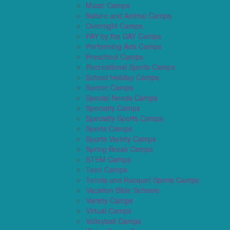
Music Camps
Nature and Animal Camps
Overnight Camps
PAY by the DAY Camps
Performing Arts Camps
Preschool Camps
Recreational Sports Camps
School Holiday Camps
Soccer Camps
Special Needs Camps
Specialty Camps
Specialty Sports Camps
Sports Camps
Sports Variety Camps
Spring Break Camps
STEM Camps
Teen Camps
Tennis and Racquet Sports Camps
Vacation Bible Schools
Variety Camps
Virtual Camps
Volleyball Camps