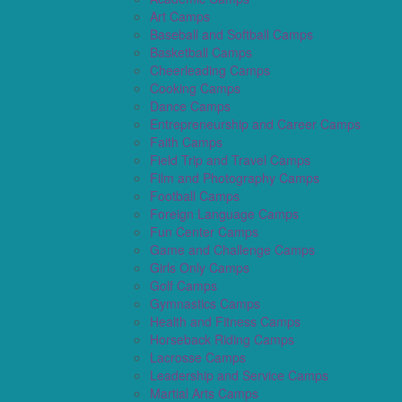
Art Camps
Baseball and Softball Camps
Basketball Camps
Cheerleading Camps
Cooking Camps
Dance Camps
Entrepreneurship and Career Camps
Faith Camps
Field Trip and Travel Camps
Film and Photography Camps
Football Camps
Foreign Language Camps
Fun Center Camps
Game and Challenge Camps
Girls Only Camps
Golf Camps
Gymnastics Camps
Health and Fitness Camps
Horseback Riding Camps
Lacrosse Camps
Leadership and Service Camps
Martial Arts Camps