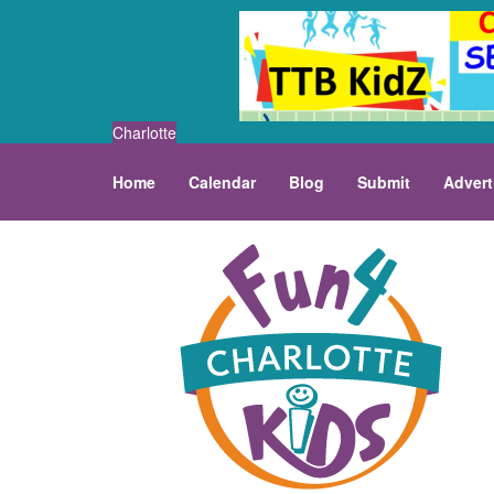
Charlotte
Home
Calendar
Blog
Submit
Advert