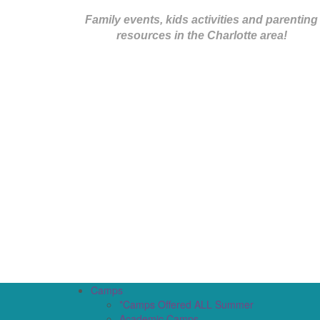
Family events, kids activities and parenting
resources in the Charlotte area!
Camps
*Camps Offered ALL Summer
Academic Camps