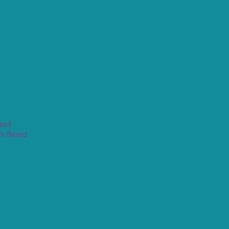
ased
th Based