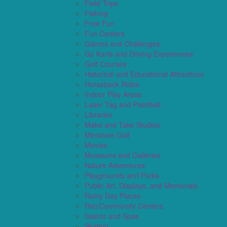
Field Trips
Fishing
Free Fun
Fun Centers
Games and Challenges
Go Karts and Driving Experiences
Golf Courses
Historical and Educational Attractions
Horseback Rides
Indoor Play Areas
Laser Tag and Paintball
Libraries
Make and Take Studios
Miniature Golf
Movies
Museums and Galleries
Nature Adventures
Playgrounds and Parks
Public Art, Displays, and Memorials
Rainy Day Places
Rec/Community Centers
Salons and Spas
Skating