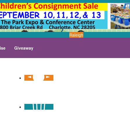
Raleigh
ise
Giveaway