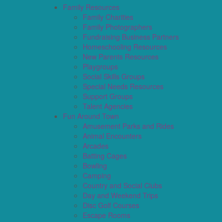
Family Resources
Family Charities
Family Photographers
Fundraising Business Partners
Homeschooling Resources
New Parents Resources
Playgroups
Social Skills Groups
Special Needs Resources
Support Groups
Talent Agencies
Fun Around Town
Amusement Parks and Rides
Animal Encounters
Arcades
Batting Cages
Bowling
Camping
Country and Social Clubs
Day and Weekend Trips
Disc Golf Courses
Escape Rooms