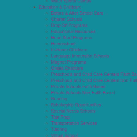
Water Sports Camps
Education & Childcare
Before & After School Care
Charter Schools
Drop Off Programs
Educational Resources
Head Start Programs
Homeschool
In-Home Childcare
Language Immersion Schools
Magnet Programs
Onsite Childcare
Preschools and Child Care Centers Faith B
Preschools and Child Care Centers Non-Fai
Private Schools Faith Based
Private Schools Non-Faith Based
Reading
Scholarship Opportunities
Special Needs Schools
Test Prep
Transportation Services
Tutoring
Virtual School