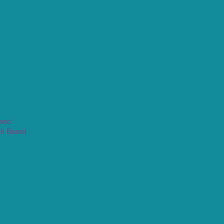
ased
th Based