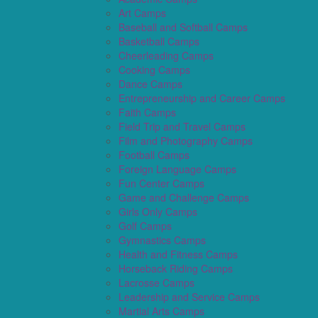
Art Camps
Baseball and Softball Camps
Basketball Camps
Cheerleading Camps
Cooking Camps
Dance Camps
Entrepreneurship and Career Camps
Faith Camps
Field Trip and Travel Camps
Film and Photography Camps
Football Camps
Foreign Language Camps
Fun Center Camps
Game and Challenge Camps
Girls Only Camps
Golf Camps
Gymnastics Camps
Health and Fitness Camps
Horseback Riding Camps
Lacrosse Camps
Leadership and Service Camps
Martial Arts Camps