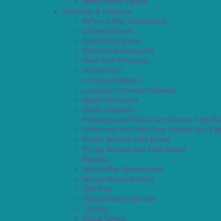
Water Sports Camps
Education & Childcare
Before & After School Care
Charter Schools
Drop Off Programs
Educational Resources
Head Start Programs
Homeschool
In-Home Childcare
Language Immersion Schools
Magnet Programs
Onsite Childcare
Preschools and Child Care Centers Faith B
Preschools and Child Care Centers Non-Fai
Private Schools Faith Based
Private Schools Non-Faith Based
Reading
Scholarship Opportunities
Special Needs Schools
Test Prep
Transportation Services
Tutoring
Virtual School