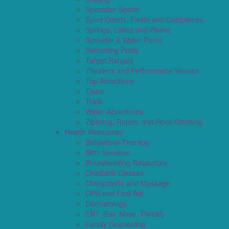
Spectator Sports
Sport Courts, Fields and Complexes.
Springs, Lakes and Rivers
Sprinkler & Water Parks
Swimming Pools
Target Ranges
Theaters and Performance Venues
Top Attractions
Tours
Trails
Water Adventures
Ziplining, Ropes, and Rock Climbing
Health Resources
Behavioral Therapy
Birth Services
Breastfeeding Resources
Childbirth Classes
Chiropractic and Massage
CPR and First Aid
Dermatology
ENT (Ear, Nose, Throat)
Family Counseling