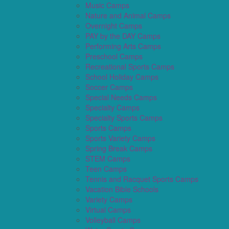
Music Camps
Nature and Animal Camps
Overnight Camps
PAY by the DAY Camps
Performing Arts Camps
Preschool Camps
Recreational Sports Camps
School Holiday Camps
Soccer Camps
Special Needs Camps
Specialty Camps
Specialty Sports Camps
Sports Camps
Sports Variety Camps
Spring Break Camps
STEM Camps
Teen Camps
Tennis and Racquet Sports Camps
Vacation Bible Schools
Variety Camps
Virtual Camps
Volleyball Camps