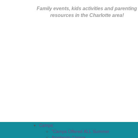
Family events, kids activities and parenting
resources in the Charlotte area!
Camps
*Camps Offered ALL Summer
Academic Camps