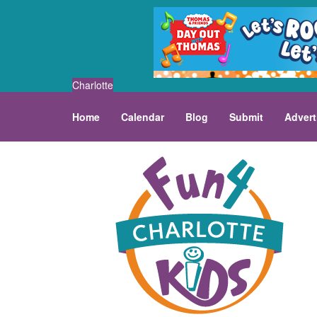
Charlotte
Home
Calendar
Blog
Submit
Advert