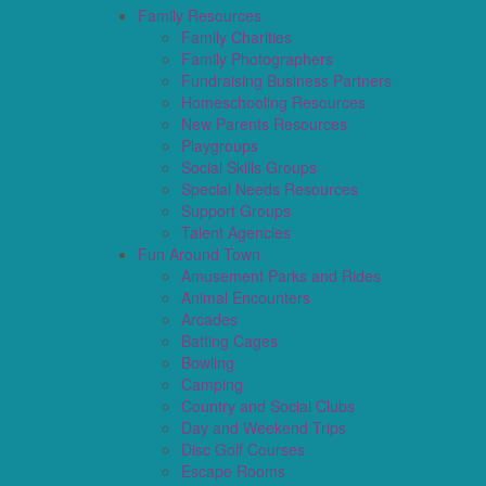
Family Resources
Family Charities
Family Photographers
Fundraising Business Partners
Homeschooling Resources
New Parents Resources
Playgroups
Social Skills Groups
Special Needs Resources
Support Groups
Talent Agencies
Fun Around Town
Amusement Parks and Rides
Animal Encounters
Arcades
Batting Cages
Bowling
Camping
Country and Social Clubs
Day and Weekend Trips
Disc Golf Courses
Escape Rooms