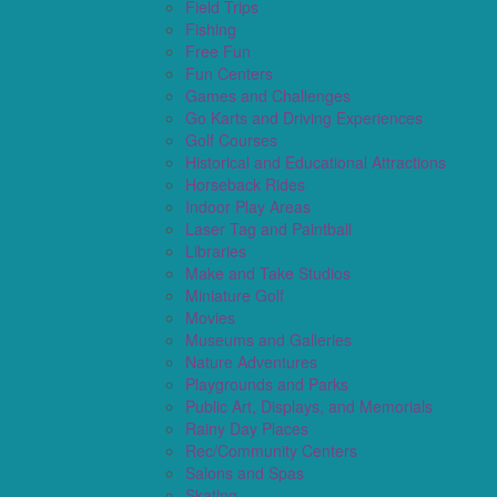
Field Trips
Fishing
Free Fun
Fun Centers
Games and Challenges
Go Karts and Driving Experiences
Golf Courses
Historical and Educational Attractions
Horseback Rides
Indoor Play Areas
Laser Tag and Paintball
Libraries
Make and Take Studios
Miniature Golf
Movies
Museums and Galleries
Nature Adventures
Playgrounds and Parks
Public Art, Displays, and Memorials
Rainy Day Places
Rec/Community Centers
Salons and Spas
Skating