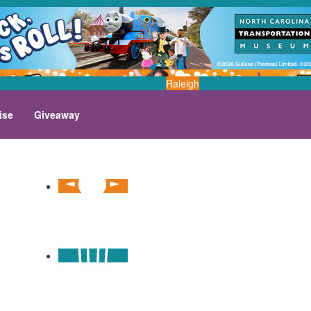
Raleigh
ise
Giveaway